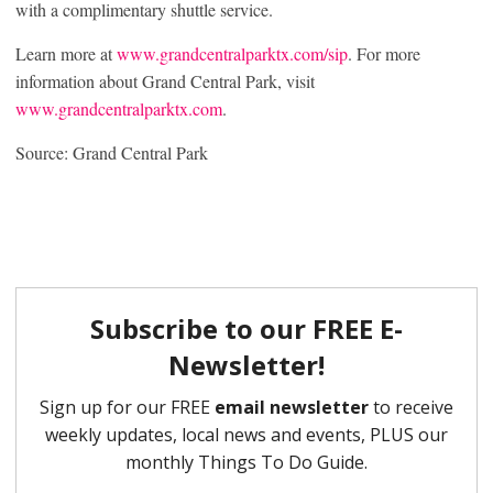
with a complimentary shuttle service.
Learn more at
www.grandcentralparktx.com/sip
. For more
information about Grand Central Park, visit
www.grandcentralparktx.com
.
Source: Grand Central Park