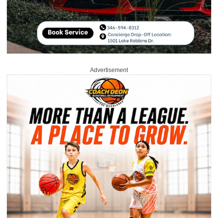
Advertisement