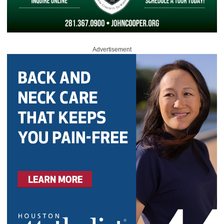
Advertisement