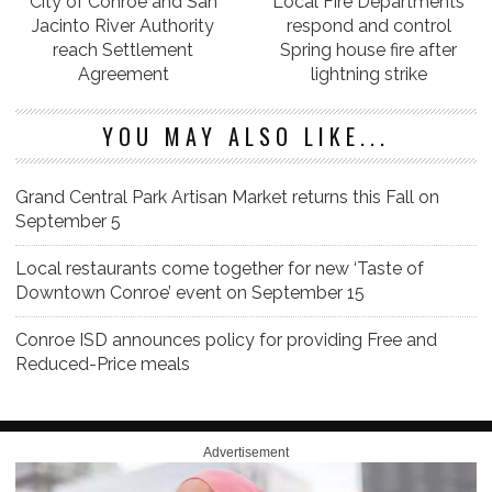
City of Conroe and San
Local Fire Departments
Jacinto River Authority
respond and control
reach Settlement
Spring house fire after
Agreement
lightning strike
YOU MAY ALSO LIKE...
Grand Central Park Artisan Market returns this Fall on
September 5
Local restaurants come together for new ‘Taste of
Downtown Conroe’ event on September 15
Conroe ISD announces policy for providing Free and
Reduced-Price meals
Advertisement