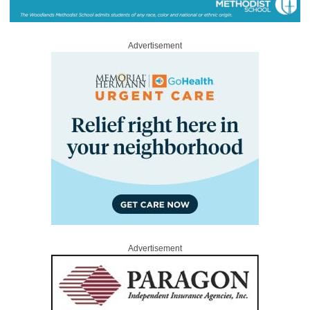
Advertisement
Advertisement