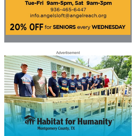
Advertisement