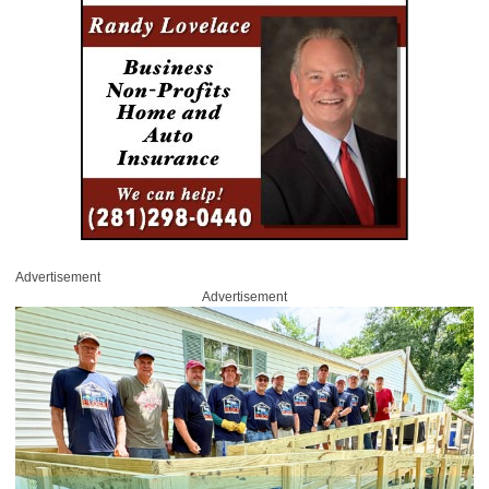
Advertisement
Advertisement