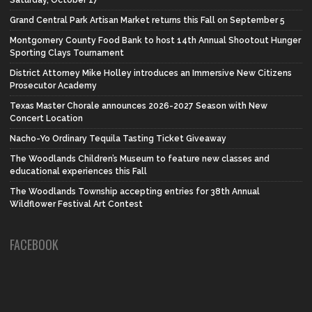
Grand Central Park Artisan Market returns this Fall on September 5
Montgomery County Food Bank to host 14th Annual Shootout Hunger
Sporting Clays Tournament
District Attorney Mike Holley introduces an Immersive New Citizens
Prosecutor Academy
Texas Master Chorale announces 2026-2027 Season with New
Concert Location
Nacho-Yo Ordinary Tequila Tasting Ticket Giveaway
The Woodlands Children’s Museum to feature new classes and
educational experiences this Fall
The Woodlands Township accepting entries for 38th Annual
Wildflower Festival Art Contest
FACEBOOK