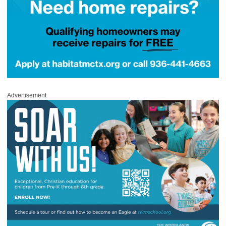
Advertisement