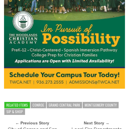
RELATED ITEMS
CONROE
GRAND CENTRAL PARK
MONTGOMERY COUNTY
SIP & SHOP
← Previous Story
Next Story →