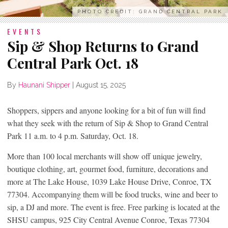
PHOTO CREDIT: GRAND CENTRAL PARK
EVENTS
Sip & Shop Returns to Grand
Central Park Oct. 18
By
Haunani Shipper
|
August 15, 2025
Shoppers, sippers and anyone looking for a bit of fun will find
what they seek with the return of Sip & Shop to Grand Central
Park 11 a.m. to 4 p.m. Saturday, Oct. 18.
More than 100 local merchants will show off unique jewelry,
boutique clothing, art, gourmet food, furniture, decorations and
more at The Lake House, 1039 Lake House Drive, Conroe, TX
77304. Accompanying them will be food trucks, wine and beer to
sip, a DJ and more. The event is free. Free parking is located at the
SHSU campus, 925 City Central Avenue Conroe, Texas 77304