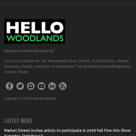
Welcome to Hello Woodlands!
Your Local Source for The Woodlands News, Events, Food & Drink, Lifestyle,
Business, People, and more in and around The Woodlands and Montgomery
County, Texas!
Copyright © 2026 Hello Woodlands
LATEST NEWS
Market Street invites artists to participate in 2026 Fall Fine Arts Show
Saturday, October 17