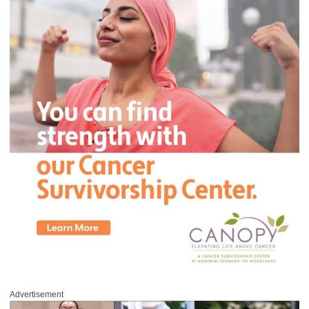
Advertisement