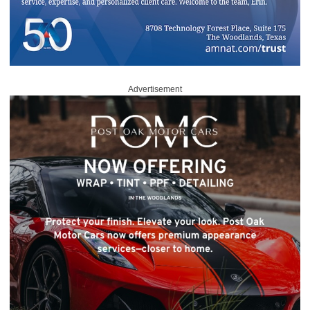
Advertisement