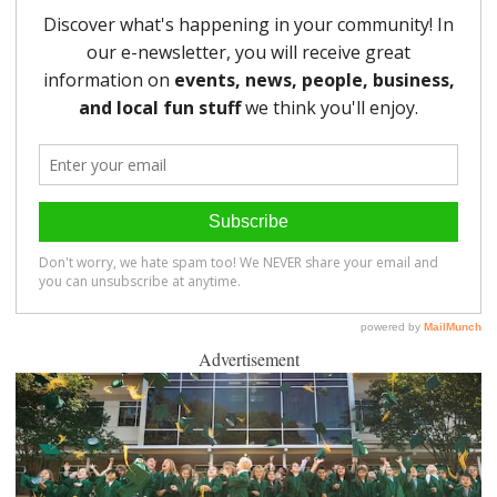
Advertisement