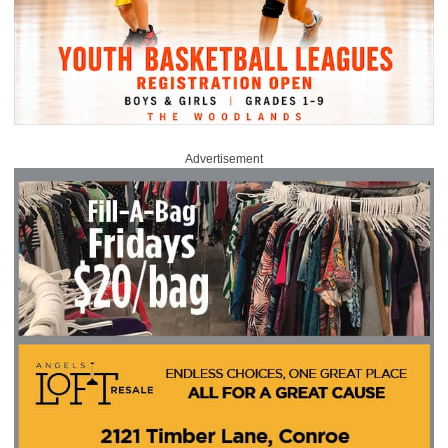
Advertisement