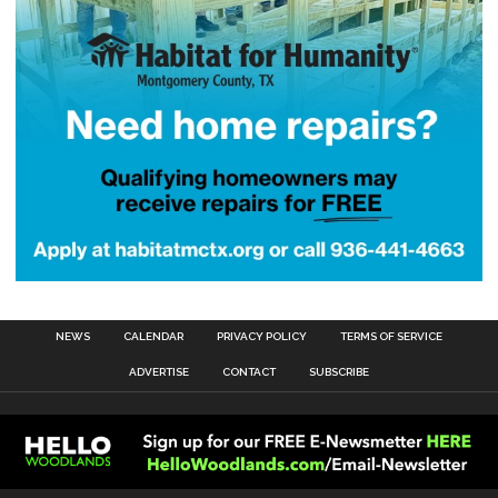
NEWS
CALENDAR
PRIVACY POLICY
TERMS OF SERVICE
ADVERTISE
CONTACT
SUBSCRIBE