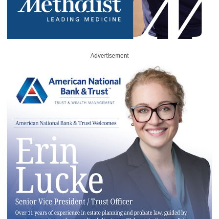
Advertisement