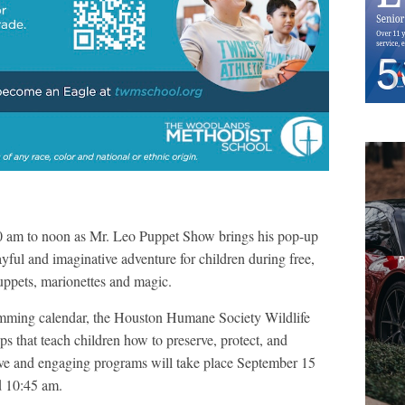
0 am to noon as Mr. Leo Puppet Show brings his pop-up
ayful and imaginative adventure for children during free,
uppets, marionettes and magic.
amming calendar, the Houston Humane Society Wildlife
 that teach children how to preserve, protect, and
tive and engaging programs will take place September 15
nd 10:45 am.