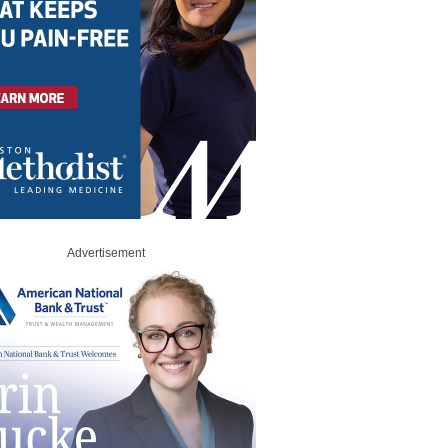
Advertisement