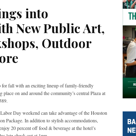
ings into
th New Public Art,
kshops, Outdoor
ore
for fall with an exciting lineup of family-friendly
ing place on and around the community’s central Plaza at
389.
ng Labor Day weekend can take advantage of the Houston
ion Package. In addition to stylish accommodations,
joy 20 percent off food & beverage at the hotel’s
us late check out at 1pm.