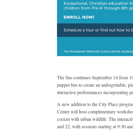
The fun continues September 14 from 1
puppet bus to create an unforgettable, pl
interactive performances incorporating p
A new addition to the City Place progr
Center will host complimentary workshops
coexist with urban wildlife. The interac
and 22, with sessions starting at 9:30 a