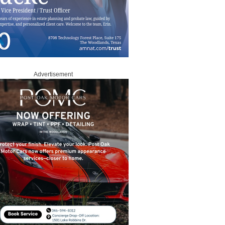
Advertisement