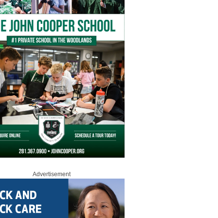
Advertisement