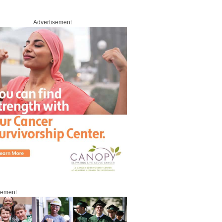
Advertisement
sement