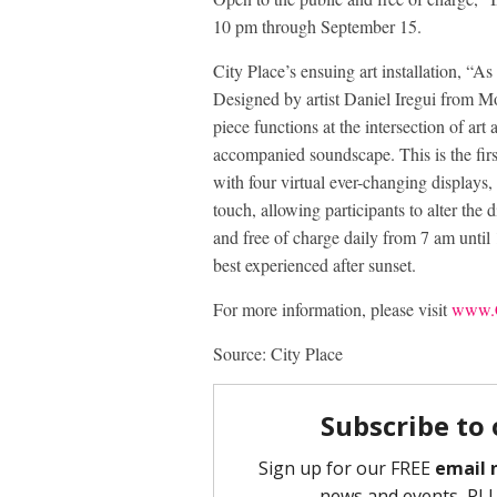
10 pm through September 15.
City Place’s ensuing art installation, “A
Designed by artist Daniel Iregui from Mon
piece functions at the intersection of art
accompanied soundscape. This is the firs
with four virtual ever-changing displays, a
touch, allowing participants to alter the 
and free of charge daily from 7 am unt
best experienced after sunset.
For more information, please visit
www.C
Source: City Place