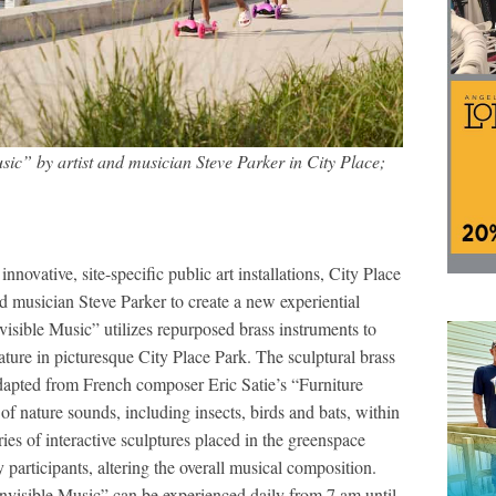
usic” by artist and musician Steve Parker in City Place;
novative, site-specific public art installations, City Place
 musician Steve Parker to create a new experiential
visible Music” utilizes repurposed brass instruments to
ture in picturesque City Place Park. The sculptural brass
dapted from French composer Eric Satie’s “Furniture
f nature sounds, including insects, birds and bats, within
ries of interactive sculptures placed in the greenspace
participants, altering the overall musical composition.
Invisible Music” can be experienced daily from 7 am until