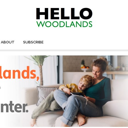
ABOUT
SUBSCRIBE