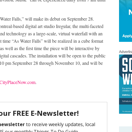
s Water Falls,” will make its debut on September 28.
treal-based digital art studio Iregular, the multi-faceted
 and technology as a large-scale, virtual waterfall with an
t time “As Water Falls” will be realized in a cube format
s well as the first time the piece will be interactive by
Adverti
digital cascades. The installation will be open to the public
il 10 pm September 28 through November 10, and will be
ityPlaceNow.com
.