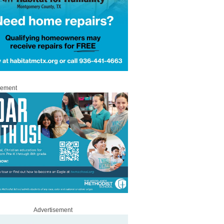
sement
Advertisement