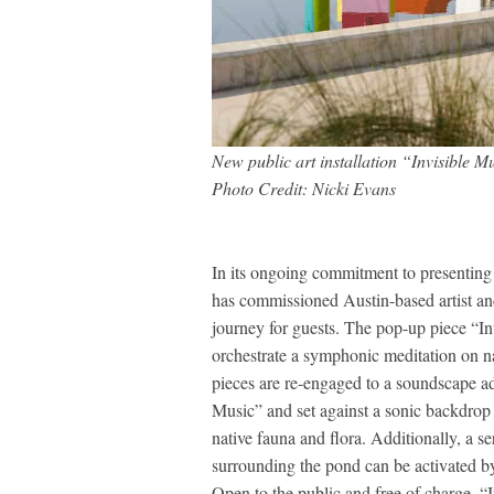
New public art installation “Invisible M
Photo Credit: Nicki Evans
In its ongoing commitment to presenting in
has commissioned Austin-based artist and
journey for guests. The pop-up piece “In
orchestrate a symphonic meditation on na
pieces are re-engaged to a soundscape a
Music” and set against a sonic backdrop o
native fauna and flora. Additionally, a se
surrounding the pond can be activated by 
Open to the public and free of charge, “