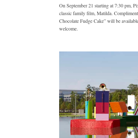
On September 21 starting at 7:30 pm, Pi
classic family film, Matilda. Compliment
Chocolate Fudge Cake” will be available 
welcome.