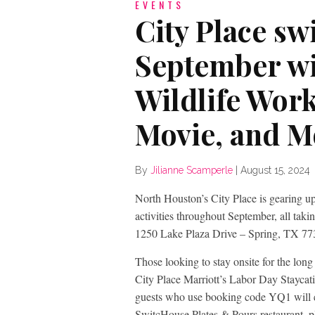
EVENTS
City Place sw
September wi
Wildlife Wor
Movie, and M
By
Jilianne Scamperle
|
August 15, 2024
North Houston’s City Place is gearing up 
activities throughout September, all tak
1250 Lake Plaza Drive – Spring, TX 77
Those looking to stay onsite for the lo
City Place Marriott’s Labor Day Staycat
guests who use booking code YQ1 will en
SwitcHouse Plates & Pours restaurant, pl