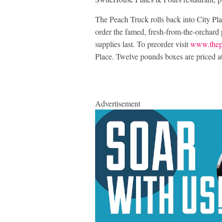
The Peach Truck rolls back into City Pl
order the famed, fresh-from-the-orchard 
supplies last. To preorder visit
www.thep
Place. Twelve pounds boxes are priced a
Advertisement