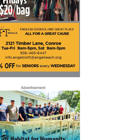
Advertisement