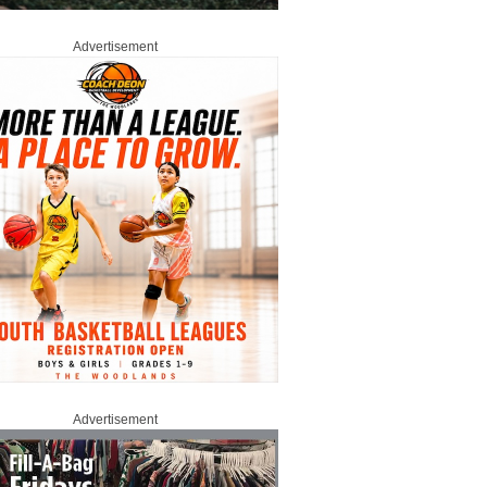
Advertisement
Advertisement