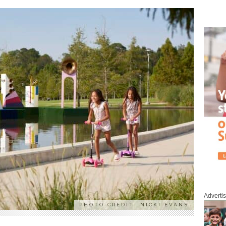
Adverti
PHOTO CREDIT: NICKI EVANS