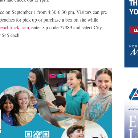
ace on September 1 from 4:30-6:30 pm. Visitors can pre-
peaches for pick up or purchase a box on site while
eachtruck.com
, enter zip code 77389 and select City
t $45 each.