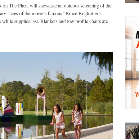
x on The Plaza will showcase an outdoor screening of the
ary slices of the movie’s famous “Bruce Bogtrotter’s
while supplies last. Blankets and low profile chairs are