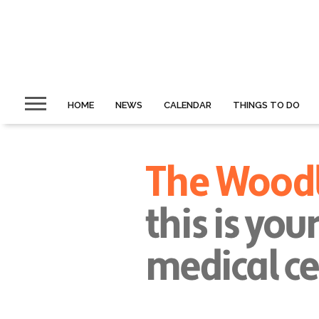
HOME
NEWS
CALENDAR
THINGS TO DO