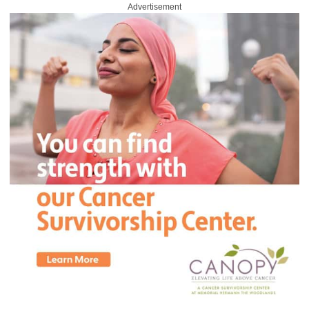
Advertisement