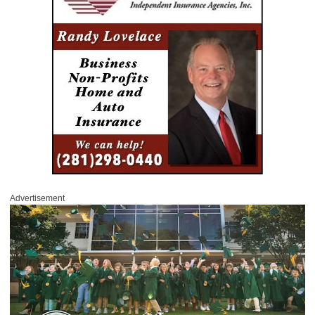
Advertisement