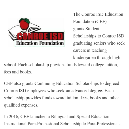
The Conroe ISD Education
Foundation (CEF)
grants Student
Scholarships to Conroe ISD
graduating seniors who seek
careers in teaching
kindergarten through high
school. Each scholarship provides funds toward college tuition,
fees and books.
CEF also grants Continuing Education Scholarships to degreed
Conroe ISD employees who seek an advanced degree. Each
scholarship provides funds toward tuition, fees, books and other
qualified expenses.
In 2016, CEF launched a Bilingual and Special Education
Instructional Para-Professional Scholarship to Para-Professionals