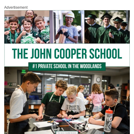
Advertisement