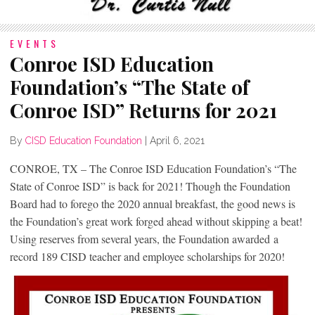
EVENTS
Conroe ISD Education
Foundation’s “The State of
Conroe ISD” Returns for 2021
By
CISD Education Foundation
|
April 6, 2021
CONROE, TX – The Conroe ISD Education Foundation’s “The
State of Conroe ISD” is back for 2021! Though the Foundation
Board had to forego the 2020 annual breakfast, the good news is
the Foundation’s great work forged ahead without skipping a beat!
Using reserves from several years, the Foundation awarded a
record 189 CISD teacher and employee scholarships for 2020!