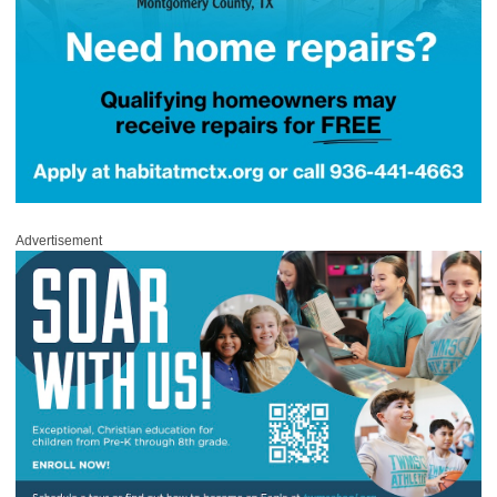
Advertisement