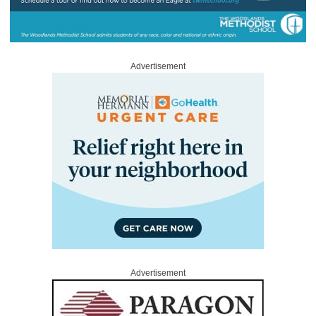
Advertisement
Advertisement