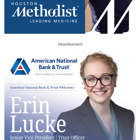
Advertisement