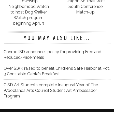
Township
Dragon Softball Wins
Neighborhood Watch
South Conference
to host Dog Walker
Match-up
Watch program
beginning April 3
YOU MAY ALSO LIKE...
Conroe ISD announces policy for providing Free and
Reduced-Price meals
Over $15K raised to benefit Children’s Safe Harbor at Pct.
3 Constable Gable’s Breakfast
CISD Art Students complete Inaugural Year of The
Woodlands Arts Council Student Art Ambassador
Program