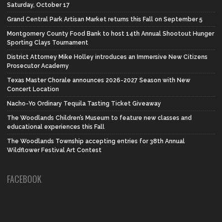
Saturday, October 17
Grand Central Park Artisan Market returns this Fall on September 5
Montgomery County Food Bank to host 14th Annual Shootout Hunger
Sporting Clays Tournament
District Attorney Mike Holley introduces an Immersive New Citizens
Prosecutor Academy
Texas Master Chorale announces 2026-2027 Season with New
Concert Location
Nacho-Yo Ordinary Tequila Tasting Ticket Giveaway
The Woodlands Children’s Museum to feature new classes and
educational experiences this Fall
The Woodlands Township accepting entries for 38th Annual
Wildflower Festival Art Contest
FACEBOOK