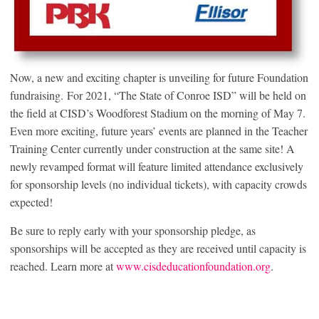
Now, a new and exciting chapter is unveiling for future Foundation
fundraising. For 2021, “The State of Conroe ISD” will be held on
the field at CISD’s Woodforest Stadium on the morning of May 7.
Even more exciting, future years’ events are planned in the Teacher
Training Center currently under construction at the same site! A
newly revamped format will feature limited attendance exclusively
for sponsorship levels (no individual tickets), with capacity crowds
expected!
Be sure to reply early with your sponsorship pledge, as
sponsorships will be accepted as they are received until capacity is
reached. Learn more at
www.cisdeducationfoundation.org
.