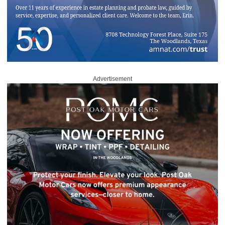
Advertisement