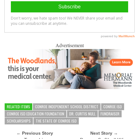
Advertisement
RELATED ITEMS
CONROE INDEPENDENT SCHOOL DISTRICT
CONROE ISD
CONROE ISD EDUCATION FOUNDATION
DR. CURTIS NULL
FUNDRAISER
SCHOLARSHIPS
THE STATE OF CONROE ISD
← Previous Story
Next Story →