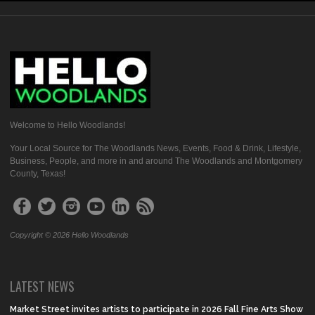
Welcome to Hello Woodlands!
Your Local Source for The Woodlands News, Events, Food & Drink, Lifestyle,
Business, People, and more in and around The Woodlands and Montgomery
County, Texas!
Copyright © 2026 Hello Woodlands
LATEST NEWS
Market Street invites artists to participate in 2026 Fall Fine Arts Show