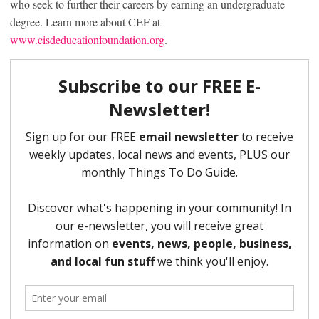
who seek to further their careers by earning an undergraduate
degree. Learn more about CEF at
www.cisdeducationfoundation.org
.