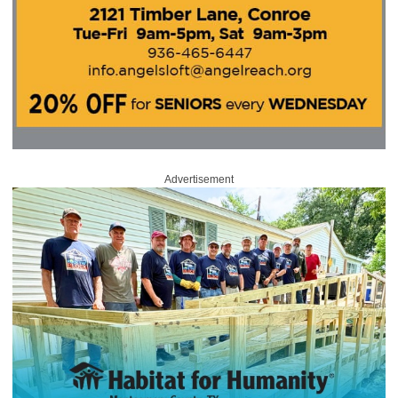
Advertisement