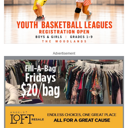
Advertisement