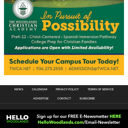
NEWS
CALENDAR
PRIVACY POLICY
TERMS OF SERVICE
ADVERTISE
CONTACT
SUBSCRIBE