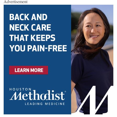
Advertisement