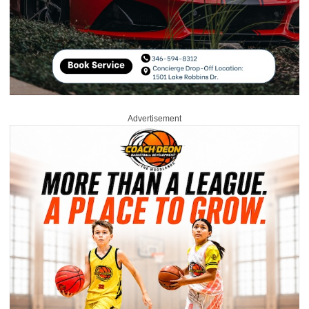
Advertisement