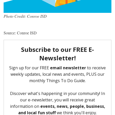
Photo Credit: Conroe ISD
Source: Conroe ISD