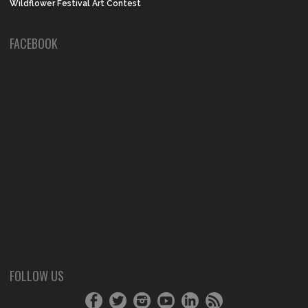
Wildflower Festival Art Contest
FACEBOOK
FOLLOW US