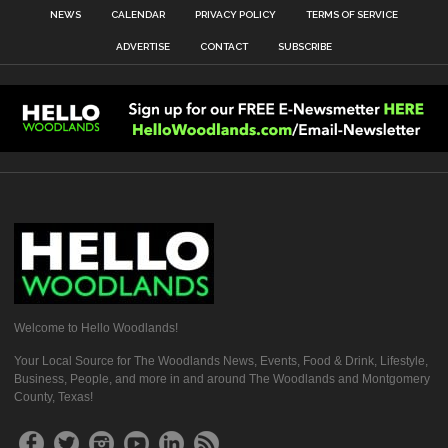
NEWS
CALENDAR
PRIVACY POLICY
TERMS OF SERVICE
ADVERTISE
CONTACT
SUBSCRIBE
Welcome to Hello Woodlands!
Your Local Source for The Woodlands News, Events, Food & Drink, Lifestyle,
Business, People, and more in and around The Woodlands and Montgomery
County, Texas!