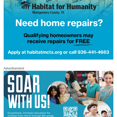
Advertisement