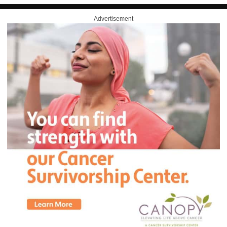
Advertisement