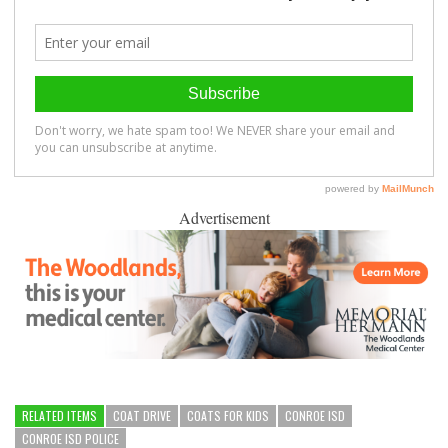
Advertisement
RELATED ITEMS
COAT DRIVE
COATS FOR KIDS
CONROE ISD
CONROE ISD POLICE