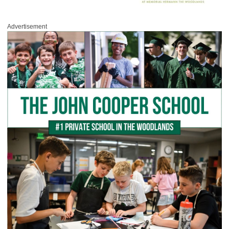
Advertisement