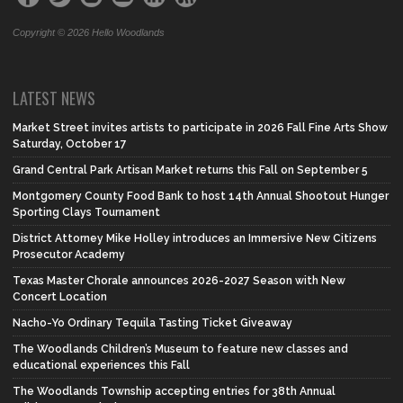
Copyright © 2026 Hello Woodlands
LATEST NEWS
Market Street invites artists to participate in 2026 Fall Fine Arts Show
Saturday, October 17
Grand Central Park Artisan Market returns this Fall on September 5
Montgomery County Food Bank to host 14th Annual Shootout Hunger
Sporting Clays Tournament
District Attorney Mike Holley introduces an Immersive New Citizens
Prosecutor Academy
Texas Master Chorale announces 2026-2027 Season with New
Concert Location
Nacho-Yo Ordinary Tequila Tasting Ticket Giveaway
The Woodlands Children’s Museum to feature new classes and
educational experiences this Fall
The Woodlands Township accepting entries for 38th Annual