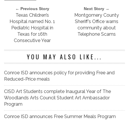
← Previous Story
Next Story →
Texas Children’s
Montgomery County
Hospital named No. 1
Sheriff’s Office warns
Pediatric Hospital in
community about
Texas for 16th
Telephone Scams
Consecutive Year
YOU MAY ALSO LIKE...
Conroe ISD announces policy for providing Free and
Reduced-Price meals
CISD Art Students complete Inaugural Year of The
Woodlands Arts Council Student Art Ambassador
Program
Conroe ISD announces Free Summer Meals Program