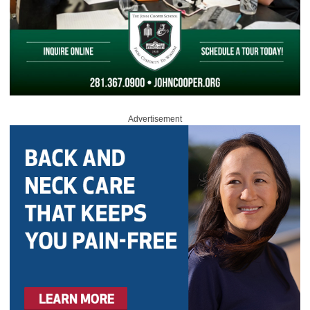
Advertisement