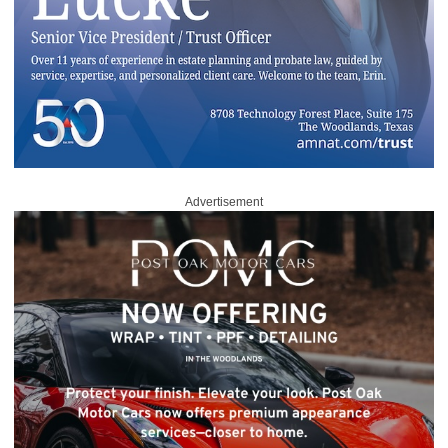
Advertisement