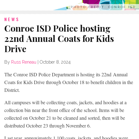
PHOTO CREDIT: CONROE ISD
NEWS
Conroe ISD Police hosting
22nd Annual Coats for Kids
Drive
By
Russ Reneau
|
October 8, 2024
The Conroe ISD Police Department is hosting its 22nd Annual
Coats for Kids Drive through October 18 to benefit children in the
District.
All campuses will be collecting coats, jackets, and hoodies at a
collection bin near the front office of the school. Items will be
collected on October 21 to be cleaned and sorted, then will be
distributed October 23 through November 6.
Last year, approximately 1,100 coats, jackets, and hoodies were