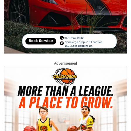
Advertisement