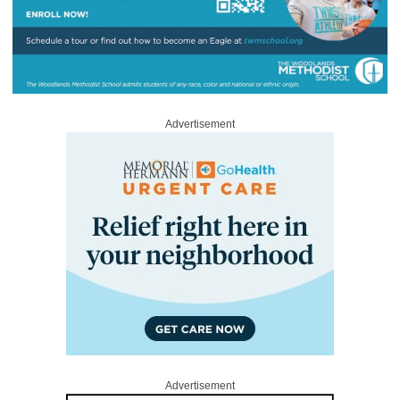
Advertisement
Advertisement