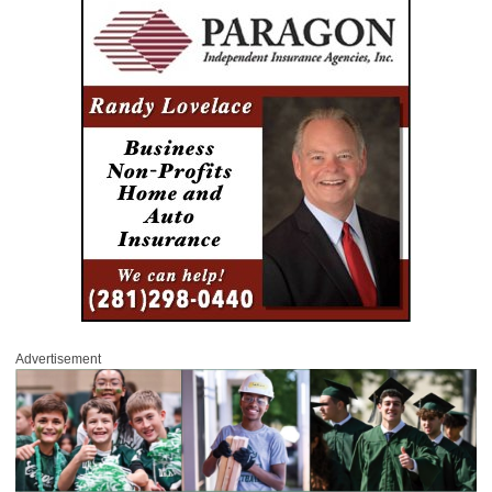
Advertisement