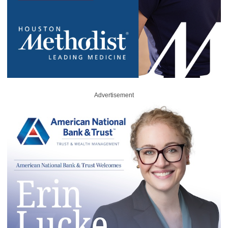
Advertisement