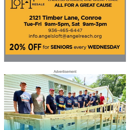
Advertisement