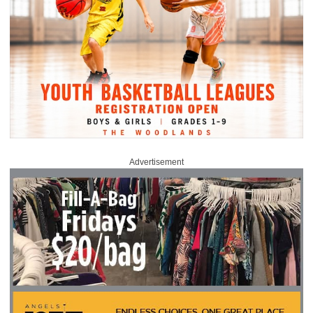
Advertisement