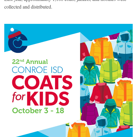
collected and distributed.