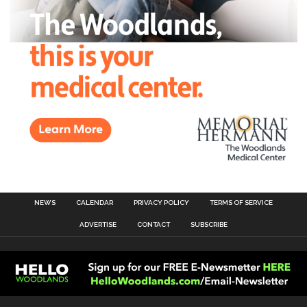
NEWS
CALENDAR
PRIVACY POLICY
TERMS OF SERVICE
ADVERTISE
CONTACT
SUBSCRIBE