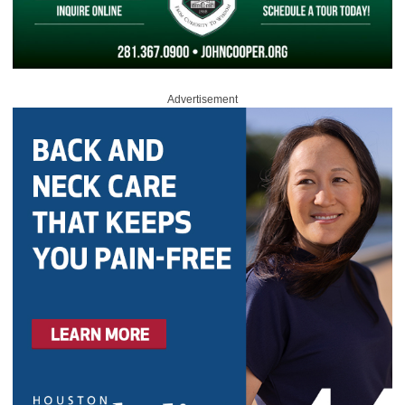
Advertisement