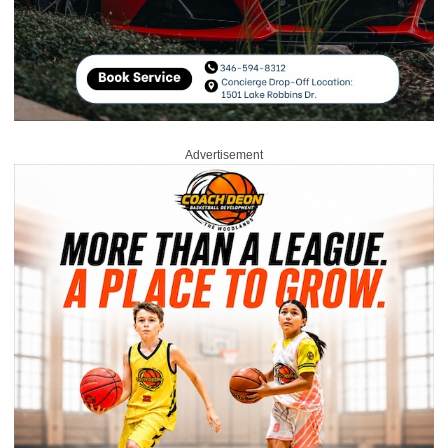
Advertisement