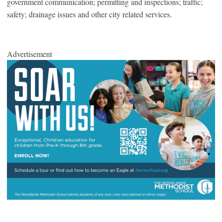
government communication; permitting and inspections; traffic;
safety; drainage issues and other city related services.
Advertisement