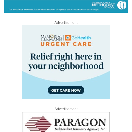
Advertisement
Advertisement