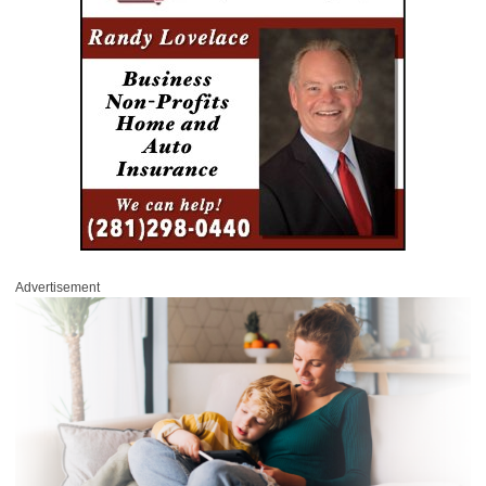
Advertisement