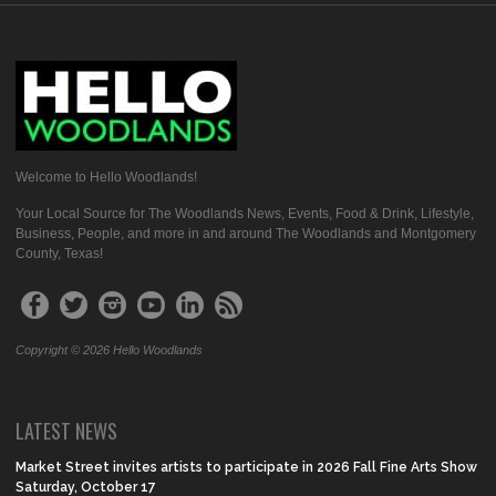
Welcome to Hello Woodlands!
Your Local Source for The Woodlands News, Events, Food & Drink, Lifestyle,
Business, People, and more in and around The Woodlands and Montgomery
County, Texas!
Copyright © 2026 Hello Woodlands
LATEST NEWS
Market Street invites artists to participate in 2026 Fall Fine Arts Show
Saturday, October 17