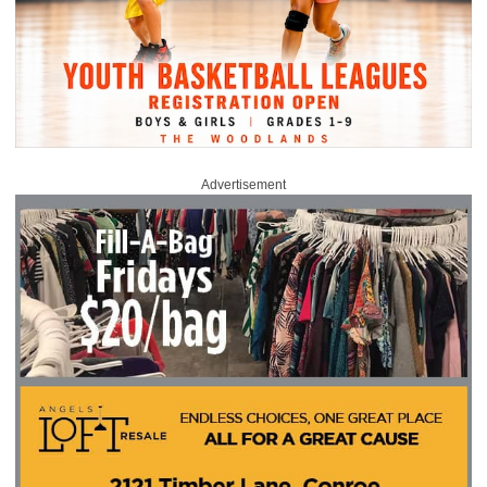
Advertisement