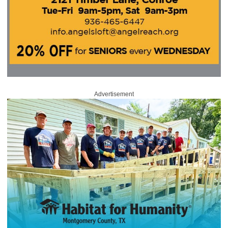
Advertisement