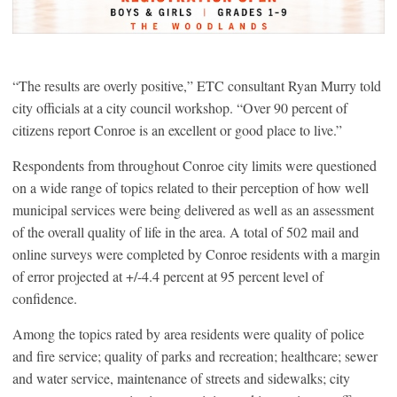
“The results are overly positive,” ETC consultant Ryan Murry told
city officials at a city council workshop. “Over 90 percent of
citizens report Conroe is an excellent or good place to live.”
Respondents from throughout Conroe city limits were questioned
on a wide range of topics related to their perception of how well
municipal services were being delivered as well as an assessment
of the overall quality of life in the area. A total of 502 mail and
online surveys were completed by Conroe residents with a margin
of error projected at +/-4.4 percent at 95 percent level of
confidence.
Among the topics rated by area residents were quality of police
and fire service; quality of parks and recreation; healthcare; sewer
and water service, maintenance of streets and sidewalks; city