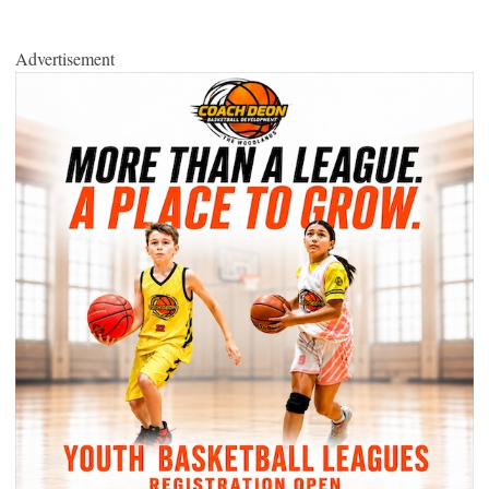
Advertisement