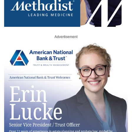
Advertisement