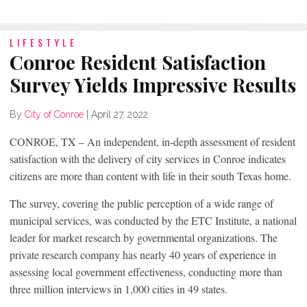
LIFESTYLE
Conroe Resident Satisfaction
Survey Yields Impressive Results
By
City of Conroe
|
April 27, 2022
CONROE, TX – An independent, in-depth assessment of resident
satisfaction with the delivery of city services in Conroe indicates
citizens are more than content with life in their south Texas home.
The survey, covering the public perception of a wide range of
municipal services, was conducted by the ETC Institute, a national
leader for market research by governmental organizations. The
private research company has nearly 40 years of experience in
assessing local government effectiveness, conducting more than
three million interviews in 1,000 cities in 49 states.