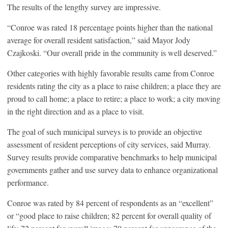
The results of the lengthy survey are impressive.
“Conroe was rated 18 percentage points higher than the national
average for overall resident satisfaction,” said Mayor Jody
Czajkoski. “Our overall pride in the community is well deserved.”
Other categories with highly favorable results came from Conroe
residents rating the city as a place to raise children; a place they are
proud to call home; a place to retire; a place to work; a city moving
in the right direction and as a place to visit.
The goal of such municipal surveys is to provide an objective
assessment of resident perceptions of city services, said Murray.
Survey results provide comparative benchmarks to help municipal
governments gather and use survey data to enhance organizational
performance.
Conroe was rated by 84 percent of respondents as an “excellent”
or “good place to raise children; 82 percent for overall quality of