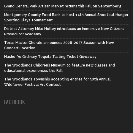
Grand Central Park Artisan Market returns this Fall on September 5
Montgomery County Food Bank to host 14th Annual Shootout Hunger
Sporting Clays Tournament
District Attorney Mike Holley introduces an Immersive New Citizens
Prosecutor Academy
Texas Master Chorale announces 2026-2027 Season with New
Concert Location
Nacho-Yo Ordinary Tequila Tasting Ticket Giveaway
The Woodlands Children’s Museum to feature new classes and
educational experiences this Fall
The Woodlands Township accepting entries for 38th Annual
Wildflower Festival Art Contest
FACEBOOK