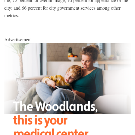
life; 72 percent for overall image; 70 percent for appearance of the
city; and 66 percent for city government services among other
metrics.
Advertisement