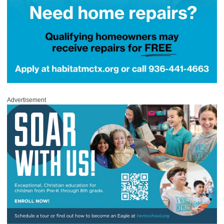
Advertisement