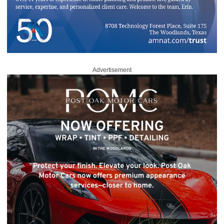
Advertisement