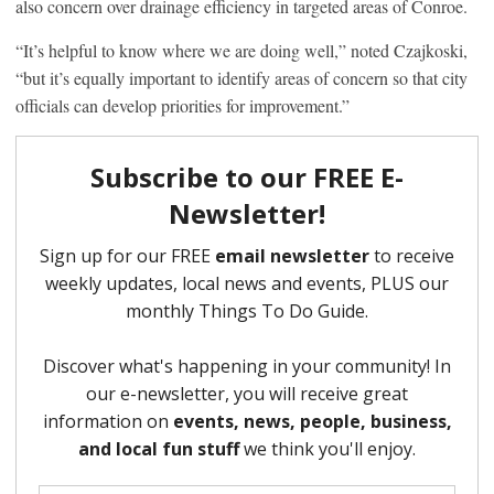
also concern over drainage efficiency in targeted areas of Conroe.
“It’s helpful to know where we are doing well,” noted Czajkoski,
“but it’s equally important to identify areas of concern so that city
officials can develop priorities for improvement.”