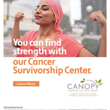
Advertisement