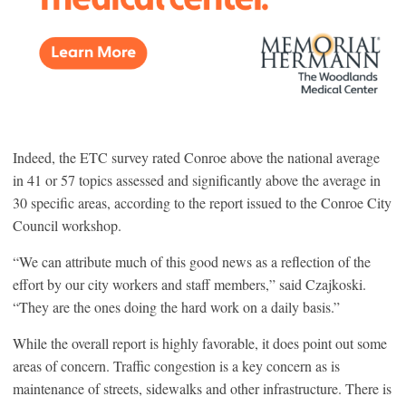
Indeed, the ETC survey rated Conroe above the national average
in 41 or 57 topics assessed and significantly above the average in
30 specific areas, according to the report issued to the Conroe City
Council workshop.
“We can attribute much of this good news as a reflection of the
effort by our city workers and staff members,” said Czajkoski.
“They are the ones doing the hard work on a daily basis.”
While the overall report is highly favorable, it does point out some
areas of concern. Traffic congestion is a key concern as is
maintenance of streets, sidewalks and other infrastructure. There is