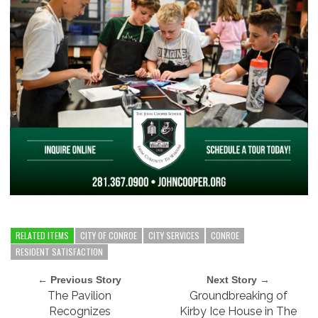
RELATED ITEMS
CITY OF CONROE
CITY SERVICES
CONROE
RESIDENT SATISFACTION
← Previous Story
Next Story →
The Pavilion
Groundbreaking of
Recognizes
Kirby Ice House in The