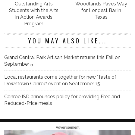
Outstanding Arts
Woodlands Paves Way
Students with the Arts
for Longest Bar in
in Action Awards
Texas
Program
YOU MAY ALSO LIKE...
Grand Central Park Artisan Market returns this Fall on
September 5
Local restaurants come together for new ‘Taste of
Downtown Conroe’ event on September 15
Conroe ISD announces policy for providing Free and
Reduced-Price meals
Advertisement