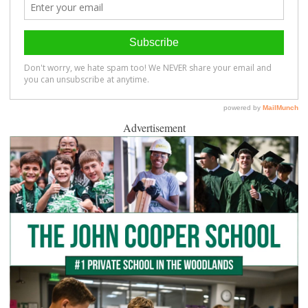
Advertisement