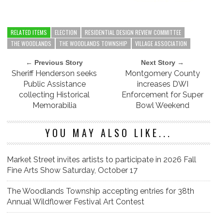
RELATED ITEMS
ELECTION
RESIDENTIAL DESIGN REVIEW COMMITTEE
THE WOODLANDS
THE WOODLANDS TOWNSHIP
VILLAGE ASSOCIATION
← Previous Story
Next Story →
Sheriff Henderson seeks
Montgomery County
Public Assistance
increases DWI
collecting Historical
Enforcement for Super
Memorabilia
Bowl Weekend
YOU MAY ALSO LIKE...
Market Street invites artists to participate in 2026 Fall
Fine Arts Show Saturday, October 17
The Woodlands Township accepting entries for 38th
Annual Wildflower Festival Art Contest