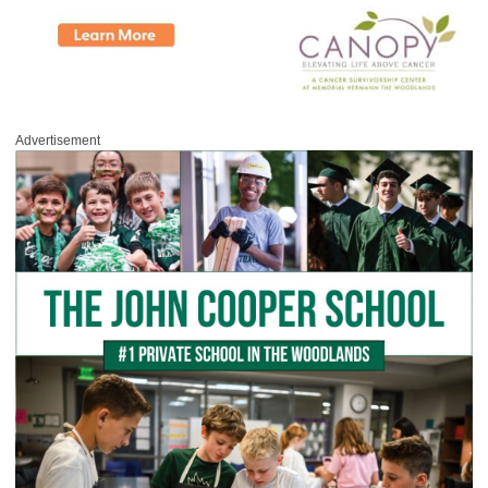
Advertisement