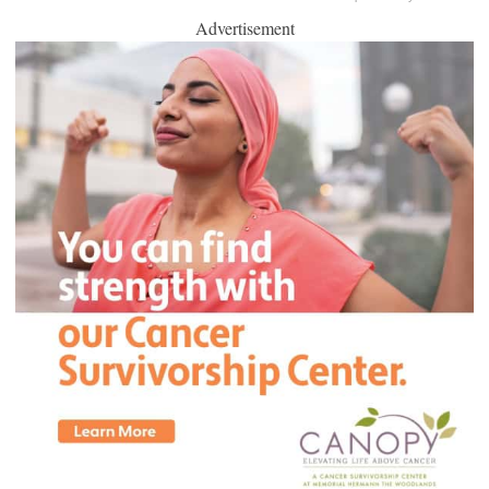
Advertisement