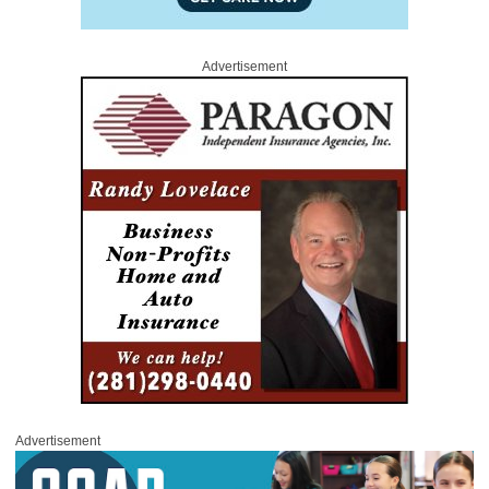
Advertisement
Advertisement