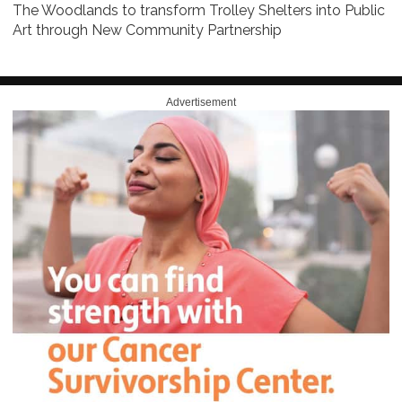
The Woodlands to transform Trolley Shelters into Public
Art through New Community Partnership
Advertisement