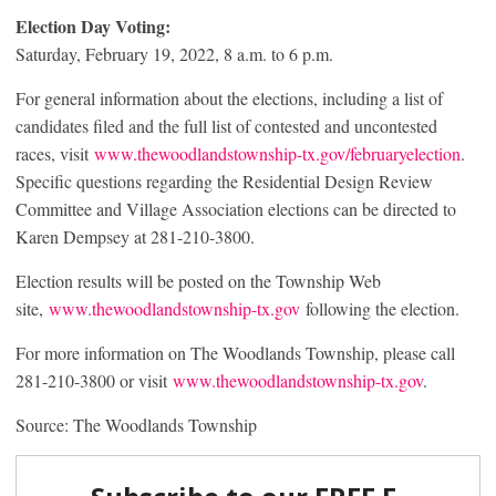
Election Day Voting:
Saturday, February 19, 2022, 8 a.m. to 6 p.m.
For general information about the elections, including a list of
candidates filed and the full list of contested and uncontested
races, visit
www.thewoodlandstownship-tx.gov/februaryelection
.
Specific questions regarding the Residential Design Review
Committee and Village Association elections can be directed to
Karen Dempsey at 281-210-3800.
Election results will be posted on the Township Web
site,
www.thewoodlandstownship-tx.gov
following the election.
For more information on The Woodlands Township, please call
281-210-3800 or visit
www.thewoodlandstownship-tx.gov
.
Source: The Woodlands Township