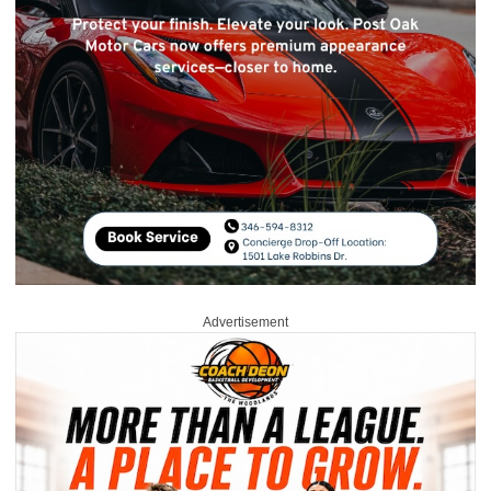
Advertisement