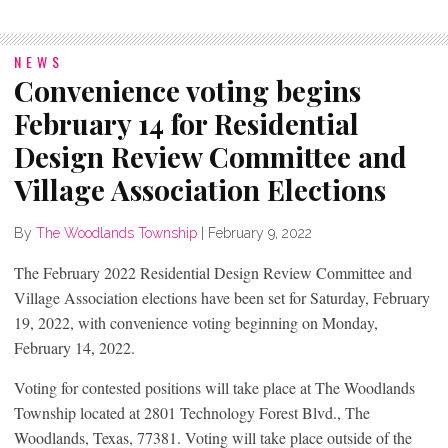
NEWS
Convenience voting begins
February 14 for Residential
Design Review Committee and
Village Association Elections
By
The Woodlands Township
|
February 9, 2022
The February 2022 Residential Design Review Committee and
Village Association elections have been set for Saturday, February
19, 2022, with convenience voting beginning on Monday,
February 14, 2022.
Voting for contested positions will take place at The Woodlands
Township located at 2801 Technology Forest Blvd., The
Woodlands, Texas, 77381. Voting will take place outside of the