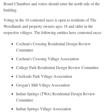
Board Chambers and voters should enter the north side of the
building.
Voting in the 10 contested races is open to residents of The
Woodlands and property owners ages 18 and older in the
respective villages. The following entities have contested races:
Cochran’s Crossing Residential Design Review
Committee
Cochran’s Crossing Village Association
College Park Residential Design Review Committee
Creekside Park Village Association
Grogan’s Mill Village Association
Indian Springs (TWA) Residential Design Review
Committee
Indian Springs Village Association