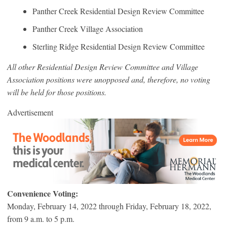
Panther Creek Residential Design Review Committee
Panther Creek Village Association
Sterling Ridge Residential Design Review Committee
All other Residential Design Review Committee and Village
Association positions were unopposed and, therefore, no voting
will be held for those positions.
Advertisement
Convenience Voting:
Monday, February 14, 2022 through Friday, February 18, 2022,
from 9 a.m. to 5 p.m.