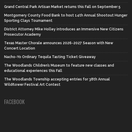
Grand Central Park Artisan Market returns this Fall on September 5
Montgomery County Food Bank to host 14th Annual Shootout Hunger
Sporting Clays Tournament
District Attorney Mike Holley introduces an Immersive New Citizens
Prosecutor Academy
Texas Master Chorale announces 2026-2027 Season with New
Concert Location
Nacho-Yo Ordinary Tequila Tasting Ticket Giveaway
The Woodlands Children’s Museum to feature new classes and
educational experiences this Fall
The Woodlands Township accepting entries for 38th Annual
Wildflower Festival Art Contest
FACEBOOK