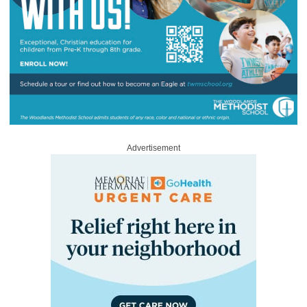
Advertisement