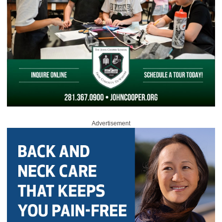
Advertisement