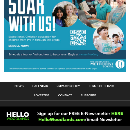
NEWS
CALENDAR
PRIVACY POLICY
TERMS OF SERVICE
ADVERTISE
CONTACT
SUBSCRIBE