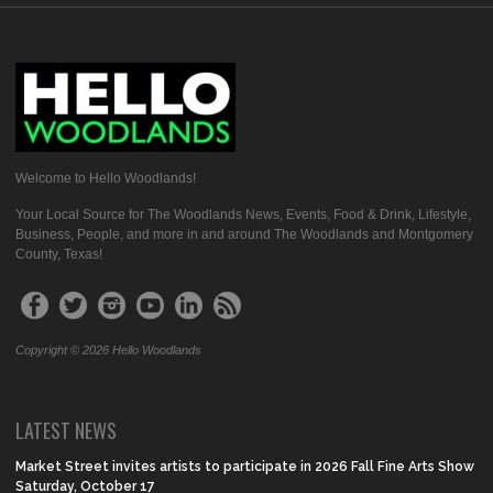
Welcome to Hello Woodlands!
Your Local Source for The Woodlands News, Events, Food & Drink, Lifestyle,
Business, People, and more in and around The Woodlands and Montgomery
County, Texas!
Copyright © 2026 Hello Woodlands
LATEST NEWS
Market Street invites artists to participate in 2026 Fall Fine Arts Show
Saturday, October 17