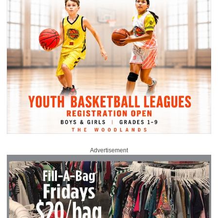
Advertisement