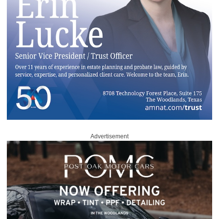
Advertisement