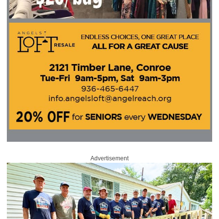
Advertisement