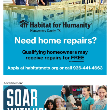
Advertisement