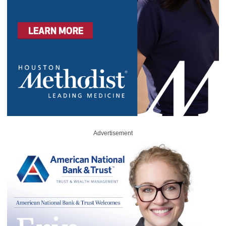
Advertisement