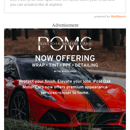
Advertisement