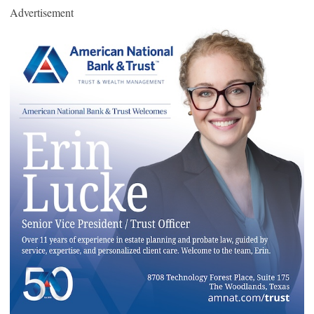
Advertisement