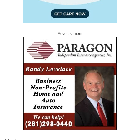
Advertisement