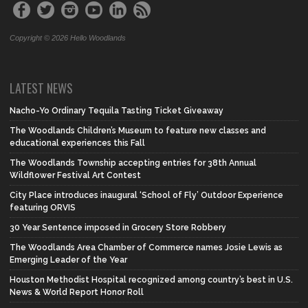
Copyright © 2026 Hello Woodlands
LATEST NEWS
Nacho-Yo Ordinary Tequila Tasting Ticket Giveaway
The Woodlands Children’s Museum to feature new classes and
educational experiences this Fall
The Woodlands Township accepting entries for 38th Annual
Wildflower Festival Art Contest
City Place introduces inaugural ‘School of Fly’ Outdoor Experience
featuring ORVIS
30 Year Sentence imposed in Grocery Store Robbery
The Woodlands Area Chamber of Commerce names Josie Lewis as
Emerging Leader of the Year
Houston Methodist Hospital recognized among country’s best in U.S.
News & World Report Honor Roll