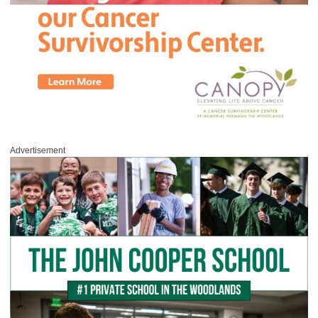
Advertisement