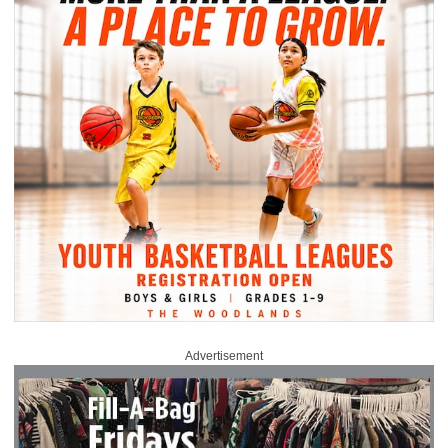
Advertisement