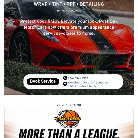
Advertisement