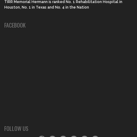
TIRR Memorial Hermann is ranked No. 1 Rehabilitation Hospital in
Houston, No. 1 in Texas and No. 4 in the Nation
FACEBOOK
FOLLOW US