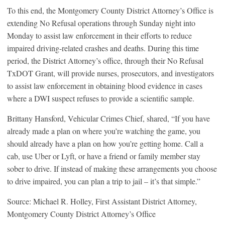
To this end, the Montgomery County District Attorney’s Office is
extending No Refusal operations through Sunday night into
Monday to assist law enforcement in their efforts to reduce
impaired driving-related crashes and deaths. During this time
period, the District Attorney’s office, through their No Refusal
TxDOT Grant, will provide nurses, prosecutors, and investigators
to assist law enforcement in obtaining blood evidence in cases
where a DWI suspect refuses to provide a scientific sample.
Brittany Hansford, Vehicular Crimes Chief, shared, “If you have
already made a plan on where you’re watching the game, you
should already have a plan on how you’re getting home. Call a
cab, use Uber or Lyft, or have a friend or family member stay
sober to drive. If instead of making these arrangements you choose
to drive impaired, you can plan a trip to jail – it’s that simple.”
Source: Michael R. Holley, First Assistant District Attorney,
Montgomery County District Attorney’s Office