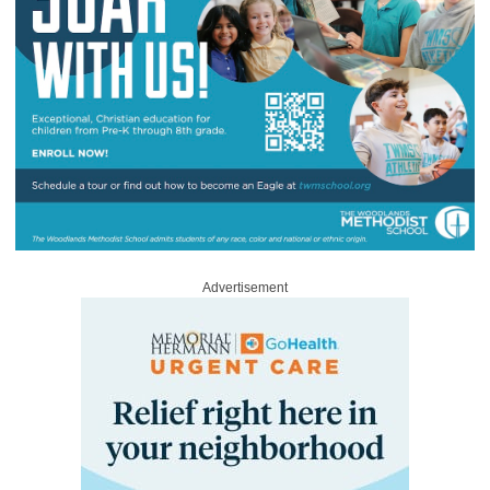
Advertisement