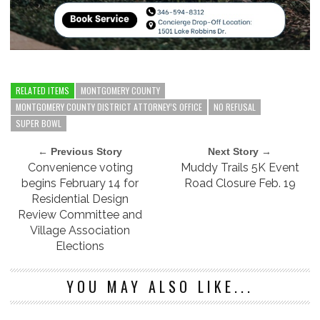
RELATED ITEMS
MONTGOMERY COUNTY
MONTGOMERY COUNTY DISTRICT ATTORNEY’S OFFICE
NO REFUSAL
SUPER BOWL
← Previous Story
Next Story →
Convenience voting
Muddy Trails 5K Event
begins February 14 for
Road Closure Feb. 19
Residential Design
Review Committee and
Village Association
Elections
YOU MAY ALSO LIKE...