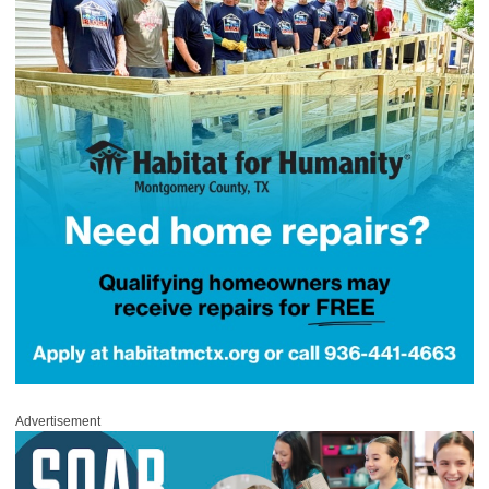
Advertisement