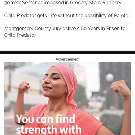
30 Year Sentence imposed in Grocery Store Robbery
Child Predator gets Life without the possibility of Parole
Montgomery County Jury delivers 60 Years in Prison to
Child Predator
Advertisement