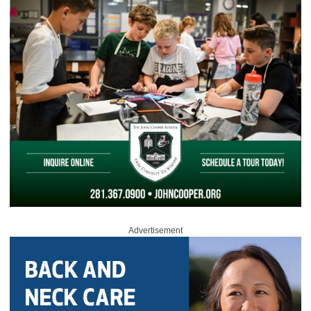
Advertisement