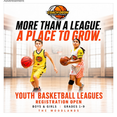
Advertisement