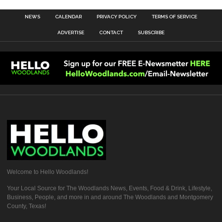
NEWS
CALENDAR
PRIVACY POLICY
TERMS OF SERVICE
ADVERTISE
CONTACT
SUBSCRIBE
Welcome to Hello Woodlands!
Your Local Source for The Woodlands News, Events, Food & Drink, Lifestyle,
Business, People, and more in and around The Woodlands and Montgomery
County, Texas!