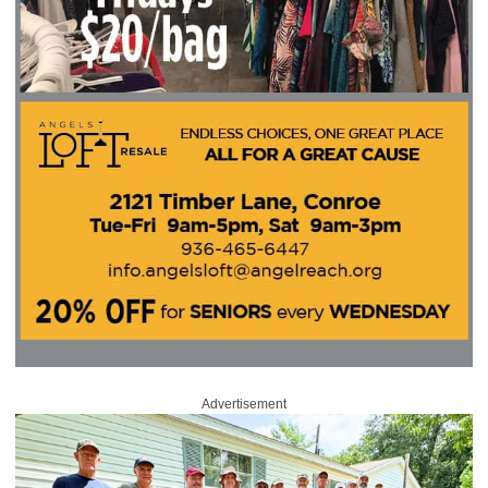
Advertisement