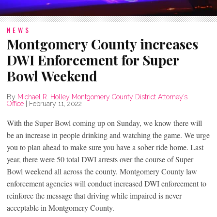
NEWS
Montgomery County increases
DWI Enforcement for Super
Bowl Weekend
By
Michael R. Holley Montgomery County District Attorney’s
Office
|
February 11, 2022
With the Super Bowl coming up on Sunday, we know there will
be an increase in people drinking and watching the game. We urge
you to plan ahead to make sure you have a sober ride home. Last
year, there were 50 total DWI arrests over the course of Super
Bowl weekend all across the county. Montgomery County law
enforcement agencies will conduct increased DWI enforcement to
reinforce the message that driving while impaired is never
acceptable in Montgomery County.