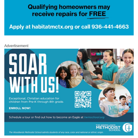
Advertisement