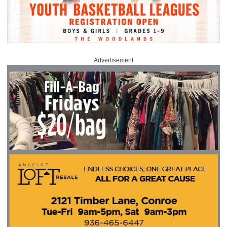
Advertisement