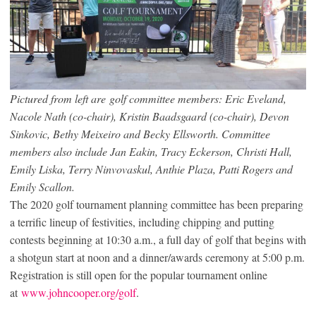
Pictured from left are golf committee members: Eric Eveland,
Nacole Nath (co-chair), Kristin Baadsgaard (co-chair), Devon
Sinkovic, Bethy Meixeiro and Becky Ellsworth. Committee
members also include Jan Eakin, Tracy Eckerson, Christi Hall,
Emily Liska, Terry Ninvovaskul, Anthie Plaza, Patti Rogers and
Emily Scallon.
The 2020 golf tournament planning committee has been preparing
a terrific lineup of festivities, including chipping and putting
contests beginning at 10:30 a.m., a full day of golf that begins with
a shotgun start at noon and a dinner/awards ceremony at 5:00 p.m.
Registration is still open for the popular tournament online
at
www.johncooper.org/golf
.