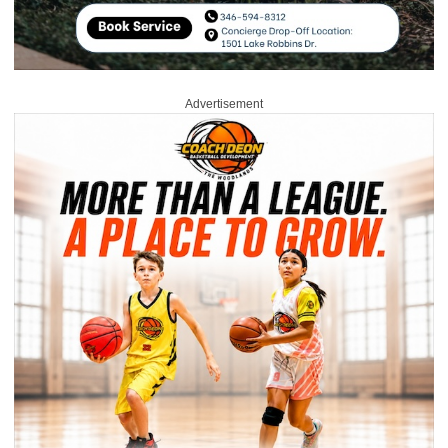
Advertisement