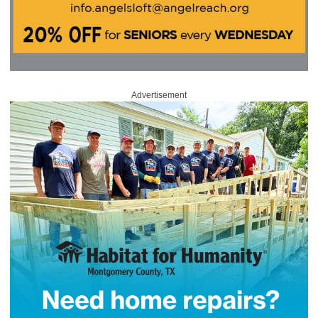
Advertisement