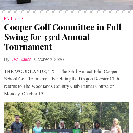
EVENTS
Cooper Golf Committee in Full
Swing for 33rd Annual
Tournament
By
Deb Spiess
|
October 2, 2020
THE WOODLANDS, TX – The 33
rd
Annual John Cooper
School Golf Tournament benefiting the Dragon Booster Club
returns to The Woodlands Country Club-Palmer Course on
Monday, October 19.