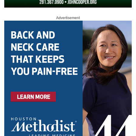
Advertisement