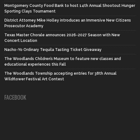
Montgomery County Food Bank to host 14th Annual Shootout Hunger
Sporting Clays Tournament
District Attorney Mike Holley introduces an Immersive New Citizens
Prosecutor Academy
Texas Master Chorale announces 2026-2027 Season with New
Concert Location
Nacho-Yo Ordinary Tequila Tasting Ticket Giveaway
The Woodlands Children’s Museum to feature new classes and
educational experiences this Fall
The Woodlands Township accepting entries for 38th Annual
Wildflower Festival Art Contest
FACEBOOK