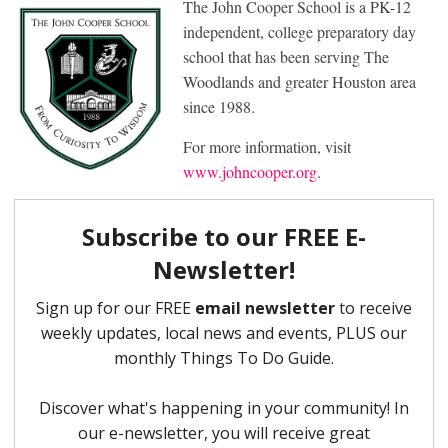
The John Cooper School is a PK-12
independent, college preparatory day
school that has been serving The
Woodlands and greater Houston area
since 1988.
For more information, visit
www.johncooper.org
.