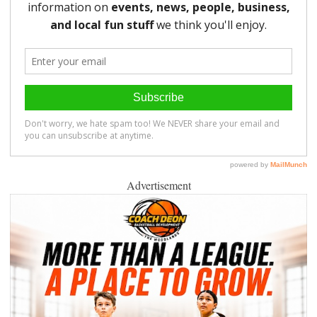
Advertisement