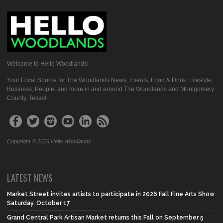
Welcome to Hello Woodlands!
Your Local Source for The Woodlands News, Events, Food & Drink, Lifestyle,
Business, People, and more in and around The Woodlands and Montgomery
County, Texas!
Copyright © 2026 Hello Woodlands
LATEST NEWS
Market Street invites artists to participate in 2026 Fall Fine Arts Show
Saturday, October 17
Grand Central Park Artisan Market returns this Fall on September 5