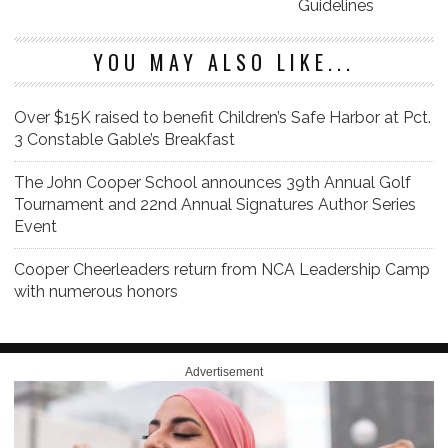
Guidelines
YOU MAY ALSO LIKE...
Over $15K raised to benefit Children’s Safe Harbor at Pct.
3 Constable Gable’s Breakfast
The John Cooper School announces 39th Annual Golf
Tournament and 22nd Annual Signatures Author Series
Event
Cooper Cheerleaders return from NCA Leadership Camp
with numerous honors
Advertisement