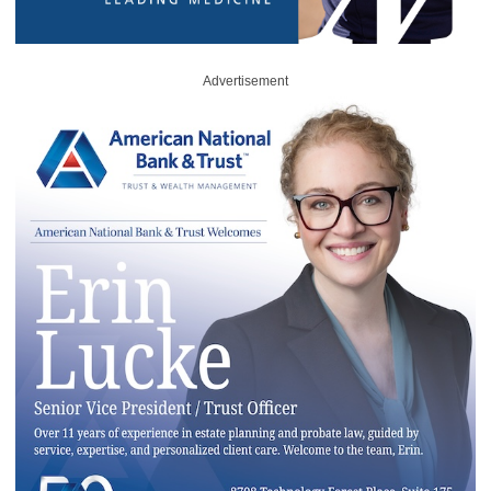
Advertisement