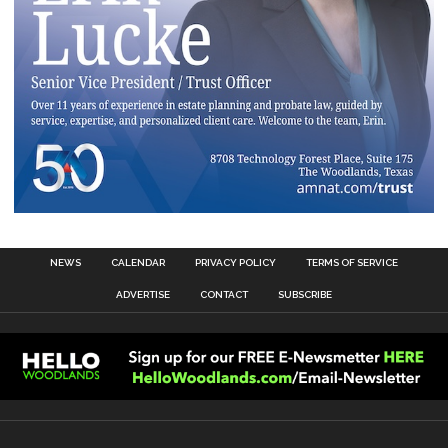
NEWS
CALENDAR
PRIVACY POLICY
TERMS OF SERVICE
ADVERTISE
CONTACT
SUBSCRIBE