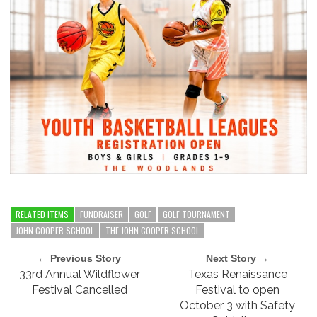
RELATED ITEMS
FUNDRAISER
GOLF
GOLF TOURNAMENT
JOHN COOPER SCHOOL
THE JOHN COOPER SCHOOL
← Previous Story
Next Story →
33rd Annual Wildflower
Texas Renaissance
Festival Cancelled
Festival to open
October 3 with Safety