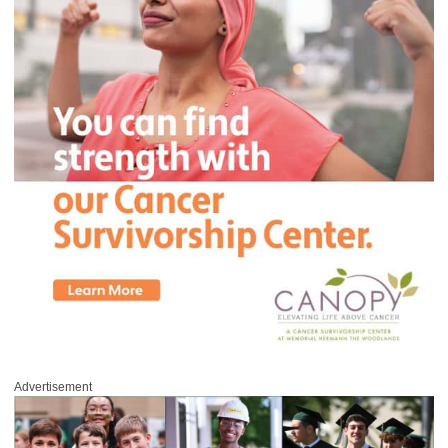
Advertisement