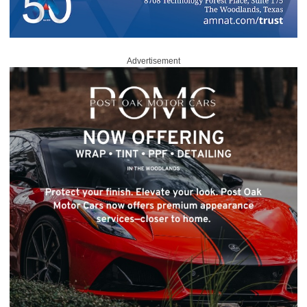
Advertisement