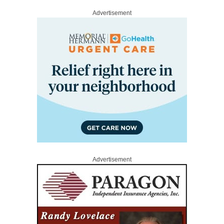
Advertisement
Advertisement