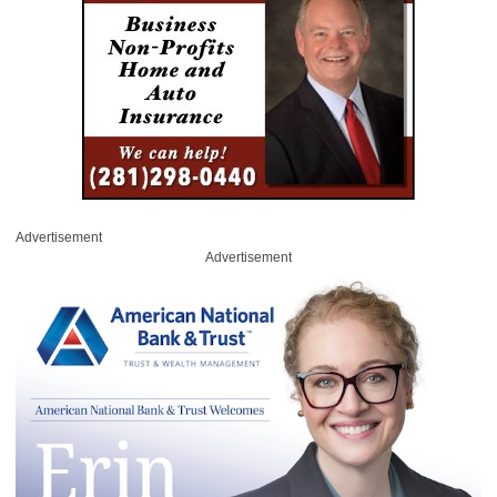
Advertisement
Advertisement