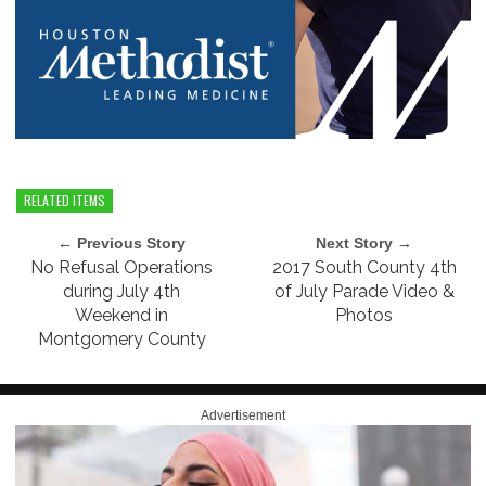
RELATED ITEMS
← Previous Story
Next Story →
No Refusal Operations
2017 South County 4th
during July 4th
of July Parade Video &
Weekend in
Photos
Montgomery County
Advertisement