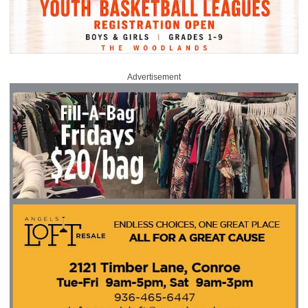
Advertisement