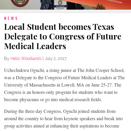
NEWS
Local Student becomes Texas
Delegate to Congress of Future
Medical Leaders
By
Hello Woodlands
|
July 2, 2017
Uchechukwu Oguchi, a rising junior at The John Cooper School,
was a Delegate to the Congress of Future Medical Leaders at The
University of Massachusetts in Lowell, MA on June 25-27. The
Congress is an honors-only program for students who want to
become physicians or go into medical research fields.
During the three-day Congress, Oguchi joined students from
around the country to hear from keynote speakers and break into
group activities aimed at enhancing their aspirations to become