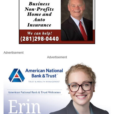
Advertisement
Advertisement