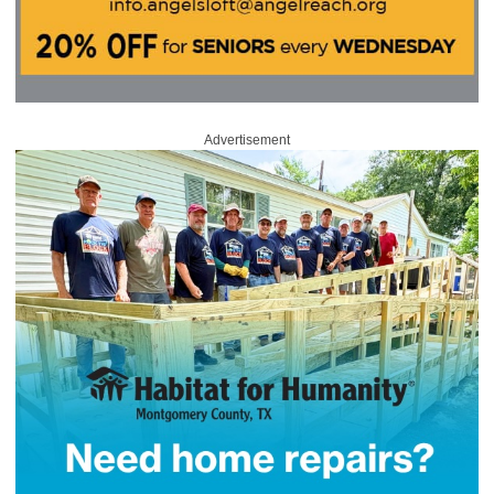
Advertisement