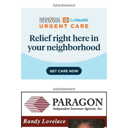
Advertisement
Advertisement