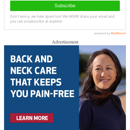
Advertisement