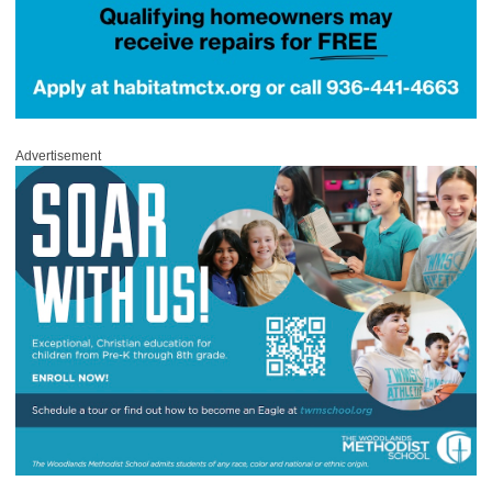
Advertisement