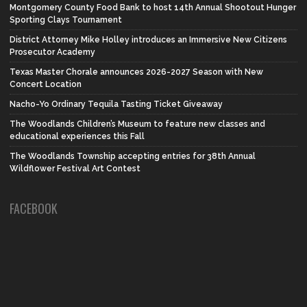
Montgomery County Food Bank to host 14th Annual Shootout Hunger
Sporting Clays Tournament
District Attorney Mike Holley introduces an Immersive New Citizens
Prosecutor Academy
Texas Master Chorale announces 2026-2027 Season with New
Concert Location
Nacho-Yo Ordinary Tequila Tasting Ticket Giveaway
The Woodlands Children’s Museum to feature new classes and
educational experiences this Fall
The Woodlands Township accepting entries for 38th Annual
Wildflower Festival Art Contest
FACEBOOK