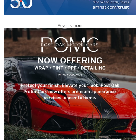
Advertisement