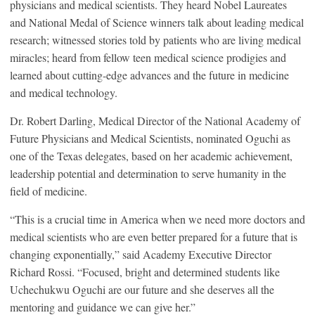
physicians and medical scientists. They heard Nobel Laureates
and National Medal of Science winners talk about leading medical
research; witnessed stories told by patients who are living medical
miracles; heard from fellow teen medical science prodigies and
learned about cutting-edge advances and the future in medicine
and medical technology.
Dr. Robert Darling, Medical Director of the National Academy of
Future Physicians and Medical Scientists, nominated Oguchi as
one of the Texas delegates, based on her academic achievement,
leadership potential and determination to serve humanity in the
field of medicine.
“This is a crucial time in America when we need more doctors and
medical scientists who are even better prepared for a future that is
changing exponentially,” said Academy Executive Director
Richard Rossi. “Focused, bright and determined students like
Uchechukwu Oguchi are our future and she deserves all the
mentoring and guidance we can give her.”