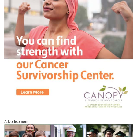
Advertisement