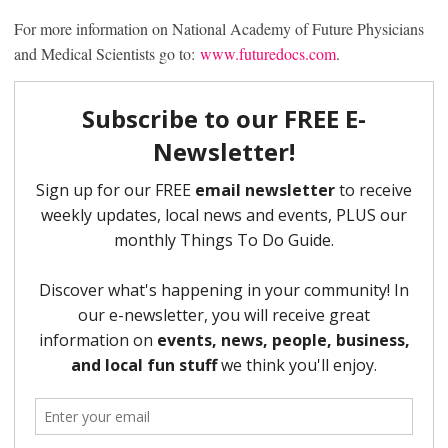
For more information on National Academy of Future Physicians
and Medical Scientists go to:
www.futuredocs.com
.