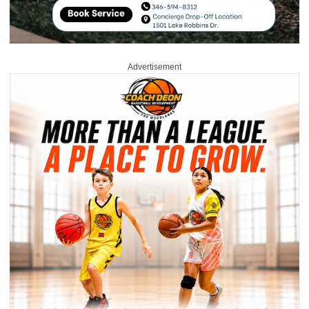
Advertisement