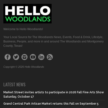
Welcome to Hello Woodlands!
Your Local Source for The Woodlands News, Events, Food & Drink, Lifestyle,
Business, People, and more in and around The Woodlands and Montgomery
County, Texas!
Copyright © 2026 Hello Woodlands
LATEST NEWS
Market Street invites artists to participate in 2026 Fall Fine Arts Show
Saturday, October 17
Grand Central Park Artisan Market returns this Fall on September 5