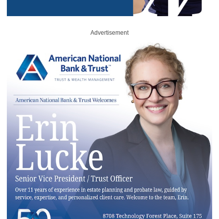
Advertisement