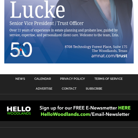
NEWS
CALENDAR
PRIVACY POLICY
TERMS OF SERVICE
ADVERTISE
CONTACT
SUBSCRIBE