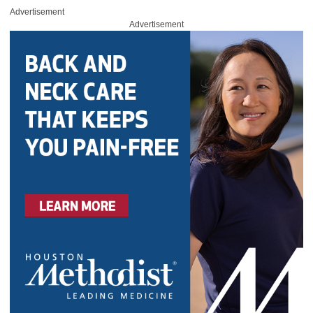
Advertisement
Advertisement