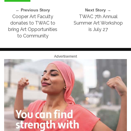
← Previous Story
Next Story →
Cooper Art Faculty
TWAC 7th Annual
donates to TWAC to
Summer Art Workshop
bring Art Opportunities
is July 27
to Community
Advertisement