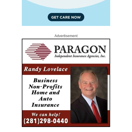
Advertisement