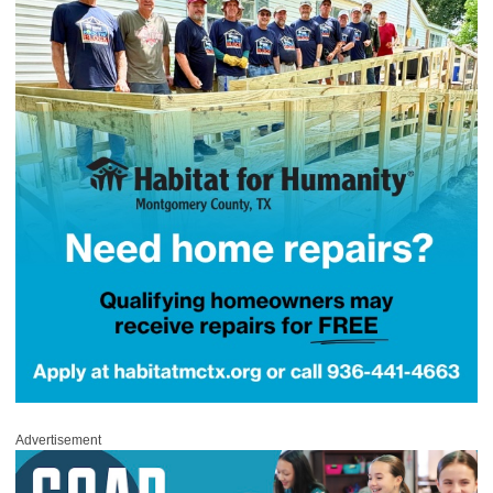
Advertisement