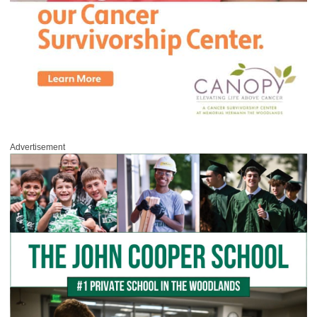
Advertisement