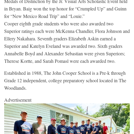
Medals of Distinction by the Jr. Visual Arts Scholastic Event held
in Bryan. Baig won the top honor for “Crumpled Up” and Guinn
for “New Mexico Road Trip” and “Louie.”
Cooper eighth grade students who were also awarded two
Superior ratings each were McKenna Chandler, Flora Johnson and
Ellery Nakahara. Seventh graders Elizabeth Askin earned a
Superior and Katelyn Eveland was awarded two. Sixth graders
Annabelle Boyd and Alexander Sebastian were given Superiors;
Therese Kortte, and Sarah Pomasl were each awarded two.
Established in 1988, The John Cooper School is a Pre-k through
Grade 12 independent, college preparatory school located in The
Woodlands.
Advertisement