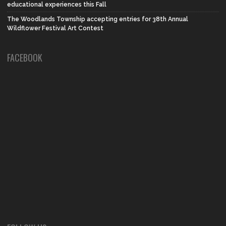
educational experiences this Fall
The Woodlands Township accepting entries for 38th Annual
Wildflower Festival Art Contest
FACEBOOK