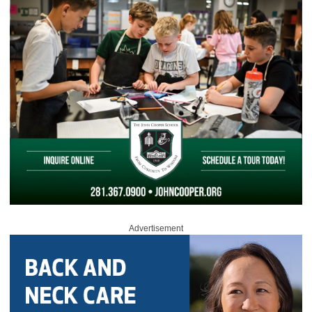
Advertisement