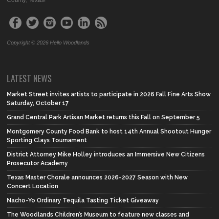
Copyright © 2026 Hello Woodlands
LATEST NEWS
Market Street invites artists to participate in 2026 Fall Fine Arts Show
Saturday, October 17
Grand Central Park Artisan Market returns this Fall on September 5
Montgomery County Food Bank to host 14th Annual Shootout Hunger
Sporting Clays Tournament
District Attorney Mike Holley introduces an Immersive New Citizens
Prosecutor Academy
Texas Master Chorale announces 2026-2027 Season with New
Concert Location
Nacho-Yo Ordinary Tequila Tasting Ticket Giveaway
The Woodlands Children’s Museum to feature new classes and