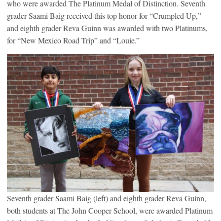
who were awarded The Platinum Medal of Distinction. Seventh
grader Saami Baig received this top honor for “Crumpled Up,”
and eighth grader Reva Guinn was awarded with two Platinums,
for “New Mexico Road Trip” and “Louie.”
Seventh grader Saami Baig (left) and eighth grader Reva Guinn,
both students at The John Cooper School, were awarded Platinum