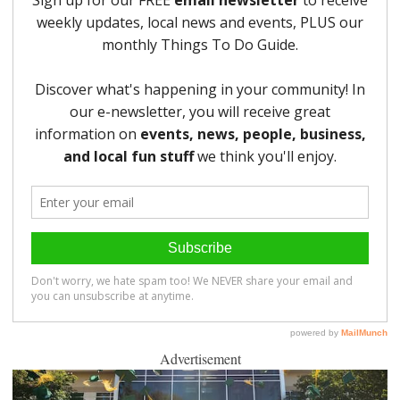
Advertisement