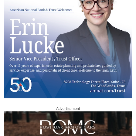
Advertisement