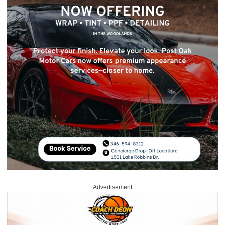
Advertisement