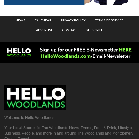
NEWS
CALENDAR
PRIVACY POLICY
TERMS OF SERVICE
ADVERTISE
CONTACT
SUBSCRIBE
Welcome to Hello Woodlands!
Your Local Source for The Woodlands News, Events, Food & Drink, Lifestyle,
Business, People, and more in and around The Woodlands and Montgomery
County, Texas!