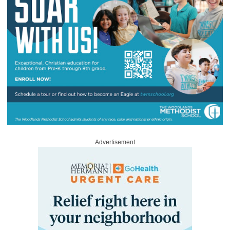
Advertisement