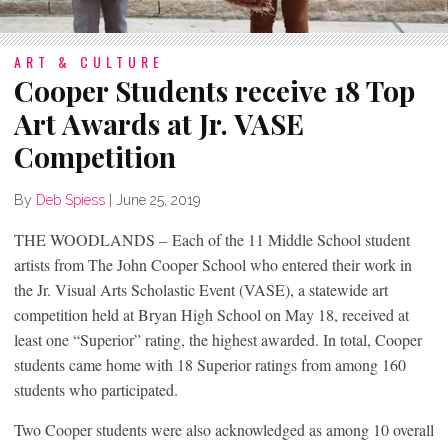
ART & CULTURE
Cooper Students receive 18 Top
Art Awards at Jr. VASE
Competition
By
Deb Spiess
|
June 25, 2019
THE WOODLANDS – Each of the 11 Middle School student
artists from The John Cooper School who entered their work in
the Jr. Visual Arts Scholastic Event (VASE), a statewide art
competition held at Bryan High School on May 18, received at
least one “Superior” rating, the highest awarded. In total, Cooper
students came home with 18 Superior ratings from among 160
students who participated.
Two Cooper students were also acknowledged as among 10 overall