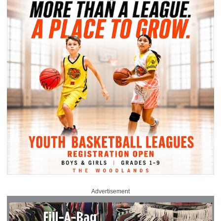
Advertisement