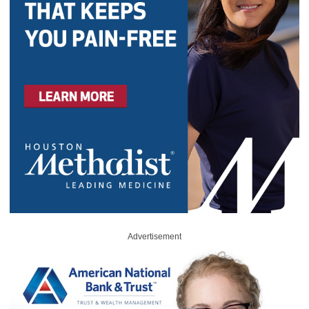
Advertisement