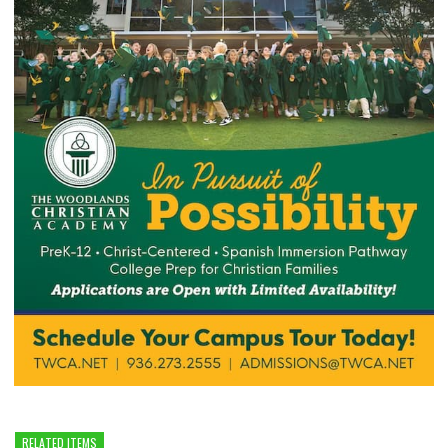
RELATED ITEMS