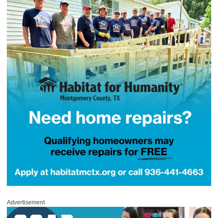
Advertisement