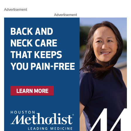
Advertisement
Advertisement