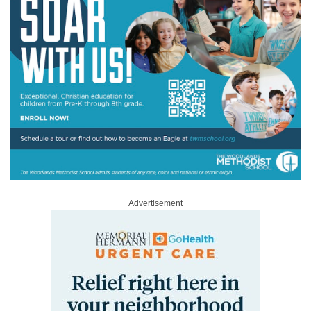
Advertisement