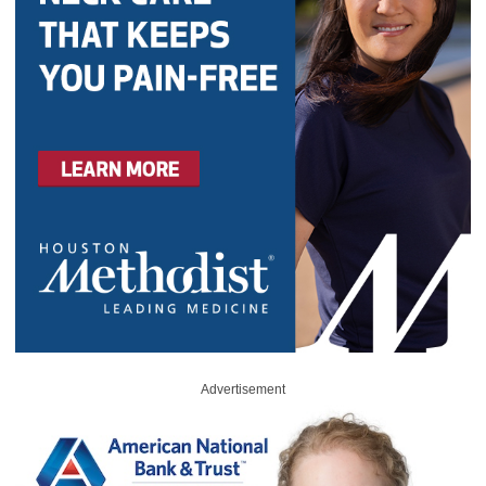
Advertisement