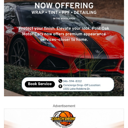
Advertisement