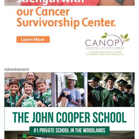
Advertisement