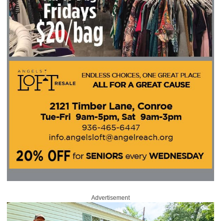
Advertisement