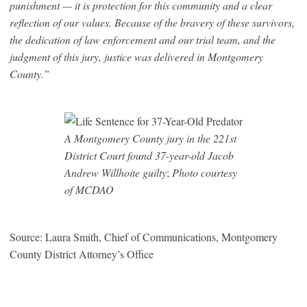
punishment — it is protection for this community and a clear
reflection of our values. Because of the bravery of these survivors,
the dedication of law enforcement and our trial team, and the
judgment of this jury, justice was delivered in Montgomery
County.”
A Montgomery County jury in the 221st
District Court found 37-year-old Jacob
Andrew Willhoite guilty
;
Photo courtesy
of MCDAO
Source: Laura Smith, Chief of Communications, Montgomery
County District Attorney’s Office