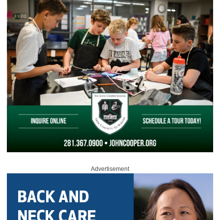
Advertisement