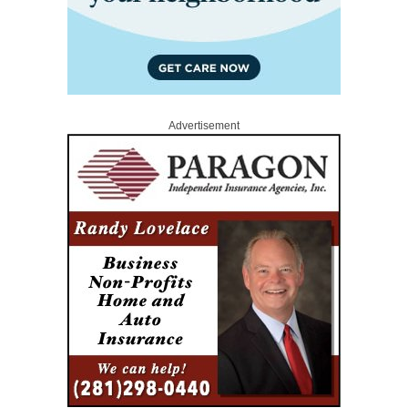
Advertisement