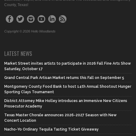
County, Texas!
Copyright © 2026 Hello Woodlands
LATEST NEWS
Market Street invites artists to participate in 2026 Fall Fine Arts Show
Saturday, October 17
Grand Central Park Artisan Market returns this Fall on September 5
Montgomery County Food Bank to host 14th Annual Shootout Hunger
Sporting Clays Tournament
District Attorney Mike Holley introduces an Immersive New Citizens
Prosecutor Academy
Texas Master Chorale announces 2026-2027 Season with New
Concert Location
Nacho-Yo Ordinary Tequila Tasting Ticket Giveaway