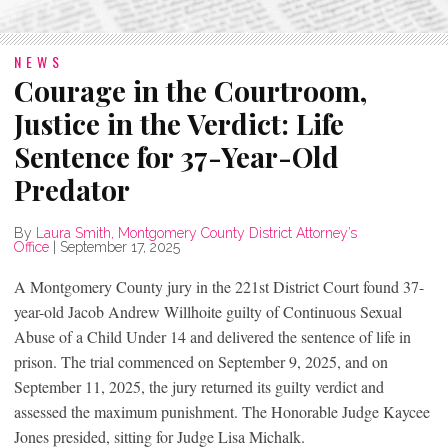
NEWS
Courage in the Courtroom,
Justice in the Verdict: Life
Sentence for 37-Year-Old
Predator
By
Laura Smith, Montgomery County District Attorney’s
Office
|
September 17, 2025
A Montgomery County jury in the 221st District Court found 37-
year-old Jacob Andrew Willhoite guilty of Continuous Sexual
Abuse of a Child Under 14 and delivered the sentence of life in
prison. The trial commenced on September 9, 2025, and on
September 11, 2025, the jury returned its guilty verdict and
assessed the maximum punishment. The Honorable Judge Kaycee
Jones presided, sitting for Judge Lisa Michalk.