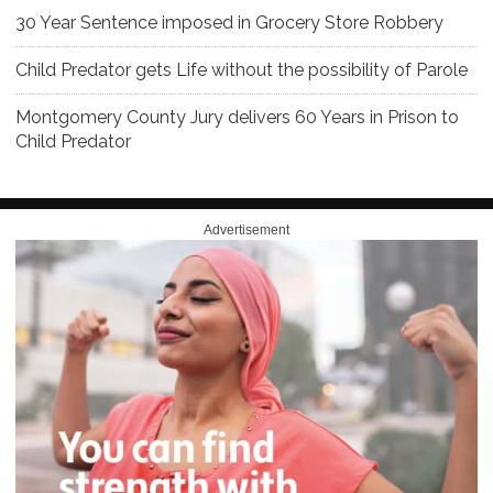
30 Year Sentence imposed in Grocery Store Robbery
Child Predator gets Life without the possibility of Parole
Montgomery County Jury delivers 60 Years in Prison to
Child Predator
Advertisement