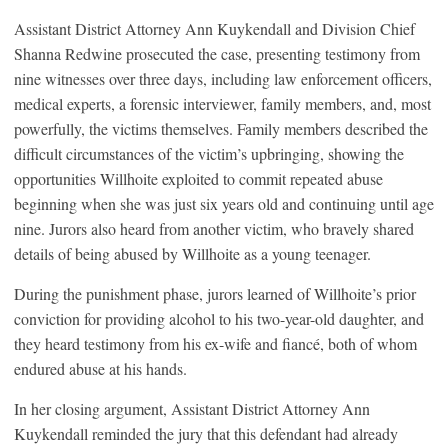
Assistant District Attorney Ann Kuykendall and Division Chief
Shanna Redwine prosecuted the case, presenting testimony from
nine witnesses over three days, including law enforcement officers,
medical experts, a forensic interviewer, family members, and, most
powerfully, the victims themselves. Family members described the
difficult circumstances of the victim’s upbringing, showing the
opportunities Willhoite exploited to commit repeated abuse
beginning when she was just six years old and continuing until age
nine. Jurors also heard from another victim, who bravely shared
details of being abused by Willhoite as a young teenager.
During the punishment phase, jurors learned of Willhoite’s prior
conviction for providing alcohol to his two-year-old daughter, and
they heard testimony from his ex-wife and fiancé, both of whom
endured abuse at his hands.
In her closing argument, Assistant District Attorney Ann
Kuykendall reminded the jury that this defendant had already