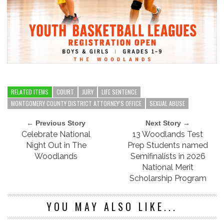
RELATED ITEMS
COURT
JURY
LIFE SENTENCE
MONTGOMERY COUNTY DISTRICT ATTORNEY’S OFFICE
SEXUAL ABUSE
← Previous Story
Next Story →
Celebrate National
13 Woodlands Test
Night Out in The
Prep Students named
Woodlands
Semifinalists in 2026
National Merit
Scholarship Program
YOU MAY ALSO LIKE...