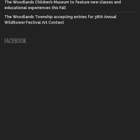
The Woodlands Children’s Museum to feature new classes and
educational experiences this Fall
The Woodlands Township accepting entries for 38th Annual
Wildflower Festival Art Contest
FACEBOOK