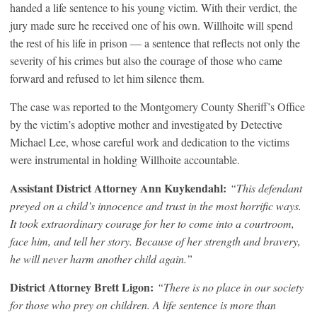
handed a life sentence to his young victim. With their verdict, the
jury made sure he received one of his own. Willhoite will spend
the rest of his life in prison — a sentence that reflects not only the
severity of his crimes but also the courage of those who came
forward and refused to let him silence them.
The case was reported to the Montgomery County Sheriff’s Office
by the victim’s adoptive mother and investigated by Detective
Michael Lee, whose careful work and dedication to the victims
were instrumental in holding Willhoite accountable.
Assistant District Attorney Ann Kuykendahl:
“This defendant
preyed on a child’s innocence and trust in the most horrific ways.
It took extraordinary courage for her to come into a courtroom,
face him, and tell her story. Because of her strength and bravery,
he will never harm another child again.”
District Attorney Brett Ligon:
“There is no place in our society
for those who prey on children. A life sentence is more than