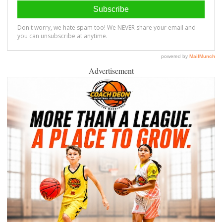
Advertisement