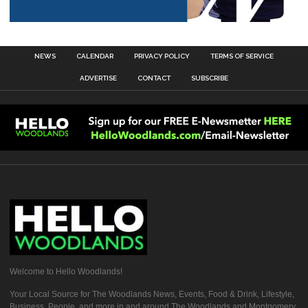
NEWS
CALENDAR
PRIVACY POLICY
TERMS OF SERVICE
ADVERTISE
CONTACT
SUBSCRIBE
Welcome to Hello Woodlands!
Your Local Source for The Woodlands News, Events, Food & Drink, Lifestyle,
Business, People, and more in and around The Woodlands and Montgomery