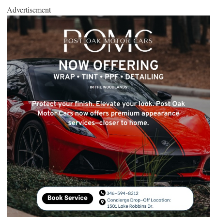
Advertisement