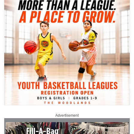
Advertisement