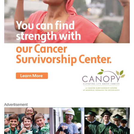
Advertisement