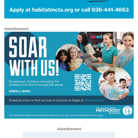
Advertisement
Advertisement