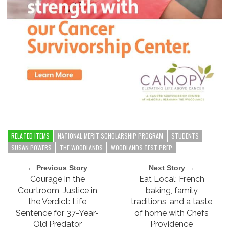
RELATED ITEMS
NATIONAL MERIT SCHOLARSHIP PROGRAM
STUDENTS
SUSAN POWERS
THE WOODLANDS
WOODLANDS TEST PREP
← Previous Story
Next Story →
Courage in the
Eat Local: French
Courtroom, Justice in
baking, family
the Verdict: Life
traditions, and a taste
Sentence for 37-Year-
of home with Chefs
Old Predator
Providence