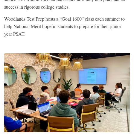
success in rigorous college studies.
Woodlands Test Prep hosts a “Goal 1600” class each summer to
help National Merit hopeful students to prepare for their junior
year PSAT.