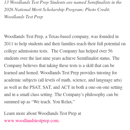
13 Woodlands Test Prep Students are named Semifinalists in the
2026 National Merit Scholarship Program; Photo Credit:
Woodlands Test Prep
Woodlands Test Prep, a Texas-based company, was founded in
2011 to help students and their families reach their full potential on
college admissions tests. The Company has helped over 56
students over the last nine years achieve Semifinalist status. The
Company believes that taking these tests is a skill that can be
learned and honed. Woodlands Test Prep provides tutoring for
academic subjects (all levels of math, science, and language arts)
as well as the PSAT, SAT, and ACT in both a one-on-one setting
and in a small class setting. The Company’s philosophy can be
summed up as “We teach. You Relax.”
Learn more about Woodlands Test Prep at
www.woodlandstestprep.com
.