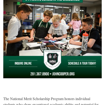
The National Merit Scholarship Program honors individual
students who show exceptional academic ability and potential for