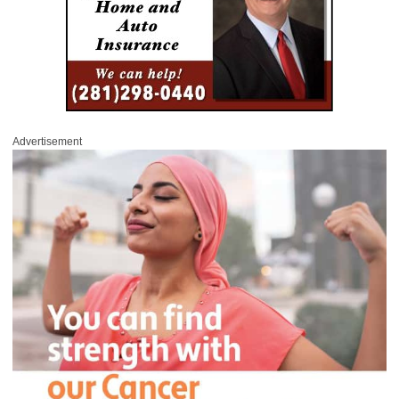
Advertisement