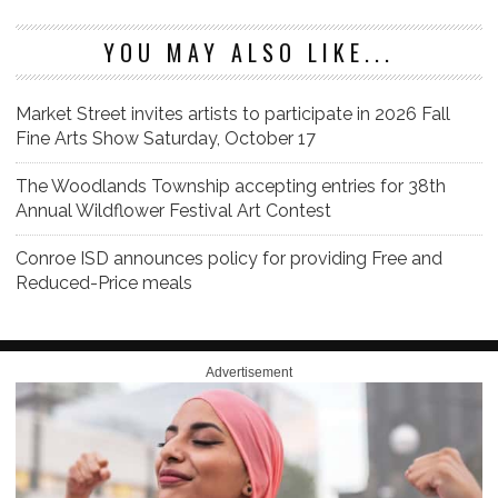
YOU MAY ALSO LIKE...
Market Street invites artists to participate in 2026 Fall
Fine Arts Show Saturday, October 17
The Woodlands Township accepting entries for 38th
Annual Wildflower Festival Art Contest
Conroe ISD announces policy for providing Free and
Reduced-Price meals
Advertisement