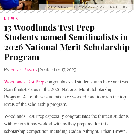
PHOTO CREDIT: WOODLANDS TEST PREP
NEWS
13 Woodlands Test Prep
Students named Semifinalists in
2026 National Merit Scholarship
Program
By
Susan Powers
|
September 17, 2025
Woodlands Test Prep
congratulates all students who have achieved
Semifinalist status in the 2026 National Merit Scholarship
Program. All of these students have worked hard to reach the top
levels of the scholarship program.
Woodlands Test Prep especially congratulates the thirteen students
with whom it has worked with as they prepared for this
scholarship competition including Caden Albright, Ethan Brown,