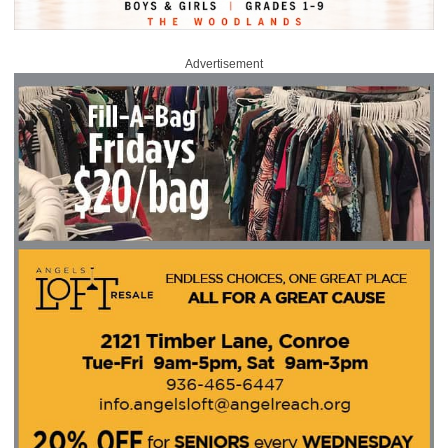
Advertisement