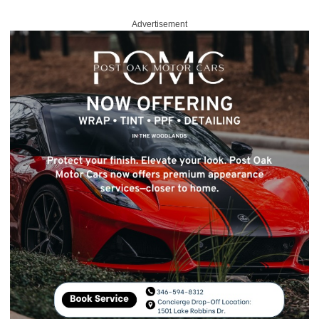
Advertisement