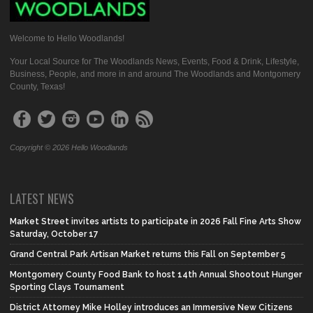
Welcome to Hello Woodlands!
Your Local Source for The Woodlands News, Events, Food & Drink, Lifestyle,
Business, People, and more in and around The Woodlands and Montgomery
County, Texas!
Copyright © 2026 Hello Woodlands
LATEST NEWS
Market Street invites artists to participate in 2026 Fall Fine Arts Show
Saturday, October 17
Grand Central Park Artisan Market returns this Fall on September 5
Montgomery County Food Bank to host 14th Annual Shootout Hunger
Sporting Clays Tournament
District Attorney Mike Holley introduces an Immersive New Citizens