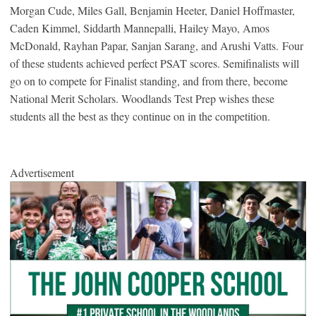
Morgan Cude, Miles Gall, Benjamin Heeter, Daniel Hoffmaster,
Caden Kimmel, Siddarth Mannepalli, Hailey Mayo, Amos
McDonald, Rayhan Papar, Sanjan Sarang, and Arushi Vatts. Four
of these students achieved perfect PSAT scores. Semifinalists will
go on to compete for Finalist standing, and from there, become
National Merit Scholars. Woodlands Test Prep wishes these
students all the best as they continue on in the competition.
Advertisement