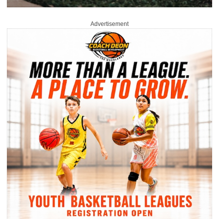
Advertisement