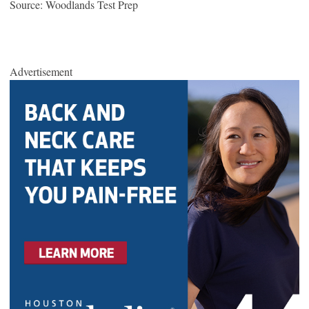
Source: Woodlands Test Prep
Advertisement