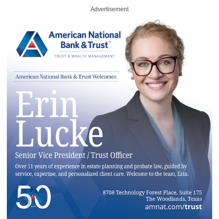
Advertisement