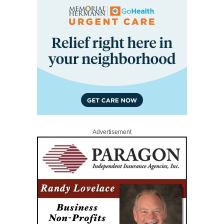
Advertisement