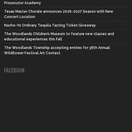
Prosecutor Academy
Texas Master Chorale announces 2026-2027 Season with New
Concert Location
Nacho-Yo Ordinary Tequila Tasting Ticket Giveaway
The Woodlands Children’s Museum to feature new classes and
educational experiences this Fall
The Woodlands Township accepting entries for 38th Annual
Wildflower Festival Art Contest
FACEBOOK