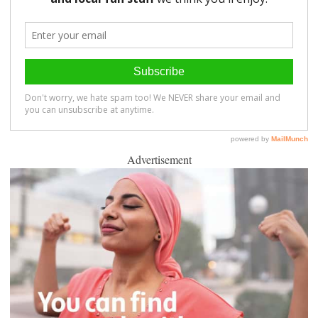
Advertisement