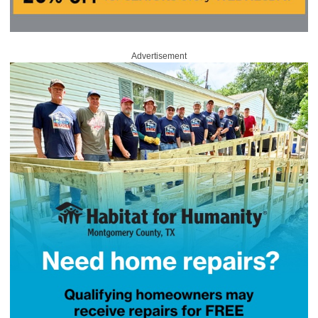
Advertisement