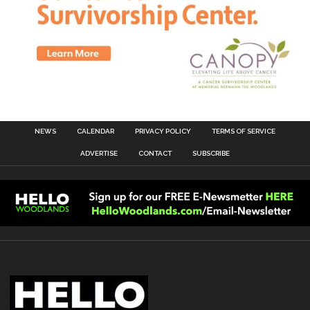
NEWS
CALENDAR
PRIVACY POLICY
TERMS OF SERVICE
ADVERTISE
CONTACT
SUBSCRIBE