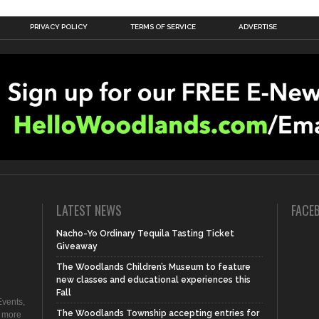
PRIVACY POLICY
TERMS OF SERVICE
ADVERTISE
LATEST NEWS
FACE
Nacho-Yo Ordinary Tequila Tasting Ticket
Giveaway
The Woodlands Children’s Museum to feature
new classes and educational experiences this
Fall
vents,
The Woodlands Township accepting entries for
d more