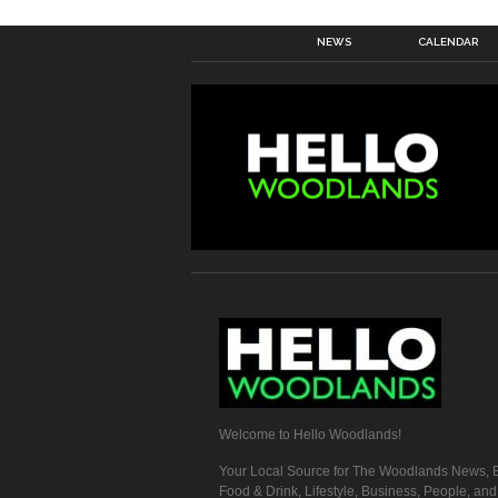
NEWS
CALENDAR
Welcome to Hello Woodlands!
Your Local Source for The Woodlands News, E
Food & Drink, Lifestyle, Business, People, an