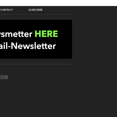
CONTACT
SUBSCRIBE
BOOK