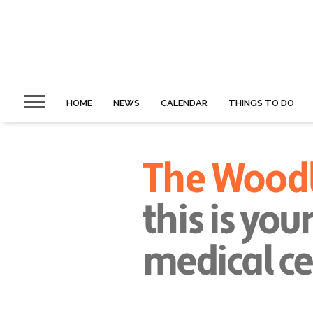
HOME
NEWS
CALENDAR
THINGS TO DO