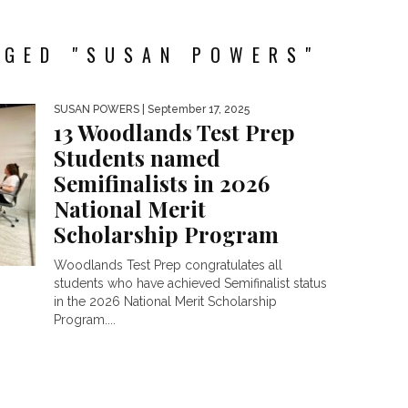
GGED "SUSAN POWERS"
SUSAN POWERS
| September 17, 2025
13 Woodlands Test Prep
Students named
Semifinalists in 2026
National Merit
Scholarship Program
Woodlands Test Prep congratulates all
students who have achieved Semifinalist status
in the 2026 National Merit Scholarship
Program....