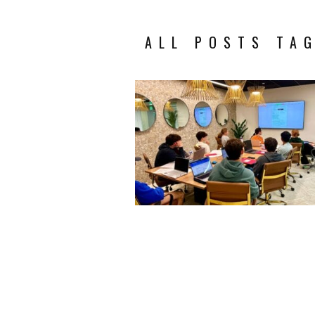
ALL POSTS TA