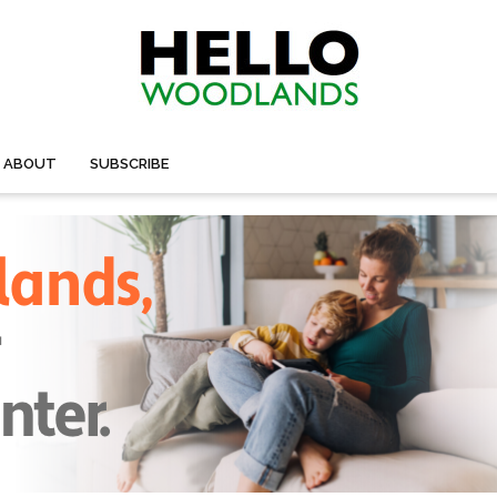
ABOUT
SUBSCRIBE