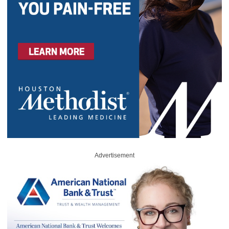
Advertisement