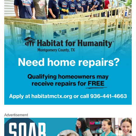
Advertisement