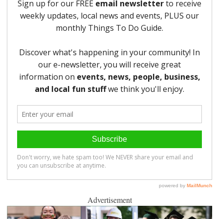
Advertisement