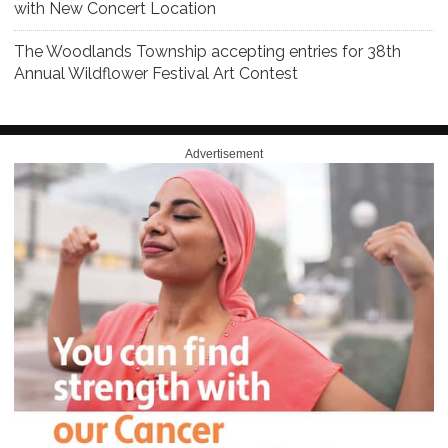
with New Concert Location
The Woodlands Township accepting entries for 38th
Annual Wildflower Festival Art Contest
Advertisement