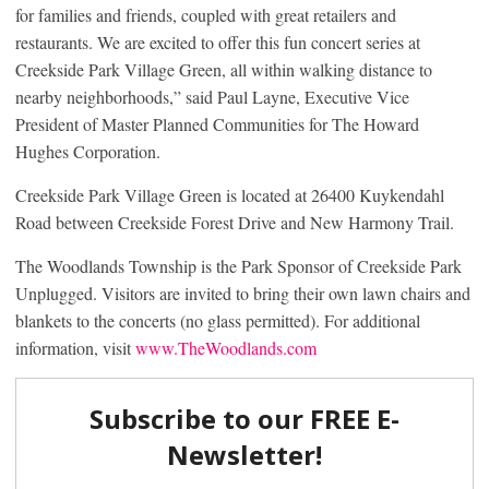
for families and friends, coupled with great retailers and
restaurants. We are excited to offer this fun concert series at
Creekside Park Village Green, all within walking distance to
nearby neighborhoods,” said Paul Layne, Executive Vice
President of Master Planned Communities for The Howard
Hughes Corporation.
Creekside Park Village Green is located at 26400 Kuykendahl
Road between Creekside Forest Drive and New Harmony Trail.
The Woodlands Township is the Park Sponsor of Creekside Park
Unplugged. Visitors are invited to bring their own lawn chairs and
blankets to the concerts (no glass permitted). For additional
information, visit
www.TheWoodlands.com