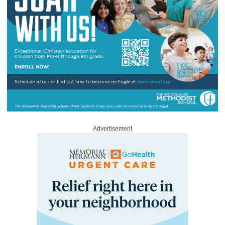
Advertisement