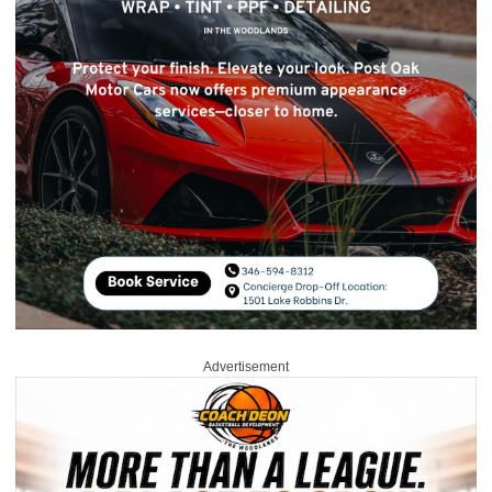
Advertisement