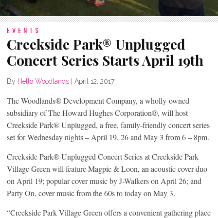
EVENTS
Creekside Park® Unplugged
Concert Series Starts April 19th
By
Hello Woodlands
|
April 12, 2017
The Woodlands® Development Company, a wholly-owned
subsidiary of The Howard Hughes Corporation®, will host
Creekside Park® Unplugged, a free, family-friendly concert series
set for Wednesday nights – April 19, 26 and May 3 from 6 – 8pm.
Creekside Park® Unplugged Concert Series at Creekside Park
Village Green will feature Magpie & Loon, an acoustic cover duo
on April 19; popular cover music by J-Walkers on April 26; and
Party On, cover music from the 60s to today on May 3.
“Creekside Park Village Green offers a convenient gathering place