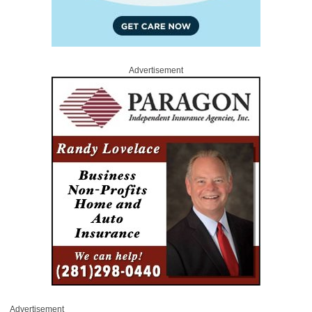
Advertisement
Advertisement