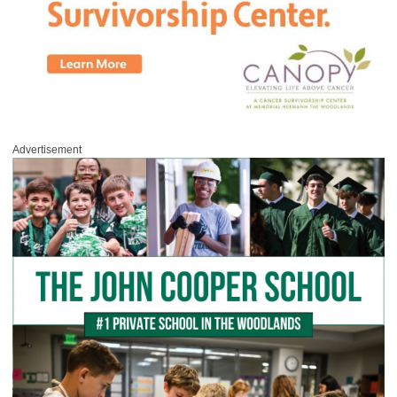
Advertisement