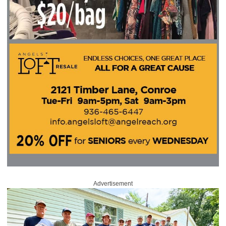
Advertisement