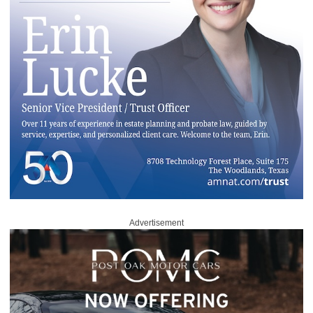
Advertisement