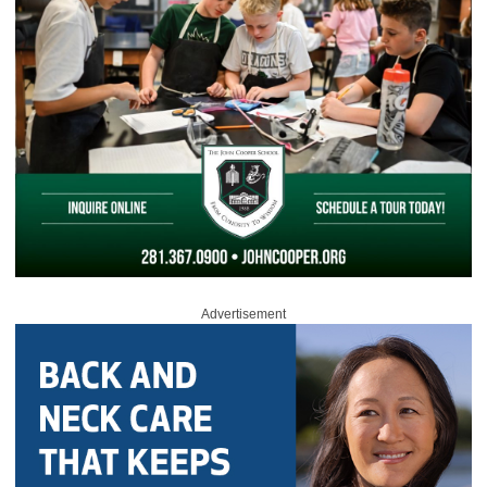
Advertisement