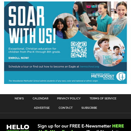
NEWS
CALENDAR
PRIVACY POLICY
TERMS OF SERVICE
ADVERTISE
CONTACT
SUBSCRIBE