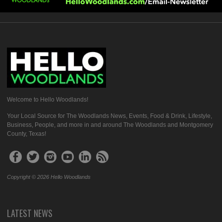
Welcome to Hello Woodlands!
Your Local Source for The Woodlands News, Events, Food & Drink, Lifestyle,
Business, People, and more in and around The Woodlands and Montgomery
County, Texas!
Copyright © 2026 Hello Woodlands
LATEST NEWS