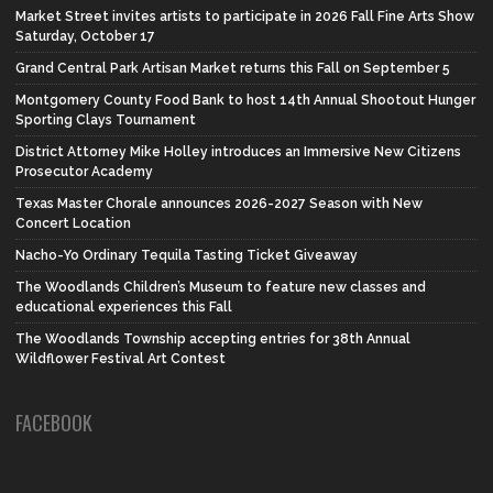
Market Street invites artists to participate in 2026 Fall Fine Arts Show
Saturday, October 17
Grand Central Park Artisan Market returns this Fall on September 5
Montgomery County Food Bank to host 14th Annual Shootout Hunger
Sporting Clays Tournament
District Attorney Mike Holley introduces an Immersive New Citizens
Prosecutor Academy
Texas Master Chorale announces 2026-2027 Season with New
Concert Location
Nacho-Yo Ordinary Tequila Tasting Ticket Giveaway
The Woodlands Children’s Museum to feature new classes and
educational experiences this Fall
The Woodlands Township accepting entries for 38th Annual
Wildflower Festival Art Contest
FACEBOOK