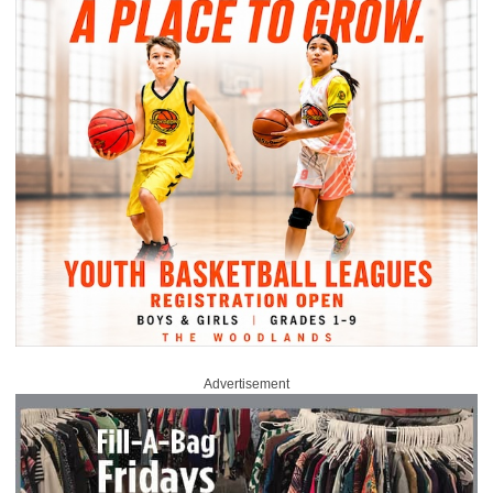
Advertisement