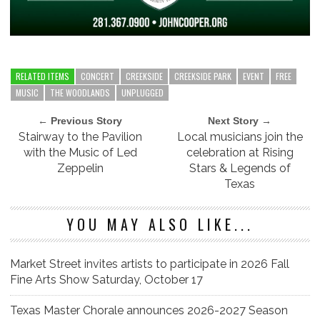
RELATED ITEMS
CONCERT
CREEKSIDE
CREEKSIDE PARK
EVENT
FREE
MUSIC
THE WOODLANDS
UNPLUGGED
← Previous Story
Next Story →
Stairway to the Pavilion
Local musicians join the
with the Music of Led
celebration at Rising
Zeppelin
Stars & Legends of
Texas
YOU MAY ALSO LIKE...
Market Street invites artists to participate in 2026 Fall
Fine Arts Show Saturday, October 17
Texas Master Chorale announces 2026-2027 Season