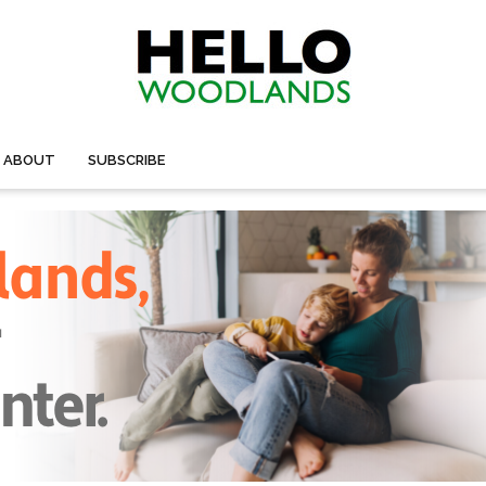
ABOUT
SUBSCRIBE