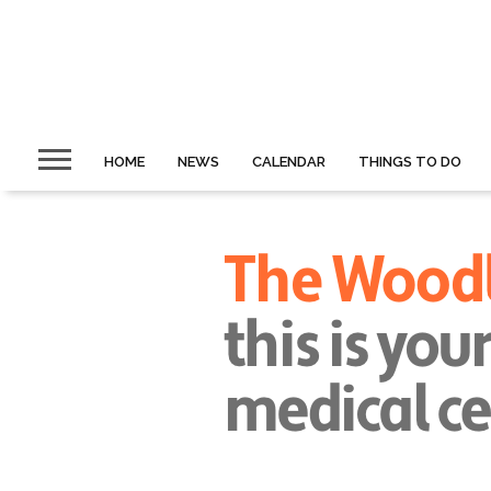
HOME
NEWS
CALENDAR
THINGS TO DO