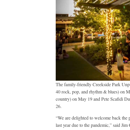
The family-friendly Creekside Park Unp
40 rock, pop, and rhythm & blues) on 
country) on May 19 and Pete Scafidi Du
26.
“We are delighted to welcome back the p
last year due to the pandemic,” said J