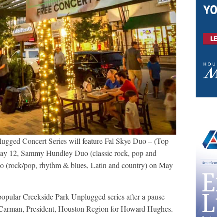
lugged Concert Series will feature Fal Skye Duo – (Top
May 12, Sammy Hundley Duo (classic rock, pop and
o (rock/pop, rhythm & blues, Latin and country) on May
opular Creekside Park Unplugged series after a pause
im Carman, President, Houston Region for Howard Hughes.