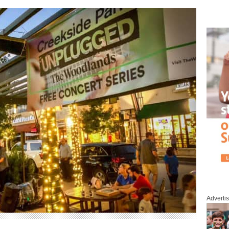
Adverti