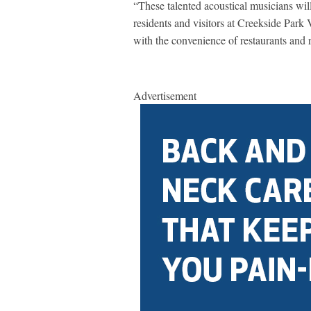
“These talented acoustical musicians wil
residents and visitors at Creekside Park 
with the convenience of restaurants and r
Advertisement