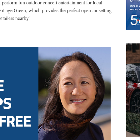
l perform fun outdoor concert entertainment for local
Village Green, which provides the perfect open-air setting
etailers nearby.”