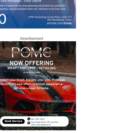
Advertisement