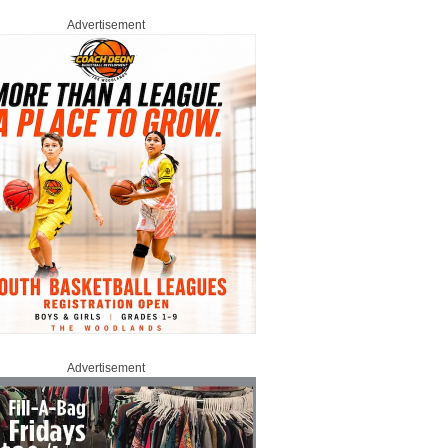
Advertisement
Advertisement