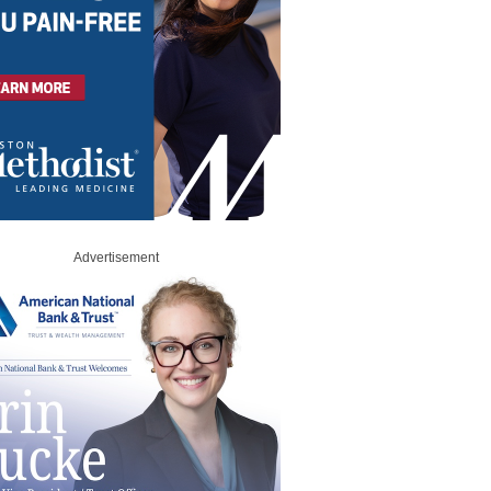
Advertisement