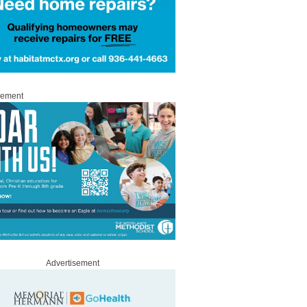
sement
Advertisement