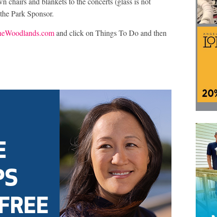
wn chairs and blankets to the concerts (glass is not
 the Park Sponsor.
eWoodlands.com
and click on Things To Do and then