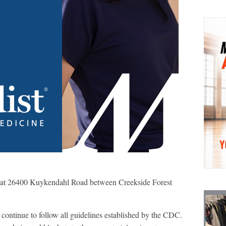
d at 26400 Kuykendahl Road between Creekside Forest
 continue to follow all guidelines established by the CDC.