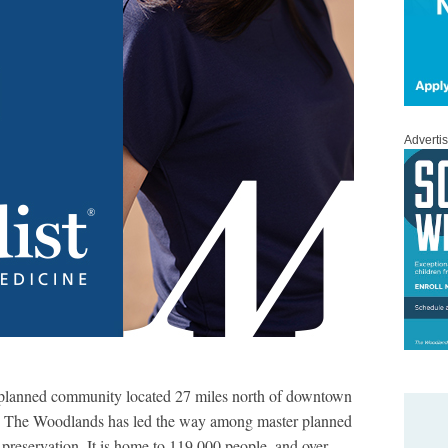
Adverti
 planned community located 27 miles north of downtown
y, The Woodlands has led the way among master planned
preservation. It is home to 119,000 people, and over