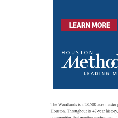
The Woodlands is a 28,500-acre master
Houston. Throughout its 47-year histor
communities that practice environmental 