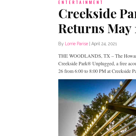
ENTERTAINMENT
Creekside Pa
Returns May 
By
Lorrie Parise
|
April 24, 2021
THE WOODLANDS, TX – The Howard H
Creekside Park® Unplugged, a free acou
26 from 6:00 to 8:00 PM at Creekside 