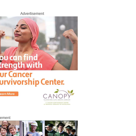
Advertisement
sement