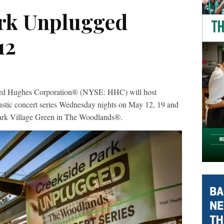
rk Unplugged
12
ughes Corporation® (NYSE: HHC) will host
stic concert series Wednesday nights on May 12, 19 and
Park Village Green in The Woodlands®.