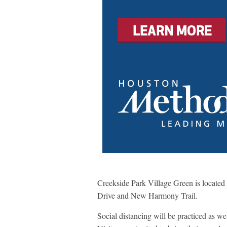
Creekside Park Village Green is locate
Drive and New Harmony Trail.
Social distancing will be practiced as we