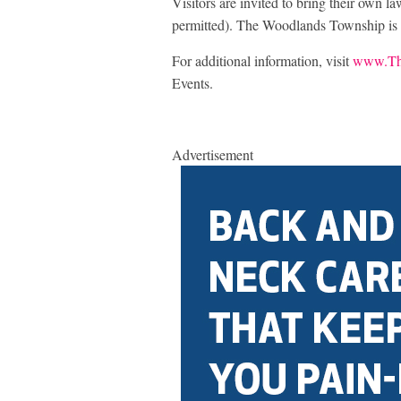
Visitors are invited to bring their own la
permitted). The Woodlands Township is
For additional information, visit
www.Th
Events.
Advertisement