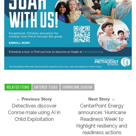
RELATED ITEMS
ENTERGY TEXAS
HURRICANE SEASON
← Previous Story
Next Story →
Detectives discover
CenterPoint Energy
Conroe male using AI in
announces ‘Hurricane
Child Exploitation
Readiness Week’ to
highlight resiliency and
readiness actions