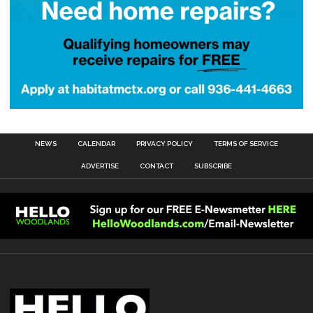
NEWS
CALENDAR
PRIVACY POLICY
TERMS OF SERVICE
ADVERTISE
CONTACT
SUBSCRIBE