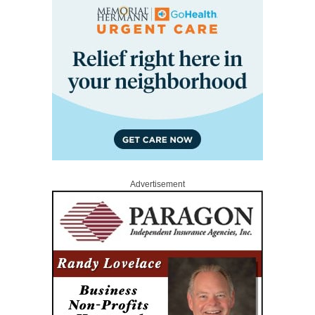
Advertisement