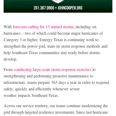
With
forecasts calling for 13 named storms
, including six
hurricanes – two of which could become major hurricanes of
Category 3 or higher, Entergy Texas is continuing work to
strengthen the power grid, train on storm response methods and
help Southeast Texas communities stay ready before storms
develop.
From
conducting large-scale storm response exercises
to
strengthening and performing proactive maintenance to
infrastructure, teams prepare 365 days a year in order to respond
safely, quickly and efficiently whenever severe
weather impacts Southeast Texas.
Across our service territory, our teams continue modernizing the
grid through targeted resilience investments. Since last hurricane