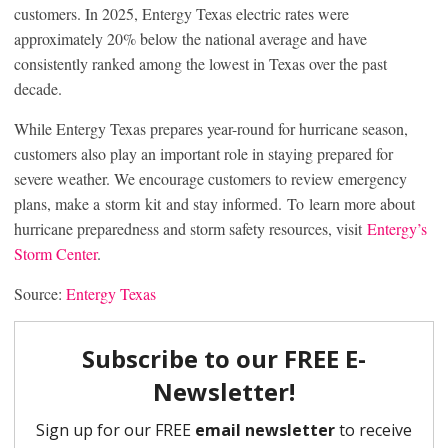
customers. In 2025, Entergy Texas electric rates were
approximately 20% below the national average and have
consistently ranked among the lowest in Texas over the past
decade.
While Entergy Texas prepares year-round for hurricane season,
customers also play an important role in staying prepared for
severe weather. We encourage customers to review emergency
plans, make a storm kit and stay informed. To learn more about
hurricane preparedness and storm safety resources, visit
Entergy’s
Storm Center
.
Source:
Entergy Texas