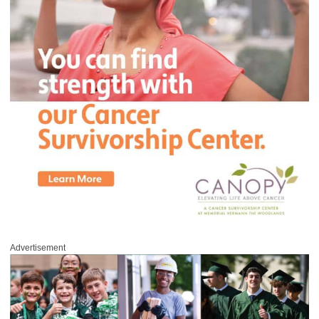
Advertisement