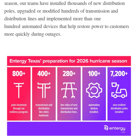
season, our teams have installed thousands of new distribution
poles, upgraded or modified hundreds of transmission and
distribution lines and implemented more than one
hundred automated devices that help restore power to customers
more quickly during outages.