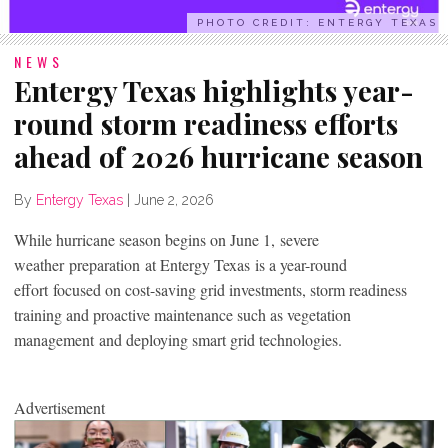
PHOTO CREDIT: ENTERGY TEXAS
NEWS
Entergy Texas highlights year-
round storm readiness efforts
ahead of 2026 hurricane season
By
Entergy Texas
|
June 2, 2026
While hurricane season begins on June 1, severe
weather preparation at Entergy Texas is a year-round
effort focused on cost-saving grid investments, storm readiness
training and proactive maintenance such as vegetation
management and deploying smart grid technologies.
Advertisement