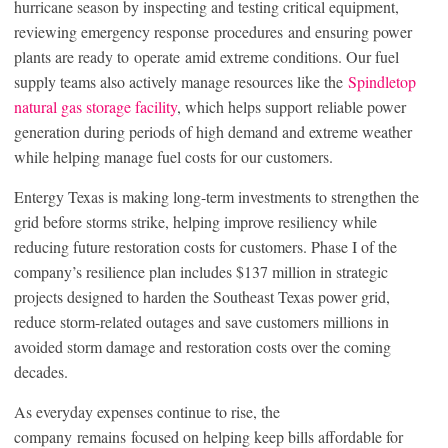
hurricane season by inspecting and testing critical equipment,
reviewing emergency response procedures and ensuring power
plants are ready to operate amid extreme conditions. Our fuel
supply teams also actively manage resources like the
Spindletop
natural gas storage facility
, which helps support reliable power
generation during periods of high demand and extreme weather
while helping manage fuel costs for our customers.
Entergy Texas is making long-term investments to strengthen the
grid before storms strike, helping improve resiliency while
reducing future restoration costs for customers. Phase I of the
company’s resilience plan includes $137 million in strategic
projects designed to harden the Southeast Texas power grid,
reduce storm-related outages and save customers millions in
avoided storm damage and restoration costs over the coming
decades.
As everyday expenses continue to rise, the
company remains focused on helping keep bills affordable for