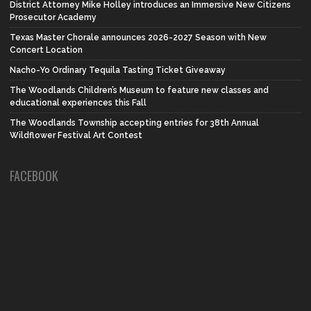
District Attorney Mike Holley introduces an Immersive New Citizens
Prosecutor Academy
Texas Master Chorale announces 2026-2027 Season with New
Concert Location
Nacho-Yo Ordinary Tequila Tasting Ticket Giveaway
The Woodlands Children’s Museum to feature new classes and
educational experiences this Fall
The Woodlands Township accepting entries for 38th Annual
Wildflower Festival Art Contest
FACEBOOK