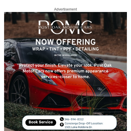
Advertisement