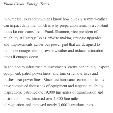
Photo Credit: Entergy Texas
“Southeast Texas communities know how quickly severe weather
can impact daily life, which is why preparation remains a constant
focus for our teams,” said Frank Shannon, vice president of
reliability at Entergy Texas. “We’re making strategic upgrades
and improvements across our power grid that are designed to
minimize outages during severe weather and reduce restoration
times if outages occur.”
In addition to infrastructure investments, crews continually inspect
equipment, patrol power lines, and trim or remove trees and
bushes near power lines. Since last hurricane season, our teams
have completed thousands of equipment and targeted reliability
inspections, patrolled over 9,000 line-miles of transmission and
distribution lines, trimmed over 1,300-line miles
of vegetation and removed nearly 3,600 hazardous trees.