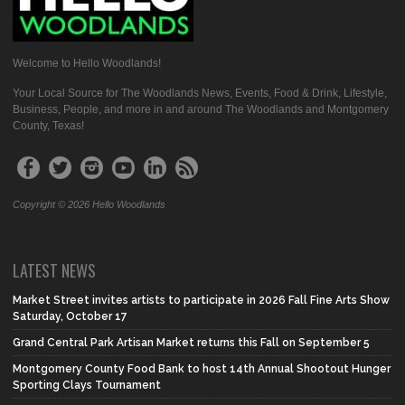
Welcome to Hello Woodlands!
Your Local Source for The Woodlands News, Events, Food & Drink, Lifestyle,
Business, People, and more in and around The Woodlands and Montgomery
County, Texas!
Copyright © 2026 Hello Woodlands
LATEST NEWS
Market Street invites artists to participate in 2026 Fall Fine Arts Show
Saturday, October 17
Grand Central Park Artisan Market returns this Fall on September 5
Montgomery County Food Bank to host 14th Annual Shootout Hunger
Sporting Clays Tournament