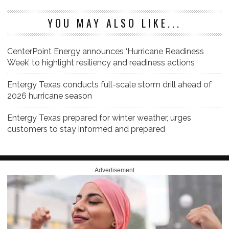
YOU MAY ALSO LIKE...
CenterPoint Energy announces ‘Hurricane Readiness
Week’ to highlight resiliency and readiness actions
Entergy Texas conducts full-scale storm drill ahead of
2026 hurricane season
Entergy Texas prepared for winter weather, urges
customers to stay informed and prepared
Advertisement