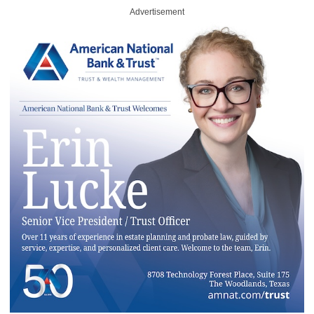
Advertisement