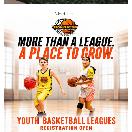
Advertisement