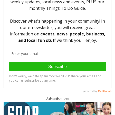
Advertisement