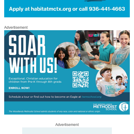
Advertisement
Advertisement