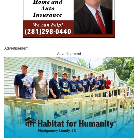
Advertisement
Advertisement