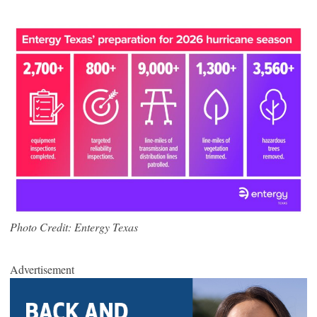
Photo Credit: Entergy Texas
Advertisement