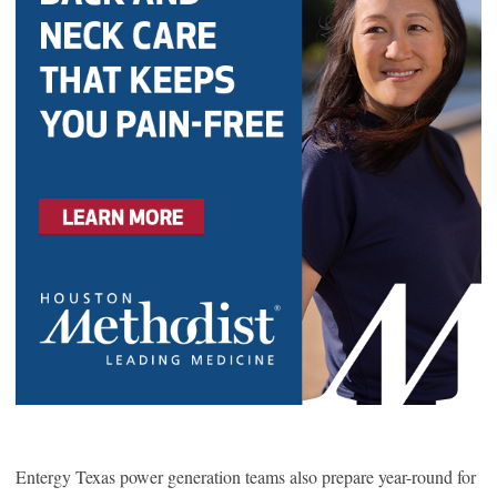
Entergy Texas power generation teams also prepare year-round for