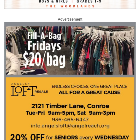
Advertisement