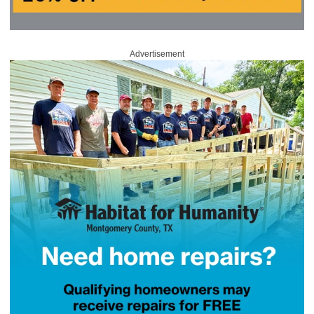
Advertisement