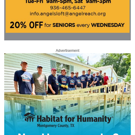
Advertisement