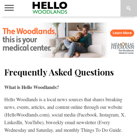
HOME
NEWS
CALENDAR
THINGS
ABOUT
SUBSCRIBE
TO DO
Frequently Asked Questions
What is Hello Woodlands?
Hello Woodlands is a local news sources that shares breaking
news, events, articles, and content online through our website
(HelloWoodlands.com), social media (Facebook, Instagram, X,
LinkedIn, YouTube), biweekly email newsletter (Every
Wednesday and Saturday, and monthly Things To Do Guide.