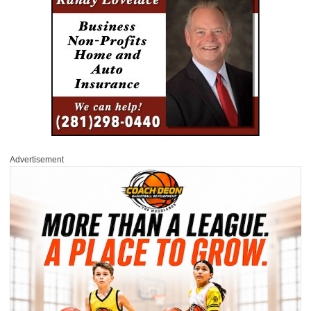
Advertisement