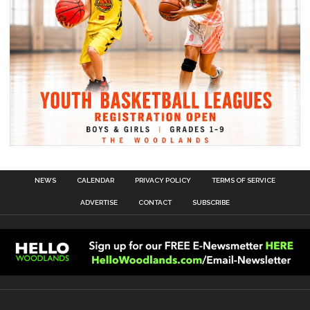
NEWS
CALENDAR
PRIVACY POLICY
TERMS OF SERVICE
ADVERTISE
CONTACT
SUBSCRIBE