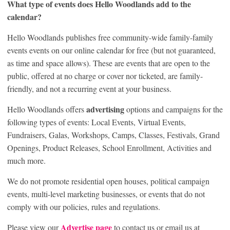
What type of events does Hello Woodlands add to the
calendar?
Hello Woodlands publishes free community-wide family-family
events events on our online calendar for free (but not guaranteed,
as time and space allows). These are events that are open to the
public, offered at no charge or cover nor ticketed, are family-
friendly, and not a recurring event at your business.
advertising
Hello Woodlands offers
options and campaigns for the
following types of events: Local Events, Virtual Events,
Fundraisers, Galas, Workshops, Camps, Classes, Festivals, Grand
Openings, Product Releases, School Enrollment, Activities and
much more.
We do not promote residential open houses, political campaign
events, multi-level marketing businesses, or events that do not
comply with our policies, rules and regulations.
Advertise page
Please view our
to contact us or email us at