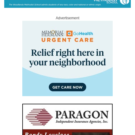
Advertisement