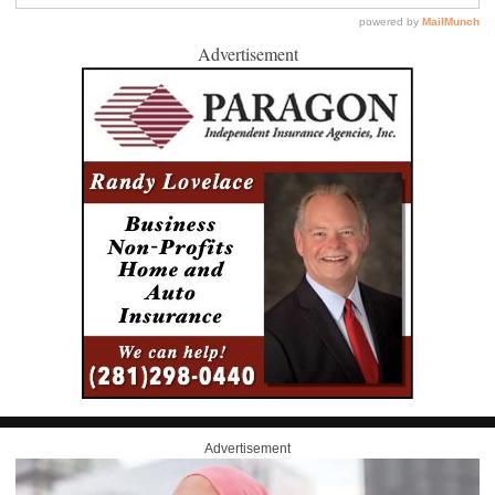
Advertisement
Advertisement