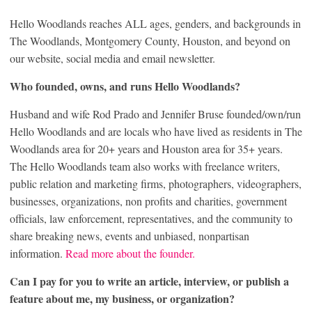
Hello Woodlands reaches ALL ages, genders, and backgrounds in
The Woodlands, Montgomery County, Houston, and beyond on
our website, social media and email newsletter.
Who founded, owns, and runs Hello Woodlands?
Husband and wife Rod Prado and Jennifer Bruse founded/own/run
Hello Woodlands and are locals who have lived as residents in The
Woodlands area for 20+ years and Houston area for 35+ years.
The Hello Woodlands team also works with freelance writers,
public relation and marketing firms, photographers, videographers,
businesses, organizations, non profits and charities, government
officials, law enforcement, representatives, and the community to
share breaking news, events and unbiased, nonpartisan
information.
Read more about the founder.
Can I pay for you to write an article, interview, or publish a
feature about me, my business, or organization?