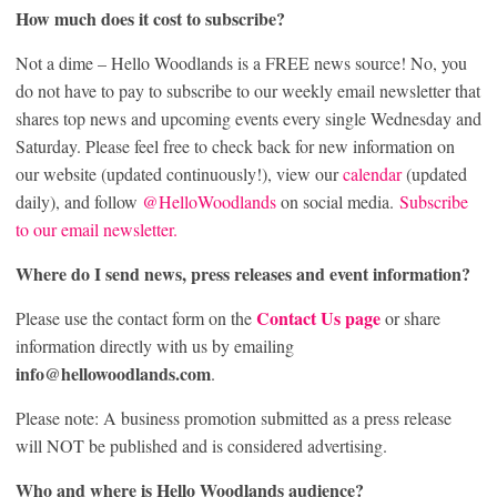
How much does it cost to subscribe?
Not a dime – Hello Woodlands is a FREE news source! No, you
do not have to pay to subscribe to our weekly email newsletter that
shares top news and upcoming events every single Wednesday and
Saturday. Please feel free to check back for new information on
our website (updated continuously!), view our
calendar
(updated
daily), and follow
@HelloWoodlands
on social media.
Subscribe
to our email newsletter.
Where do I send news, press releases and event information?
Contact Us page
Please use the contact form on the
or share
information directly with us by emailing
info@hellowoodlands.com
.
Please note: A business promotion submitted as a press release
will NOT be published and is considered advertising.
Who and where is Hello Woodlands audience?