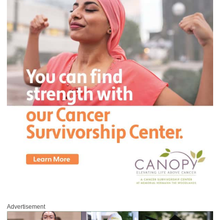
Advertisement