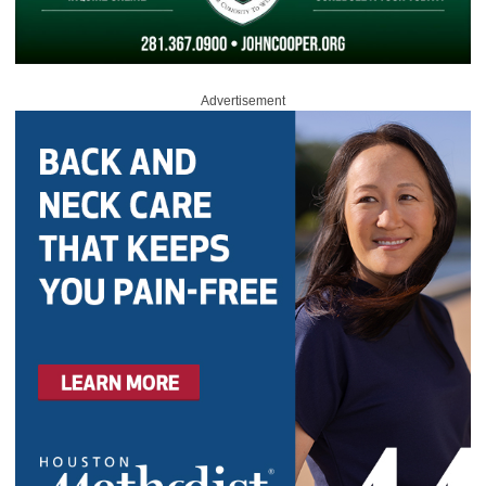
Advertisement