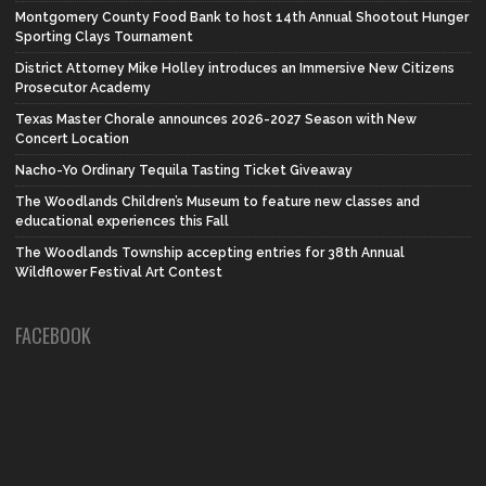
Montgomery County Food Bank to host 14th Annual Shootout Hunger
Sporting Clays Tournament
District Attorney Mike Holley introduces an Immersive New Citizens
Prosecutor Academy
Texas Master Chorale announces 2026-2027 Season with New
Concert Location
Nacho-Yo Ordinary Tequila Tasting Ticket Giveaway
The Woodlands Children’s Museum to feature new classes and
educational experiences this Fall
The Woodlands Township accepting entries for 38th Annual
Wildflower Festival Art Contest
FACEBOOK