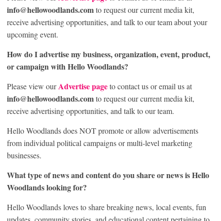
info@hellowoodlands.com
to request our current media kit,
receive advertising opportunities, and talk to our team about your
upcoming event.
How do I advertise my business, organization, event, product,
or campaign with Hello Woodlands?
Advertise page
Please view our
to contact us or email us at
info@hellowoodlands.com
to request our current media kit,
receive advertising opportunities, and talk to our team.
Hello Woodlands does NOT promote or allow advertisements
from individual political campaigns or multi-level marketing
businesses.
What type of news and content do you share or news is Hello
Woodlands looking for?
Hello Woodlands loves to share breaking news, local events, fun
updates, community stories, and educational content pertaining to