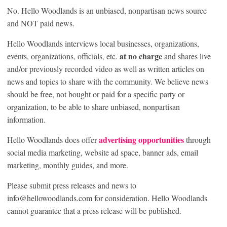
No. Hello Woodlands is an unbiased, nonpartisan news source
and NOT paid news.
Hello Woodlands interviews local businesses, organizations,
at no charge
events, organizations, officials, etc.
and shares live
and/or previously recorded video as well as written articles on
news and topics to share with the community. We believe news
should be free, not bought or paid for a specific party or
organization, to be able to share unbiased, nonpartisan
information.
advertising opportunities
Hello Woodlands does offer
through
social media marketing, website ad space, banner ads, email
marketing, monthly guides, and more.
Please submit press releases and news to
info@hellowoodlands.com for consideration. Hello Woodlands
cannot guarantee that a press release will be published.