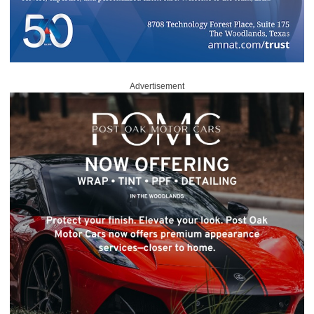
Advertisement