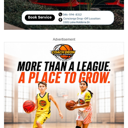
Advertisement