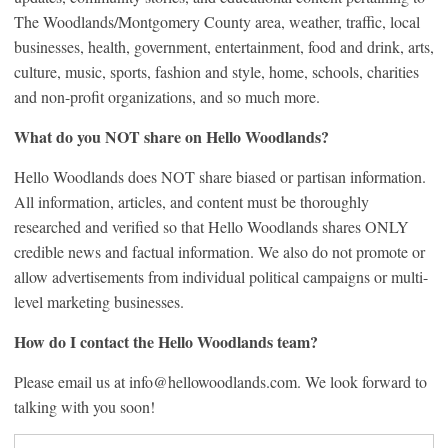
The Woodlands/Montgomery County area, weather, traffic, local
businesses, health, government, entertainment, food and drink, arts,
culture, music, sports, fashion and style, home, schools, charities
and non-profit organizations, and so much more.
What do you NOT share on Hello Woodlands?
Hello Woodlands does NOT share biased or partisan information.
All information, articles, and content must be thoroughly
researched and verified so that Hello Woodlands shares ONLY
credible news and factual information. We also do not promote or
allow advertisements from individual political campaigns or multi-
level marketing businesses.
How do I contact the Hello Woodlands team?
Please email us at info@hellowoodlands.com. We look forward to
talking with you soon!