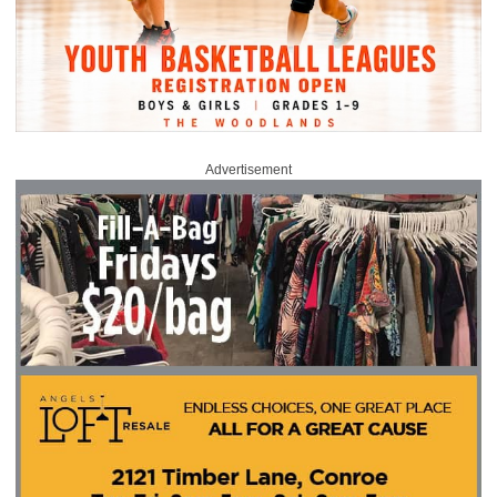
Advertisement