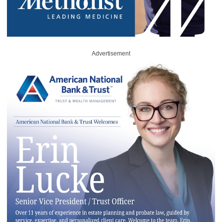
Advertisement