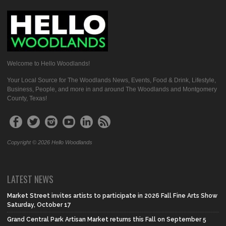
Welcome to Hello Woodlands!
Your Local Source for The Woodlands News, Events, Food & Drink, Lifestyle,
Business, People, and more in and around The Woodlands and Montgomery
County, Texas!
Copyright © 2026 Hello Woodlands
LATEST NEWS
Market Street invites artists to participate in 2026 Fall Fine Arts Show
Saturday, October 17
Grand Central Park Artisan Market returns this Fall on September 5