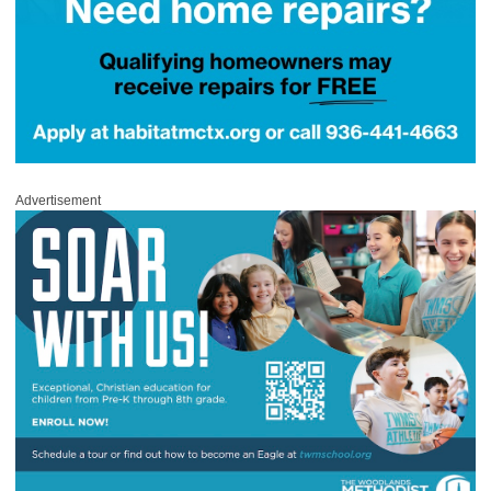
Advertisement