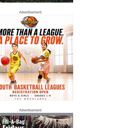
Advertisement
Advertisement