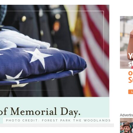
Adverti
PHOTO CREDIT: FOREST PARK THE WOODLANDS