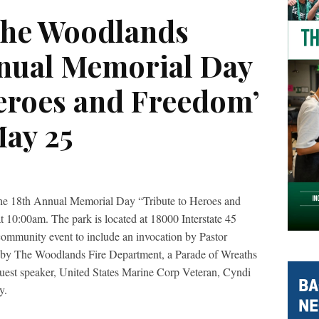
The Woodlands
nnual Memorial Day
Heroes and Freedom’
ay 25
he 18
th
Annual Memorial Day “Tribute to Heroes and
10:00am. The park is located at 18000 Interstate 45
community event to include an invocation by Pastor
s by The Woodlands Fire Department, a Parade of Wreaths
guest speaker, United States Marine Corp Veteran, Cyndi
y.