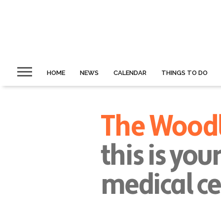
HOME
NEWS
CALENDAR
THINGS TO DO