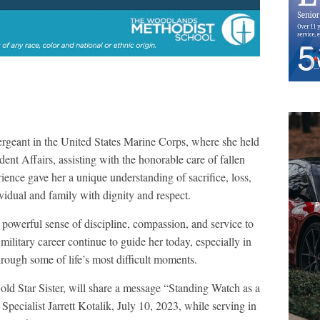
ergeant in the United States Marine Corps, where she held
ent Affairs, assisting with the honorable care of fallen
nce gave her a unique understanding of sacrifice, loss,
vidual and family with dignity and respect.
owerful sense of discipline, compassion, and service to
military career continue to guide her today, especially in
rough some of life’s most difficult moments.
old Star Sister, will share a message “Standing Watch as a
 Specialist Jarrett Kotalik, July 10, 2023, while serving in