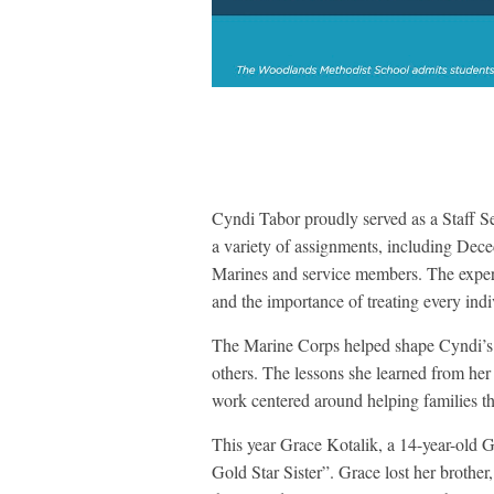
Cyndi Tabor proudly served as a Staff S
a variety of assignments, including Deced
Marines and service members. The experie
and the importance of treating every indi
The Marine Corps helped shape Cyndi’s p
others. The lessons she learned from her 
work centered around helping families th
This year Grace Kotalik, a 14-year-old G
Gold Star Sister”. Grace lost her brother,