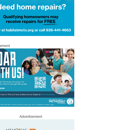
sement
Advertisement