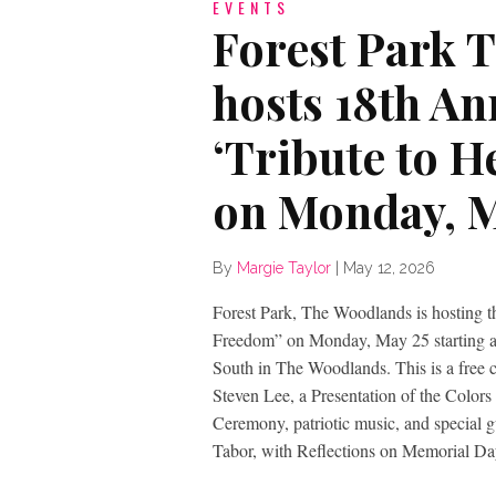
EVENTS
Forest Park 
hosts 18th A
‘Tribute to 
on Monday, M
By
Margie Taylor
|
May 12, 2026
Forest Park, The Woodlands is hosting t
Freedom” on Monday, May 25 starting at 
South in The Woodlands. This is a free 
Steven Lee, a Presentation of the Color
Ceremony, patriotic music, and special 
Tabor, with Reflections on Memorial Da