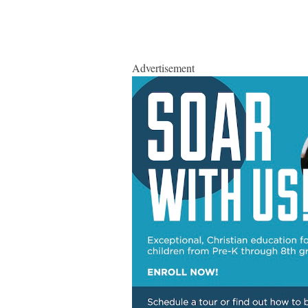
Advertisement