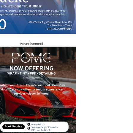
Advertisement