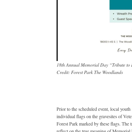
18th Annual Memorial Day “Tribute to
Credit: Forest Park The Woodlands
Prior to the scheduled event, local youth
individual flags on the gravesites of Vet
Forest Park marked by these flags. The tr
reflect on the true meaning of Memoria