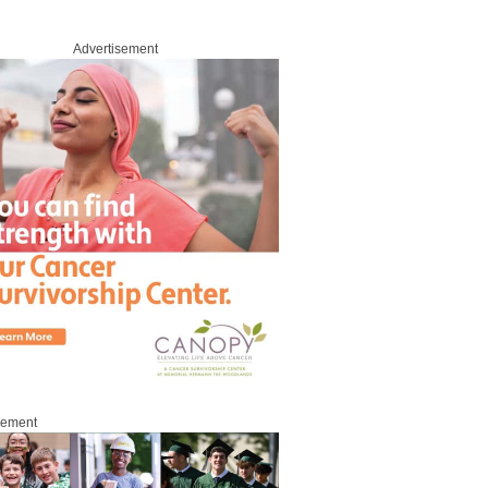
Advertisement
sement