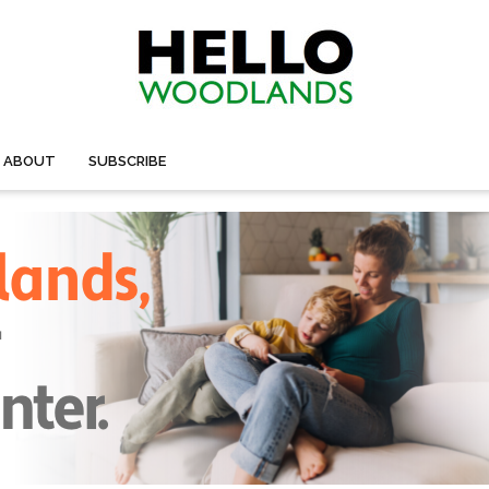
ABOUT
SUBSCRIBE