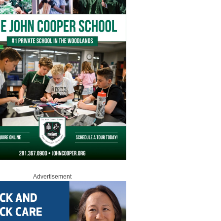
Advertisement