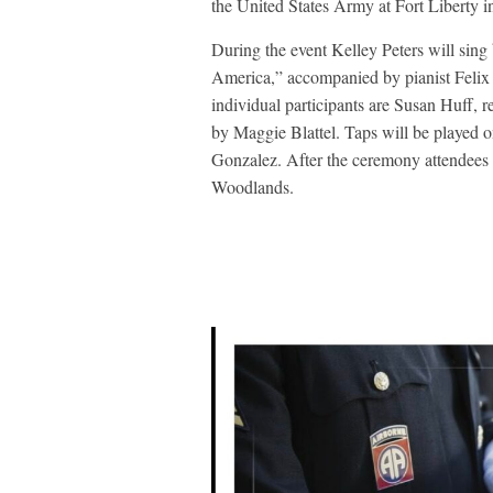
the United States Army at Fort Liberty i
During the event Kelley Peters will si
America,” accompanied by pianist Felix 
individual participants are Susan Huff,
by Maggie Blattel. Taps will be played 
Gonzalez. After the ceremony attendees
Woodlands.