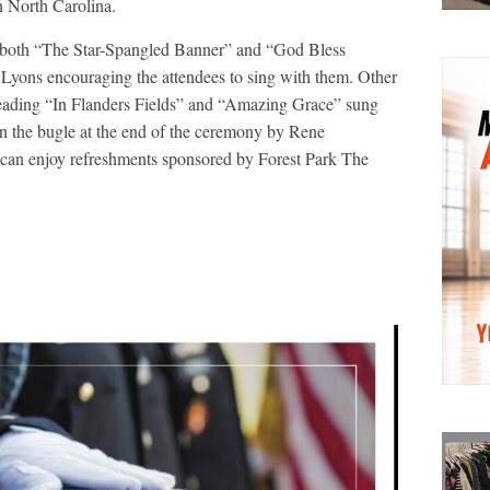
n North Carolina.
ng both “The Star-Spangled Banner” and “God Bless
Lyons encouraging the attendees to sing with them. Other
 reading “In Flanders Fields” and “Amazing Grace” sung
on the bugle at the end of the ceremony by Rene
 can enjoy refreshments sponsored by Forest Park The