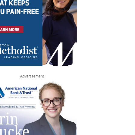
Advertisement