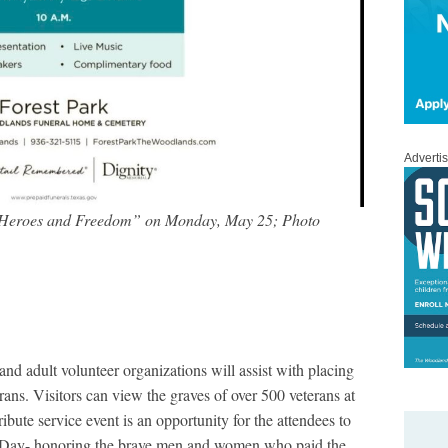
Adverti
 Heroes and Freedom” on Monday, May 25; Photo
 and adult volunteer organizations will assist with placing
erans. Visitors can view the graves of over 500 veterans at
ibute service event is an opportunity for the attendees to
l Day- honoring the brave men and women who paid the