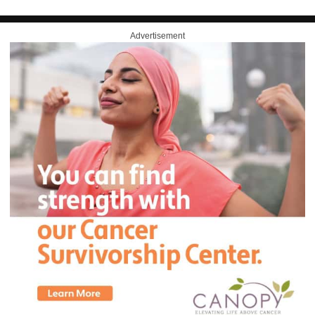
Advertisement