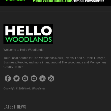
Welcome to Hello Woodlands!
Your Local Source for The Woodlands News, Events, Food & Drink, Lifestyle,
Business, People, and more in and around The Woodlands and Montgomery
County, Texas!
Copyright © 2026 Hello Woodlands
LATEST NEWS