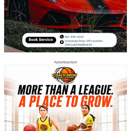
Advertisement