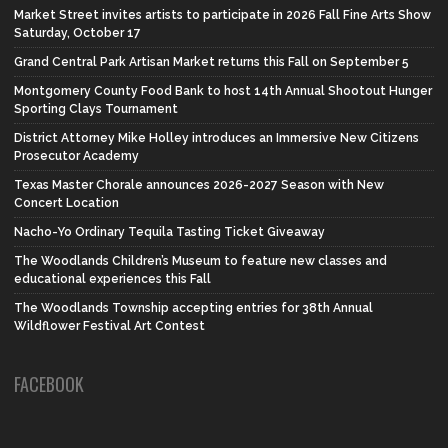
Market Street invites artists to participate in 2026 Fall Fine Arts Show
Saturday, October 17
Grand Central Park Artisan Market returns this Fall on September 5
Montgomery County Food Bank to host 14th Annual Shootout Hunger
Sporting Clays Tournament
District Attorney Mike Holley introduces an Immersive New Citizens
Prosecutor Academy
Texas Master Chorale announces 2026-2027 Season with New
Concert Location
Nacho-Yo Ordinary Tequila Tasting Ticket Giveaway
The Woodlands Children’s Museum to feature new classes and
educational experiences this Fall
The Woodlands Township accepting entries for 38th Annual
Wildflower Festival Art Contest
FACEBOOK