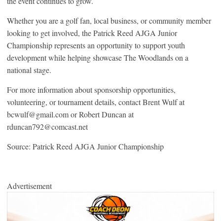
the event continues to grow.
Whether you are a golf fan, local business, or community member
looking to get involved, the Patrick Reed AJGA Junior
Championship represents an opportunity to support youth
development while helping showcase The Woodlands on a
national stage.
For more information about sponsorship opportunities,
volunteering, or tournament details, contact Brent Wulf at
bcwulf@gmail.com or Robert Duncan at
rduncan792@comcast.net
Source: Patrick Reed AJGA Junior Championship
Advertisement