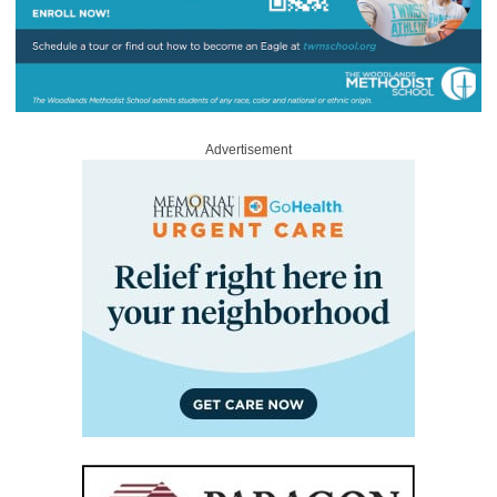
Advertisement