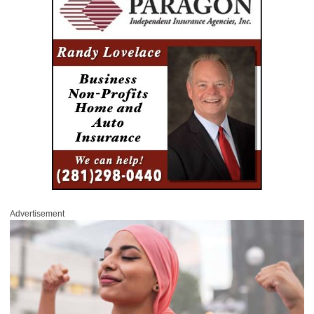
Advertisement