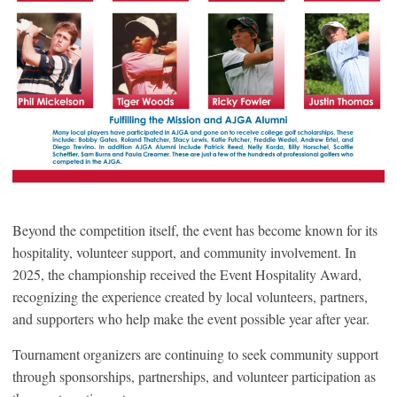
Beyond the competition itself, the event has become known for its
hospitality, volunteer support, and community involvement. In
2025, the championship received the Event Hospitality Award,
recognizing the experience created by local volunteers, partners,
and supporters who help make the event possible year after year.
Tournament organizers are continuing to seek community support
through sponsorships, partnerships, and volunteer participation as