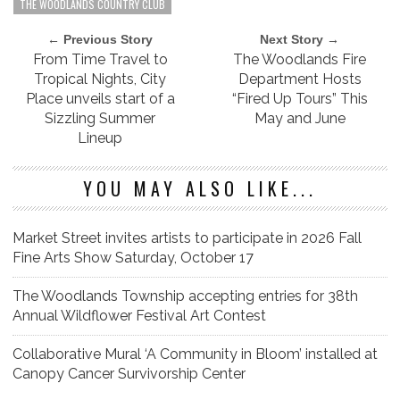
THE WOODLANDS COUNTRY CLUB
← Previous Story
Next Story →
From Time Travel to
The Woodlands Fire
Tropical Nights, City
Department Hosts
Place unveils start of a
“Fired Up Tours” This
Sizzling Summer
May and June
Lineup
YOU MAY ALSO LIKE...
Market Street invites artists to participate in 2026 Fall
Fine Arts Show Saturday, October 17
The Woodlands Township accepting entries for 38th
Annual Wildflower Festival Art Contest
Collaborative Mural ‘A Community in Bloom’ installed at
Canopy Cancer Survivorship Center