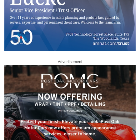
Advertisement