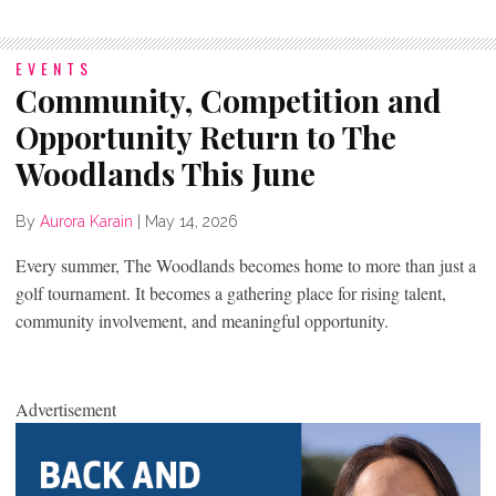
EVENTS
Community, Competition and
Opportunity Return to The
Woodlands This June
By
Aurora Karain
|
May 14, 2026
Every summer, The Woodlands becomes home to more than just a
golf tournament. It becomes a gathering place for rising talent,
community involvement, and meaningful opportunity.
Advertisement