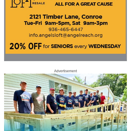
Advertisement