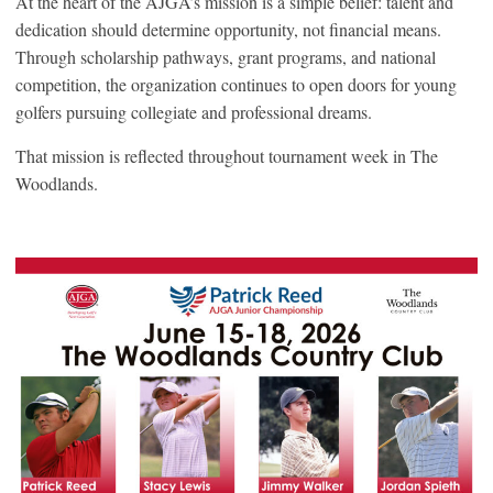
At the heart of the AJGA’s mission is a simple belief: talent and
dedication should determine opportunity, not financial means.
Through scholarship pathways, grant programs, and national
competition, the organization continues to open doors for young
golfers pursuing collegiate and professional dreams.
That mission is reflected throughout tournament week in The
Woodlands.