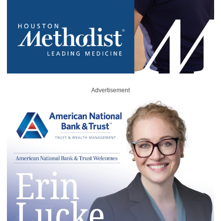
Advertisement