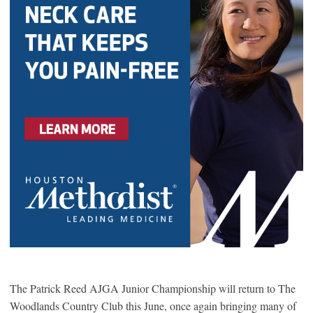
The Patrick Reed AJGA Junior Championship will return to The
Woodlands Country Club this June, once again bringing many of