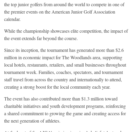
the top junior golfers from around the world to compete in one of
the premier events on the American Junior Golf Association
calendar.
While the championship showcases elite competition, the impact of
the event extends far beyond the course.
Since its inception, the tournament has generated more than $2.6
million in economic impact for The Woodlands area, supporting
local hotels, restaurants, retailers, and small businesses throughout
tournament week. Families, coaches, spectators, and tournament
staff travel from across the country and internationally to attend,
creating a strong boost for the local community each year.
The event has also contributed more than $1.3 million toward
charitable initiatives and youth development programs, reinforcing
a shared commitment to growing the game and creating access for
the next generation of athletes.