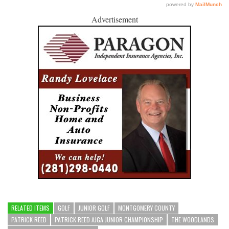
Advertisement
RELATED ITEMS
GOLF
JUNIOR GOLF
MONTGOMERY COUNTY
PATRICK REED
PATRICK REED AJGA JUNIOR CHAMPIONSHIP
THE WOODLANDS