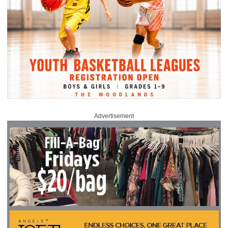
Advertisement