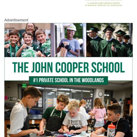
Advertisement