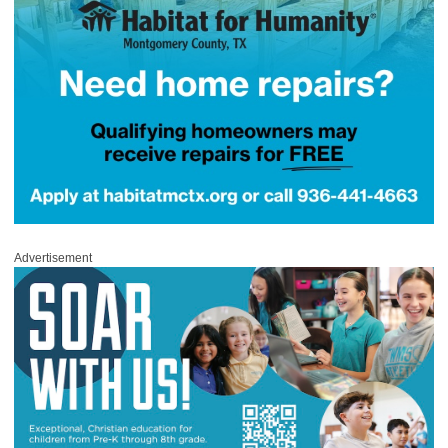
Advertisement