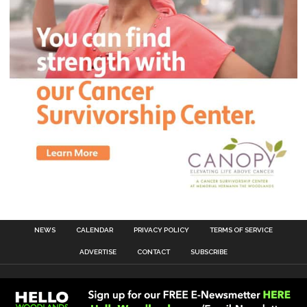
NEWS
CALENDAR
PRIVACY POLICY
TERMS OF SERVICE
ADVERTISE
CONTACT
SUBSCRIBE