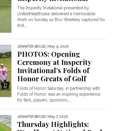
The Insperity Invitational presented by
UnitedHealthcare delivered a memorable
finish on Sunday as Boo Weekley captured his
first...
JENNIFER BRUSE
| May 9, 2026
PHOTOS: Opening
Ceremony at Insperity
Invitational’s Folds of
Honor Greats of Golf
Folds of Honor Saturday, in partnership with
Folds of Honor, was an inspiring experience
for fans, players, sponsors,...
JENNIFER BRUSE
| May 7, 2026
Thursday Highlights: