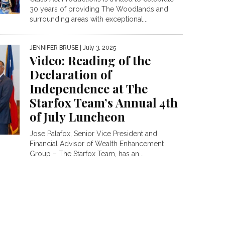
30 years of providing The Woodlands and
surrounding areas with exceptional...
JENNIFER BRUSE
| July 3, 2025
Video: Reading of the
Declaration of
Independence at The
Starfox Team’s Annual 4th
of July Luncheon
Jose Palafox, Senior Vice President and
Financial Advisor of Wealth Enhancement
Group – The Starfox Team, has an...