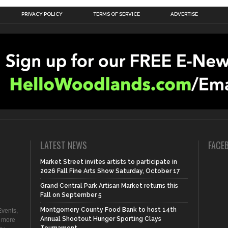
PRIVACY POLICY
TERMS OF SERVICE
ADVERTISE
LATEST NEWS
FACE
Market Street invites artists to participate in
2026 Fall Fine Arts Show Saturday, October 17
Grand Central Park Artisan Market returns this
Fall on September 5
Montgomery County Food Bank to host 14th
vents,
Annual Shootout Hunger Sporting Clays
d more