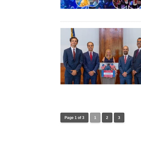
Page 1 of 3
1
2
3