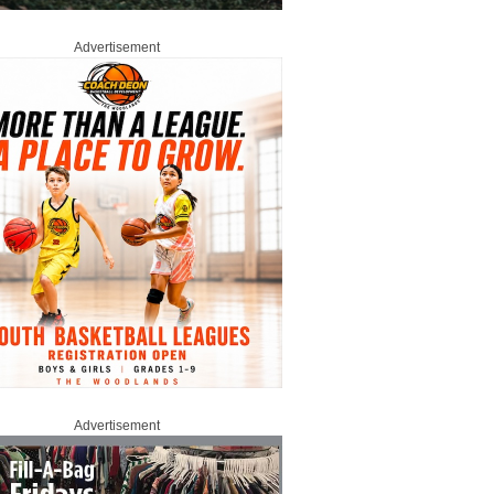
Advertisement
Advertisement