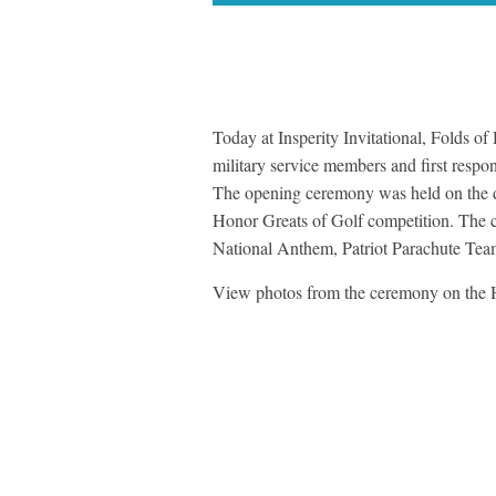
Today at Insperity Invitational, Folds 
military service members and first respo
The opening ceremony was held on the dri
Honor Greats of Golf competition. The c
National Anthem, Patriot Parachute Tea
View photos from the ceremony on the