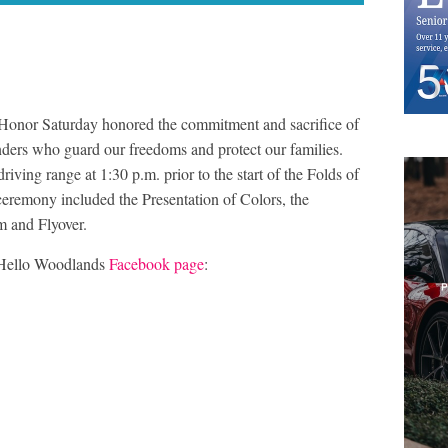
of Honor Saturday honored the commitment and sacrifice of
nders who guard our freedoms and protect our families.
ving range at 1:30 p.m. prior to the start of the Folds of
eremony included the Presentation of Colors, the
m and Flyover.
 Hello Woodlands
Facebook page
: