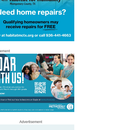
sement
Advertisement