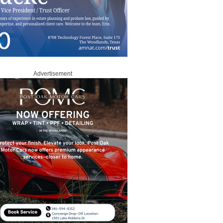
Advertisement