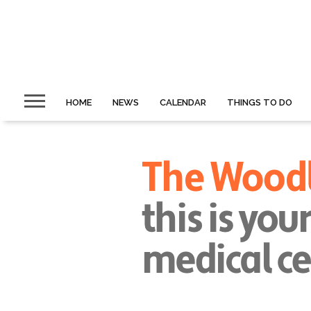
HOME
NEWS
CALENDAR
THINGS TO DO