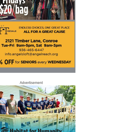
Advertisement