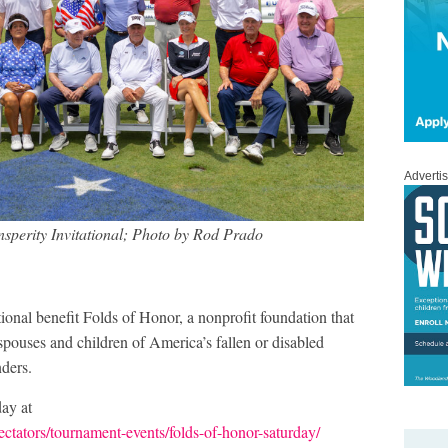
Adverti
nsperity Invitational; Photo by Rod Prado
ational benefit Folds of Honor, a nonprofit foundation that
spouses and children of America’s fallen or disabled
nders.
ay at
ectators/tournament-events/folds-of-honor-saturday/