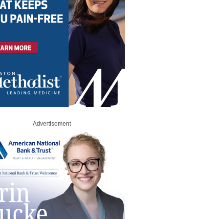
Advertisement