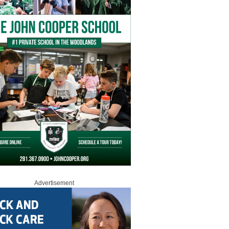
Advertisement