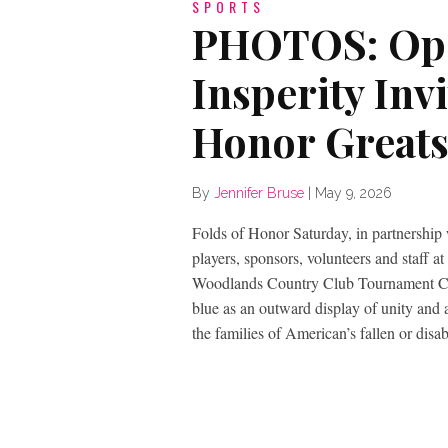
SPORTS
PHOTOS: Ope
Insperity Invi
Honor Greats
By
Jennifer Bruse
|
May 9, 2026
Folds of Honor Saturday, in partnership 
players, sponsors, volunteers and staff a
Woodlands Country Club Tournament Cou
blue as an outward display of unity and
the families of American’s fallen or disab