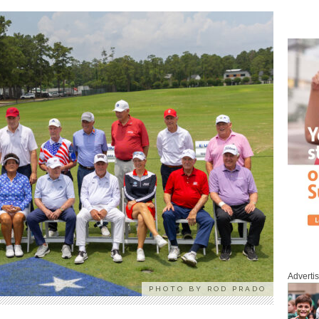
Adverti
PHOTO BY ROD PRADO