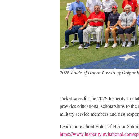
2026 Folds of Honor Greats of Golf at I
Ticket sales for the 2026 Insperity Invit
provides educational scholarships to the 
military service members and first respo
Learn more about Folds of Honor Saturd
https://www.insperityinvitational.com/sp