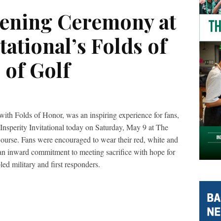
ning Ceremony at
tational’s Folds of
 of Golf
with Folds of Honor, was an inspiring experience for fans,
t Insperity Invitational today on Saturday, May 9 at The
rse. Fans were encouraged to wear their red, white and
 an inward commitment to meeting sacrifice with hope for
led military and first responders.