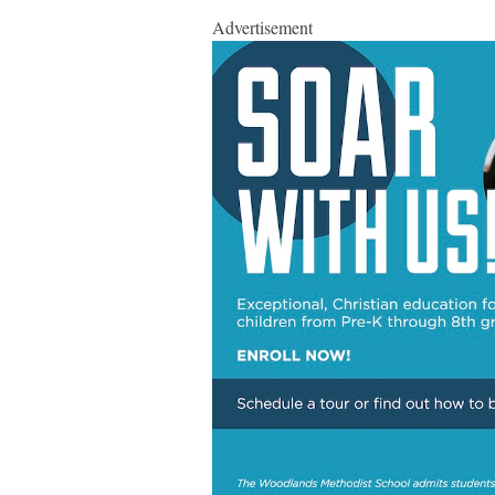
Advertisement