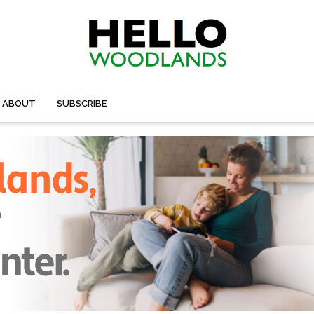
ABOUT
SUBSCRIBE