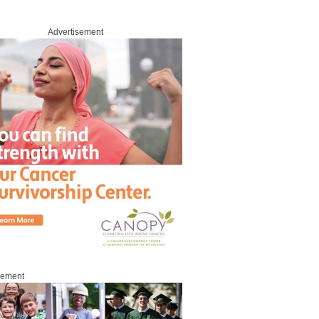
Advertisement
sement