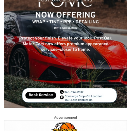
Advertisement