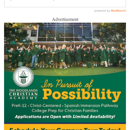
Advertisement