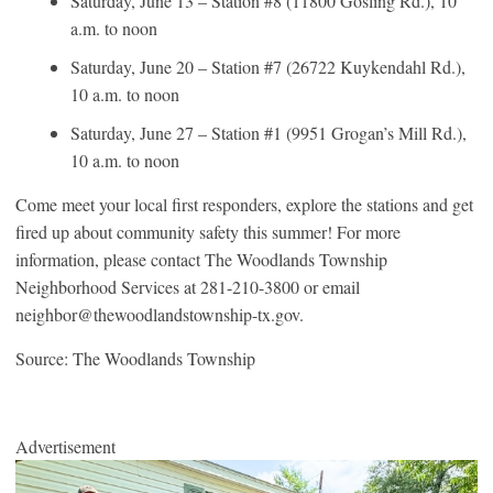
Saturday, June 13 – Station #8 (11800 Gosling Rd.), 10
a.m. to noon
Saturday, June 20 – Station #7 (26722 Kuykendahl Rd.),
10 a.m. to noon
Saturday, June 27 – Station #1 (9951 Grogan’s Mill Rd.),
10 a.m. to noon
Come meet your local first responders, explore the stations and get
fired up about community safety this summer! For more
information, please contact The Woodlands Township
Neighborhood Services at 281-210-3800 or email
neighbor@thewoodlandstownship-tx.gov.
Source: The Woodlands Township
Advertisement