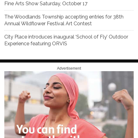
Fine Arts Show Saturday, October 17
The Woodlands Township accepting entries for 38th
Annual Wildflower Festival Art Contest
City Place introduces inaugural ‘School of Fly’ Outdoor
Experience featuring ORVIS
Advertisement