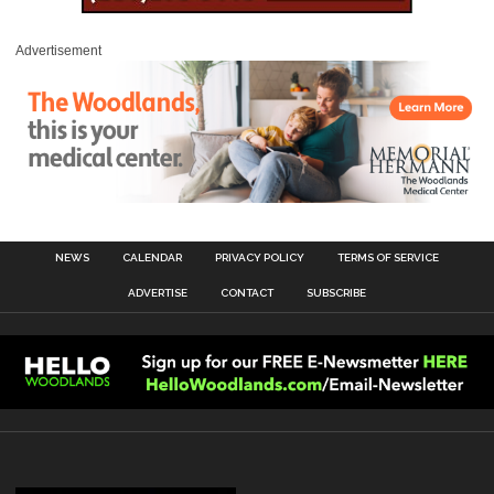
Advertisement
NEWS
CALENDAR
PRIVACY POLICY
TERMS OF SERVICE
ADVERTISE
CONTACT
SUBSCRIBE