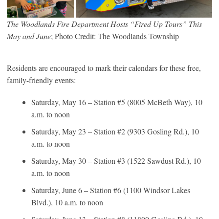
The Woodlands Fire Department Hosts “Fired Up Tours” This
May and June
; Photo Credit: The Woodlands Township
Residents are encouraged to mark their calendars for these free,
family-friendly events:
Saturday, May 16 – Station #5 (8005 McBeth Way), 10
a.m. to noon
Saturday, May 23 – Station #2 (9303 Gosling Rd.), 10
a.m. to noon
Saturday, May 30 – Station #3 (1522 Sawdust Rd.), 10
a.m. to noon
Saturday, June 6 – Station #6 (1100 Windsor Lakes
Blvd.), 10 a.m. to noon