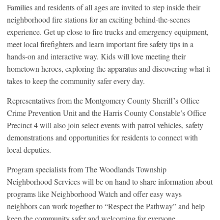
Families and residents of all ages are invited to step inside their
neighborhood fire stations for an exciting behind-the-scenes
experience. Get up close to fire trucks and emergency equipment,
meet local firefighters and learn important fire safety tips in a
hands-on and interactive way. Kids will love meeting their
hometown heroes, exploring the apparatus and discovering what it
takes to keep the community safer every day.
Representatives from the Montgomery County Sheriff’s Office
Crime Prevention Unit and the Harris County Constable’s Office
Precinct 4 will also join select events with patrol vehicles, safety
demonstrations and opportunities for residents to connect with
local deputies.
Program specialists from The Woodlands Township
Neighborhood Services will be on hand to share information about
programs like Neighborhood Watch and offer easy ways
neighbors can work together to “Respect the Pathway” and help
keep the community safer and welcoming for everyone.