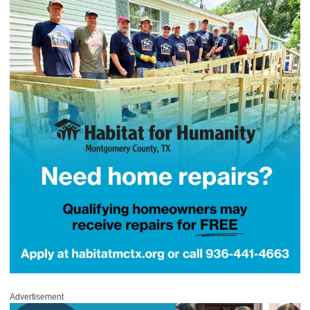
Advertisement