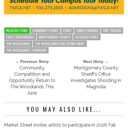
RELATED ITEMS
COMMUNITY EVENT
EVENT
FAMILY FRIENDLY
FIRE TRUCKS
FIRST RESPONDERS
MONTGOMERY COUNTY
OUTDOOR EVENT
THE WOODLANDS
THE WOODLANDS FIRE DEPARTMENT
THE WOODLANDS TOWNSHIP
← Previous Story
Next Story →
Community,
Montgomery County
Competition and
Sheriff’s Office
Opportunity Return to
investigates Shooting in
The Woodlands This
Magnolia
June
YOU MAY ALSO LIKE...
Market Street invites artists to participate in 2026 Fall