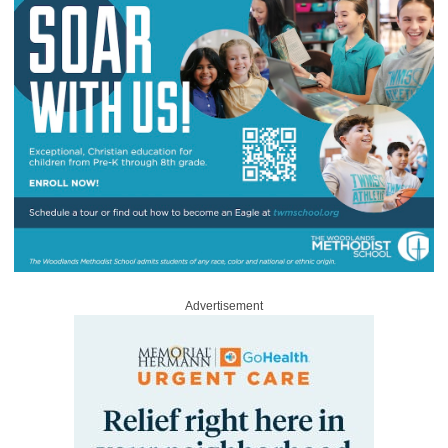
Advertisement