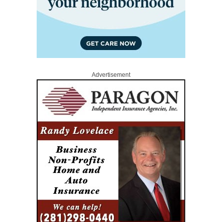
Advertisement