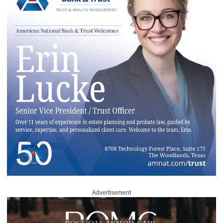
Advertisement