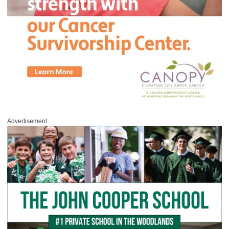
Advertisement