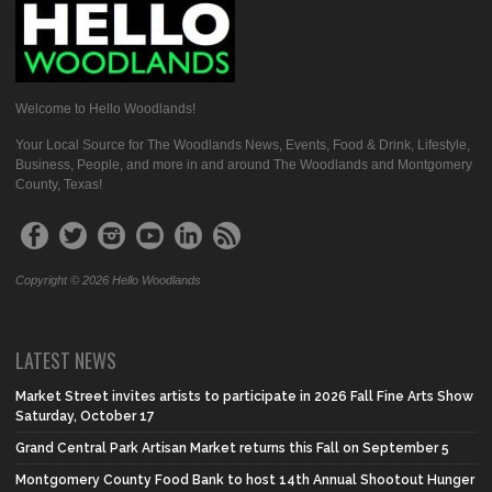
Welcome to Hello Woodlands!
Your Local Source for The Woodlands News, Events, Food & Drink, Lifestyle,
Business, People, and more in and around The Woodlands and Montgomery
County, Texas!
Copyright © 2026 Hello Woodlands
LATEST NEWS
Market Street invites artists to participate in 2026 Fall Fine Arts Show
Saturday, October 17
Grand Central Park Artisan Market returns this Fall on September 5
Montgomery County Food Bank to host 14th Annual Shootout Hunger