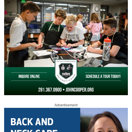
Advertisement