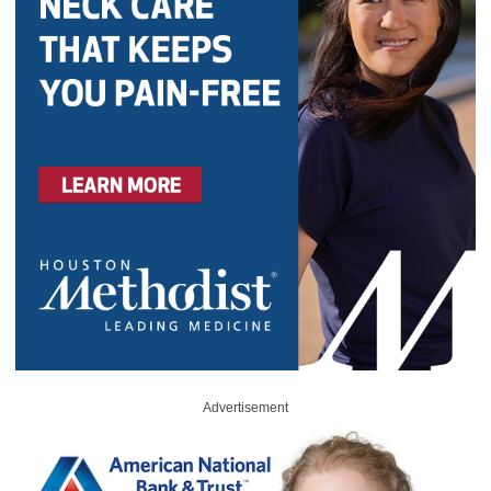
Advertisement