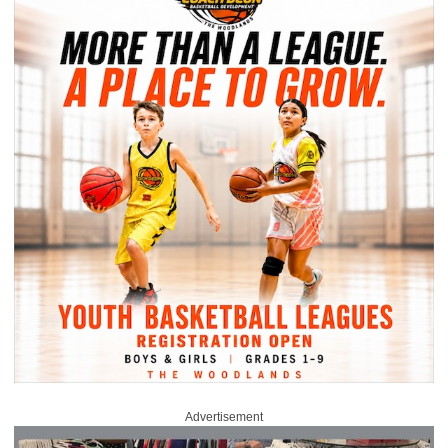
Advertisement