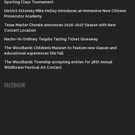
Sporting Clays Tournament
District Attorney Mike Holley introduces an Immersive New Citizens
Prosecutor Academy
Texas Master Chorale announces 2026-2027 Season with New
Concert Location
Nacho-Yo Ordinary Tequila Tasting Ticket Giveaway
The Woodlands Children’s Museum to feature new classes and
educational experiences this Fall
The Woodlands Township accepting entries for 38th Annual
Wildflower Festival Art Contest
FACEBOOK