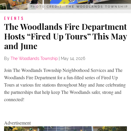
PHOTO CREDIT: THE WOODLANDS TOWNSHIP
EVENTS
The Woodlands Fire Department
Hosts “Fired Up Tours” This May
and June
By
The Woodlands Township
|
May 14, 2026
Join The Woodlands Township Neighborhood Services and The
Woodlands Fire Department for a fun-filled series of Fired Up
Tours at various fire stations throughout May and June celebrating
the partnerships that help keep The Woodlands safer, strong and
connected!
Advertisement