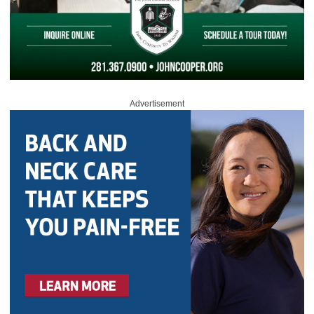
Advertisement