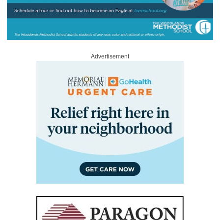
Advertisement