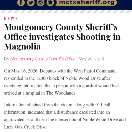
NEWS
Montgomery County Sheriff’s
Office investigates Shooting in
Magnolia
By
Montgomery County Sheriff's Office
|
May 20, 2026
On May 16, 2026, Deputies with the West Patrol Command,
responded to the 12000 block of Noble Wood Drive after
receiving information that a person with a gunshot wound had
arrived at a hospital in The Woodlands.
Information obtained from the victim, along with 911 call
information, indicated that a disturbance escalated into an
aggravated assault near the intersection of Noble Wood Drive and
Lazy Oak Creek Drive.