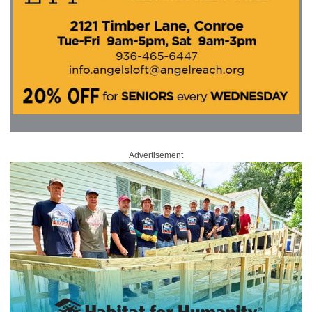
Advertisement