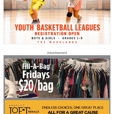
Advertisement