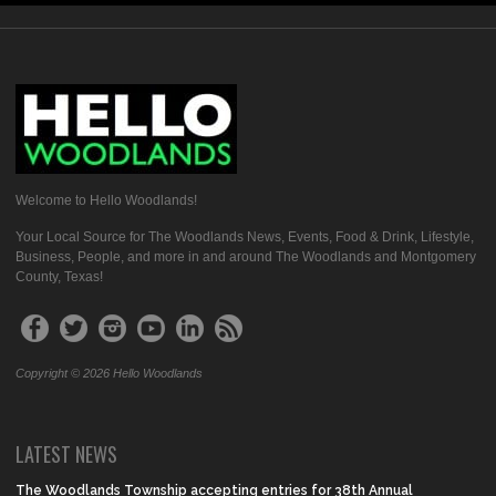
Welcome to Hello Woodlands!
Your Local Source for The Woodlands News, Events, Food & Drink, Lifestyle,
Business, People, and more in and around The Woodlands and Montgomery
County, Texas!
Copyright © 2026 Hello Woodlands
LATEST NEWS
The Woodlands Township accepting entries for 38th Annual