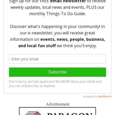
Advertisement