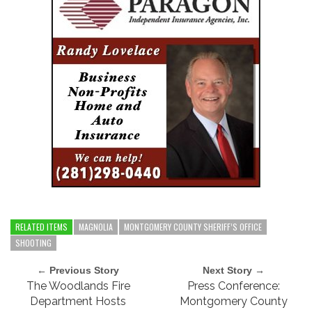
RELATED ITEMS
MAGNOLIA
MONTGOMERY COUNTY SHERIFF’S OFFICE
SHOOTING
← Previous Story
Next Story →
The Woodlands Fire
Press Conference:
Department Hosts
Montgomery County