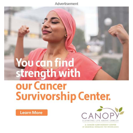
Advertisement