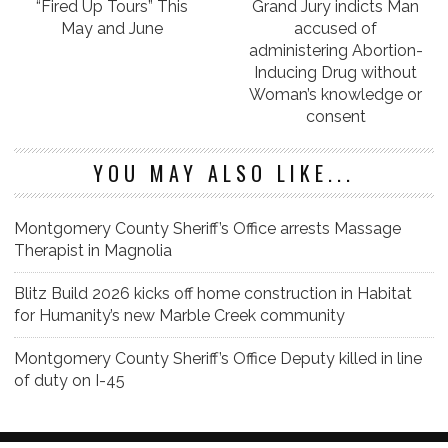
“Fired Up Tours” This
Grand Jury indicts Man
May and June
accused of
administering Abortion-
Inducing Drug without
Woman’s knowledge or
consent
YOU MAY ALSO LIKE...
Montgomery County Sheriff’s Office arrests Massage
Therapist in Magnolia
Blitz Build 2026 kicks off home construction in Habitat
for Humanity’s new Marble Creek community
Montgomery County Sheriff’s Office Deputy killed in line
of duty on I-45