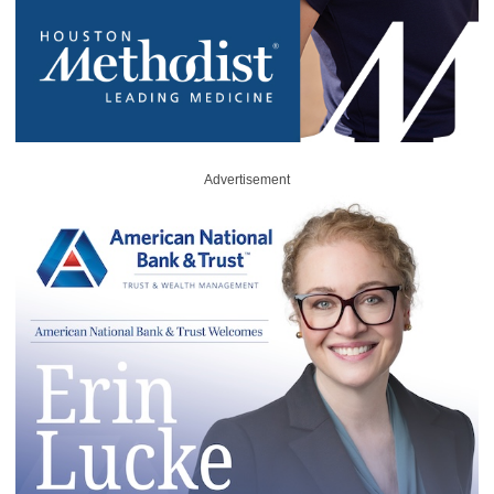
Advertisement