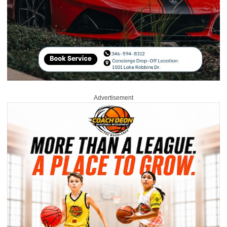
Advertisement