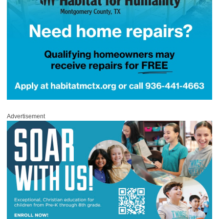
Advertisement