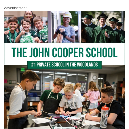
Advertisement