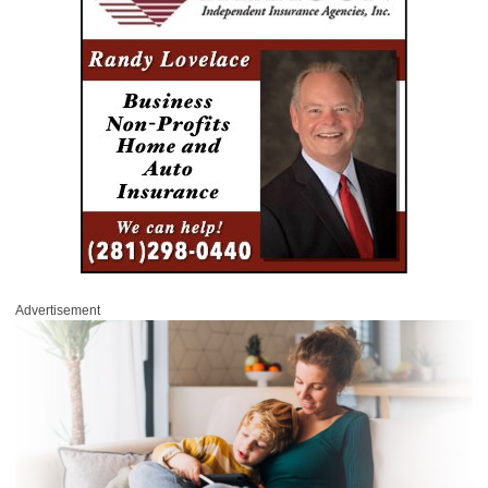
Advertisement