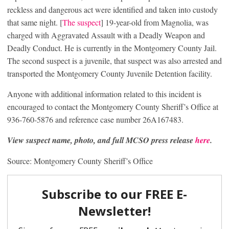
reckless and dangerous act were identified and taken into custody
that same night. [
The suspect
] 19-year-old from Magnolia, was
charged with Aggravated Assault with a Deadly Weapon and
Deadly Conduct. He is currently in the Montgomery County Jail.
The second suspect is a juvenile, that suspect was also arrested and
transported the Montgomery County Juvenile Detention facility.
Anyone with additional information related to this incident is
encouraged to contact the Montgomery County Sheriff’s Office at
936-760-5876 and reference case number 26A167483.
View suspect name, photo, and full MCSO press release
here
.
Source: Montgomery County Sheriff’s Office