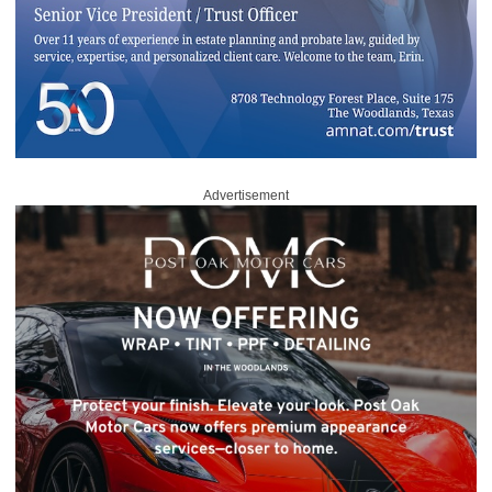
Advertisement