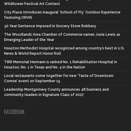
Wildflower Festival Art Contest
City Place introduces inaugural ‘School of Fly’ Outdoor Experience
featuring ORVIS
30 Year Sentence imposed in Grocery Store Robbery
The Woodlands Area Chamber of Commerce names Josie Lewis as
Emerging Leader of the Year
Houston Methodist Hospital recognized among country’s best in U.S.
News & World Report Honor Roll
TIRR Memorial Hermann is ranked No. 1 Rehabilitation Hospital in
Houston, No. 1 in Texas and No. 4 in the Nation
Local restaurants come together for new ‘Taste of Downtown
Conroe’ event on September 15
Leadership Montgomery County announces 48 business and
community leaders in Signature Class of 2027
FACEBOOK