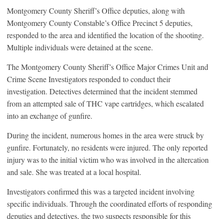
Montgomery County Sheriff’s Office deputies, along with
Montgomery County Constable’s Office Precinct 5 deputies,
responded to the area and identified the location of the shooting.
Multiple individuals were detained at the scene.
The Montgomery County Sheriff’s Office Major Crimes Unit and
Crime Scene Investigators responded to conduct their
investigation. Detectives determined that the incident stemmed
from an attempted sale of THC vape cartridges, which escalated
into an exchange of gunfire.
During the incident, numerous homes in the area were struck by
gunfire. Fortunately, no residents were injured. The only reported
injury was to the initial victim who was involved in the altercation
and sale. She was treated at a local hospital.
Investigators confirmed this was a targeted incident involving
specific individuals. Through the coordinated efforts of responding
deputies and detectives, the two suspects responsible for this