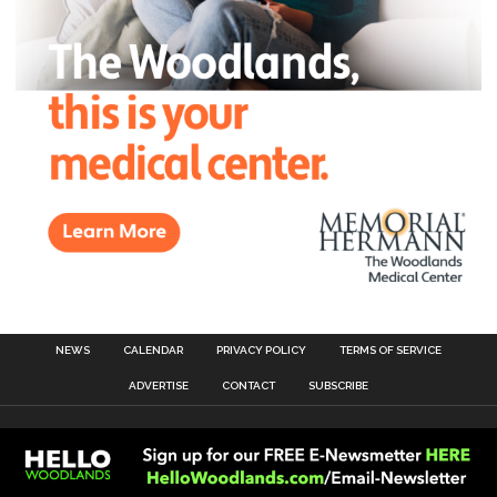
NEWS
CALENDAR
PRIVACY POLICY
TERMS OF SERVICE
ADVERTISE
CONTACT
SUBSCRIBE