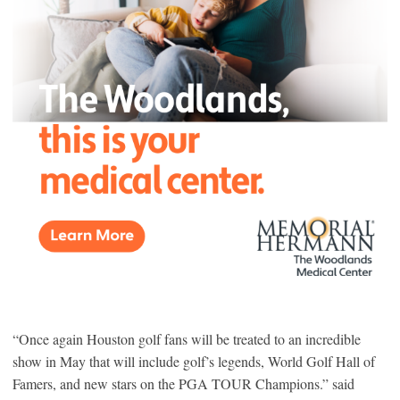
“Once again Houston golf fans will be treated to an incredible
show in May that will include golf’s legends, World Golf Hall of
Famers, and new stars on the PGA TOUR Champions.” said