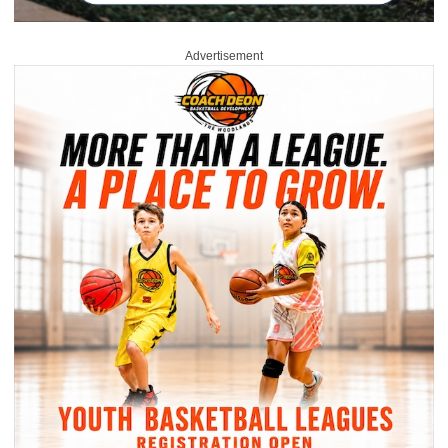
Advertisement