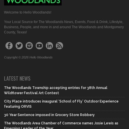
Welcome to Hello Woodlands!
Your Local Source for The Woodlands News, Events, Food & Drink, Lifestyle,
Business, People, and more in and around The Woodlands and Montgomery
County, Texas!
Copyright © 2026 Hello Woodlands
LATEST NEWS
The Woodlands Township accepting entries for 38th Annual
Wildflower Festival Art Contest
City Place introduces inaugural ‘School of Fly’ Outdoor Experience
featuring ORVIS
30 Year Sentence imposed in Grocery Store Robbery
The Woodlands Area Chamber of Commerce names Josie Lewis as
Emerging Leader of the Year