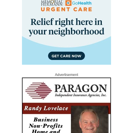
Advertisement