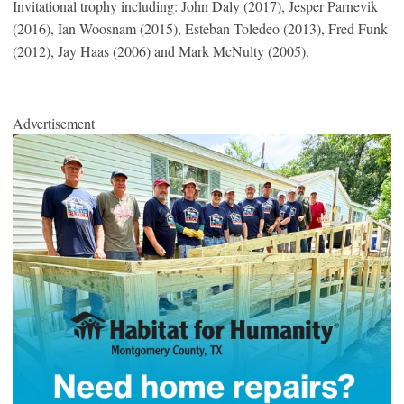
Invitational trophy including: John Daly (2017), Jesper Parnevik
(2016), Ian Woosnam (2015), Esteban Toledeo (2013), Fred Funk
(2012), Jay Haas (2006) and Mark McNulty (2005).
Advertisement