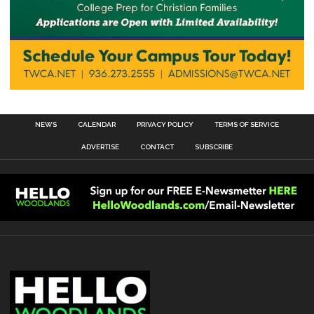
NEWS
CALENDAR
PRIVACY POLICY
TERMS OF SERVICE
ADVERTISE
CONTACT
SUBSCRIBE