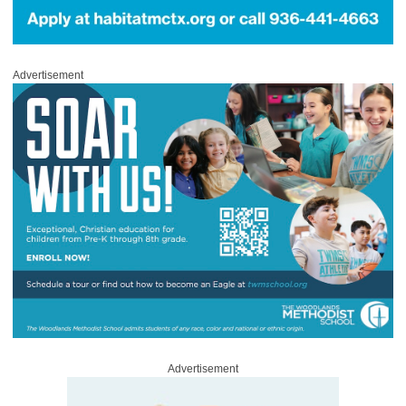
Advertisement
Advertisement