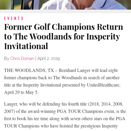
EVENTS
Former Golf Champions Return
to The Woodlands for Insperity
Invitational
By
Chris Dornan
|
April 2, 2019
THE WOODLANDS, TX – Bernhard Langer will lead eight
former champions back to The Woodlands in search of another
title at the Insperity Invitational presented by UnitedHealthcare,
April 29 to May 5.
Langer, who will be defending his fourth title (2018, 2014, 2008,
2007) of the award-winning PGA TOUR Champions event, is the
first to book his tee time along with seven others stars on the PGA
TOUR Champions who have hoisted the prestigious Insperity