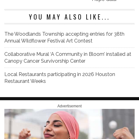
YOU MAY ALSO LIKE...
The Woodlands Township accepting entries for 38th
Annual Wildflower Festival Art Contest
Collaborative Mural ‘A Community in Bloom’ installed at
Canopy Cancer Survivorship Center
Local Restaurants participating in 2026 Houston
Restaurant Weeks
Advertisement