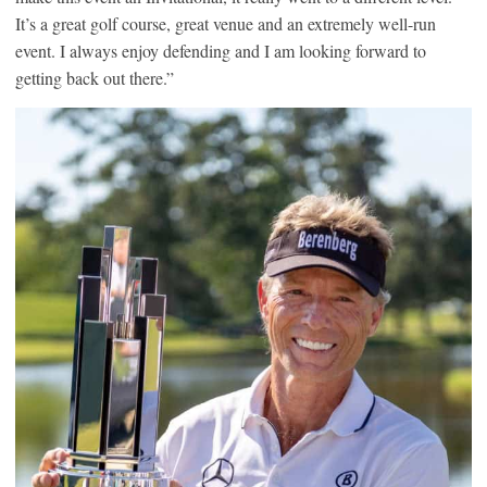
It’s a great golf course, great venue and an extremely well-run
event. I always enjoy defending and I am looking forward to
getting back out there.”