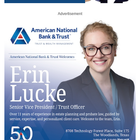
Advertisement