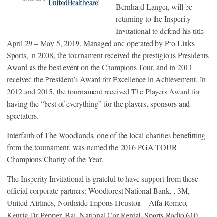
Bernhard Langer, will be
returning to the Insperity
Invitational to defend his title
April 29 – May 5, 2019. Managed and operated by Pro Links
Sports, in 2008, the tournament received the prestigious Presidents
Award as the best event on the Champions Tour, and in 2011
received the President’s Award for Excellence in Achievement. In
2012 and 2015, the tournament received The Players Award for
having the “best of everything” for the players, sponsors and
spectators.
Interfaith of The Woodlands, one of the local charities benefitting
from the tournament, was named the 2016 PGA TOUR
Champions Charity of the Year.
The Insperity Invitational is grateful to have support from these
official corporate partners: Woodforest National Bank, , 3M,
United Airlines, Northside Imports Houston – Alfa Romeo,
Keurig Dr Pepper, Bai, National Car Rental, Sports Radio 610,