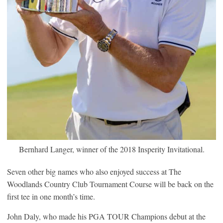
Bernhard Langer, winner of the 2018 Insperity Invitational.
Seven other big names who also enjoyed success at The
Woodlands Country Club Tournament Course will be back on the
first tee in one month’s time.
John Daly, who made his PGA TOUR Champions debut at the