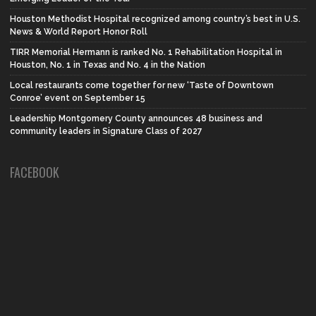
Houston Methodist Hospital recognized among country’s best in U.S.
News & World Report Honor Roll
TIRR Memorial Hermann is ranked No. 1 Rehabilitation Hospital in
Houston, No. 1 in Texas and No. 4 in the Nation
Local restaurants come together for new ‘Taste of Downtown
Conroe’ event on September 15
Leadership Montgomery County announces 48 business and
community leaders in Signature Class of 2027
FACEBOOK