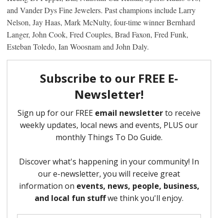
and Vander Dys Fine Jewelers. Past champions include Larry
Nelson, Jay Haas, Mark McNulty, four-time winner Bernhard
Langer, John Cook, Fred Couples, Brad Faxon, Fred Funk,
Esteban Toledo, Ian Woosnam and John Daly.