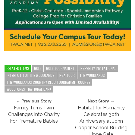
RELATED ITEMS
GOLF
GOLF TOURNAMENT
INSPERITY INVITATIONAL
INTERFAITH OF THE WOODLANDS
PGA TOUR
THE WOODLANDS
THE WOODLANDS COUNTRY CLUB TOURNAMENT COURSE
WOODFOREST NATIONAL BANK
← Previous Story
Next Story →
Family Turns Twin
Habitat for Humanity
Challenges Into Charity
Celebrates 30th
For Premature Babies
Anniversary at John
Cooper School Building
Hope Gala