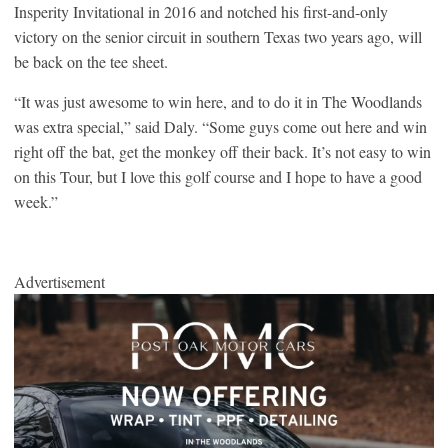
Insperity Invitational in 2016 and notched his first-and-only
victory on the senior circuit in southern Texas two years ago, will
be back on the tee sheet.
“It was just awesome to win here, and to do it in The Woodlands
was extra special,” said Daly. “Some guys come out here and win
right off the bat, get the monkey off their back. It’s not easy to win
on this Tour, but I love this golf course and I hope to have a good
week.”
Advertisement