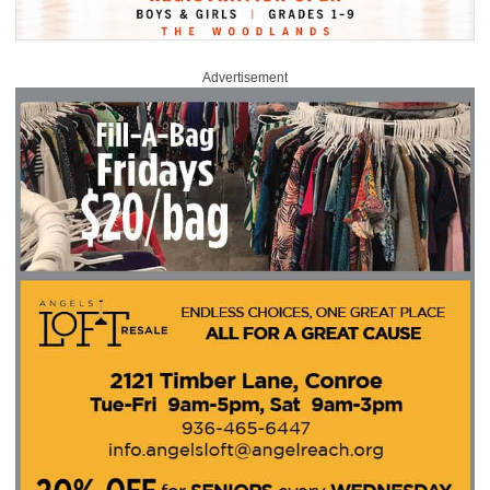
Advertisement