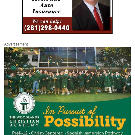
Advertisement