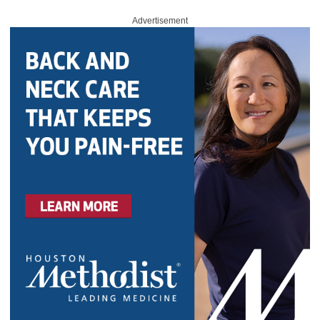
Advertisement