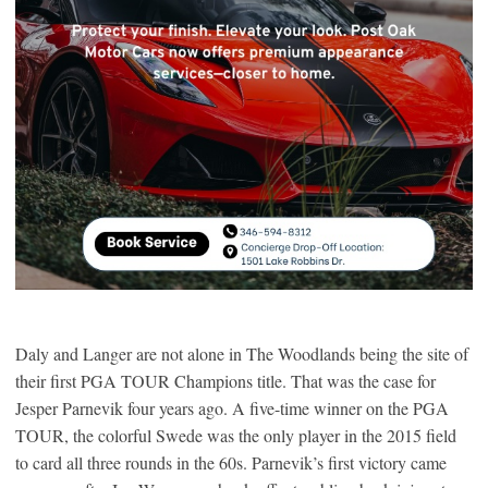
Daly and Langer are not alone in The Woodlands being the site of
their first PGA TOUR Champions title. That was the case for
Jesper Parnevik four years ago. A five-time winner on the PGA
TOUR, the colorful Swede was the only player in the 2015 field
to card all three rounds in the 60s. Parnevik’s first victory came