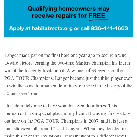
Langer made par on the final hole one year ago to secure a wire-
to-wire victory, earning the two-time Masters champion his fourth
win at the Insperity Invitational. A winner of 39 events on the
PGA TOUR Champions, Langer became just the third player ever
to win the same tournament four times or more in the history of the
50-and-over Tour.
“It is definitely nice to have won this event four times. This
tournament has a special place in my heart. It was my first victory
out here on the PGA TOUR Champions in 2007, and it is just a
fantastic event all around,” said Langer. “When they decided to
make this event an Invitational, it really went to a different level.