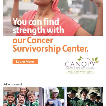
Advertisement