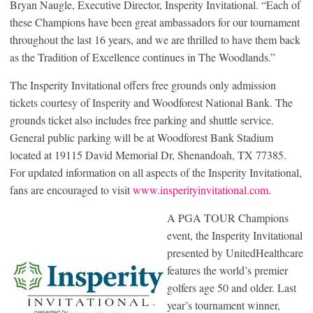
Bryan Naugle, Executive Director, Insperity Invitational. “Each of
these Champions have been great ambassadors for our tournament
throughout the last 16 years, and we are thrilled to have them back
as the Tradition of Excellence continues in The Woodlands.”
The Insperity Invitational offers free grounds only admission
tickets courtesy of Insperity and Woodforest National Bank. The
grounds ticket also includes free parking and shuttle service.
General public parking will be at Woodforest Bank Stadium
located at 19115 David Memorial Dr, Shenandoah, TX 77385.
For updated information on all aspects of the Insperity Invitational,
fans are encouraged to visit
www.insperityinvitational.com
.
A PGA TOUR Champions
event, the Insperity Invitational
presented by UnitedHealthcare
features the world’s premier
golfers age 50 and older. Last
year’s tournament winner,