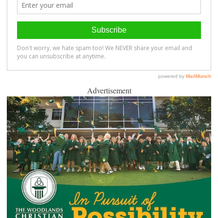
Advertisement