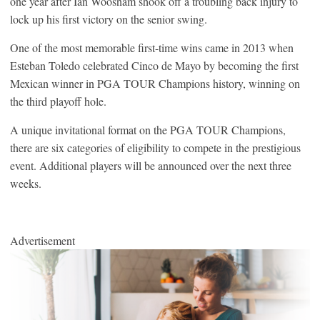
one year after Ian Woosnam shook off a troubling back injury to
lock up his first victory on the senior swing.
One of the most memorable first-time wins came in 2013 when
Esteban Toledo celebrated Cinco de Mayo by becoming the first
Mexican winner in PGA TOUR Champions history, winning on
the third playoff hole.
A unique invitational format on the PGA TOUR Champions,
there are six categories of eligibility to compete in the prestigious
event. Additional players will be announced over the next three
weeks.
Advertisement