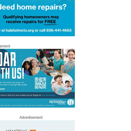
sement
Advertisement