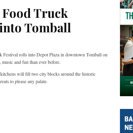
n Food Truck
s into Tomball
k Festival rolls into Depot Plaza in downtown Tomball on
 music and fun than ever before.
itchens will fill two city blocks around the historic
eats to please any palate.