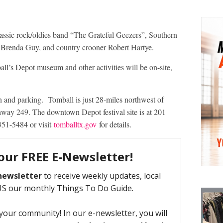
lassic rock/oldies band “The Grateful Geezers”, Southern
Brenda Guy, and country crooner Robert Hartye.
ll’s Depot museum and other activities will be on-site,
n and parking. Tomball is just 28-miles northwest of
y 249. The downtown Depot festival site is at 201
351-5484 or visit
tomballtx.gov
for details.