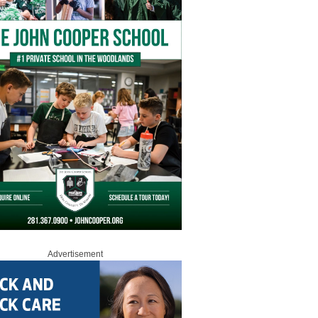
Advertisement