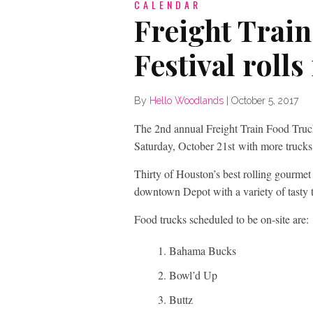
CALENDAR
Freight Trai
Festival roll
By
Hello Woodlands
|
October 5, 2017
The 2nd annual Freight Train Food Truc
Saturday, October 21
st
with more trucks,
Thirty of Houston’s best rolling gourmet k
downtown Depot with a variety of tasty tr
Food trucks scheduled to be on-site are:
Bahama Bucks
Bowl’d Up
Buttz