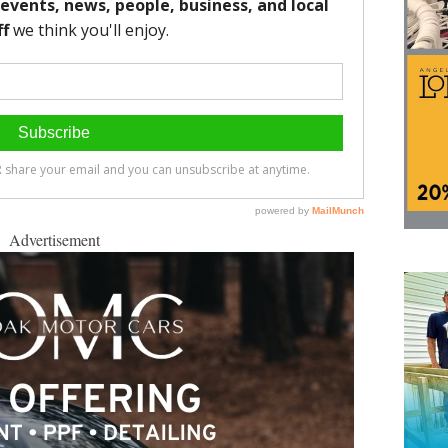
Advertisement