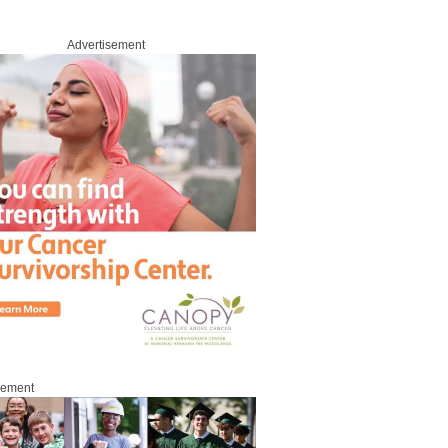
Advertisement
sement