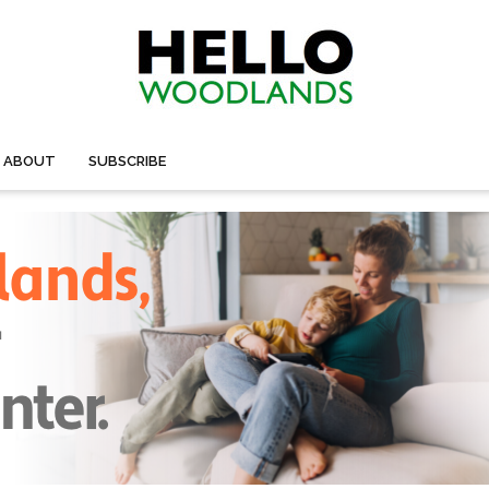
ABOUT
SUBSCRIBE