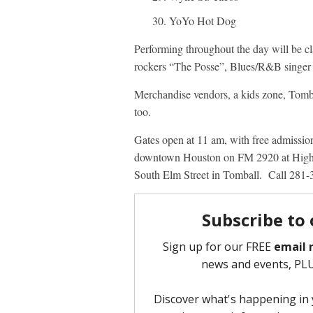
YoYo Hot Dog
Performing throughout the day will be c
rockers “The Posse”, Blues/R&B singer 
Merchandise vendors, a kids zone, Tomba
too.
Gates open at 11 am, with free admissio
downtown Houston on FM 2920 at Highwa
South Elm Street in Tomball. Call 281-