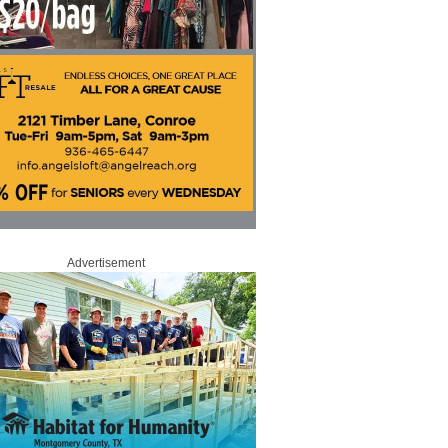
Advertisement