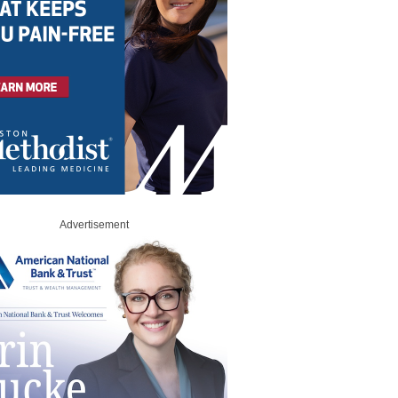
Advertisement