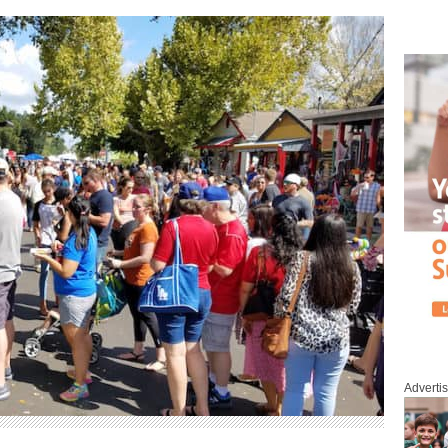
Adverti