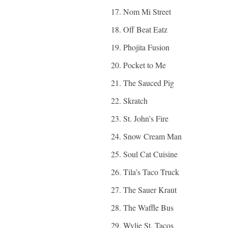
Nom Mi Street
Off Beat Eatz
Phojita Fusion
Pocket to Me
The Sauced Pig
Skratch
St. John’s Fire
Snow Cream Man
Soul Cat Cuisine
Tila’s Taco Truck
The Sauer Kraut
The Waffle Bus
Wylie St. Tacos