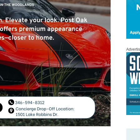
Adverti