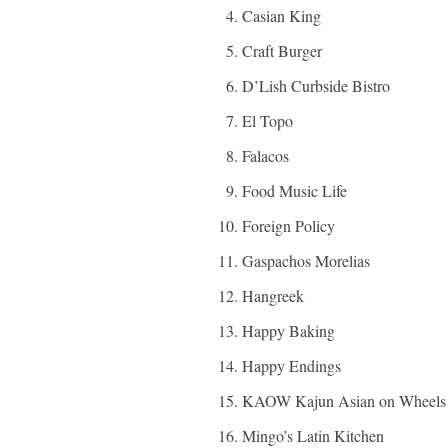
Casian King
Craft Burger
D’Lish Curbside Bistro
El Topo
Falacos
Food Music Life
Foreign Policy
Gaspachos Morelias
Hangreek
Happy Baking
Happy Endings
KAOW Kajun Asian on Wheels
Mingo’s Latin Kitchen