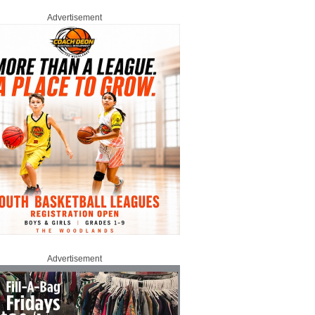
Advertisement
Advertisement