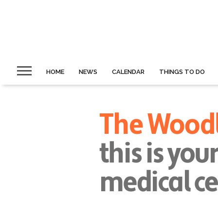
HOME
NEWS
CALENDAR
THINGS TO DO