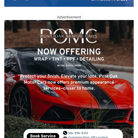
Advertisement