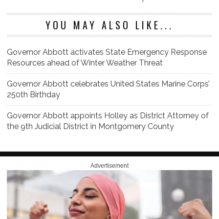
YOU MAY ALSO LIKE...
Governor Abbott activates State Emergency Response
Resources ahead of Winter Weather Threat
Governor Abbott celebrates United States Marine Corps’
250th Birthday
Governor Abbott appoints Holley as District Attorney of
the 9th Judicial District in Montgomery County
Advertisement