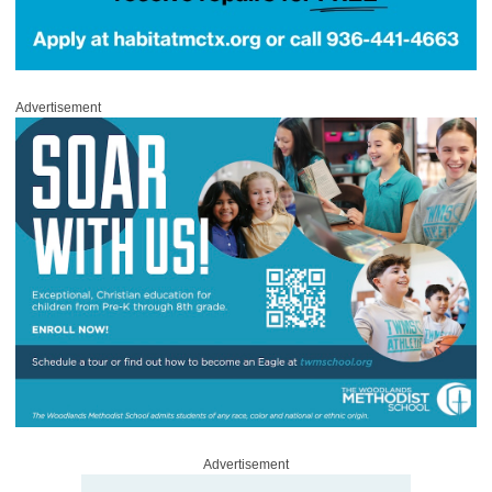
Advertisement
Advertisement