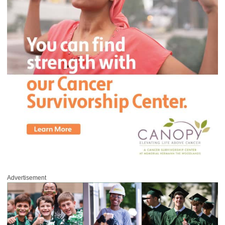
Advertisement