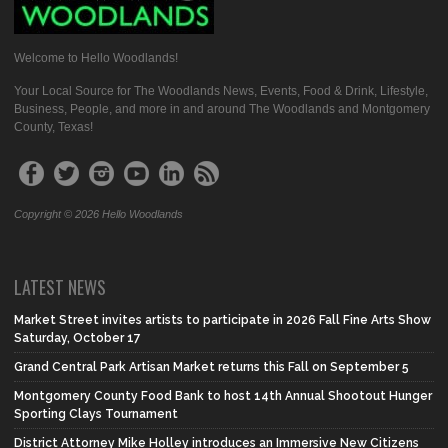
Welcome to Hello Woodlands!
Your Local Source for The Woodlands News, Events, Food & Drink, Lifestyle,
Business, People, and more in and around The Woodlands and Montgomery
County, Texas!
Copyright © 2026 Hello Woodlands
LATEST NEWS
Market Street invites artists to participate in 2026 Fall Fine Arts Show
Saturday, October 17
Grand Central Park Artisan Market returns this Fall on September 5
Montgomery County Food Bank to host 14th Annual Shootout Hunger
Sporting Clays Tournament
District Attorney Mike Holley introduces an Immersive New Citizens