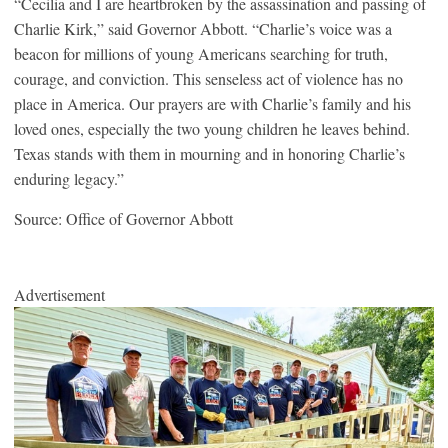
“Cecilia and I are heartbroken by the assassination and passing of
Charlie Kirk,” said Governor Abbott. “Charlie’s voice was a
beacon for millions of young Americans searching for truth,
courage, and conviction. This senseless act of violence has no
place in America. Our prayers are with Charlie’s family and his
loved ones, especially the two young children he leaves behind.
Texas stands with them in mourning and in honoring Charlie’s
enduring legacy.”
Source: Office of Governor Abbott
Advertisement