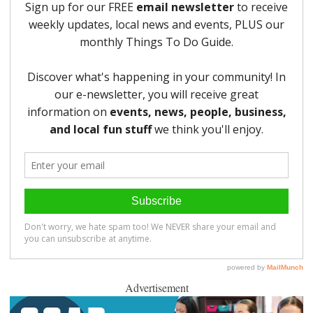
Advertisement