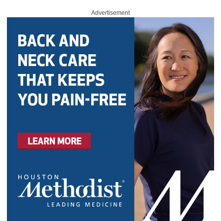
Advertisement