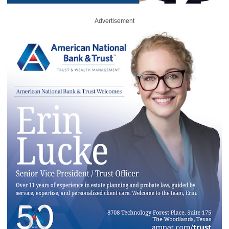
Advertisement