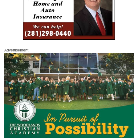
Advertisement