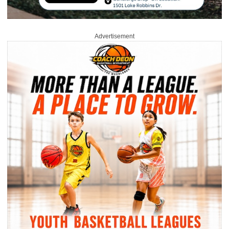
Advertisement