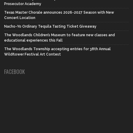
Prosecutor Academy
Texas Master Chorale announces 2026-2027 Season with New
Concert Location
Nacho-Yo Ordinary Tequila Tasting Ticket Giveaway
The Woodlands Children’s Museum to feature new classes and
educational experiences this Fall
The Woodlands Township accepting entries for 38th Annual
Wildflower Festival Art Contest
FACEBOOK