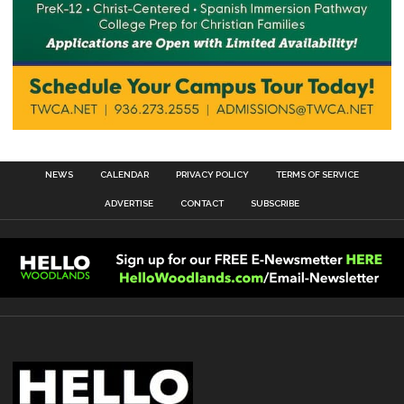
NEWS
CALENDAR
PRIVACY POLICY
TERMS OF SERVICE
ADVERTISE
CONTACT
SUBSCRIBE