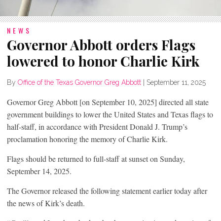
NEWS
Governor Abbott orders Flags
lowered to honor Charlie Kirk
By
Office of the Texas Governor Greg Abbott
|
September 11, 2025
Governor Greg Abbott [on September 10, 2025] directed all state
government buildings to lower the United States and Texas flags to
half-staff, in accordance with President Donald J. Trump’s
proclamation honoring the memory of Charlie Kirk.
Flags should be returned to full-staff at sunset on Sunday,
September 14, 2025.
The Governor released the following statement earlier today after
the news of Kirk’s death.