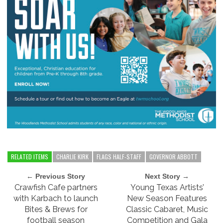
RELATED ITEMS
CHARLIE KIRK
FLAGS HALF-STAFF
GOVERNOR ABBOTT
← Previous Story
Next Story →
Crawfish Cafe partners
Young Texas Artists’
with Karbach to launch
New Season Features
Bites & Brews for
Classic Cabaret, Music
football season
Competition and Gala