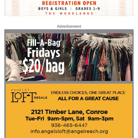
Advertisement