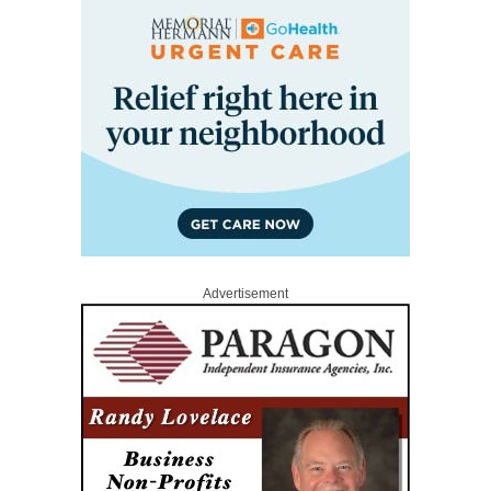
Advertisement