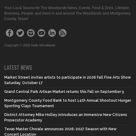
Your Local Source for The Woodlands News, Events, Food & Drink, Lifestyle,
Business, People, and more in and around The Woodlands and Montgomery
County, Texas!
Copyright © 2026 Hello Woodlands
LATEST NEWS
Market Street invites artists to participate in 2026 Fall Fine Arts Show
Saturday, October 17
Grand Central Park Artisan Market returns this Fall on September 5
Montgomery County Food Bank to host 14th Annual Shootout Hunger
Sporting Clays Tournament
District Attorney Mike Holley introduces an Immersive New Citizens
Prosecutor Academy
Texas Master Chorale announces 2026-2027 Season with New
Concert Location