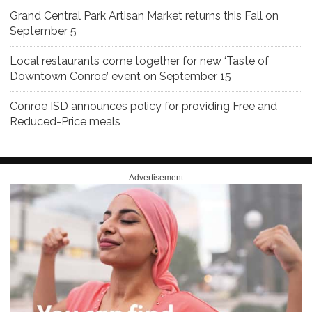
Grand Central Park Artisan Market returns this Fall on
September 5
Local restaurants come together for new ‘Taste of
Downtown Conroe’ event on September 15
Conroe ISD announces policy for providing Free and
Reduced-Price meals
Advertisement