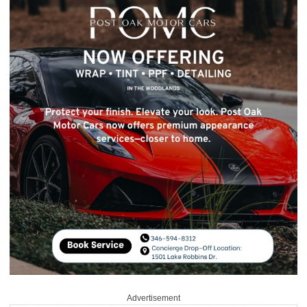
Advertisement