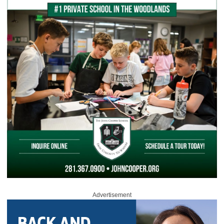
Advertisement