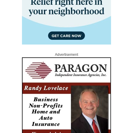
Advertisement