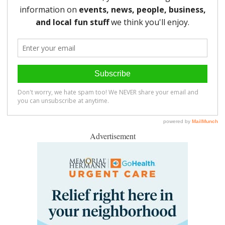
Advertisement