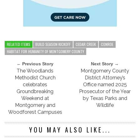
RELATED ITEMS
BUILD SEASON KICKOFF
CEDAR CREEK
CONROE
HABITAT FOR HUMANITY OF MONTGOMERY COUNTY
← Previous Story
Next Story →
The Woodlands
Montgomery County
Methodist Church
District Attorney’s
celebrates
Office named 2025
Groundbreaking
Prosecutor of the Year
Weekend at
by Texas Parks and
Montgomery and
Wildlife
Woodforest Campuses
YOU MAY ALSO LIKE...