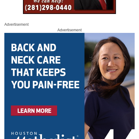
Advertisement
Advertisement