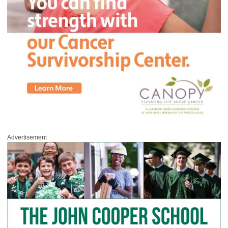
Advertisement