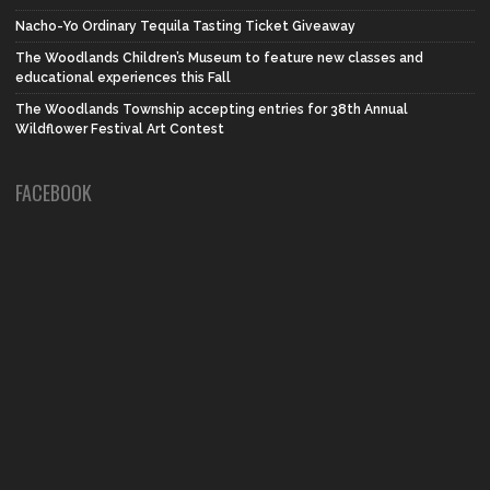
Nacho-Yo Ordinary Tequila Tasting Ticket Giveaway
The Woodlands Children’s Museum to feature new classes and
educational experiences this Fall
The Woodlands Township accepting entries for 38th Annual
Wildflower Festival Art Contest
FACEBOOK