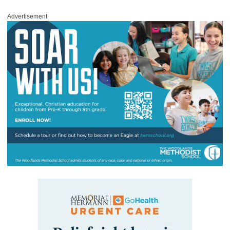
Advertisement