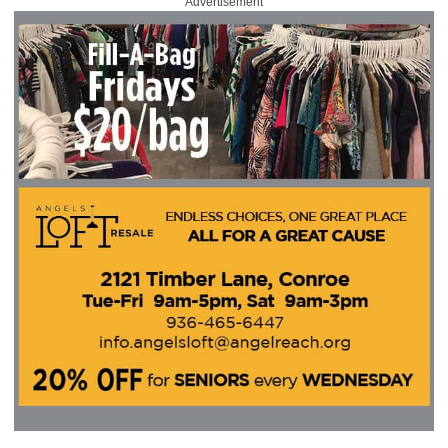
Advertisement