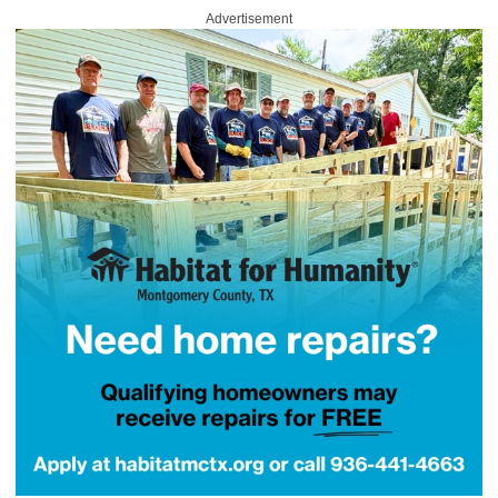
Advertisement