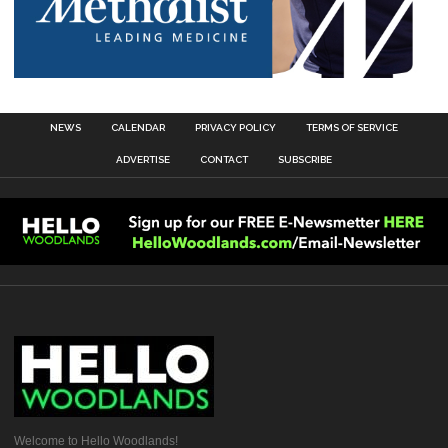
NEWS
CALENDAR
PRIVACY POLICY
TERMS OF SERVICE
ADVERTISE
CONTACT
SUBSCRIBE
Welcome to Hello Woodlands!