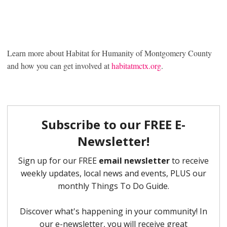
Learn more about Habitat for Humanity of Montgomery County
and how you can get involved at
habitatmctx.org
.