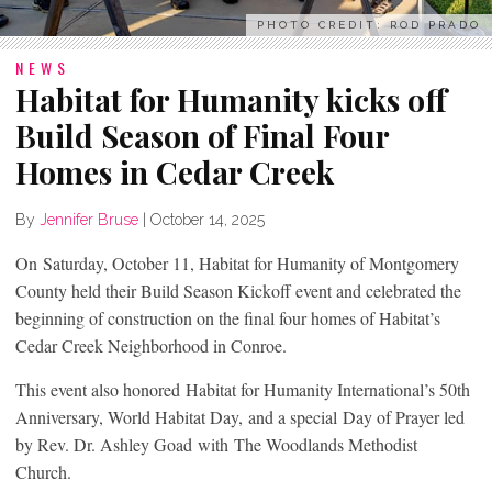
PHOTO CREDIT: ROD PRADO
NEWS
Habitat for Humanity kicks off
Build Season of Final Four
Homes in Cedar Creek
By
Jennifer Bruse
|
October 14, 2025
On Saturday, October 11, Habitat for Humanity of Montgomery
County held their Build Season Kickoff event and celebrated the
beginning of construction on the final four homes of Habitat’s
Cedar Creek Neighborhood in Conroe.
This event also honored Habitat for Humanity International’s 50th
Anniversary, World Habitat Day, and a special Day of Prayer led
by Rev. Dr. Ashley Goad with The Woodlands Methodist
Church.