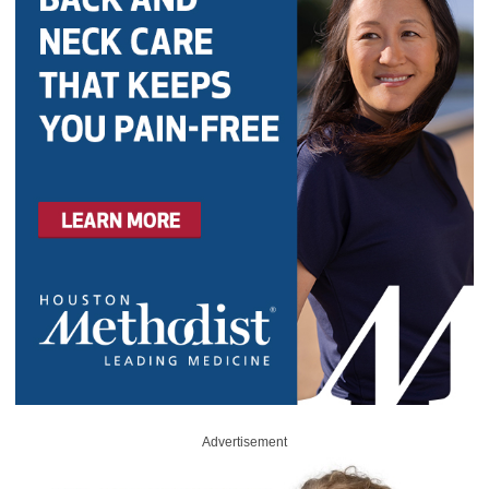
Advertisement