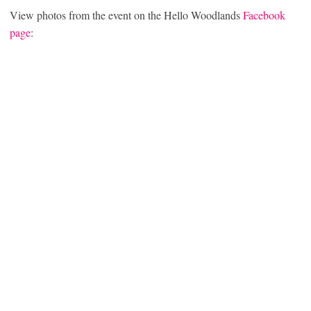
View photos from the event on the Hello Woodlands
Facebook
page
: