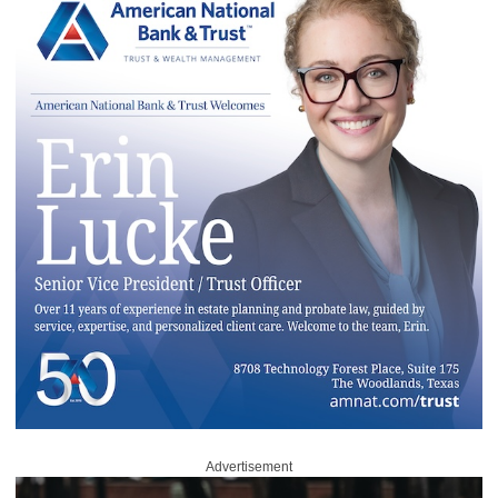
Advertisement