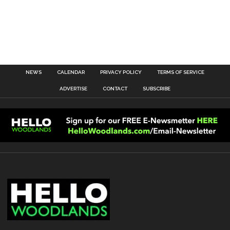
NEWS
CALENDAR
PRIVACY POLICY
TERMS OF SERVICE
ADVERTISE
CONTACT
SUBSCRIBE