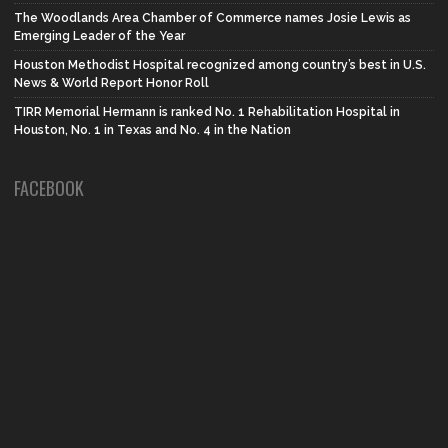
The Woodlands Area Chamber of Commerce names Josie Lewis as
Emerging Leader of the Year
Houston Methodist Hospital recognized among country’s best in U.S.
News & World Report Honor Roll
TIRR Memorial Hermann is ranked No. 1 Rehabilitation Hospital in
Houston, No. 1 in Texas and No. 4 in the Nation
FACEBOOK