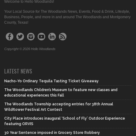
Welcome to Hello Woodlands!
Your Local Source for The Woodlands News, Events, Food & Drink, Lifestyle,
Business, People, and more in and around The Woodlands and Montgomery
County, Texas!
Copyright © 2026 Hello Woodlands
LATEST NEWS
Nacho-Yo Ordinary Tequila Tasting Ticket Giveaway
The Woodlands Children’s Museum to feature new classes and
educational experiences this Fall
The Woodlands Township accepting entries for 38th Annual
Wildflower Festival Art Contest
City Place introduces inaugural ‘School of Fly’ Outdoor Experience
featuring ORVIS
30 Year Sentence imposed in Grocery Store Robbery