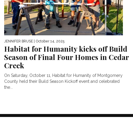
JENNIFER BRUSE
| October 14, 2025
Habitat for Humanity kicks off Build
Season of Final Four Homes in Cedar
Creek
On Saturday, October 11, Habitat for Humanity of Montgomery
County held their Build Season Kickoff event and celebrated
the...