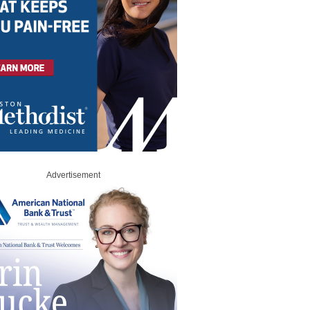
Advertisement