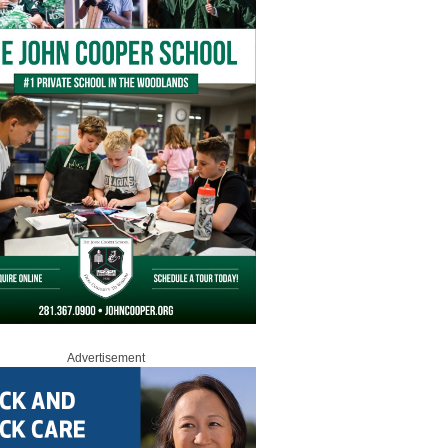
Advertisement