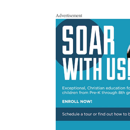
Advertisement