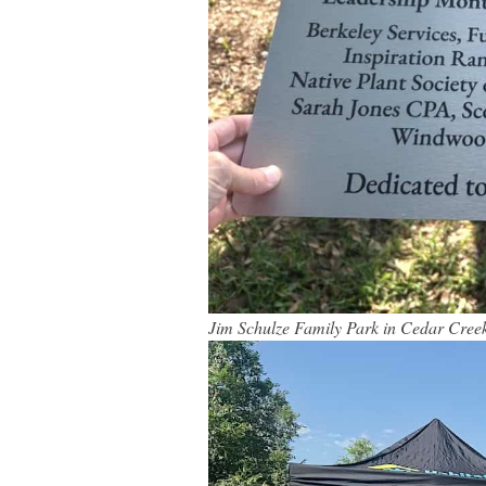
Jim Schulze Family Park in Cedar Cree