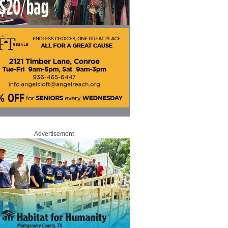
Advertisement