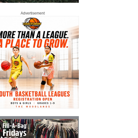
Advertisement