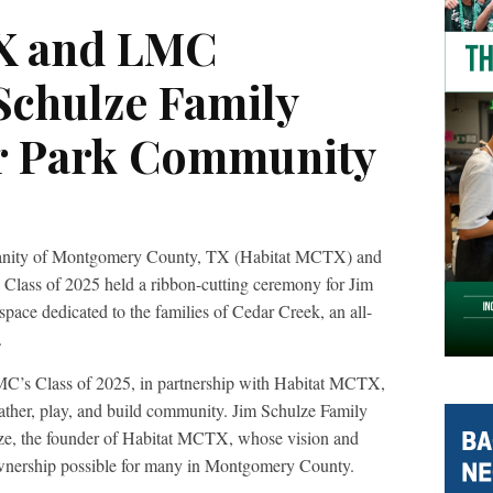
X and LMC
Schulze Family
ar Park Community
umanity of Montgomery County, TX (Habitat MCTX) and
ass of 2025 held a ribbon-cutting ceremony for Jim
ace dedicated to the families of Cedar Creek, an all-
.
LMC’s Class of 2025, in partnership with Habitat MCTX,
gather, play, and build community. Jim Schulze Family
lze, the founder of Habitat MCTX, whose vision and
wnership possible for many in Montgomery County.