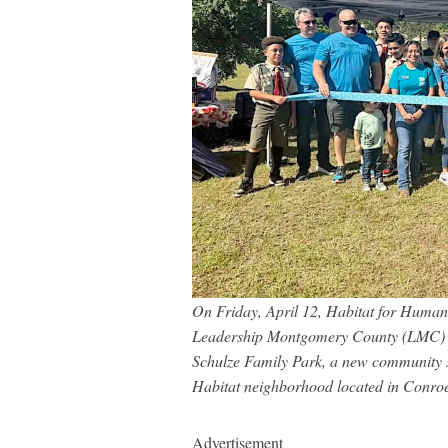
On Friday, April 12, Habitat for Huma
Leadership Montgomery County (LMC) Cl
Schulze Family Park, a new community sp
Habitat neighborhood located in Conro
Advertisement