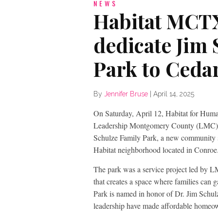
NEWS
Habitat MCT
dedicate Jim 
Park to Ced
By
Jennifer Bruse
|
April 14, 2025
On Saturday, April 12, Habitat for H
Leadership Montgomery County (LMC) Cl
Schulze Family Park, a new community sp
Habitat neighborhood located in Conroe
The park was a service project led by 
that creates a space where families can 
Park is named in honor of Dr. Jim Schu
leadership have made affordable homeo