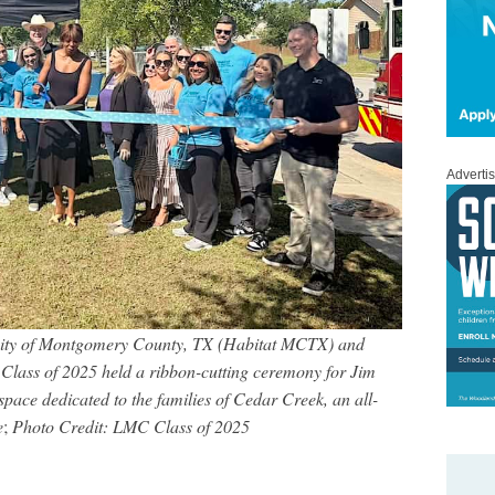
Adverti
nity of Montgomery County, TX (Habitat MCTX) and
ass of 2025 held a ribbon-cutting ceremony for Jim
ace dedicated to the families of Cedar Creek, an all-
e
;
Photo Credit: LMC Class of 2025