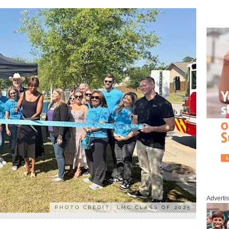
Adverti
PHOTO CREDIT: LMC CLASS OF 2025