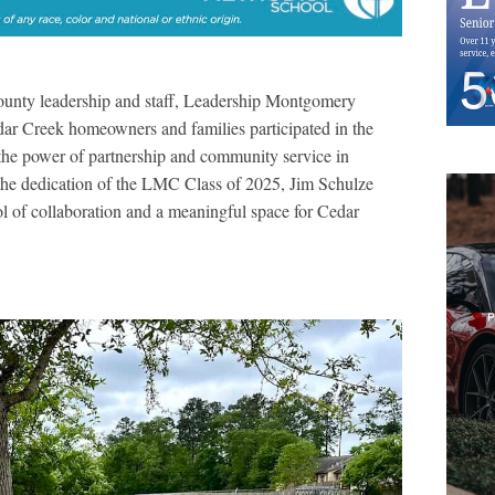
unty leadership and staff, Leadership Montgomery
r Creek homeowners and families participated in the
the power of partnership and community service in
the dedication of the LMC Class of 2025, Jim Schulze
ol of collaboration and a meaningful space for Cedar