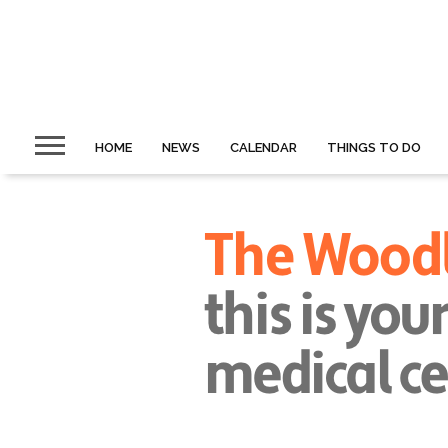
HOME
NEWS
CALENDAR
THINGS TO DO