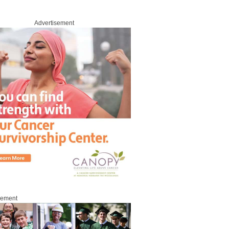
Advertisement
sement