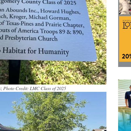
k
;
Photo Credit: LMC Class of 2025