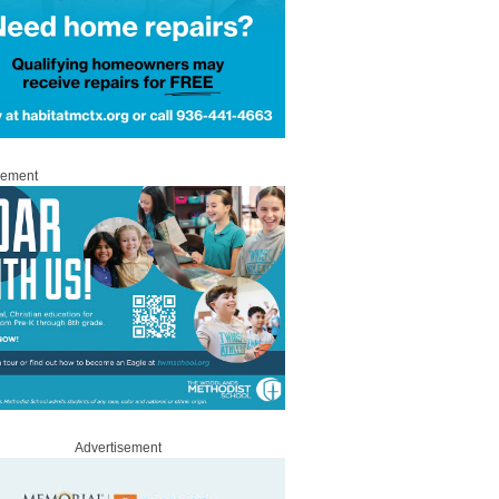
sement
Advertisement