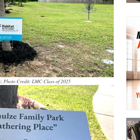
k
;
Photo Credit: LMC Class of 2025