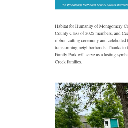
Habitat for Humanity of Montgomery Co
County Class of 2025 members, and Ceda
ribbon cutting ceremony and celebrated 
transforming neighborhoods. Thanks to 
Family Park will serve as a lasting symb
Creek families.