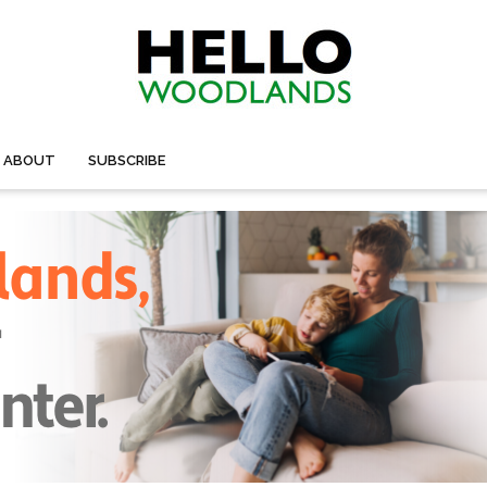
ABOUT
SUBSCRIBE