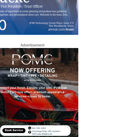
Advertisement