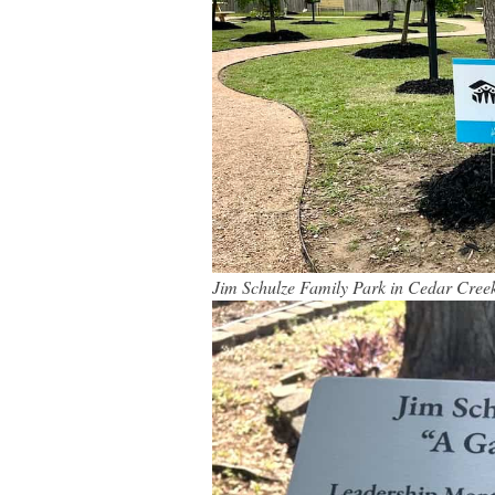
Jim Schulze Family Park in Cedar Cree