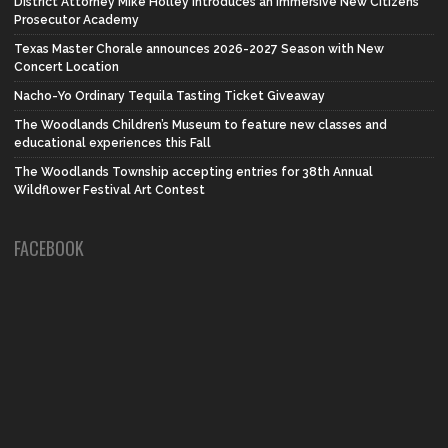
District Attorney Mike Holley introduces an Immersive New Citizens
Prosecutor Academy
Texas Master Chorale announces 2026-2027 Season with New
Concert Location
Nacho-Yo Ordinary Tequila Tasting Ticket Giveaway
The Woodlands Children’s Museum to feature new classes and
educational experiences this Fall
The Woodlands Township accepting entries for 38th Annual
Wildflower Festival Art Contest
FACEBOOK