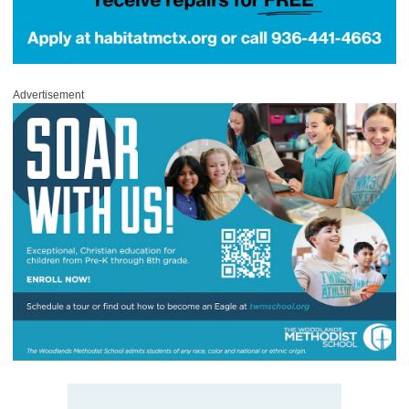
Advertisement