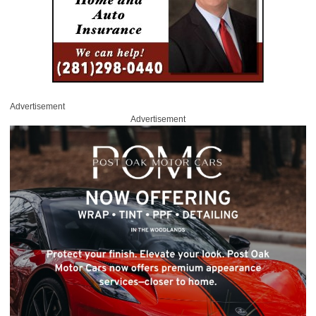
Advertisement
Advertisement