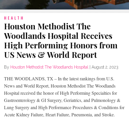
HEALTH
Houston Methodist The
Woodlands Hospital Receives
High Performing Honors from
US News & World Report
By
Houston Methodist The Woodlands Hospital
|
August 2, 2023
THE WOODLANDS, TX – In the latest rankings from U.S.
News and World Report, Houston Methodist The Woodlands
Hospital received the honor of High Performing Specialties for
Gastroenterology & GI Surgery, Geriatrics, and Pulmonology &
Lung Surgery and High Performance Procedures & Conditions for
Acute Kidney Failure, Heart Failure, Pneumonia, and Stroke.