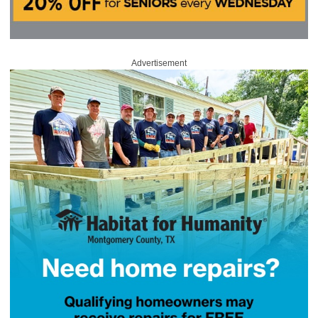
Advertisement