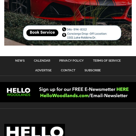
NEWS
CALENDAR
PRIVACY POLICY
TERMS OF SERVICE
ADVERTISE
CONTACT
SUBSCRIBE