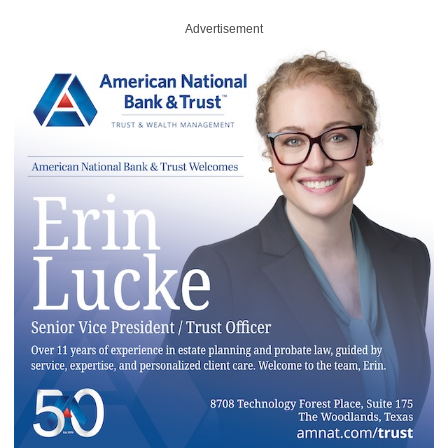
Advertisement