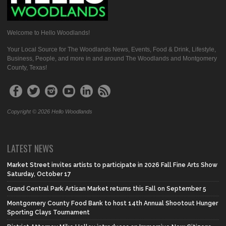
Welcome to Hello Woodlands!
Your Local Source for The Woodlands News, Events, Food & Drink, Lifestyle,
Business, People, and more in and around The Woodlands and Montgomery
County, Texas!
Copyright © 2026 Hello Woodlands
LATEST NEWS
Market Street invites artists to participate in 2026 Fall Fine Arts Show
Saturday, October 17
Grand Central Park Artisan Market returns this Fall on September 5
Montgomery County Food Bank to host 14th Annual Shootout Hunger
Sporting Clays Tournament