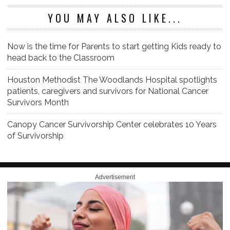
YOU MAY ALSO LIKE...
Now is the time for Parents to start getting Kids ready to
head back to the Classroom
Houston Methodist The Woodlands Hospital spotlights
patients, caregivers and survivors for National Cancer
Survivors Month
Canopy Cancer Survivorship Center celebrates 10 Years
of Survivorship
Advertisement