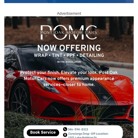
Advertisement