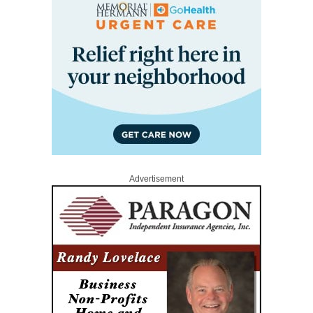
Advertisement