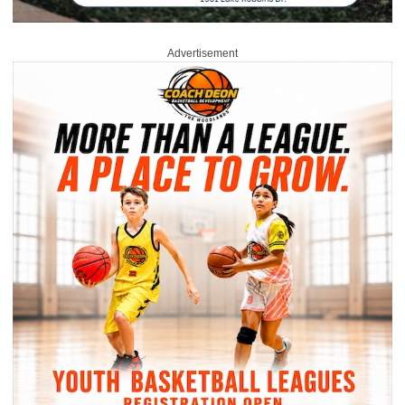
Advertisement