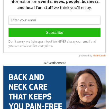
Advertisement