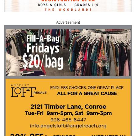
Advertisement