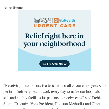
Advertisement
“Receiving these honors is a testament to all of our employees who
perform their very best at work every day to make our hospitals
safe and quality facilities for patients to receive care,” said Debbie
Sukin, Executive Vice President, Houston Methodist and Chief