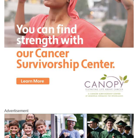
Advertisement