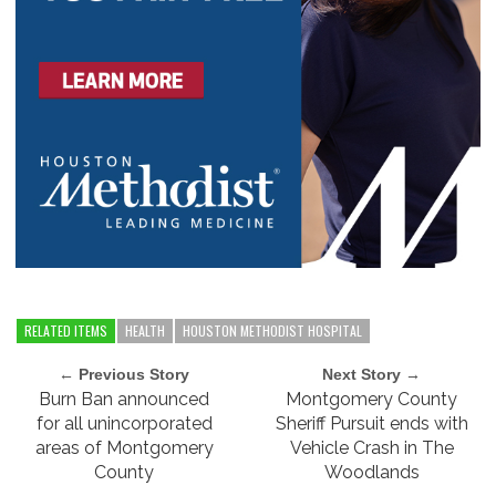
RELATED ITEMS
HEALTH
HOUSTON METHODIST HOSPITAL
← Previous Story
Next Story →
Burn Ban announced
Montgomery County
for all unincorporated
Sheriff Pursuit ends with
areas of Montgomery
Vehicle Crash in The
County
Woodlands