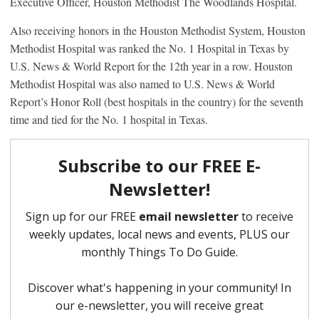
Executive Officer, Houston Methodist The Woodlands Hospital.
Also receiving honors in the Houston Methodist System, Houston
Methodist Hospital was ranked the No. 1 Hospital in Texas by
U.S. News & World Report for the 12th year in a row. Houston
Methodist Hospital was also named to U.S. News & World
Report’s Honor Roll (best hospitals in the country) for the seventh
time and tied for the No. 1 hospital in Texas.