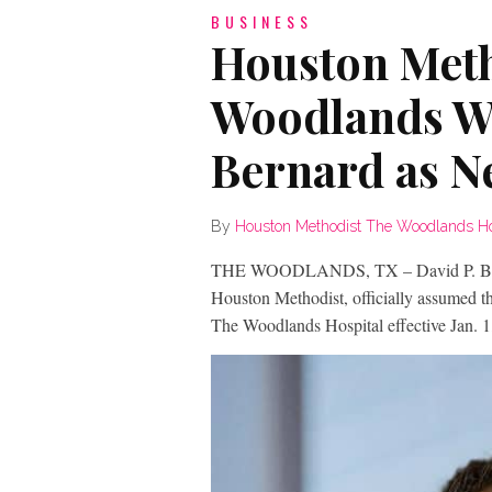
BUSINESS
Houston Meth
Woodlands W
Bernard as 
By
Houston Methodist The Woodlands Ho
THE WOODLANDS, TX – David P. Bern
Houston Methodist, officially assumed th
The Woodlands Hospital effective Jan. 1