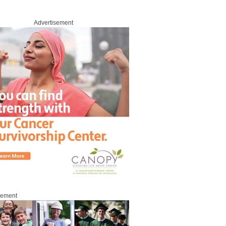
Advertisement
sement