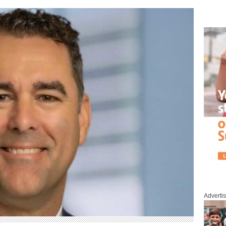
Adverti