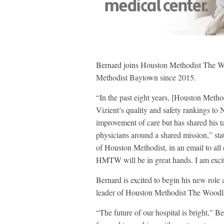
Bernard joins Houston Methodist The W
Methodist Baytown since 2015.
“In the past eight years, [Houston Metho
Vizient’s quality and safety rankings to 
improvement of care but has shared his ta
physicians around a shared mission,” sta
of Houston Methodist, in an email to all
HMTW will be in great hands. I am exci
Bernard is excited to begin his new role 
leader of Houston Methodist The Woodl
“The future of our hospital is bright,” 