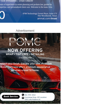
Advertisement