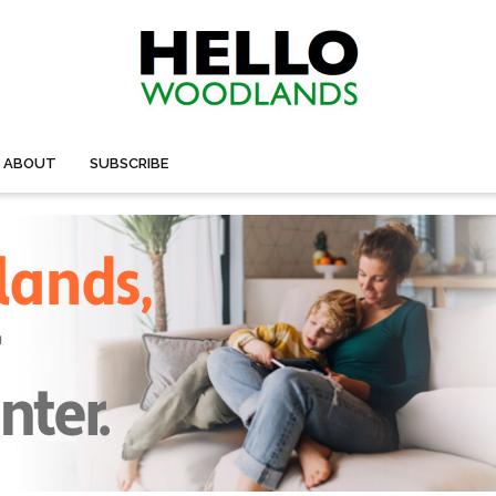
ABOUT
SUBSCRIBE