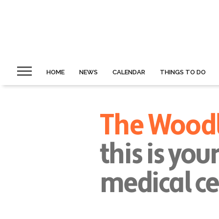
HOME
NEWS
CALENDAR
THINGS TO DO