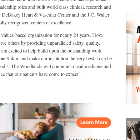
adership roles and built world class clinical, research and
he DeBakey Heart & Vascular Center and the J.C. Walter
ally recognized centers of excellence.
 values-based organization for nearly 24 years. I love
ve others by providing unparalleled safety, quality,
I am excited to help build upon the outstanding work
e Sukin, and make our institution the very best it can be
dist The Woodlands will continue to lead medicine and
ice that our patients have come to expect.”