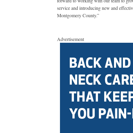
forward to working with our team to gro
service and introducing new and effectiv
Montgomery County.”
Advertisement