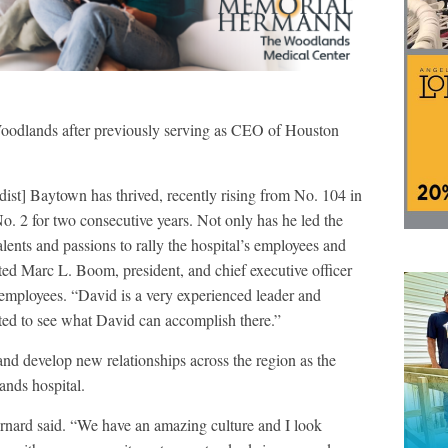
oodlands after previously serving as CEO of Houston
dist] Baytown has thrived, recently rising from No. 104 in
No. 2 for two consecutive years. Not only has he led the
lents and passions to rally the hospital’s employees and
ted Marc L. Boom, president, and chief executive officer
 employees. “David is a very experienced leader and
ted to see what David can accomplish there.”
and develop new relationships across the region as the
ands hospital.
Bernard said. “We have an amazing culture and I look