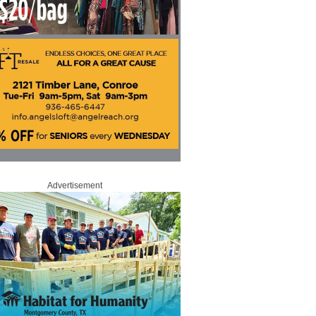
Advertisement