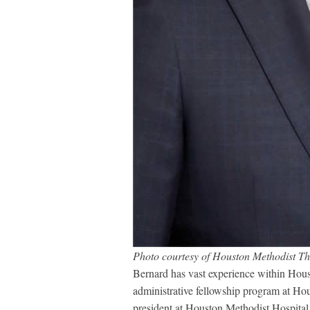
Photo courtesy of Houston Methodist T
Bernard has vast experience within Houst
administrative fellowship program at Ho
president at Houston Methodist Hospital 