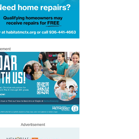
sement
Advertisement