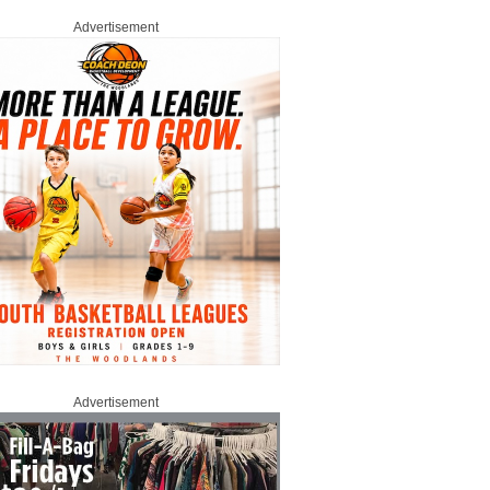
Advertisement
Advertisement