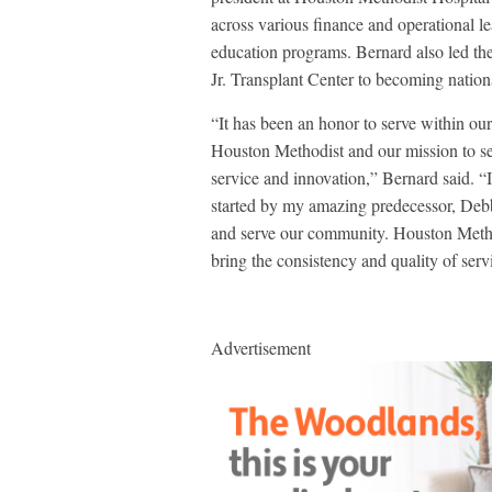
across various finance and operational le
education programs. Bernard also led t
Jr. Transplant Center to becoming nation
“It has been an honor to serve within our
Houston Methodist and our mission to ser
service and innovation,” Bernard said. “
started by my amazing predecessor, Debbi
and serve our community. Houston Metho
bring the consistency and quality of serv
Advertisement