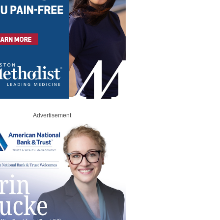
Advertisement