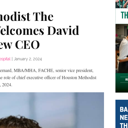
odist The
elcomes David
New CEO
spital
|
January 2, 2024
ard, MBA/MHA, FACHE, senior vice president,
e role of chief executive officer of Houston Methodist
, 2024.