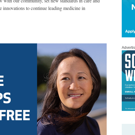
w with our community, set new standards in care and
e innovations to continue leading medicine in
Adverti