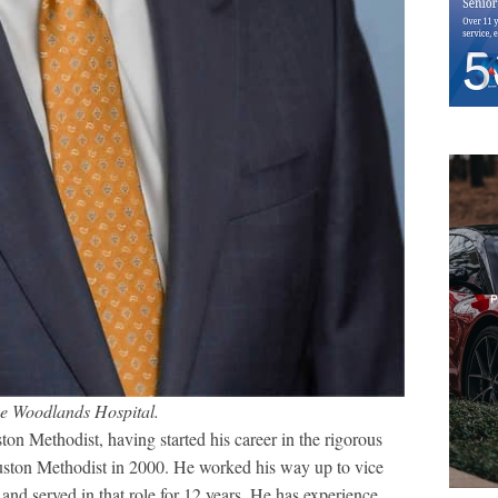
he Woodlands Hospital.
on Methodist, having started his career in the rigorous
uston Methodist in 2000. He worked his way up to vice
and served in that role for 12 years. He has experience