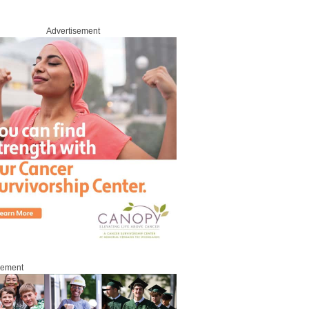
Advertisement
sement