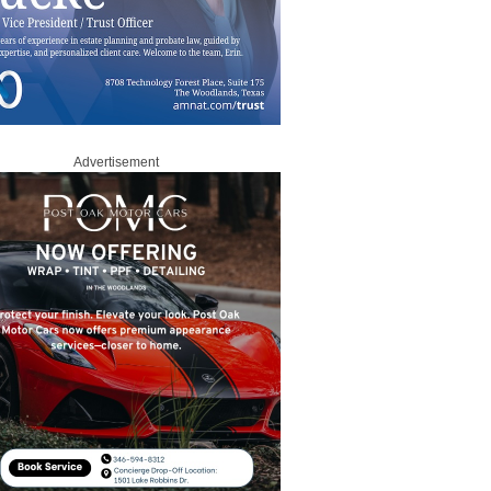
Advertisement