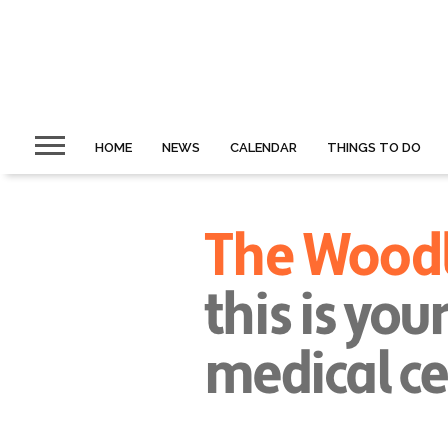
HOME
NEWS
CALENDAR
THINGS TO DO