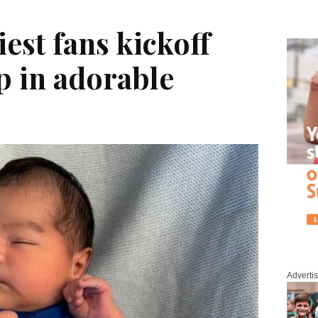
iest fans kickoff
p in adorable
Adverti