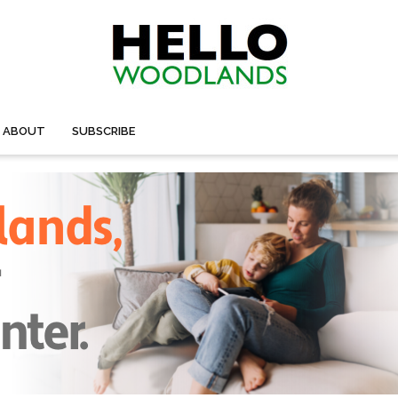
ABOUT
SUBSCRIBE