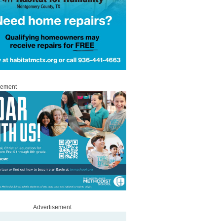
sement
Advertisement