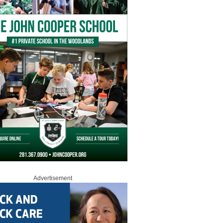
Advertisement