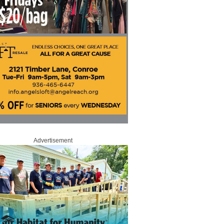
Advertisement