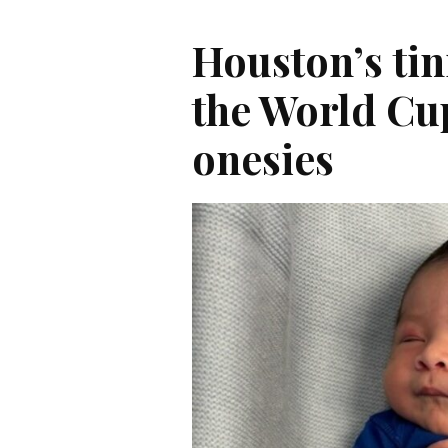
Houston’s tin
the World Cu
onesies