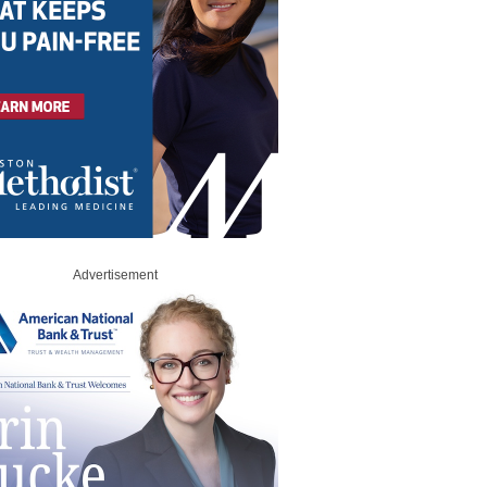
Advertisement