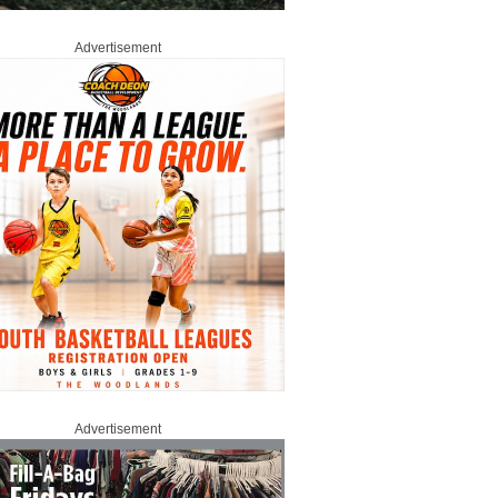
Advertisement
Advertisement