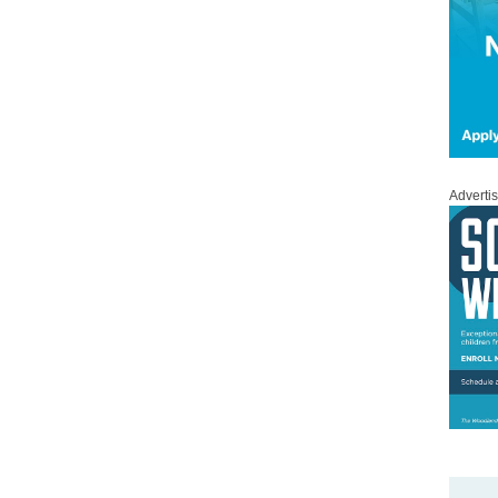
Adverti