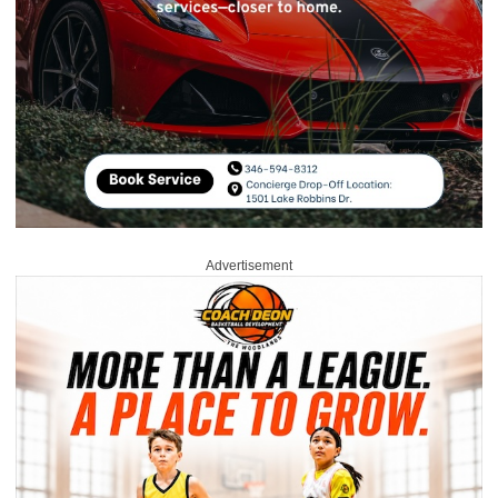
Advertisement