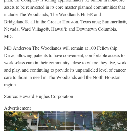
assets to be reinvested in its core master planned communities that
include The Woodlands, The Woodlands Hills® and
Bridgeland®, all in the Greater Houston, Texas area; Summerlin®,
Nevada; Ward Village®, Hawaiʻi; and Downtown Columbia,
MD.
MD Anderson The Woodlands will remain at 100 Fellowship
Drive, allowing patients to have convenient, comfortable access to
world-class care in their community, close to where they live, work
and play, and continuing to provide its unparalleled level of cancer
care to those in need in The Woodlands and the North Houston
region.
Source: Howard Hughes Corporation
Advertisement