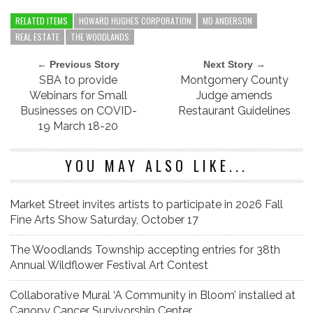
RELATED ITEMS
HOWARD HUGHES CORPORATION
MD ANDERSON
REAL ESTATE
THE WOODLANDS
← Previous Story
Next Story →
SBA to provide
Montgomery County
Webinars for Small
Judge amends
Businesses on COVID-
Restaurant Guidelines
19 March 18-20
YOU MAY ALSO LIKE...
Market Street invites artists to participate in 2026 Fall
Fine Arts Show Saturday, October 17
The Woodlands Township accepting entries for 38th
Annual Wildflower Festival Art Contest
Collaborative Mural ‘A Community in Bloom’ installed at
Canopy Cancer Survivorship Center