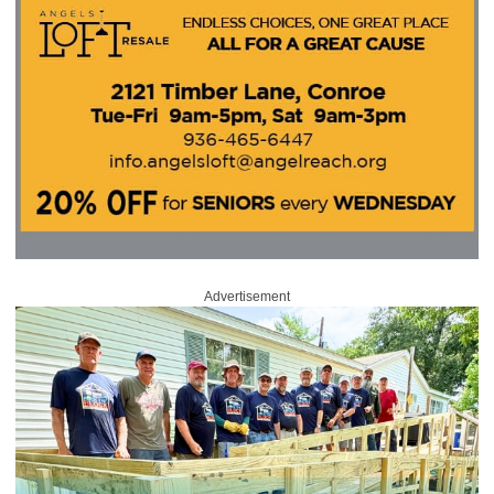
Advertisement