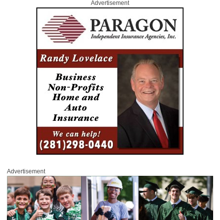
Advertisement
Advertisement