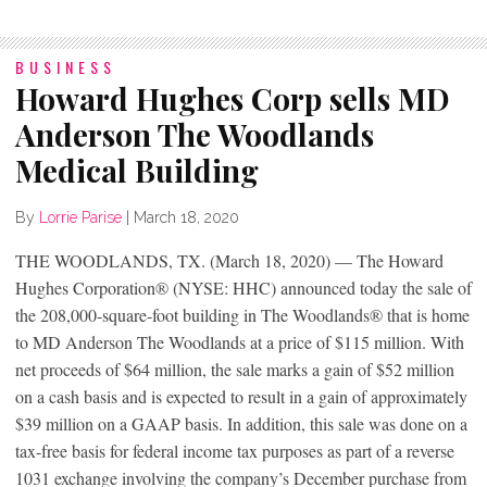
BUSINESS
Howard Hughes Corp sells MD
Anderson The Woodlands
Medical Building
By
Lorrie Parise
|
March 18, 2020
THE WOODLANDS, TX. (March 18, 2020) — The Howard
Hughes Corporation® (NYSE: HHC) announced today the sale of
the 208,000-square-foot building in The Woodlands® that is home
to MD Anderson The Woodlands at a price of $115 million. With
net proceeds of $64 million, the sale marks a gain of $52 million
on a cash basis and is expected to result in a gain of approximately
$39 million on a GAAP basis. In addition, this sale was done on a
tax-free basis for federal income tax purposes as part of a reverse
1031 exchange involving the company’s December purchase from