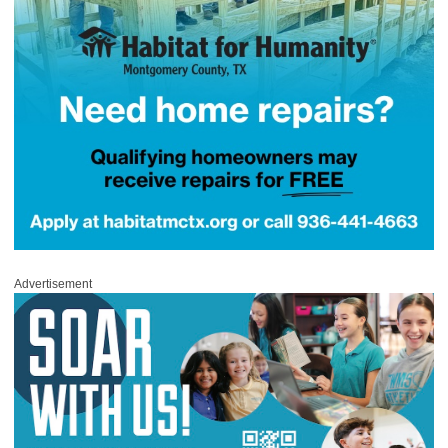
Advertisement