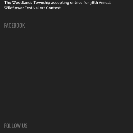
The Woodlands Township accepting entries for 38th Annual
Wildflower Festival Art Contest
FACEBOOK
FOLLOW US