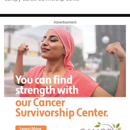
Advertisement