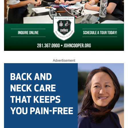
Advertisement