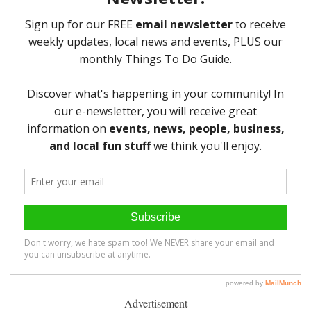
Advertisement