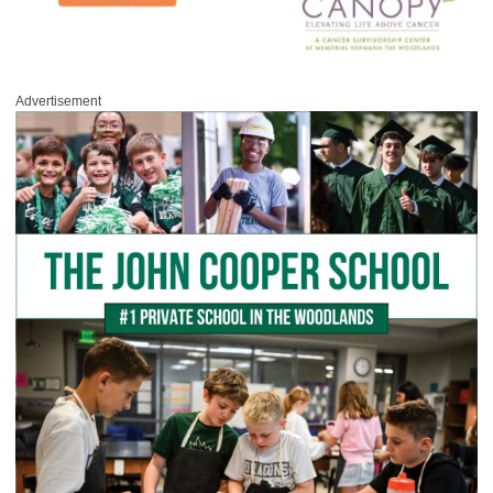
Advertisement