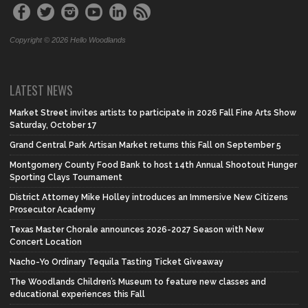
Copyright © 2026 Hello Woodlands
LATEST NEWS
Market Street invites artists to participate in 2026 Fall Fine Arts Show
Saturday, October 17
Grand Central Park Artisan Market returns this Fall on September 5
Montgomery County Food Bank to host 14th Annual Shootout Hunger
Sporting Clays Tournament
District Attorney Mike Holley introduces an Immersive New Citizens
Prosecutor Academy
Texas Master Chorale announces 2026-2027 Season with New
Concert Location
Nacho-Yo Ordinary Tequila Tasting Ticket Giveaway
The Woodlands Children’s Museum to feature new classes and
educational experiences this Fall