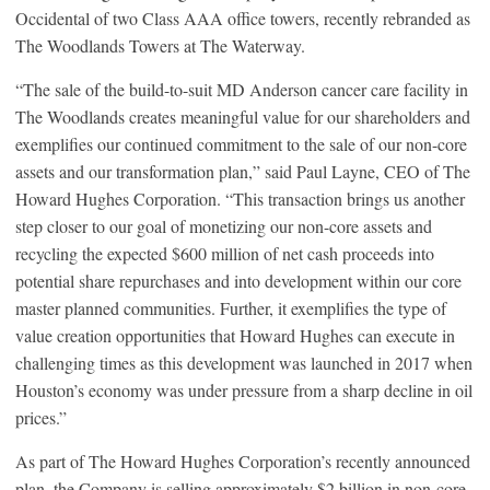
Occidental of two Class AAA office towers, recently rebranded as
The Woodlands Towers at The Waterway.
“The sale of the build-to-suit MD Anderson cancer care facility in
The Woodlands creates meaningful value for our shareholders and
exemplifies our continued commitment to the sale of our non-core
assets and our transformation plan,” said Paul Layne, CEO of The
Howard Hughes Corporation. “This transaction brings us another
step closer to our goal of monetizing our non-core assets and
recycling the expected $600 million of net cash proceeds into
potential share repurchases and into development within our core
master planned communities. Further, it exemplifies the type of
value creation opportunities that Howard Hughes can execute in
challenging times as this development was launched in 2017 when
Houston’s economy was under pressure from a sharp decline in oil
prices.”
As part of The Howard Hughes Corporation’s recently announced
plan, the Company is selling approximately $2 billion in non-core