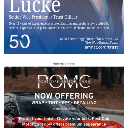
Advertisement