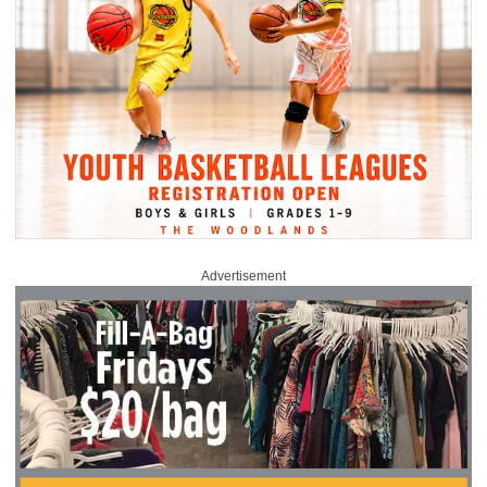
Advertisement