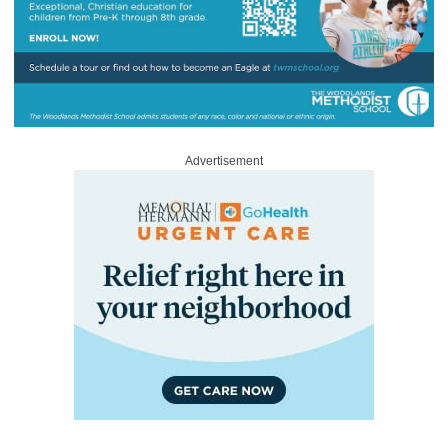
Advertisement