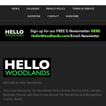
NEWS
CALENDAR
PRIVACY POLICY
TERMS OF SERVICE
ADVERTISE
CONTACT
SUBSCRIBE
Welcome to Hello Woodlands!
Your Local Source for The Woodlands News, Events, Food & Drink, Lifestyle,
Business, People, and more in and around The Woodlands and Montgomery
County, Texas!