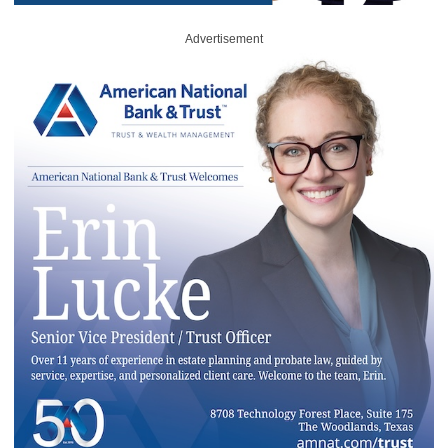
Advertisement