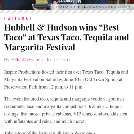
PHOTO BY HELLOWOODLANDS.COM
CALENDAR
Hubbell & Hudson wins “Best
Taco” at Texas Taco, Tequila and
Margarita Festival
By
Hello Woodlands
|
June 11, 2017
Inspire Productions hosted their first ever Texas Taco, Tequila and
Margarita Festival on Saturday, June 10 in Old Town Spring at
Preservation Park from 12 p.m. to 11 p.m.
The event featured taco, tequila and margarita vendors, gourmet
restaurants, taco and margarita competitions, live music, tequila
tastings, live music, private cabanas, VIP tents, vendors, kids area
with inflatables and rides, and much more!
Take a tour of the festival with Hello Woodlands: