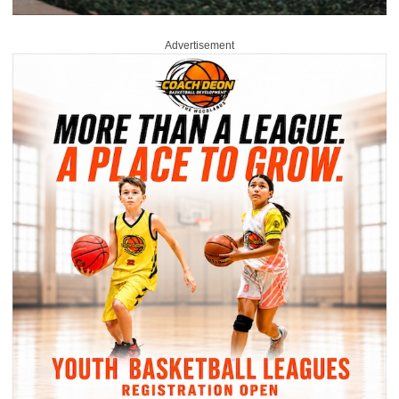
Advertisement