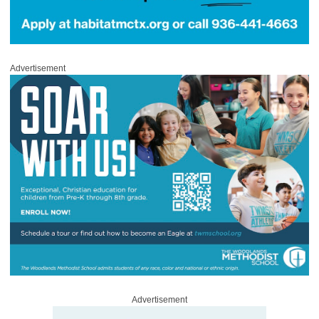
Advertisement
Advertisement