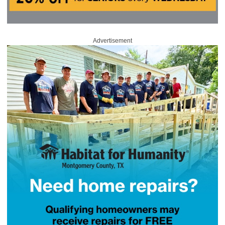
Advertisement