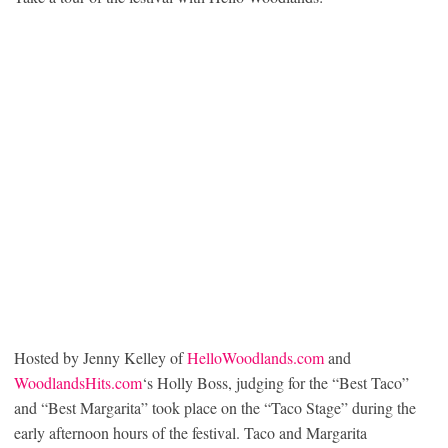
Hosted by Jenny Kelley of
HelloWoodlands.com
and
WoodlandsHits.com
‘s Holly Boss, judging for the “Best Taco”
and “Best Margarita” took place on the “Taco Stage” during the
early afternoon hours of the festival. Taco and Margarita