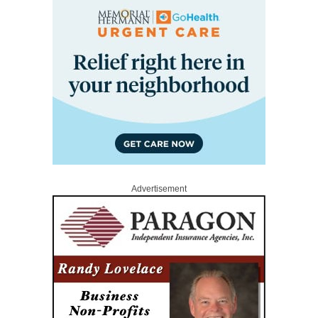
Advertisement