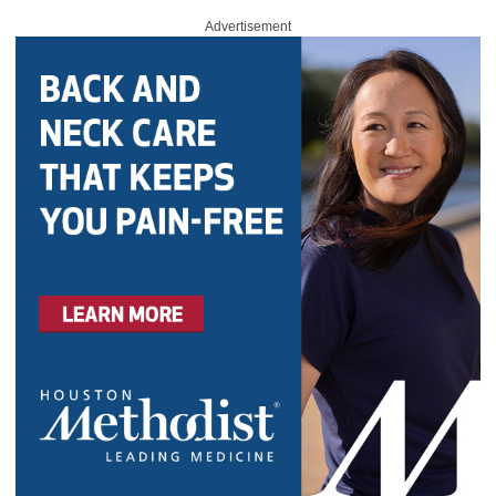
Advertisement