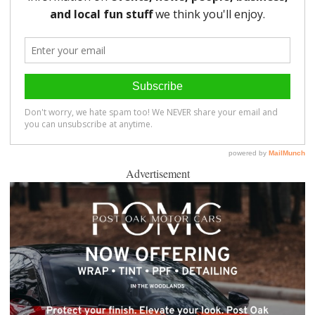
Advertisement