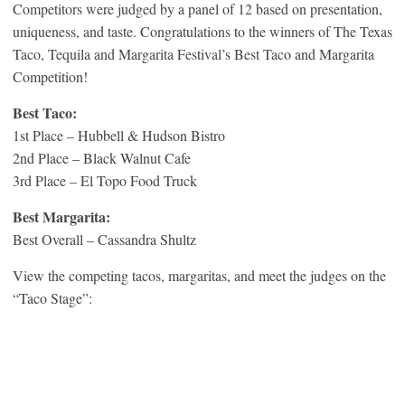
Competitors were judged by a panel of 12 based on presentation,
uniqueness, and taste. Congratulations to the winners of The Texas
Taco, Tequila and Margarita Festival’s Best Taco and Margarita
Competition!
Best Taco:
1st Place – Hubbell & Hudson Bistro
2nd Place – Black Walnut Cafe
3rd Place – El Topo Food Truck
Best Margarita:
Best Overall – Cassandra Shultz
View the competing tacos, margaritas, and meet the judges on the
“Taco Stage”: