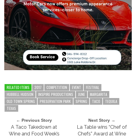
RELATED ITEMS
2017
COMPETITION
EVENT
FESTIVAL
HUBBELL HUDSON
INSPIRE PRODUCTIONS
JUNE
MARGARITA
OLD TOWN SPRING
PRESERVATION PARK
SPRING
TACO
TEQUILA
TEXAS
← Previous Story
Next Story →
A Taco Takedown at
La Table wins “Chef of
Wine and Food Week’s
Chefs” Award at Wine