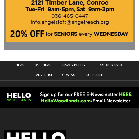
NEWS
CALENDAR
PRIVACY POLICY
TERMS OF SERVICE
ADVERTISE
CONTACT
SUBSCRIBE