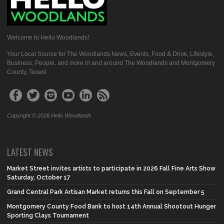
Welcome to Hello Woodlands!
Your Local Source for The Woodlands News, Events, Food & Drink, Lifestyle,
Business, People, and more in and around The Woodlands and Montgomery
County, Texas!
Copyright © 2026 Hello Woodlands
LATEST NEWS
Market Street invites artists to participate in 2026 Fall Fine Arts Show
Saturday, October 17
Grand Central Park Artisan Market returns this Fall on September 5
Montgomery County Food Bank to host 14th Annual Shootout Hunger
Sporting Clays Tournament