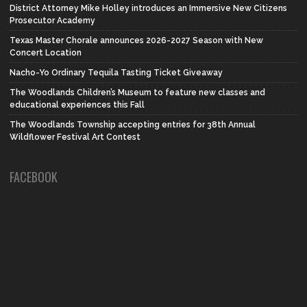
District Attorney Mike Holley introduces an Immersive New Citizens
Prosecutor Academy
Texas Master Chorale announces 2026-2027 Season with New
Concert Location
Nacho-Yo Ordinary Tequila Tasting Ticket Giveaway
The Woodlands Children’s Museum to feature new classes and
educational experiences this Fall
The Woodlands Township accepting entries for 38th Annual
Wildflower Festival Art Contest
FACEBOOK