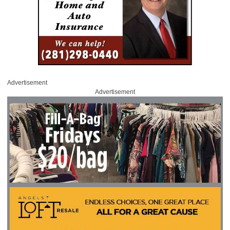
Advertisement
Advertisement