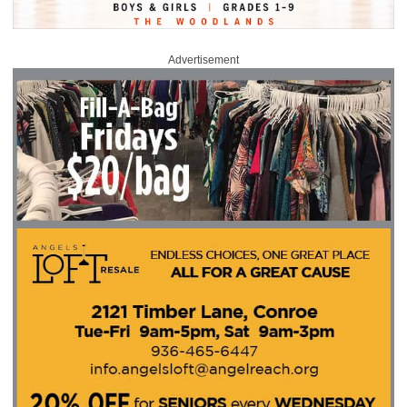
Advertisement