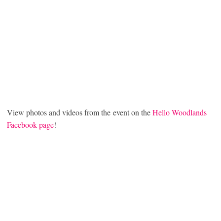
View photos and videos from the event on the
Hello Woodlands
Facebook page
!