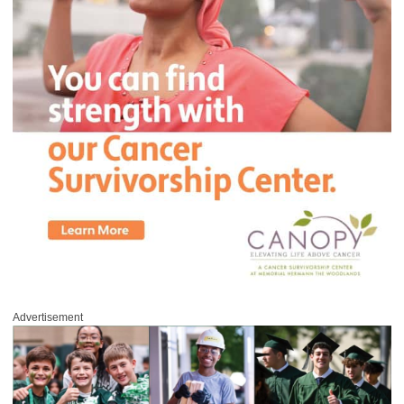
Advertisement