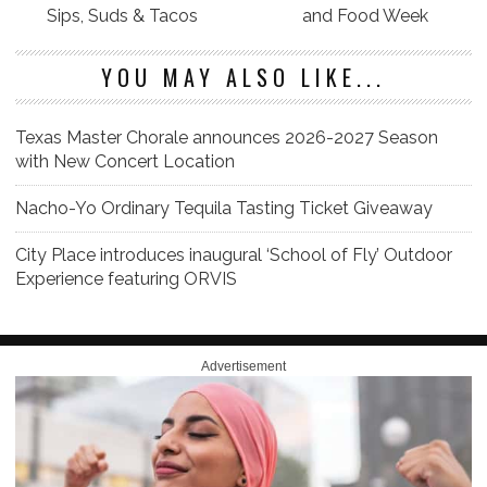
Sips, Suds & Tacos
and Food Week
YOU MAY ALSO LIKE...
Texas Master Chorale announces 2026-2027 Season
with New Concert Location
Nacho-Yo Ordinary Tequila Tasting Ticket Giveaway
City Place introduces inaugural ‘School of Fly’ Outdoor
Experience featuring ORVIS
Advertisement