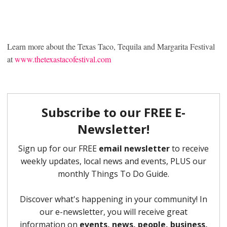
Learn more about the Texas Taco, Tequila and Margarita Festival
at
www.thetexastacofestival.com