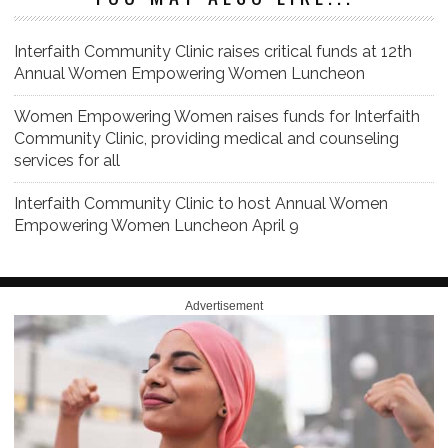
Interfaith Community Clinic raises critical funds at 12th
Annual Women Empowering Women Luncheon
Women Empowering Women raises funds for Interfaith
Community Clinic, providing medical and counseling
services for all
Interfaith Community Clinic to host Annual Women
Empowering Women Luncheon April 9
Advertisement