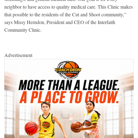
neighbor to have access to quality medical care. This Clinic makes
that possible to the residents of the Cut and Shoot community,”
says Missy Herndon, President and CEO of the Interfaith
Community Clinic.
Advertisement