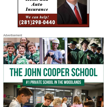
Advertisement