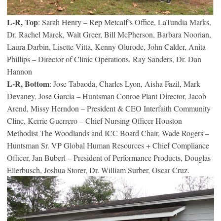
L-R, Top
: Sarah Henry – Rep Metcalf’s Office, LaTundia Marks,
Dr. Rachel Marek, Walt Greer, Bill McPherson, Barbara Noorian,
Laura Darbin, Lisette Vitta, Kenny Olurode, John Calder, Anita
Phillips – Director of Clinic Operations, Ray Sanders, Dr. Dan
Hannon
L-R, Bottom
: Jose Tabaoda, Charles Lyon, Aisha Fazil, Mark
Devaney, Jose Garcia – Huntsman Conroe Plant Director, Jacob
Arend, Missy Herndon – President & CEO Interfaith Community
Clinc, Kerrie Guerrero – Chief Nursing Officer Houston
Methodist The Woodlands and ICC Board Chair, Wade Rogers –
Huntsman Sr. VP Global Human Resources + Chief Compliance
Officer, Jan Buberl – President of Performance Products, Douglas
Ellerbusch, Joshua Storer, Dr. William Surber, Oscar Cruz.