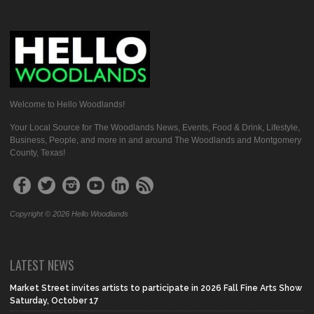
Welcome to Hello Woodlands!
Your Local Source for The Woodlands News, Events, Food & Drink, Lifestyle,
Business, People, and more in and around The Woodlands and Montgomery
County, Texas!
Copyright © 2026 Hello Woodlands
LATEST NEWS
Market Street invites artists to participate in 2026 Fall Fine Arts Show
Saturday, October 17