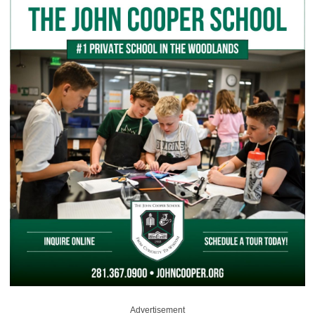
Advertisement