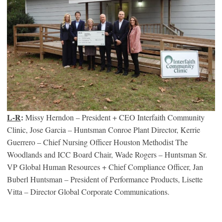
L-R
:
Missy Herndon – President + CEO Interfaith Community
Clinic, Jose Garcia – Huntsman Conroe Plant Director, Kerrie
Guerrero – Chief Nursing Officer Houston Methodist The
Woodlands and ICC Board Chair, Wade Rogers – Huntsman Sr.
VP Global Human Resources + Chief Compliance Officer, Jan
Buberl Huntsman – President of Performance Products, Lisette
Vitta – Director Global Corporate Communications.