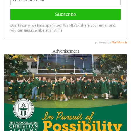
Advertisement