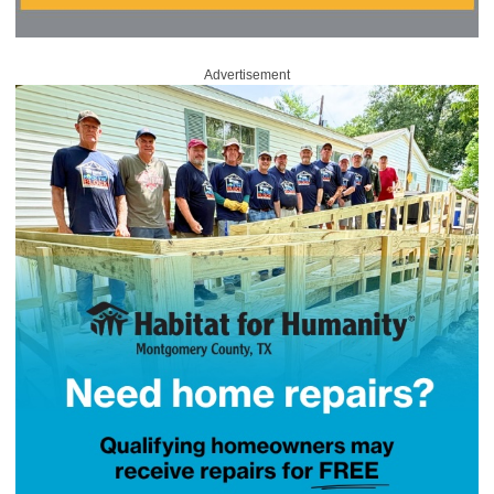
Advertisement