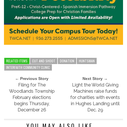
RELATED ITEMS
CUT AND SHOOT
DONATION
HUNTSMAN
INTERFAITH COMMUNITY CLINIC
← Previous Story
Next Story →
Filing for The
Light the World Giving
Woodlands Township
Machines raise funds
February elections
for charities with events
begins Thursday,
in Hughes Landing until
December 26
Dec. 29
YOU MAY ALSO LIKE...