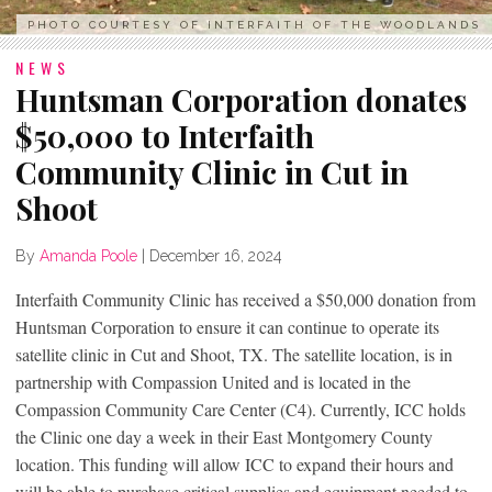
PHOTO COURTESY OF INTERFAITH OF THE WOODLANDS
NEWS
Huntsman Corporation donates
$50,000 to Interfaith
Community Clinic in Cut in
Shoot
By
Amanda Poole
|
December 16, 2024
Interfaith Community Clinic has received a $50,000 donation from
Huntsman Corporation to ensure it can continue to operate its
satellite clinic in Cut and Shoot, TX. The satellite location, is in
partnership with Compassion United and is located in the
Compassion Community Care Center (C4). Currently, ICC holds
the Clinic one day a week in their East Montgomery County
location. This funding will allow ICC to expand their hours and
will be able to purchase critical supplies and equipment needed to