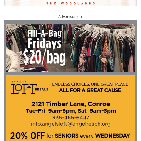
Advertisement