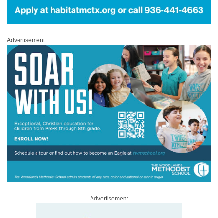
Advertisement
Advertisement