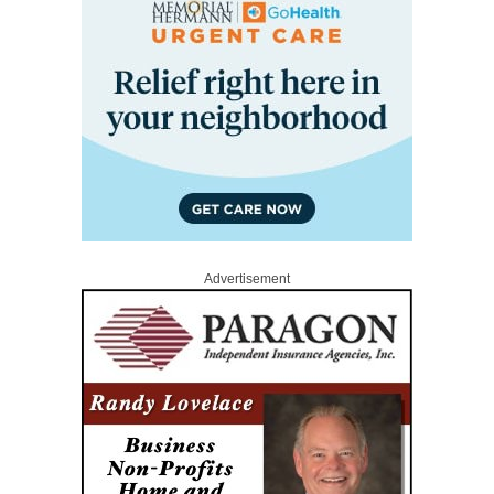
Advertisement