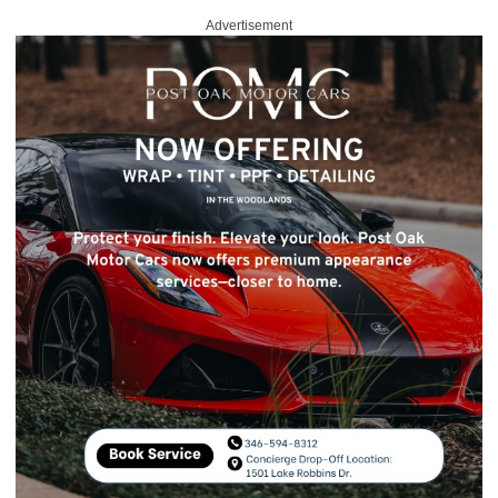
Advertisement