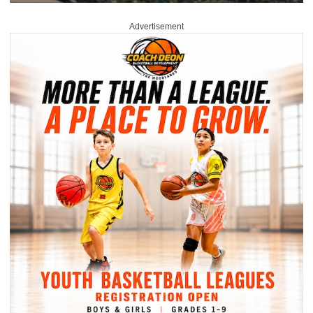
Advertisement