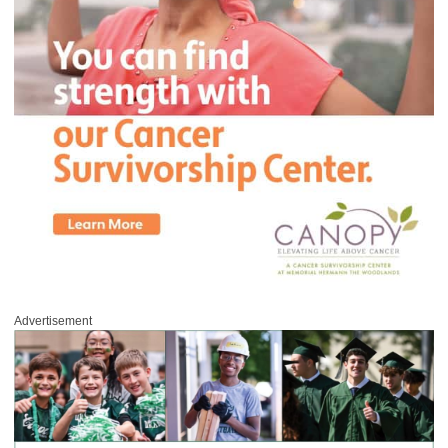
Advertisement