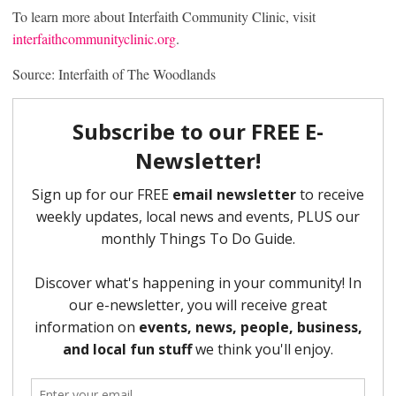
To learn more about Interfaith Community Clinic, visit
interfaithcommunityclinic.org
.
Source: Interfaith of The Woodlands