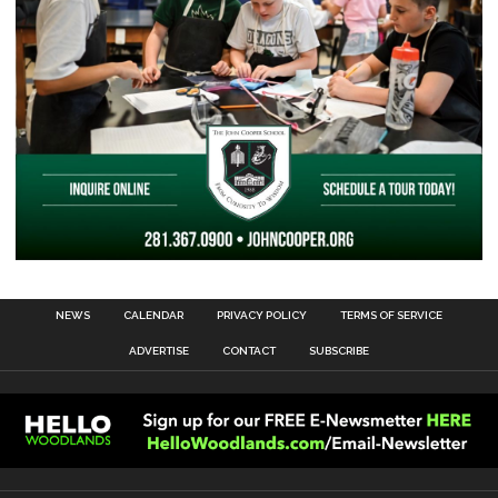
NEWS
CALENDAR
PRIVACY POLICY
TERMS OF SERVICE
ADVERTISE
CONTACT
SUBSCRIBE