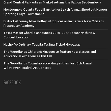
Grand Central Park Artisan Market returns this Fall on September 5
Montgomery County Food Bank to host 14th Annual Shootout Hunger
Sporting Clays Tournament
District Attorney Mike Holley introduces an Immersive New Citizens
Prosecutor Academy
Texas Master Chorale announces 2026-2027 Season with New
Concert Location
Nacho-Yo Ordinary Tequila Tasting Ticket Giveaway
The Woodlands Children’s Museum to feature new classes and
educational experiences this Fall
The Woodlands Township accepting entries for 38th Annual
Wildflower Festival Art Contest
FACEBOOK