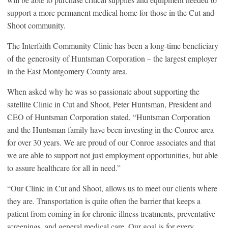
support a more permanent medical home for those in the Cut and
Shoot community.
The Interfaith Community Clinic has been a long-time beneficiary
of the generosity of Huntsman Corporation – the largest employer
in the East Montgomery County area.
When asked why he was so passionate about supporting the
satellite Clinic in Cut and Shoot, Peter Huntsman, President and
CEO of Huntsman Corporation stated, “Huntsman Corporation
and the Huntsman family have been investing in the Conroe area
for over 30 years. We are proud of our Conroe associates and that
we are able to support not just employment opportunities, but able
to assure healthcare for all in need.”
“Our Clinic in Cut and Shoot, allows us to meet our clients where
they are. Transportation is quite often the barrier that keeps a
patient from coming in for chronic illness treatments, preventative
screenings, and general medical care. Our goal is for every