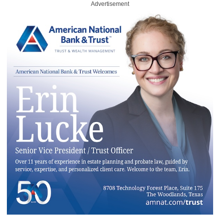
Advertisement