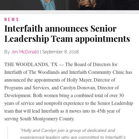
NEWS
Interfaith announces Senior
Leadership Team appointments
By
Jen McDonald
|
September 8, 2018
THE WOODLANDS, TX — The Board of Directors for
Interfaith of The Woodlands and Interfaith Community Clinic has
announced the appointments of Holly Mayer, Director of
Programs and Services, and Carolyn Donovan, Director of
Development. Both women bring a combined total of over 30
years of service and nonprofit experience to the Senior Leadership
team that will lead Interfaith as it moves into its 45th year of
serving South Montgomery County.
“Holly and Carolyn join a group of dedicated and
experienced leaders who are committed to Interfaith’s