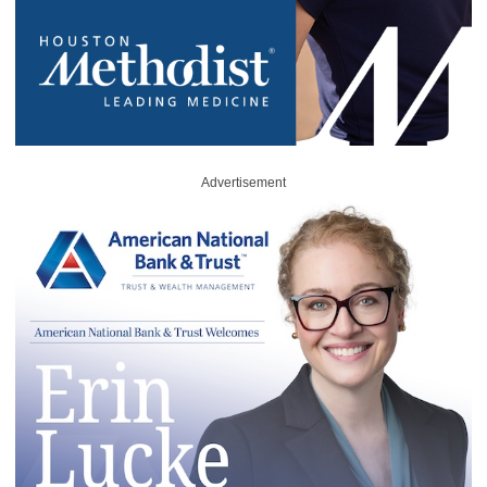
Advertisement