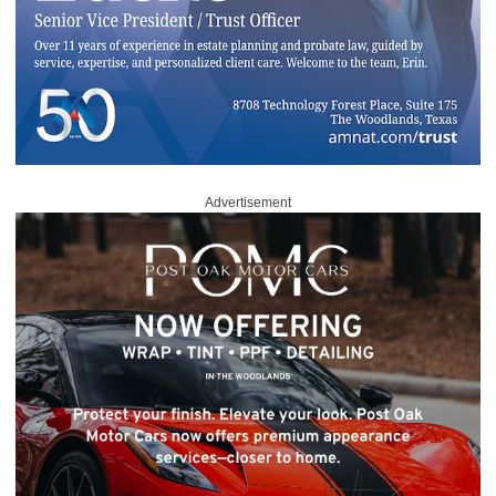
Advertisement