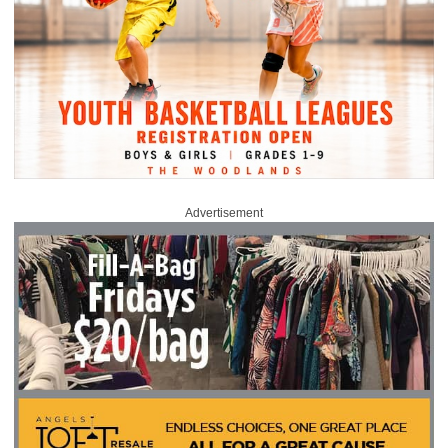
Advertisement