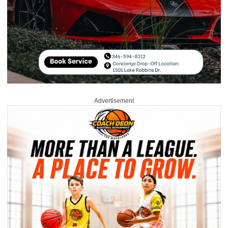
Advertisement