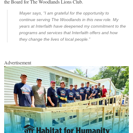
the Board for The Woodlands Lions Club.
Mayer says, “I am grateful for the opportunity to
continue serving The Woodlands in this new role. My
years at Interfaith have deepened my commitment to the
programs and services that Interfaith offers and how
they change the lives of local people.”
Advertisement