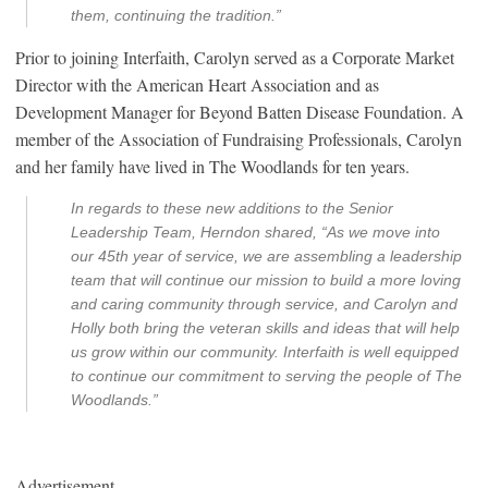
them, continuing the tradition.”
Prior to joining Interfaith, Carolyn served as a Corporate Market
Director with the American Heart Association and as
Development Manager for Beyond Batten Disease Foundation. A
member of the Association of Fundraising Professionals, Carolyn
and her family have lived in The Woodlands for ten years.
In regards to these new additions to the Senior
Leadership Team, Herndon shared, “As we move into
our 45th year of service, we are assembling a leadership
team that will continue our mission to build a more loving
and caring community through service, and Carolyn and
Holly both bring the veteran skills and ideas that will help
us grow within our community. Interfaith is well equipped
to continue our commitment to serving the people of The
Woodlands.”
Advertisement