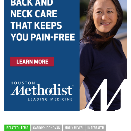
RELATED ITEMS
CAROLYN DONOVAN
HOLLY MEYER
INTERFAITH