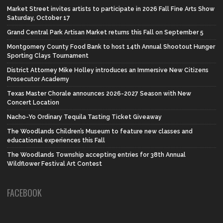
Market Street invites artists to participate in 2026 Fall Fine Arts Show
Saturday, October 17
Grand Central Park Artisan Market returns this Fall on September 5
Montgomery County Food Bank to host 14th Annual Shootout Hunger
Sporting Clays Tournament
District Attorney Mike Holley introduces an Immersive New Citizens
Prosecutor Academy
Texas Master Chorale announces 2026-2027 Season with New
Concert Location
Nacho-Yo Ordinary Tequila Tasting Ticket Giveaway
The Woodlands Children’s Museum to feature new classes and
educational experiences this Fall
The Woodlands Township accepting entries for 38th Annual
Wildflower Festival Art Contest
FACEBOOK