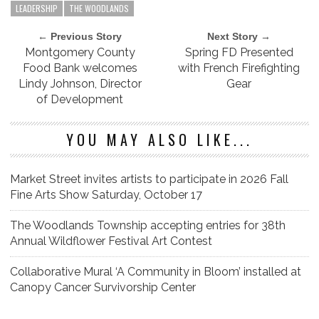
LEADERSHIP
THE WOODLANDS
← Previous Story
Next Story →
Montgomery County
Spring FD Presented
Food Bank welcomes
with French Firefighting
Lindy Johnson, Director
Gear
of Development
YOU MAY ALSO LIKE...
Market Street invites artists to participate in 2026 Fall
Fine Arts Show Saturday, October 17
The Woodlands Township accepting entries for 38th
Annual Wildflower Festival Art Contest
Collaborative Mural ‘A Community in Bloom’ installed at
Canopy Cancer Survivorship Center