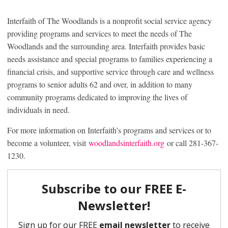
Interfaith of The Woodlands is a nonprofit social service agency
providing programs and services to meet the needs of The
Woodlands and the surrounding area. Interfaith provides basic
needs assistance and special programs to families experiencing a
financial crisis, and supportive service through care and wellness
programs to senior adults 62 and over, in addition to many
community programs dedicated to improving the lives of
individuals in need.
For more information on Interfaith’s programs and services or to
become a volunteer, visit
woodlandsinterfaith.org
or call 281-367-
1230.