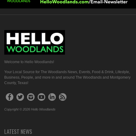
Welcome to Hello Woodlands!
Your Local Source for The Woodlands News, Events, Food & Drink, Lifestyle,
Business, People, and more in and around The Woodlands and Montgomery
County, Texas!
Copyright © 2026 Hello Woodlands
LATEST NEWS