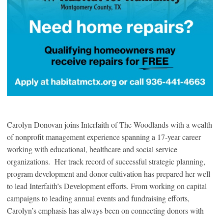
Carolyn Donovan joins Interfaith of The Woodlands with a wealth
of nonprofit management experience spanning a 17-year career
working with educational, healthcare and social service
organizations. Her track record of successful strategic planning,
program development and donor cultivation has prepared her well
to lead Interfaith’s Development efforts. From working on capital
campaigns to leading annual events and fundraising efforts,
Carolyn’s emphasis has always been on connecting donors with