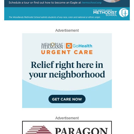
Advertisement
Advertisement