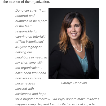
the mission of the organization.
Donovan says, “I am
honored and
humbled to be a part
of the team
responsible for
carrying on Interfaith
of The Woodlands’
45-year legacy of
helping our
neighbors in need. In
my short time with
the organization, I
have seen first-hand
how lives in crisis
Carolyn Donovan
became lives
blessed with
assistance and hope
for a brighter tomorrow. Our loyal donors make miracles
happen every day and I am thrilled to work alongside