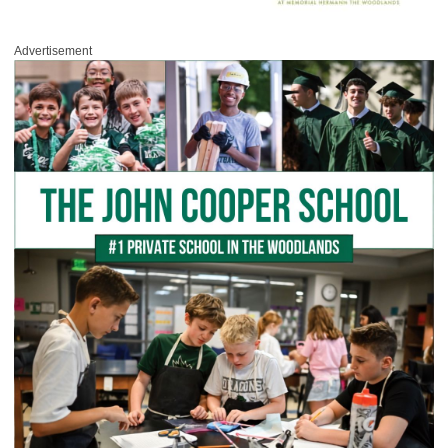
Advertisement