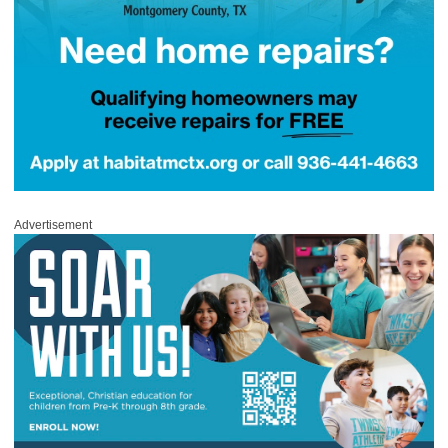
Advertisement