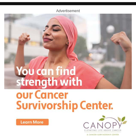
Advertisement