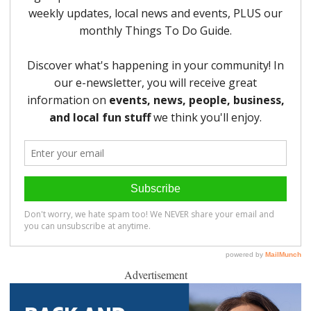
Advertisement