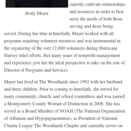
expertly cultivate relationships
and resources in order to best
Holly Meyer
serve the needs of both those
serving and those being
served. During her time at Interfaith, Mayer worked with all
programs requiring volunteer resources and was instrumental in
the organizing of the over 12,000 volunteers during Hurricane
Harvey relief efforts. Her many years of nonprofit management
and experience give her the ideal perspective to take on the role of
Director of Programs and Services.
Mayer has lived in The Woodlands since 1992 with her husband
and three children. Prior to coming to Interfaith, she served for
many community, church, and school committees and was named
a Montgomery County Woman of Distinction in 2008. She has
served as a Board Member of NOAH (The National Organization
of Albinism and Hypopigmentation), as President of National
Charity League The Woodlands Chapter and currently serves on