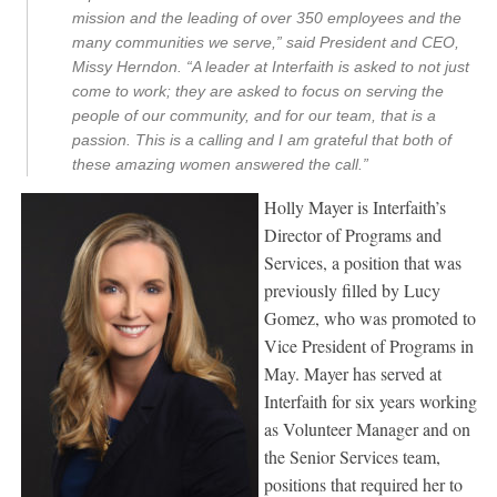
mission and the leading of over 350 employees and the
many communities we serve,” said President and CEO,
Missy Herndon. “A leader at Interfaith is asked to not just
come to work; they are asked to focus on serving the
people of our community, and for our team, that is a
passion. This is a calling and I am grateful that both of
these amazing women answered the call.”
Holly Mayer is Interfaith’s
Director of Programs and
Services, a position that was
previously filled by Lucy
Gomez, who was promoted to
Vice President of Programs in
May. Mayer has served at
Interfaith for six years working
as Volunteer Manager and on
the Senior Services team,
positions that required her to