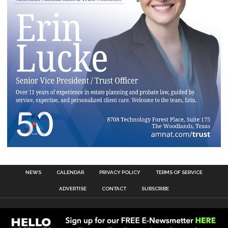
NEWS
CALENDAR
PRIVACY POLICY
TERMS OF SERVICE
ADVERTISE
CONTACT
SUBSCRIBE