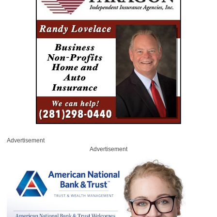
Advertisement
Advertisement