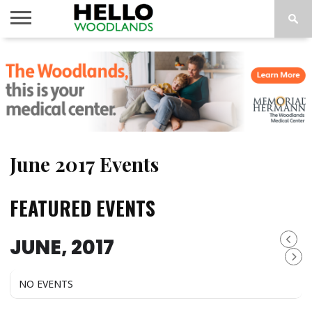
HOME
NEWS
CALENDAR
THINGS
ABOUT
SUBSCRIBE
TO DO
June 2017 Events
FEATURED EVENTS
JUNE, 2017
NO EVENTS