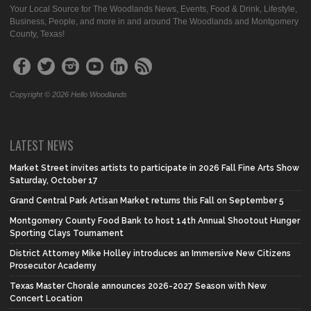
Your Local Source for The Woodlands News, Events, Food & Drink, Lifestyle,
Business, People, and more in and around The Woodlands and Montgomery
County, Texas!
Copyright © 2026 Hello Woodlands
LATEST NEWS
Market Street invites artists to participate in 2026 Fall Fine Arts Show
Saturday, October 17
Grand Central Park Artisan Market returns this Fall on September 5
Montgomery County Food Bank to host 14th Annual Shootout Hunger
Sporting Clays Tournament
District Attorney Mike Holley introduces an Immersive New Citizens
Prosecutor Academy
Texas Master Chorale announces 2026-2027 Season with New
Concert Location