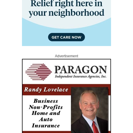
Advertisement