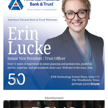
Advertisement