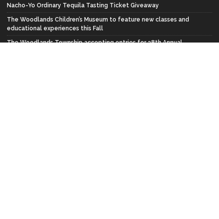
Nacho-Yo Ordinary Tequila Tasting Ticket Giveaway
The Woodlands Children’s Museum to feature new classes and
educational experiences this Fall
The Woodlands Township accepting entries for 38th Annual
Wildflower Festival Art Contest
FACEBOOK