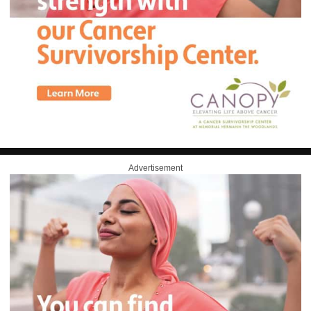
Advertisement