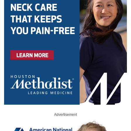
Advertisement