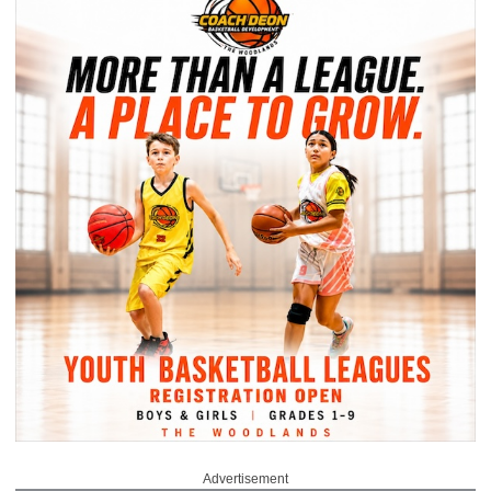
Advertisement