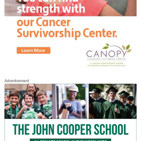
Advertisement