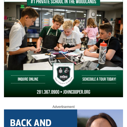
Advertisement