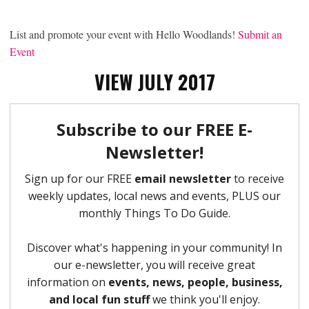
List and promote your event with Hello Woodlands!
Submit an
Event
VIEW JULY 2017