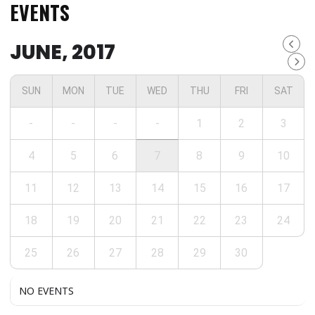
EVENTS
JUNE, 2017
SUN
MON
TUE
WED
THU
FRI
SAT
-
-
-
-
1
2
3
4
5
6
7
8
9
10
11
12
13
14
15
16
17
18
19
20
21
22
23
24
25
26
27
28
29
30
NO EVENTS