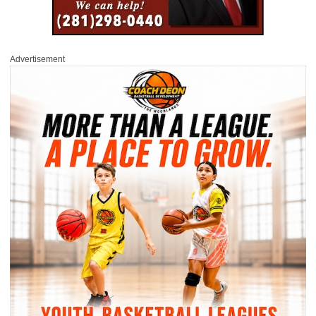
Advertisement