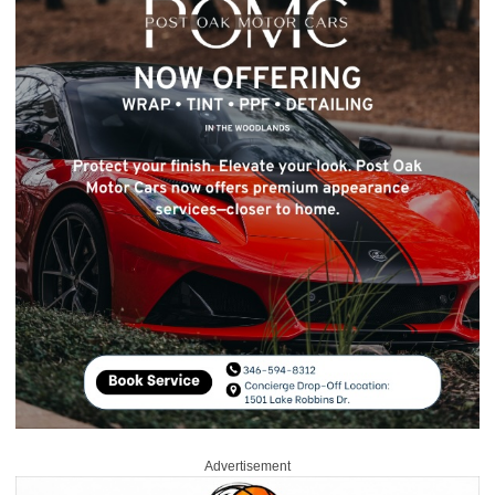
Advertisement