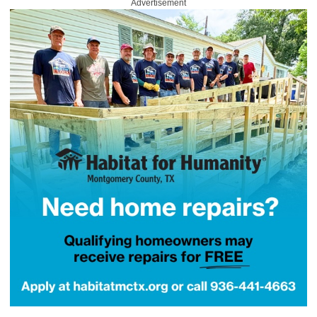
Advertisement