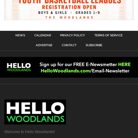
NEWS
CALENDAR
PRIVACY POLICY
TERMS OF SERVICE
ADVERTISE
CONTACT
SUBSCRIBE
Welcome to Hello Woodlands!