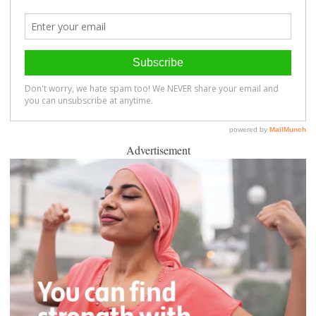
Advertisement