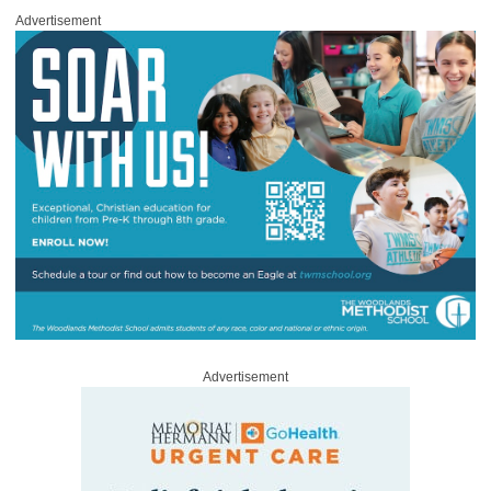
Advertisement
Advertisement