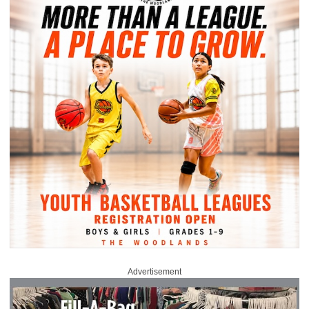
Advertisement