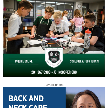
Advertisement