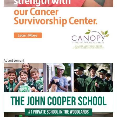
Advertisement