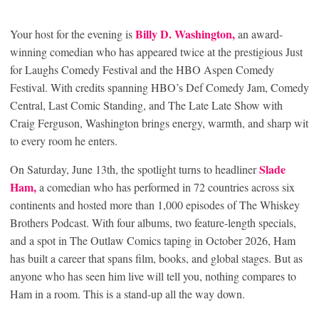
Billy D. Washington,
Your host for the evening is
an award-
winning comedian who has appeared twice at the prestigious Just
for Laughs Comedy Festival and the HBO Aspen Comedy
Festival. With credits spanning HBO’s Def Comedy Jam, Comedy
Central, Last Comic Standing, and The Late Late Show with
Craig Ferguson, Washington brings energy, warmth, and sharp wit
to every room he enters.
Slade
On Saturday, June 13
th
, the spotlight turns to headliner
Ham,
a comedian who has performed in 72 countries across six
continents and hosted more than 1,000 episodes of The Whiskey
Brothers Podcast. With four albums, two feature-length specials,
and a spot in The Outlaw Comics taping in October 2026, Ham
has built a career that spans film, books, and global stages. But as
anyone who has seen him live will tell you, nothing compares to
Ham in a room. This is a stand-up all the way down.