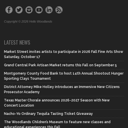
Copyright © 2026 Hello Woodlands
LATEST NEWS
Market Street invites artists to participate in 2026 Fall Fine Arts Show
Saturday, October 17
Grand Central Park Artisan Market returns this Fall on September 5
Montgomery County Food Bank to host 14th Annual Shootout Hunger
Sporting Clays Tournament
District Attorney Mike Holley introduces an Immersive New Citizens
Prosecutor Academy
Texas Master Chorale announces 2026-2027 Season with New
Concert Location
Nacho-Yo Ordinary Tequila Tasting Ticket Giveaway
The Woodlands Children’s Museum to feature new classes and
educational experiences this Fall