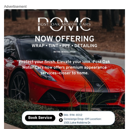
Advertisement