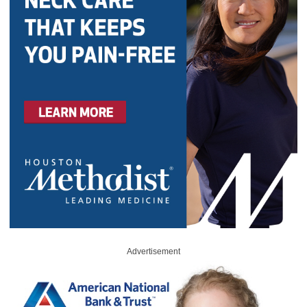
Advertisement