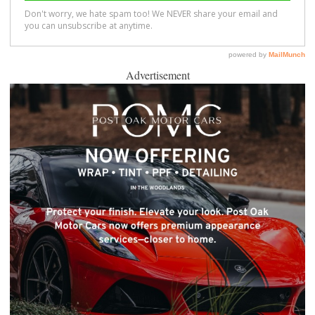
Advertisement