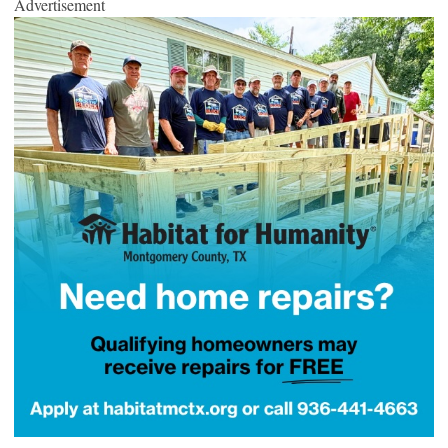
Advertisement