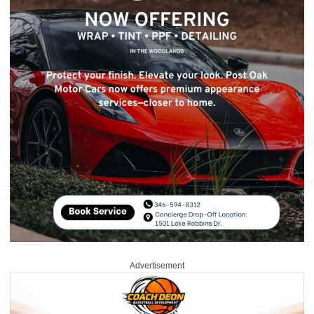
Advertisement