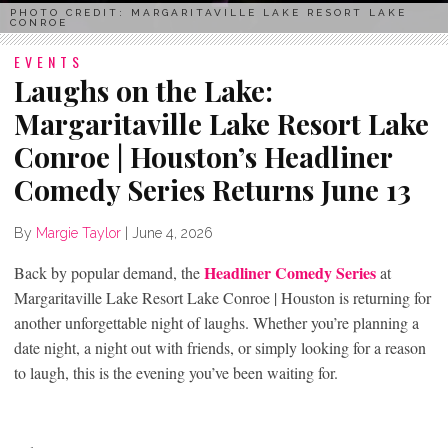
PHOTO CREDIT: MARGARITAVILLE LAKE RESORT LAKE
CONROE
EVENTS
Laughs on the Lake:
Margaritaville Lake Resort Lake
Conroe | Houston’s Headliner
Comedy Series Returns June 13
By
Margie Taylor
|
June 4, 2026
Headliner Comedy Series
Back by popular demand, the
at
Margaritaville Lake Resort Lake Conroe | Houston is returning for
another unforgettable night of laughs. Whether you’re planning a
date night, a night out with friends, or simply looking for a reason
to laugh, this is the evening you’ve been waiting for.