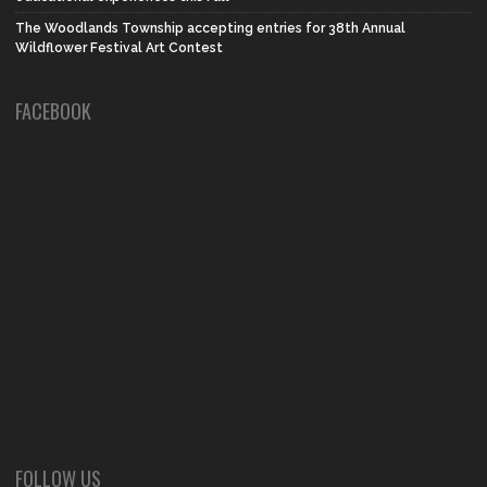
The Woodlands Township accepting entries for 38th Annual
Wildflower Festival Art Contest
FACEBOOK
FOLLOW US