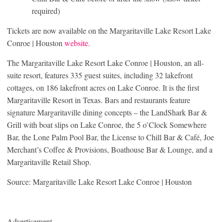
required)
Tickets are now available on the Margaritaville Lake Resort Lake
Conroe | Houston
website.
The Margaritaville Lake Resort Lake Conroe | Houston, an all-
suite resort, features 335 guest suites, including 32 lakefront
cottages, on 186 lakefront acres on Lake Conroe. It is the first
Margaritaville Resort in Texas. Bars and restaurants feature
signature Margaritaville dining concepts – the LandShark Bar &
Grill with boat slips on Lake Conroe, the 5 o’Clock Somewhere
Bar, the Lone Palm Pool Bar, the License to Chill Bar & Café, Joe
Merchant’s Coffee & Provisions, Boathouse Bar & Lounge, and a
Margaritaville Retail Shop.
Source: Margaritaville Lake Resort Lake Conroe | Houston
Advertisement