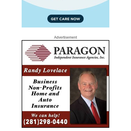
Advertisement