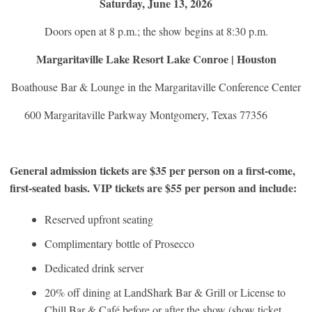
Saturday, June 13, 2026
Doors open at 8 p.m.; the show begins at 8:30 p.m.
Margaritaville Lake Resort Lake Conroe | Houston
Boathouse Bar & Lounge in the Margaritaville Conference Center
600 Margaritaville Parkway Montgomery, Texas 77356
General admission tickets are $35 per person on a first-come,
first-seated basis. VIP tickets are $55 per person and include:
Reserved upfront seating
Complimentary bottle of Prosecco
Dedicated drink server
20% off dining at LandShark Bar & Grill or License to
Chill Bar & Café before or after the show (show ticket