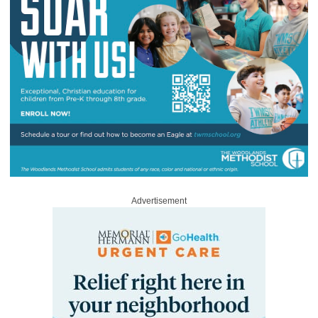
Advertisement