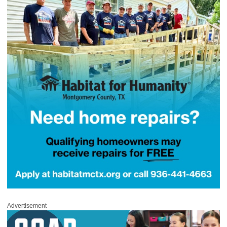
Advertisement