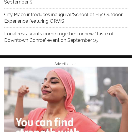
September 5
City Place introduces inaugural ‘School of Fly’ Outdoor
Experience featuring ORVIS
Local restaurants come together for new ‘Taste of
Downtown Conroe’ event on September 15
Advertisement