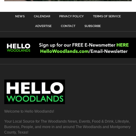
NEWS
CALENDAR
PRIVACY POLICY
TERMS OF SERVICE
ADVERTISE
CONTACT
SUBSCRIBE
Welcome to Hello Woodlands!
Your Local Source for The Woodlands News, Events, Food & Drink, Lifestyle,
Business, People, and more in and around The Woodlands and Montgomery
County, Texas!