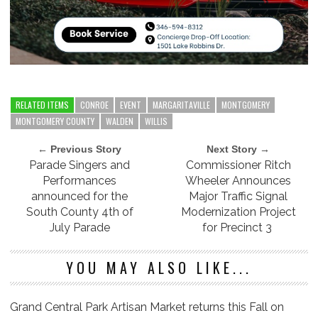
RELATED ITEMS
CONROE
EVENT
MARGARITAVILLE
MONTGOMERY
MONTGOMERY COUNTY
WALDEN
WILLIS
← Previous Story
Next Story →
Parade Singers and
Commissioner Ritch
Performances
Wheeler Announces
announced for the
Major Traffic Signal
South County 4th of
Modernization Project
July Parade
for Precinct 3
YOU MAY ALSO LIKE...
Grand Central Park Artisan Market returns this Fall on