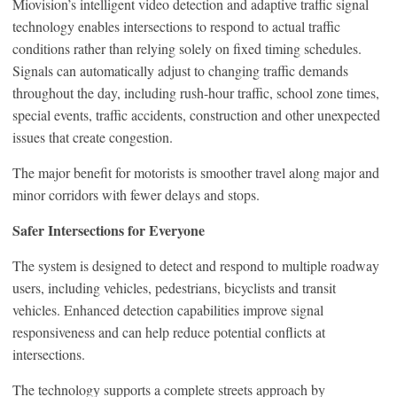
Miovision’s intelligent video detection and adaptive traffic signal
technology enables intersections to respond to actual traffic
conditions rather than relying solely on fixed timing schedules.
Signals can automatically adjust to changing traffic demands
throughout the day, including rush-hour traffic, school zone times,
special events, traffic accidents, construction and other unexpected
issues that create congestion.
The major benefit for motorists is smoother travel along major and
minor corridors with fewer delays and stops.
Safer Intersections for Everyone
The system is designed to detect and respond to multiple roadway
users, including vehicles, pedestrians, bicyclists and transit
vehicles. Enhanced detection capabilities improve signal
responsiveness and can help reduce potential conflicts at
intersections.
The technology supports a complete streets approach by