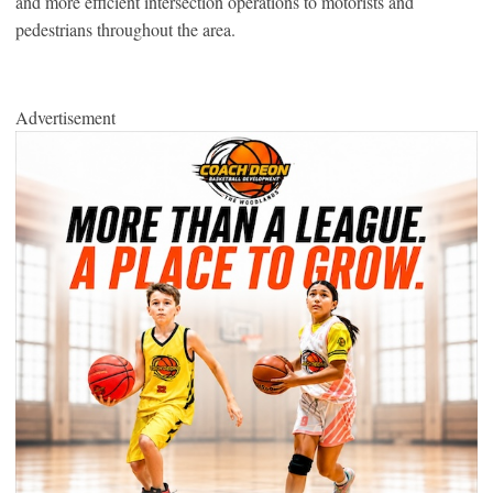
and more efficient intersection operations to motorists and
pedestrians throughout the area.
Advertisement