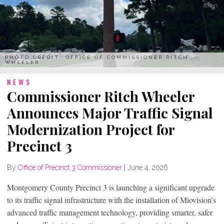
PHOTO CREDIT: OFFICE OF COMMISSIONER RITCH
WHEELER
NEWS
Commissioner Ritch Wheeler
Announces Major Traffic Signal
Modernization Project for
Precinct 3
By
Office of Precinct 3 Commissioner
|
June 4, 2026
Montgomery County Precinct 3 is launching a significant upgrade
to its traffic signal infrastructure with the installation of Miovision’s
advanced traffic management technology, providing smarter, safer