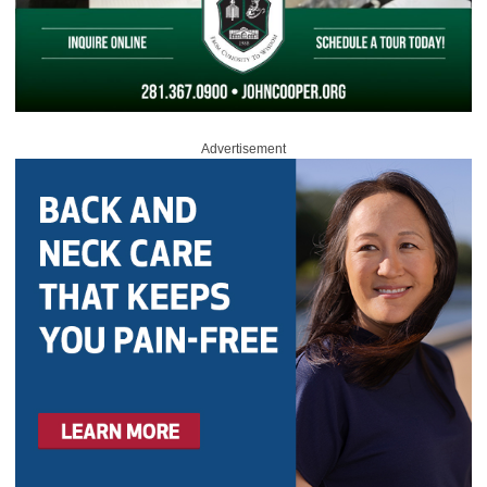
Advertisement