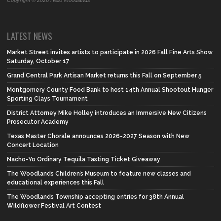
Copyright © 2026 Hello Woodlands
LATEST NEWS
Market Street invites artists to participate in 2026 Fall Fine Arts Show
Saturday, October 17
Grand Central Park Artisan Market returns this Fall on September 5
Montgomery County Food Bank to host 14th Annual Shootout Hunger
Sporting Clays Tournament
District Attorney Mike Holley introduces an Immersive New Citizens
Prosecutor Academy
Texas Master Chorale announces 2026-2027 Season with New
Concert Location
Nacho-Yo Ordinary Tequila Tasting Ticket Giveaway
The Woodlands Children’s Museum to feature new classes and
educational experiences this Fall
The Woodlands Township accepting entries for 38th Annual
Wildflower Festival Art Contest