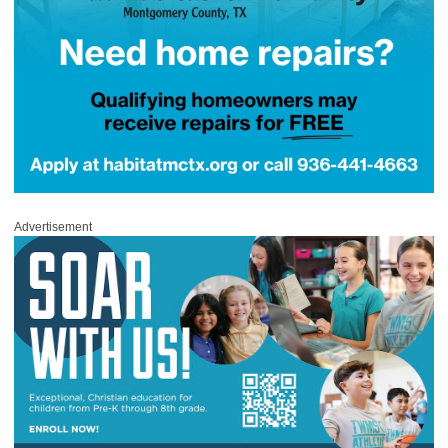
Advertisement