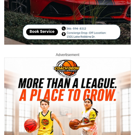
Advertisement