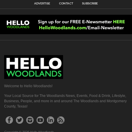
ADVERTISE
CONTACT
SUBSCRIBE
Welcome to Hello Woodlands!
Your Local Source for The Woodlands News, Events, Food & Drink, Lifestyle,
Business, People, and more in and around The Woodlands and Montgomery
County, Texas!