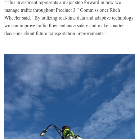
“This investment represents a major step forward in how we
manage traffic throughout Precinct 3,” Commissioner Ritch
Wheeler said. “By utilizing real-time data and adaptive technology,
we can improve traffic flow, enhance safety and make smarter
decisions about future transportation improvements.”