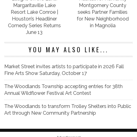
Margaritaville Lake
Montgomery County
Resort Lake Conroe |
seeks Partner Families
Houston’s Headliner
for New Neighborhood
Comedy Series Returns
in Magnolia
June 13
YOU MAY ALSO LIKE...
Market Street invites artists to participate in 2026 Fall
Fine Arts Show Saturday, October 17
The Woodlands Township accepting entries for 38th
Annual Wildflower Festival Art Contest
The Woodlands to transform Trolley Shelters into Public
Art through New Community Partnership