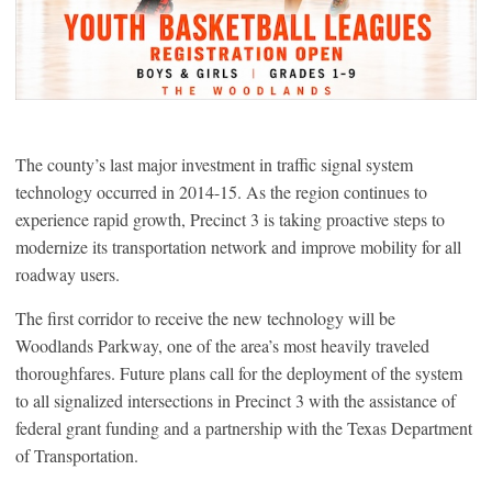
The county’s last major investment in traffic signal system
technology occurred in 2014-15. As the region continues to
experience rapid growth, Precinct 3 is taking proactive steps to
modernize its transportation network and improve mobility for all
roadway users.
The first corridor to receive the new technology will be
Woodlands Parkway, one of the area’s most heavily traveled
thoroughfares. Future plans call for the deployment of the system
to all signalized intersections in Precinct 3 with the assistance of
federal grant funding and a partnership with the Texas Department
of Transportation.