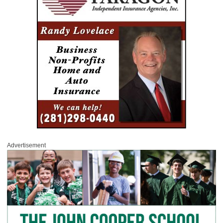
Advertisement