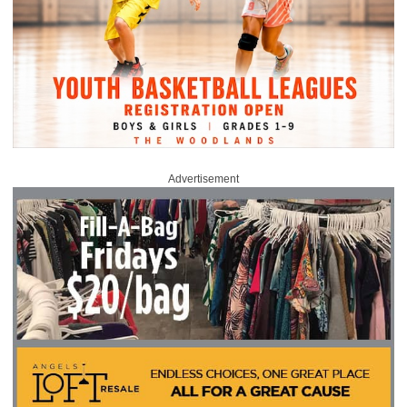
Advertisement