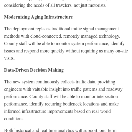
considering the needs of all travelers, not just motorists.
Modernizing Aging Infrastructure
The deployment replaces traditional traffic signal management
methods with cloud-connected, remotely managed technology.
County staff will be able to monitor system performance, identify
issues and respond more quickly without requiring as many on-site
visits.
Data-Driven Decision Making
The new system continuously collects traffic data, providing
engineers with valuable insight into traffic patterns and roadway
performance. County staff will be able to monitor intersection
performance, identify recurring bottleneck locations and make
informed infrastructure improvements based on real-world
conditions.
Both historical and real-time analytics will support long-term