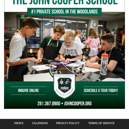
NEWS
CALENDAR
PRIVACY POLICY
TERMS OF SERVICE