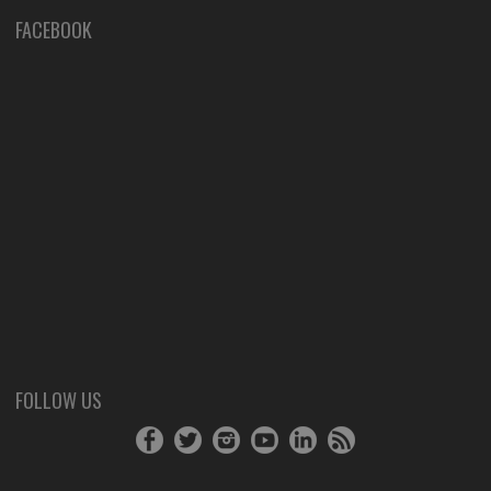
FACEBOOK
FOLLOW US