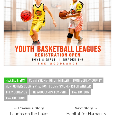
RELATED ITEMS
COMMISSIONER RITCH WHEELER
MONTGOMERY COUNTY
MONTGOMERY COUNTY PRECINCT 3 COMMISSIONER RITCH WHEELER
THE WOODLANDS
THE WOODLANDS TOWNSHIP
TRAFFIC FLOW
TRAFFIC SIGNAL
← Previous Story
Next Story →
Laughs on the Lake:
Habitat for Humanity