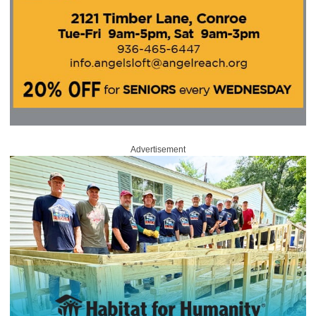
Advertisement