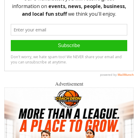
Advertisement