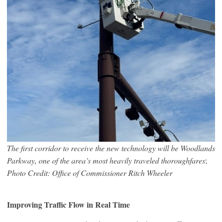
The first corridor to receive the new technology will be Woodlands
Parkway, one of the area’s most heavily traveled thoroughfares
;
Photo Credit: Office of Commissioner Ritch Wheeler
Improving Traffic Flow in Real Time