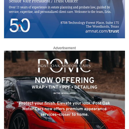
Advertisement