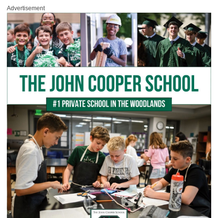
Advertisement