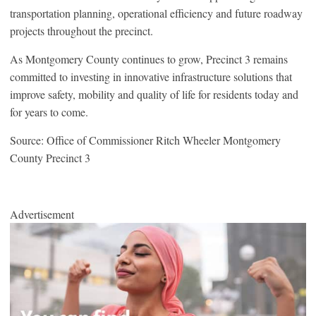
transportation planning, operational efficiency and future roadway
projects throughout the precinct.
As Montgomery County continues to grow, Precinct 3 remains
committed to investing in innovative infrastructure solutions that
improve safety, mobility and quality of life for residents today and
for years to come.
Source: Office of Commissioner Ritch Wheeler Montgomery
County Precinct 3
Advertisement