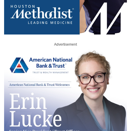
Advertisement