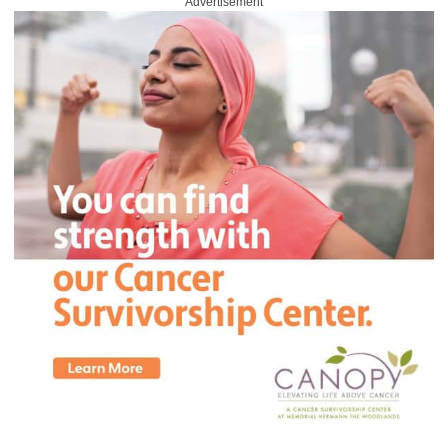
Advertisement