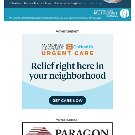
Advertisement
Advertisement