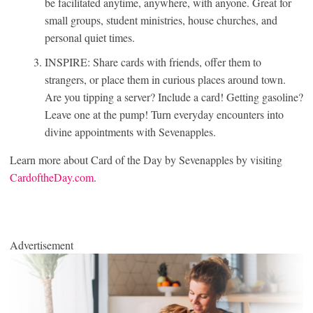
be facilitated anytime, anywhere, with anyone. Great for
small groups, student ministries, house churches, and
personal quiet times.
INSPIRE: Share cards with friends, offer them to
strangers, or place them in curious places around town.
Are you tipping a server? Include a card! Getting gasoline?
Leave one at the pump! Turn everyday encounters into
divine appointments with Sevenapples.
Learn more about Card of the Day by Sevenapples by visiting
CardoftheDay.com
.
Advertisement