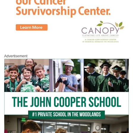
Advertisement