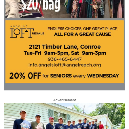
Advertisement