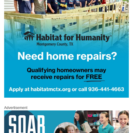
Advertisement