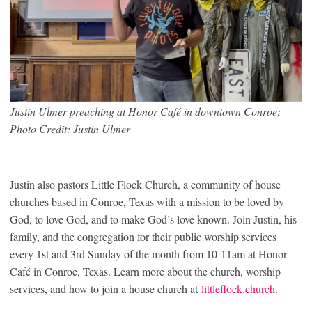
Justin Ulmer preaching at Honor Café in downtown Conroe;
Photo Credit: Justin Ulmer
Justin also pastors Little Flock Church, a community of house
churches based in Conroe, Texas with a mission to be loved by
God, to love God, and to make God’s love known. Join Justin, his
family, and the congregation for their public worship services
every 1st and 3rd Sunday of the month from 10-11am at Honor
Café in Conroe, Texas. Learn more about the church, worship
services, and how to join a house church at
littleflock.church
.