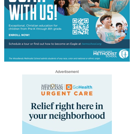
Advertisement