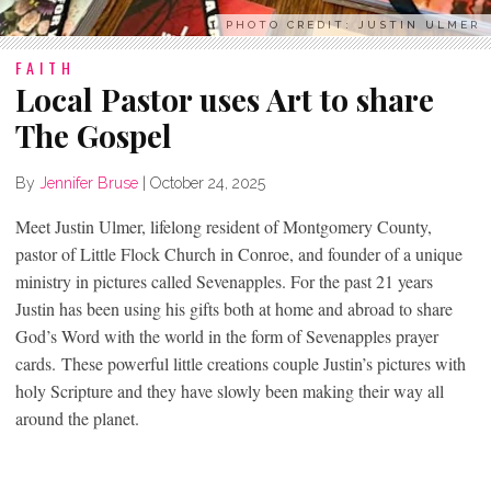
PHOTO CREDIT: JUSTIN ULMER
FAITH
Local Pastor uses Art to share
The Gospel
By
Jennifer Bruse
|
October 24, 2025
Meet Justin Ulmer, lifelong resident of Montgomery County,
pastor of Little Flock Church in Conroe, and founder of a unique
ministry in pictures called Sevenapples. For the past 21 years
Justin has been using his gifts both at home and abroad to share
God’s Word with the world in the form of Sevenapples prayer
cards. These powerful little creations couple Justin’s pictures with
holy Scripture and they have slowly been making their way all
around the planet.