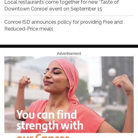
Local restaurants come together for new ‘Taste of
Downtown Conroe’ event on September 15
Conroe ISD announces policy for providing Free and
Reduced-Price meals
Advertisement