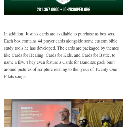
In addition, Justin’s cards are available to purchase as box sets.
Each box contains 44 prayer cards alongside some custom bible
study tools he has developed. The cards are packaged by themes
like Cards for Healing, Cards for Kids, and Cards for Battle, to
name a few. They even feature a Cards for Banditøs pack built
around pictures of scripture relating to the lyrics of Twenty One
Pilots songs.