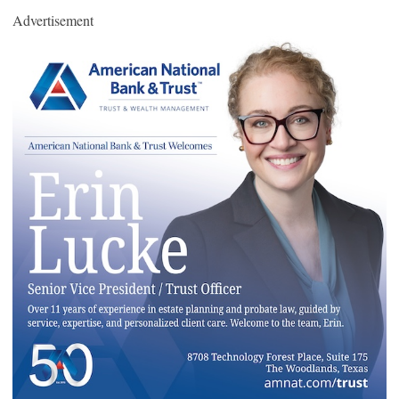
Advertisement