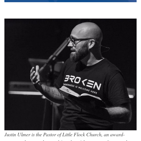
Justin Ulmer is the Pastor of Little Flock Church, an award-