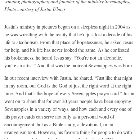
winning photographer, and founder of the ministry Sevenapples;
Photo courtesy of Justin Ulmer
Justin’s ministry in pictures began on a sleepless night in 2004 as
he was wrestling with the reality that he’d just lost a decade of his
life to alcoholism. From that place of hopelessness, he asked Jesus
for help, and his life has never looked the same. As he confessed
his brokenness, he heard Jesus say, “You’re not an alcoholic,
you’re an artist.” And that was the moment Sevenapples was born.
In our recent interview with Justin, he shared, “Just like that night
in my room, our God is the God of just the right word at the right
time. And that’s the hope of every Sevenapples prayer card.” Justin
went on to share that for over 20 years people have been enjoying
Sevenapples in a variety of ways, and how each and every one of
his prayer cards can serve not only as a personal word of
encouragement, but as a Bible study, a devotional, or an
evangelism tool. However, his favorite thing for people to do with