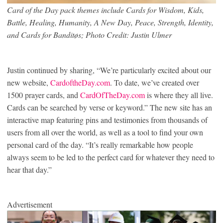
Card of the Day pack themes include Cards for Wisdom, Kids,
Battle, Healing, Humanity, A New Day, Peace, Strength, Identity,
and Cards for Banditøs; Photo Credit: Justin Ulmer
Justin continued by sharing, “We’re particularly excited about our
new website,
CardoftheDay.com
. To date, we’ve created over
1500 prayer cards, and
CardOfTheDay.com
is where they all live.
Cards can be searched by verse or keyword.” The new site has an
interactive map featuring pins and testimonies from thousands of
users from all over the world, as well as a tool to find your own
personal card of the day. “It’s really remarkable how people
always seem to be led to the perfect card for whatever they need to
hear that day.”
Advertisement