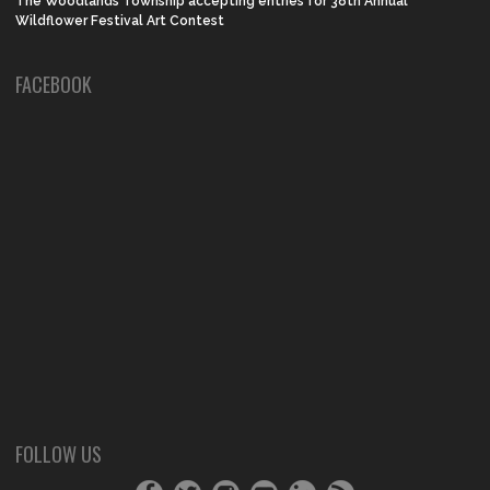
The Woodlands Township accepting entries for 38th Annual
Wildflower Festival Art Contest
FACEBOOK
FOLLOW US