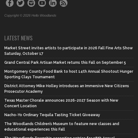
Copyright © 2026 Hello Woodlands
LATEST NEWS
Market Street invites artists to participate in 2026 Fall Fine Arts Show
Saturday, October 17
Grand Central Park Artisan Market returns this Fall on September 5
Montgomery County Food Bank to host 14th Annual Shootout Hunger
Sporting Clays Tournament
District Attorney Mike Holley introduces an Immersive New Citizens
Prosecutor Academy
Texas Master Chorale announces 2026-2027 Season with New
Concert Location
Nacho-Yo Ordinary Tequila Tasting Ticket Giveaway
The Woodlands Children’s Museum to feature new classes and
educational experiences this Fall