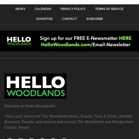
NEWS
CALENDAR
PRIVACY POLICY
TERMS OF SERVICE
ADVERTISE
CONTACT
SUBSCRIBE
Welcome to Hello Woodlands!
Your Local Source for The Woodlands News, Events, Food & Drink, Lifestyle,
Business, People, and more in and around The Woodlands and Montgomery
County, Texas!