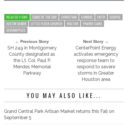
RELATED ITEMS
CARD OF THE DAY
CHRISTIAN
CONROE
FAITH
GOSPEL
JUSTIN ULMER
LITTLE FLOCK CHURCH
PASTOR
PRAYER CARD
SEVENAPPLES
← Previous Story
Next Story →
SH 249 in Montgomery
CenterPoint Energy
County designated as
activates emergency
the Lt. Col. Paul P.
response team to
Mendes Memorial
respond to severe
Parkway
storms in Greater
Houston area
YOU MAY ALSO LIKE...
Grand Central Park Artisan Market returns this Fall on
September 5