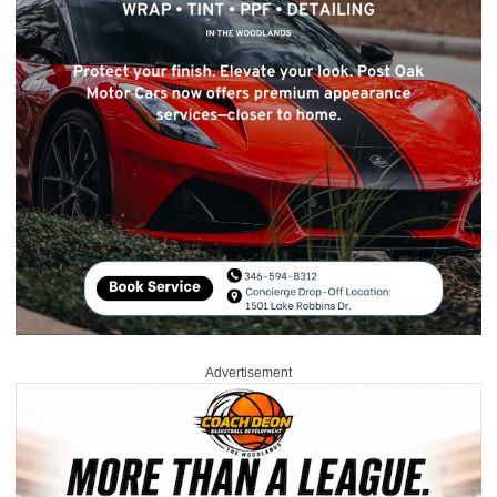
Advertisement