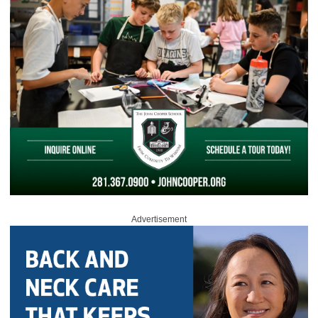
Advertisement