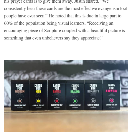
his prayer cards is to give them away. Justin shared, “We
consistently hear these cards are the most effective evangelism tool
people have ever seen.” He noted that this is due in large part to
60% of the population being visual learners. “Receiving an
encouraging piece of Scripture coupled with a beautiful picture is
something that even unbelievers say they appreciate.”