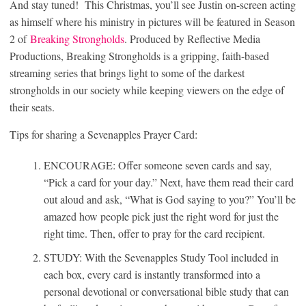
And stay tuned! This Christmas, you’ll see Justin on-screen acting
as himself where his ministry in pictures will be featured in Season
2 of
Breaking Strongholds
. Produced by Reflective Media
Productions, Breaking Strongholds is a gripping, faith-based
streaming series that brings light to some of the darkest
strongholds in our society while keeping viewers on the edge of
their seats.
Tips for sharing a Sevenapples Prayer Card:
ENCOURAGE: Offer someone seven cards and say,
“Pick a card for your day.” Next, have them read their card
out aloud and ask, “What is God saying to you?” You’ll be
amazed how people pick just the right word for just the
right time. Then, offer to pray for the card recipient.
STUDY: With the Sevenapples Study Tool included in
each box, every card is instantly transformed into a
personal devotional or conversational bible study that can