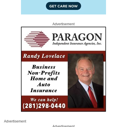
Advertisement
Advertisement
Advertisement