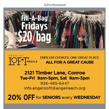
Advertisement