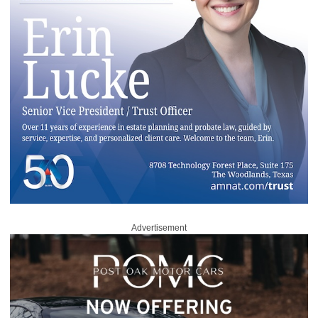
Advertisement