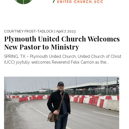
COURTNEY FROST-TADLOCK
| April 7, 2023
Plymouth United Church Welcomes
New Pastor to Ministry
SPRING, TX – Plymouth United Church, United Church of Christ
(UCC) joyfully welcomes Reverend Felix Carrión as the...