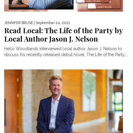
JENNIFER BRUSE
| September 24, 2021
Read Local: The Life of the Party by
Local Author Jason J. Nelson
Hello Woodlands interviewed local author Jason J. Nelson to
discuss his recently released debut novel, The Life of the Party....