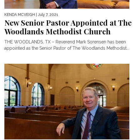
KENDA MCVEIGH
| July 7, 2021
New Senior Pastor Appointed at The
Woodlands Methodist Church
THE WOODLANDS, TX – Reverend Mark Sorensen has been
appointed as the Senior Pastor of The Woodlands Methodist...