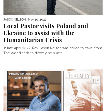
JASON NELSON
| May 19, 2022
Local Pastor visits Poland and
Ukraine to assist with the
Humanitarian Crisis
In late April 2022, Rev. Jason Nelson was called to travel from
The Woodlands to directly help with...