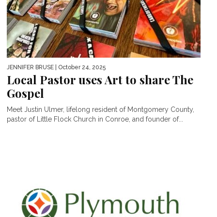
JENNIFER BRUSE
| October 24, 2025
Local Pastor uses Art to share The
Gospel
Meet Justin Ulmer, lifelong resident of Montgomery County,
pastor of Little Flock Church in Conroe, and founder of...