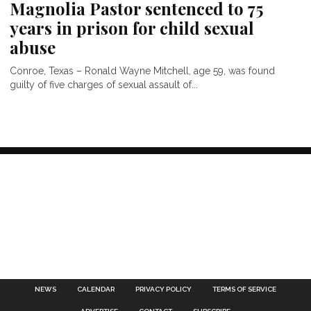
Magnolia Pastor sentenced to 75
years in prison for child sexual
abuse
Conroe, Texas – Ronald Wayne Mitchell, age 59, was found
guilty of five charges of sexual assault of...
NEWS
CALENDAR
PRIVACY POLICY
TERMS OF SERVICE