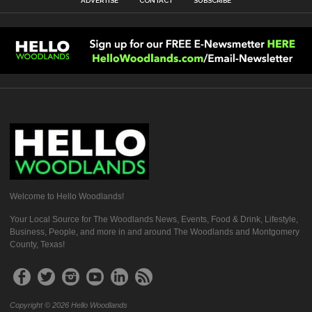
ADVERTISE
CONTACT
SUBSCRIBE
Welcome to Hello Woodlands!
Your Local Source for The Woodlands News, Events, Food & Drink, Lifestyle,
Business, People, and more in and around The Woodlands and Montgomery
County, Texas!
Copyright © 2026 Hello Woodlands