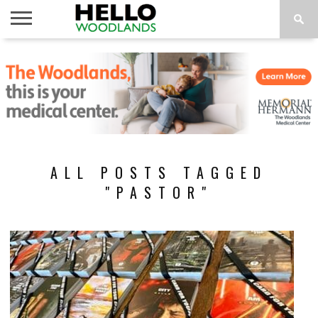
HOME
NEWS
CALENDAR
THINGS
ABOUT
SUBSCRIBE
TO DO
ALL POSTS TAGGED
"PASTOR"