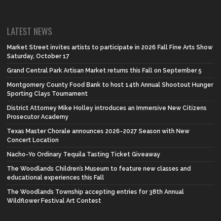
LATEST NEWS
Market Street invites artists to participate in 2026 Fall Fine Arts Show
Saturday, October 17
Grand Central Park Artisan Market returns this Fall on September 5
Montgomery County Food Bank to host 14th Annual Shootout Hunger
Sporting Clays Tournament
District Attorney Mike Holley introduces an Immersive New Citizens
Prosecutor Academy
Texas Master Chorale announces 2026-2027 Season with New
Concert Location
Nacho-Yo Ordinary Tequila Tasting Ticket Giveaway
The Woodlands Children’s Museum to feature new classes and
educational experiences this Fall
The Woodlands Township accepting entries for 38th Annual
Wildflower Festival Art Contest