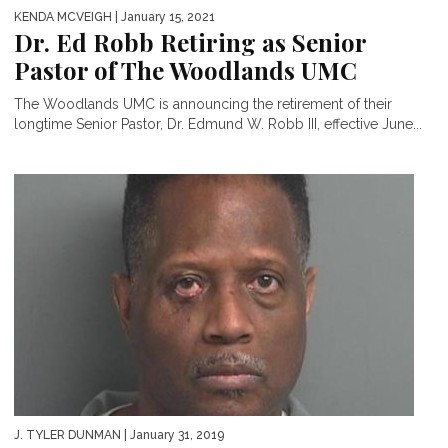
KENDA MCVEIGH
| January 15, 2021
Dr. Ed Robb Retiring as Senior
Pastor of The Woodlands UMC
The Woodlands UMC is announcing the retirement of their
longtime Senior Pastor, Dr. Edmund W. Robb III, effective June...
J. TYLER DUNMAN
| January 31, 2019