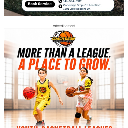
Advertisement