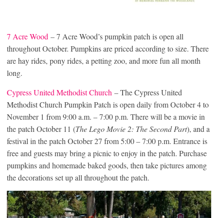
7 Acre Wood
– 7 Acre Wood’s pumpkin patch is open all
throughout October. Pumpkins are priced according to size. There
are hay rides, pony rides, a petting zoo, and more fun all month
long.
Cypress United Methodist Church
– The Cypress United
Methodist Church Pumpkin Patch is open daily from October 4 to
November 1 from 9:00 a.m. – 7:00 p.m. There will be a movie in
the patch October 11 (
The Lego Movie 2: The Second Part
), and a
festival in the patch October 27 from 5:00 – 7:00 p.m. Entrance is
free and guests may bring a picnic to enjoy in the patch. Purchase
pumpkins and homemade baked goods, then take pictures among
the decorations set up all throughout the patch.