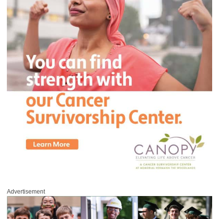
Advertisement