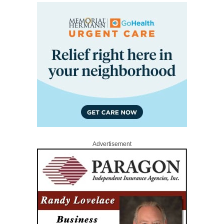
Advertisement