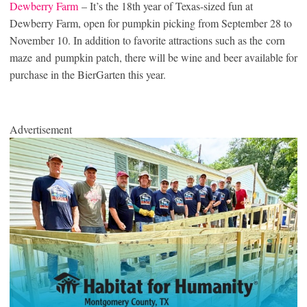
Dewberry Farm
– It’s the 18th year of Texas-sized fun at
Dewberry Farm, open for pumpkin picking from September 28 to
November 10. In addition to favorite attractions such as the corn
maze and pumpkin patch, there will be wine and beer available for
purchase in the BierGarten this year.
Advertisement