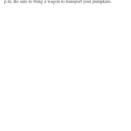
p.m. Be sure to bring a wagon to transport your pumpkins.