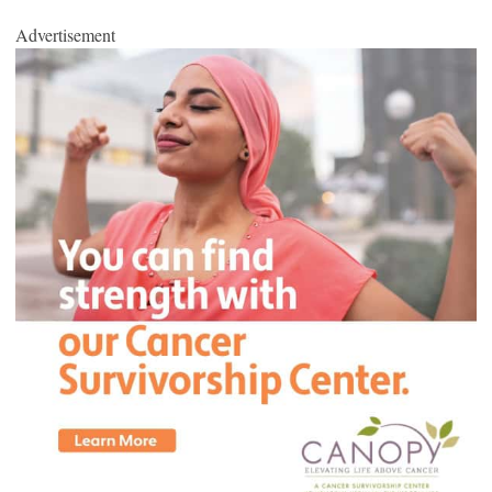
Advertisement