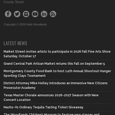
County, Texas!
Copyright © 2026 Hello Woodlands
LATEST NEWS
Market Street invites artists to participate in 2026 Fall Fine Arts Show
Saturday, October 17
Grand Central Park Artisan Market returns this Fall on September 5
Montgomery County Food Bank to host 14th Annual Shootout Hunger
Sporting Clays Tournament
District Attorney Mike Holley introduces an Immersive New Citizens
Prosecutor Academy
Texas Master Chorale announces 2026-2027 Season with New
Concert Location
Nacho-Yo Ordinary Tequila Tasting Ticket Giveaway
The Woodlands Children’s Museum to feature new classes and