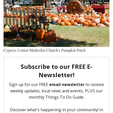
Cypress United Methodist Church’s Pumpkin Patch