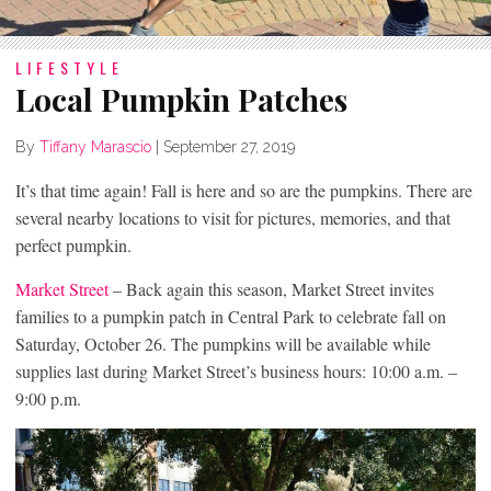
LIFESTYLE
Local Pumpkin Patches
By
Tiffany Marascio
|
September 27, 2019
It’s that time again! Fall is here and so are the pumpkins. There are
several nearby locations to visit for pictures, memories, and that
perfect pumpkin.
Market Street
– Back again this season, Market Street invites
families to a pumpkin patch in Central Park to celebrate fall on
Saturday, October 26. The pumpkins will be available while
supplies last during Market Street’s business hours: 10:00 a.m. –
9:00 p.m.