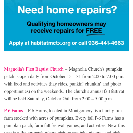
Magnolia’s First Baptist Church
– Magnolia Church’s pumpkin
patch is open daily from October 15 – 31 from 2:00 to 7:00 p.m.,
with food and activities (hay rides, punkin’ chunkin’ and photo
opportunities) on the weekends. The church’s annual fall festival
will be held Saturday, October 26th from 2:00 – 5:00 p.m.
P-6 Farms
– P-6 Farms, located in Montgomery, is a family-run
farm stocked with acres of pumpkins. Every fall P-6 Farms has a
pumpkin patch, farm fall festival, games, and activities. New this
year is a flower patch where visitors can take pictures and pick