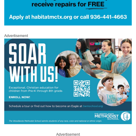
Advertisement
Advertisement