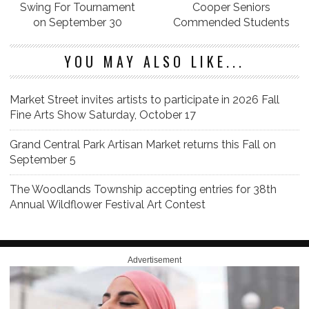
Swing For Tournament
Cooper Seniors
on September 30
Commended Students
YOU MAY ALSO LIKE...
Market Street invites artists to participate in 2026 Fall
Fine Arts Show Saturday, October 17
Grand Central Park Artisan Market returns this Fall on
September 5
The Woodlands Township accepting entries for 38th
Annual Wildflower Festival Art Contest
Advertisement