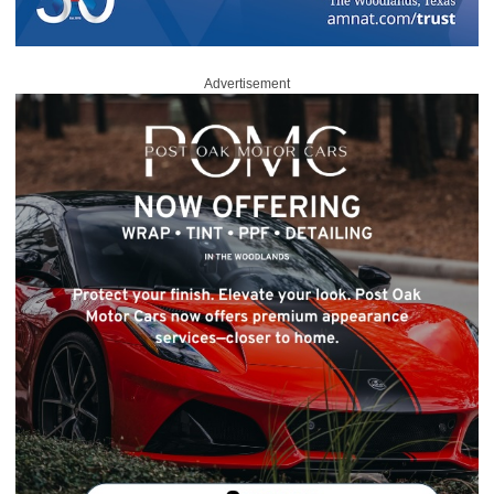
Advertisement