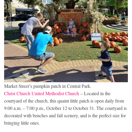
Market Street’s pumpkin patch in Central Park.
Christ Church United Methodist Church
– Located in the
courtyard of the church, this quaint little patch is open daily from
9:00 a.m. – 7:00 p.m., October 12 to October 31. The courtyard is
decorated with benches and fall scenery, and is the perfect size for
bringing little ones.