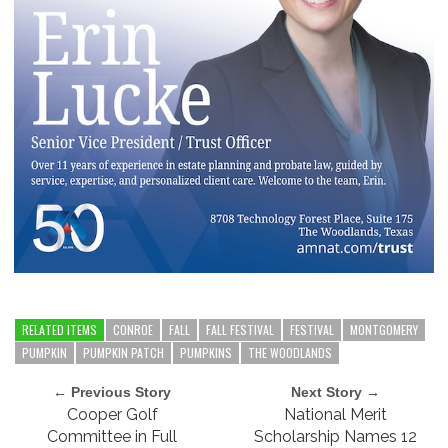
RELATED ITEMS
CONROE
FALL
FALL FESTIVAL
FESTIVAL
MONTGOMERY
PUMPKIN
PUMPKIN PATCH
PUMPKINS
THE WOODLANDS
← Previous Story
Next Story →
Cooper Golf
National Merit
Committee in Full
Scholarship Names 12