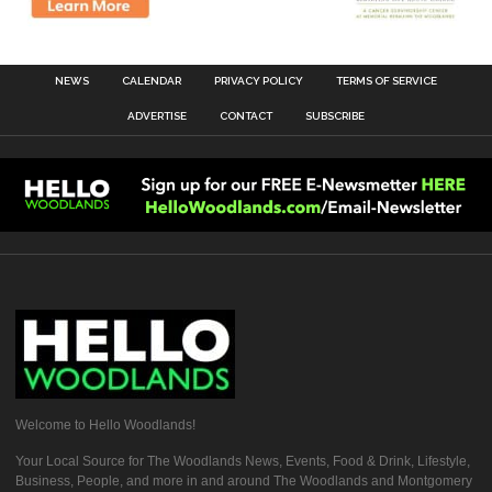
NEWS
CALENDAR
PRIVACY POLICY
TERMS OF SERVICE
ADVERTISE
CONTACT
SUBSCRIBE
Welcome to Hello Woodlands!
Your Local Source for The Woodlands News, Events, Food & Drink, Lifestyle,
Business, People, and more in and around The Woodlands and Montgomery