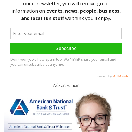
Advertisement