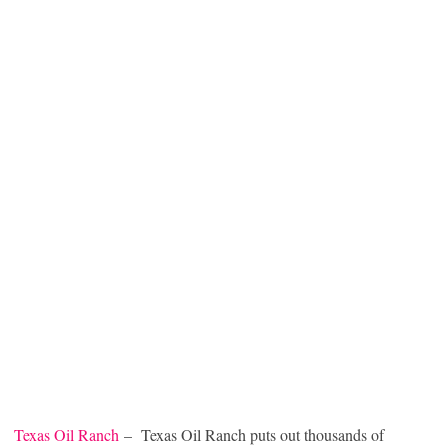
Texas Oil Ranch
– Texas Oil Ranch puts out thousands of