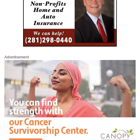
Advertisement