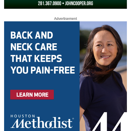
Advertisement