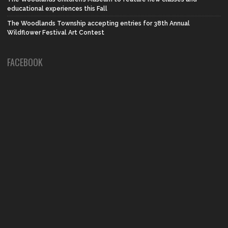
educational experiences this Fall
The Woodlands Township accepting entries for 38th Annual
Wildflower Festival Art Contest
FACEBOOK