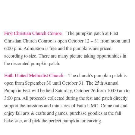
First Christian Church Conroe
– The pumpkin patch at First
Christian Church Conroe is open October 12 – 31 from noon until
6:00 p.m. Admission is free and the pumpkins are priced
according to size. There are many picture taking opportunities in
the decorated pumpkin patch.
Faith United Methodist Church
– The church’s pumpkin patch is
open from September 30 until October 31. The 25th Annual
Pumpkin Fest will be held Saturday, October 26 from 10:00 am to
3:00 pm. All proceeds collected during the fest and patch directly
support the missions and ministries of Faith UMC. Come out and
enjoy fall arts & crafts and games, purchase goodies at the fall
bake sale, and pick the perfect pumpkin for carving.