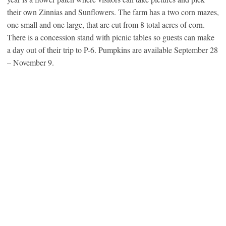
their own Zinnias and Sunflowers. The farm has a two corn mazes,
one small and one large, that are cut from 8 total acres of corn.
There is a concession stand with picnic tables so guests can make
a day out of their trip to P-6. Pumpkins are available September 28
– November 9.