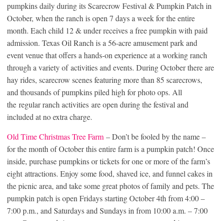
pumpkins daily during its Scarecrow Festival & Pumpkin Patch in
October, when the ranch is open 7 days a week for the entire
month. Each child 12 & under receives a free pumpkin with paid
admission. Texas Oil Ranch is a 56-acre amusement park and
event venue that offers a hands-on experience at a working ranch
through a variety of activities and events. During October there are
hay rides, scarecrow scenes featuring more than 85 scarecrows,
and thousands of pumpkins piled high for photo ops. All
the regular ranch activities are open during the festival and
included at no extra charge.
Old Time Christmas Tree Farm
– Don’t be fooled by the name –
for the month of October this entire farm is a pumpkin patch! Once
inside, purchase pumpkins or tickets for one or more of the farm’s
eight attractions. Enjoy some food, shaved ice, and funnel cakes in
the picnic area, and take some great photos of family and pets. The
pumpkin patch is open Fridays starting October 4th from 4:00 –
7:00 p.m., and Saturdays and Sundays in from 10:00 a.m. – 7:00