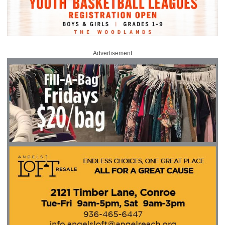
Advertisement