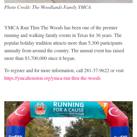
Photo Credit: The Woodlands Family YMCA
YMCA Run Thru The Woods has been one of the premier
running and walking family events in Texas for 36 years. The
popular holiday tradition attracts more than 5,300 participants
annually from around the country. The annual event has raised
more than $3,700,000 since it began.
To register and for more information, call 281-37-9622 or visit
https://ymcahouston.org/ymca-run-thru-the-woods