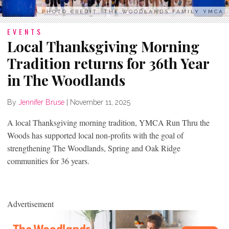
PHOTO CREDIT: THE WOODLANDS FAMILY YMCA
EVENTS
Local Thanksgiving Morning
Tradition returns for 36th Year
in The Woodlands
By
Jennifer Bruse
|
November 11, 2025
A local Thanksgiving morning tradition, YMCA Run Thru the
Woods has supported local non-profits with the goal of
strengthening The Woodlands, Spring and Oak Ridge
communities for 36 years.
Advertisement