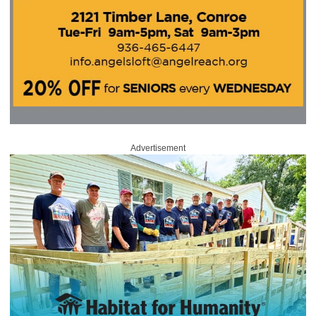
Advertisement