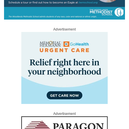
Advertisement
Advertisement