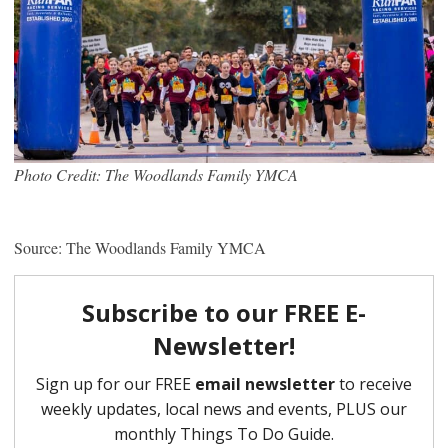
Photo Credit: The Woodlands Family YMCA
Source: The Woodlands Family YMCA