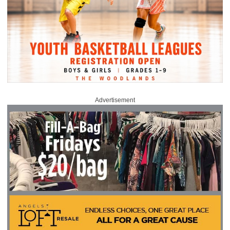
Advertisement