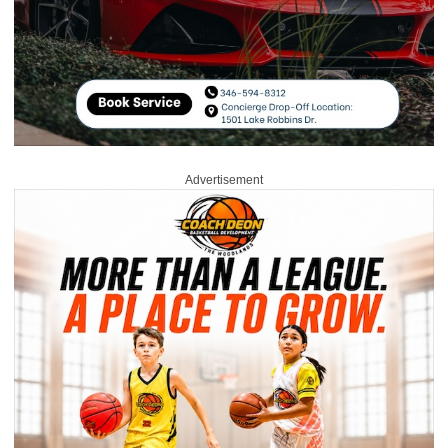
Advertisement