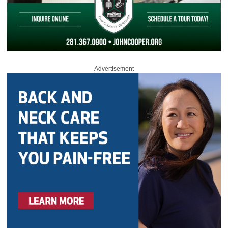
Advertisement