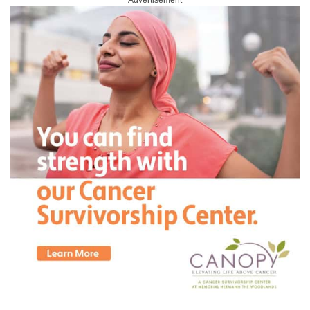
Advertisement