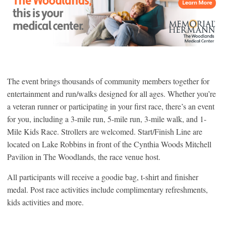
The event brings thousands of community members together for
entertainment and run/walks designed for all ages. Whether you’re
a veteran runner or participating in your first race, there’s an event
for you, including a 3-mile run, 5-mile run, 3-mile walk, and 1-
Mile Kids Race. Strollers are welcomed. Start/Finish Line are
located on Lake Robbins in front of the Cynthia Woods Mitchell
Pavilion in The Woodlands, the race venue host.
All participants will receive a goodie bag, t-shirt and finisher
medal. Post race activities include complimentary refreshments,
kids activities and more.