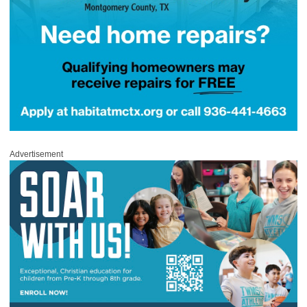
Advertisement