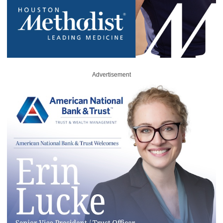
Advertisement