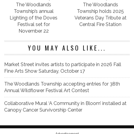
The Woodlands
The Woodlands
Township’s annual
Township holds 2025
Lighting of the Doves
Veterans Day Tribute at
Festival set for
Central Fire Station
November 22
YOU MAY ALSO LIKE...
Market Street invites artists to participate in 2026 Fall
Fine Arts Show Saturday, October 17
The Woodlands Township accepting entries for 38th
Annual Wildflower Festival Art Contest
Collaborative Mural ‘A Community in Bloom’ installed at
Canopy Cancer Survivorship Center