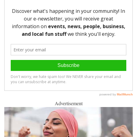
Advertisement