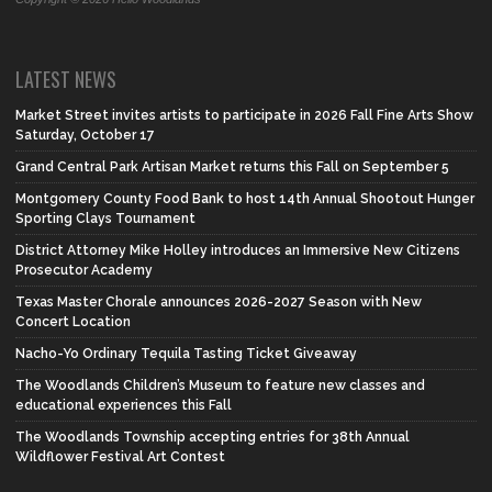
LATEST NEWS
Market Street invites artists to participate in 2026 Fall Fine Arts Show
Saturday, October 17
Grand Central Park Artisan Market returns this Fall on September 5
Montgomery County Food Bank to host 14th Annual Shootout Hunger
Sporting Clays Tournament
District Attorney Mike Holley introduces an Immersive New Citizens
Prosecutor Academy
Texas Master Chorale announces 2026-2027 Season with New
Concert Location
Nacho-Yo Ordinary Tequila Tasting Ticket Giveaway
The Woodlands Children’s Museum to feature new classes and
educational experiences this Fall
The Woodlands Township accepting entries for 38th Annual
Wildflower Festival Art Contest