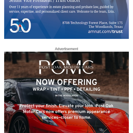
Advertisement