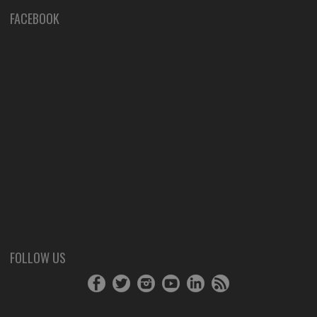
FACEBOOK
FOLLOW US