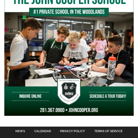
NEWS
CALENDAR
PRIVACY POLICY
TERMS OF SERVICE