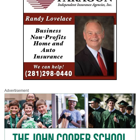
Advertisement