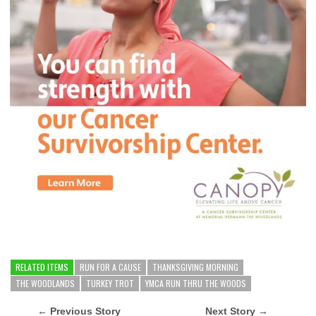
RELATED ITEMS
RUN FOR A CAUSE
THANKSGIVING MORNING
THE WOODLANDS
TURKEY TROT
YMCA RUN THRU THE WOODS
← Previous Story
Next Story →