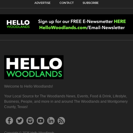
ADVERTISE
CONTACT
SUBSCRIBE
Welcome to Hello Woodlands!
Your Local Source for The Woodlands News, Events, Food & Drink, Lifestyle,
Business, People, and more in and around The Woodlands and Montgomery
County, Texas!
Copyright © 2026 Hello Woodlands