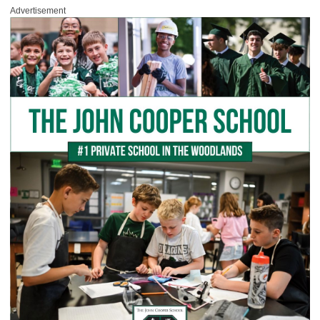
Advertisement