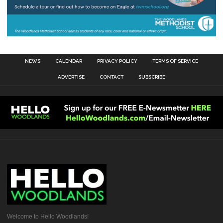
NEWS
CALENDAR
PRIVACY POLICY
TERMS OF SERVICE
ADVERTISE
CONTACT
SUBSCRIBE
Welcome to Hello Woodlands!