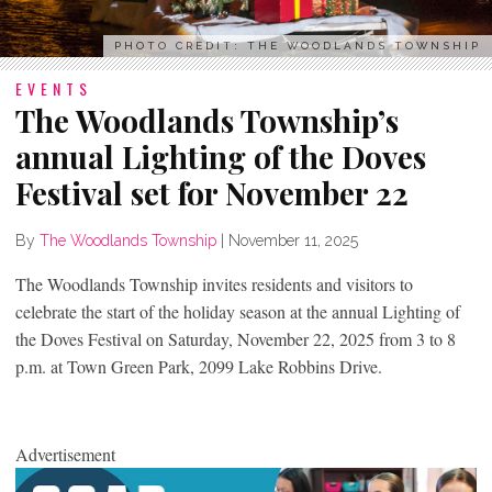
PHOTO CREDIT: THE WOODLANDS TOWNSHIP
EVENTS
The Woodlands Township’s
annual Lighting of the Doves
Festival set for November 22
By
The Woodlands Township
|
November 11, 2025
The Woodlands Township invites residents and visitors to
celebrate the start of the holiday season at the annual Lighting of
the Doves Festival on Saturday, November 22, 2025 from 3 to 8
p.m. at Town Green Park, 2099 Lake Robbins Drive.
Advertisement