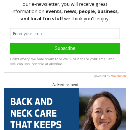
Advertisement