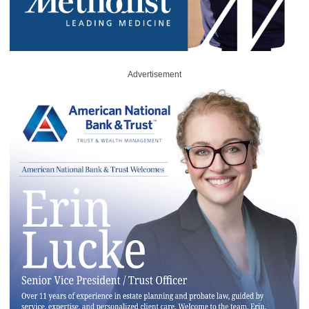
Advertisement