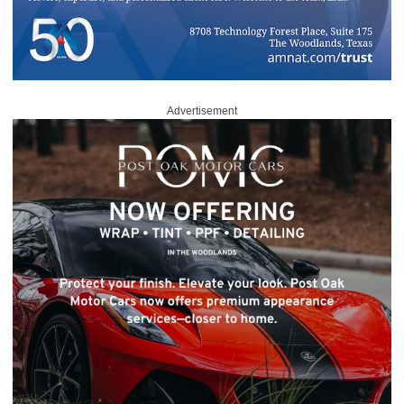
Advertisement