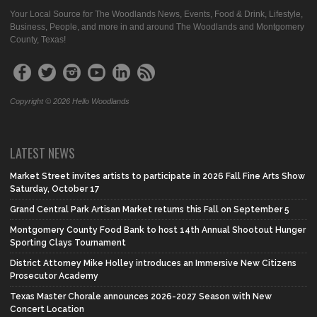
Your Local Source for The Woodlands News, Events, Food & Drink, Lifestyle,
Business, People, and more in and around The Woodlands and Montgomery
County, Texas!
Copyright © 2026 Hello Woodlands
LATEST NEWS
Market Street invites artists to participate in 2026 Fall Fine Arts Show
Saturday, October 17
Grand Central Park Artisan Market returns this Fall on September 5
Montgomery County Food Bank to host 14th Annual Shootout Hunger
Sporting Clays Tournament
District Attorney Mike Holley introduces an Immersive New Citizens
Prosecutor Academy
Texas Master Chorale announces 2026-2027 Season with New
Concert Location