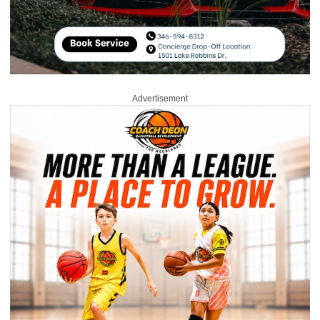
Advertisement