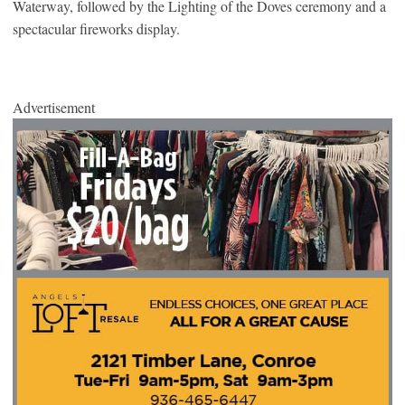
Waterway, followed by the Lighting of the Doves ceremony and a
spectacular fireworks display.
Advertisement