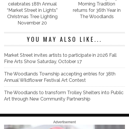
celebrates 18th Annual
Morning Tradition
“Market Street in Lights”
returns for 36th Year in
Christmas Tree Lighting
The Woodlands
November 20
YOU MAY ALSO LIKE...
Market Street invites artists to participate in 2026 Fall
Fine Arts Show Saturday, October 17
The Woodlands Township accepting entries for 38th
Annual Wildflower Festival Art Contest
The Woodlands to transform Trolley Shelters into Public
Art through New Community Partnership
Advertisement