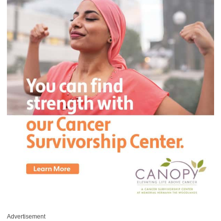
Advertisement