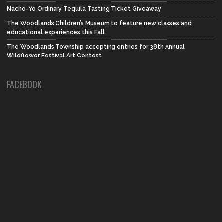
Nacho-Yo Ordinary Tequila Tasting Ticket Giveaway
The Woodlands Children’s Museum to feature new classes and
educational experiences this Fall
The Woodlands Township accepting entries for 38th Annual
Wildflower Festival Art Contest
FACEBOOK