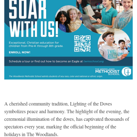
A cherished community tradition, Lighting of the Doves
symbolizes peace and harmony. The highlight of the evening, the
ceremonial illumination of the doves, has captivated thousands of
spectators every year, marking the official beginning of the
holidays in The Woodlands.