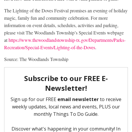
The Lighting of the Doves Festival promises an evening of holiday
magic, family fun and community celebration. For more
information on event details, schedules, activities and parking,
please visit The Woodlands Township’s Special Events webpage
at
https://www.thewoodlandstownship-tx.gov/Departments/Parks-
Recreation/Special-Events/Lighting-of-the-Doves
.
Source: The Woodlands Township