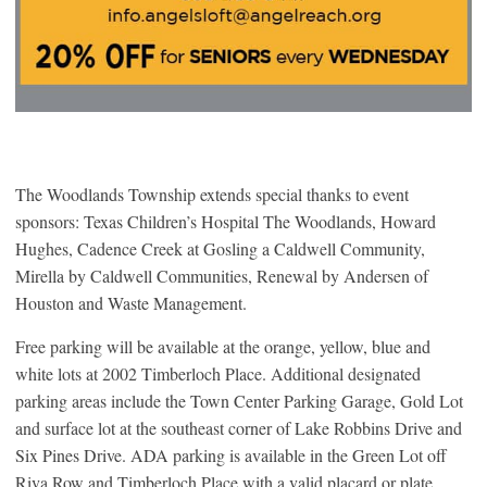
The Woodlands Township extends special thanks to event
sponsors: Texas Children’s Hospital The Woodlands, Howard
Hughes, Cadence Creek at Gosling a Caldwell Community,
Mirella by Caldwell Communities, Renewal by Andersen of
Houston and Waste Management.
Free parking will be available at the orange, yellow, blue and
white lots at 2002 Timberloch Place. Additional designated
parking areas include the Town Center Parking Garage, Gold Lot
and surface lot at the southeast corner of Lake Robbins Drive and
Six Pines Drive. ADA parking is available in the Green Lot off
Riva Row and Timberloch Place with a valid placard or plate.