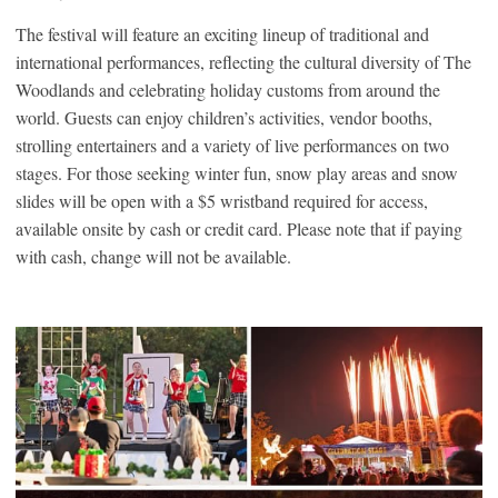
The festival will feature an exciting lineup of traditional and
international performances, reflecting the cultural diversity of The
Woodlands and celebrating holiday customs from around the
world. Guests can enjoy children’s activities, vendor booths,
strolling entertainers and a variety of live performances on two
stages. For those seeking winter fun, snow play areas and snow
slides will be open with a $5 wristband required for access,
available onsite by cash or credit card. Please note that if paying
with cash, change will not be available.