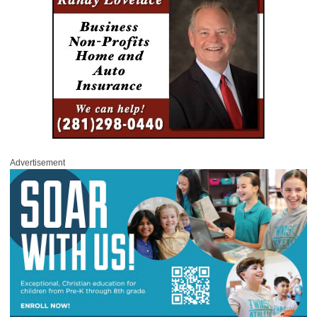
Advertisement