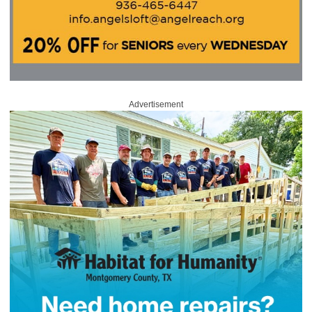
Advertisement