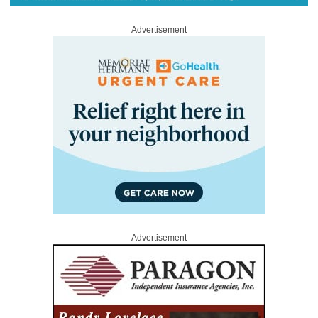
Advertisement
Advertisement