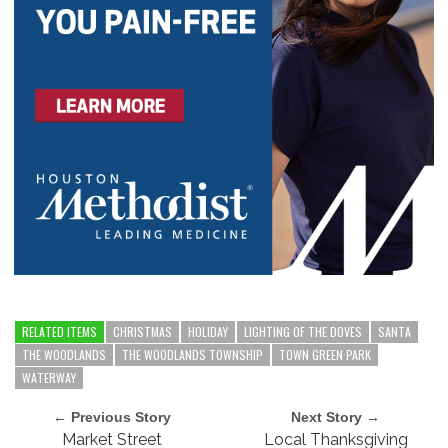
RELATED ITEMS
CHRISTMAS
HOLIDAY
LIGHTING OF THE DOVES
SANTA
THE WOODLANDS
THE WOODLANDS TOWNSHIP
TOWN GREEN PARK
WATERWAY
← Previous Story
Next Story →
Market Street
Local Thanksgiving