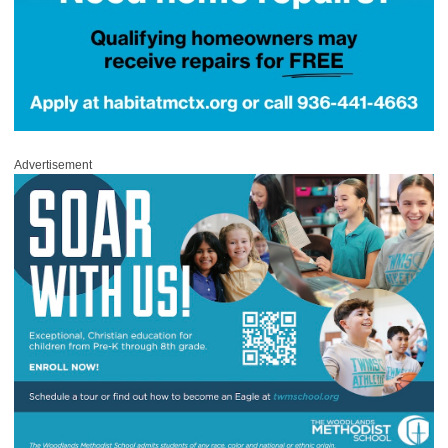
Advertisement