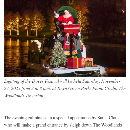
Lighting of the Doves Festival will be held Saturday, November
22, 2025 from 3 to 8 p.m. at Town Green Park; Photo Credit: The
Woodlands Township
The evening culminates in a special appearance by Santa Claus,
who will make a grand entrance by sleigh down The Woodlands