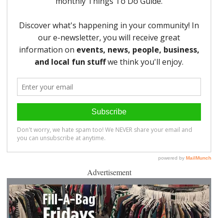
Advertisement