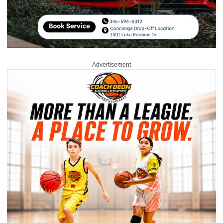
Advertisement