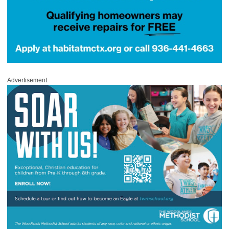
Advertisement