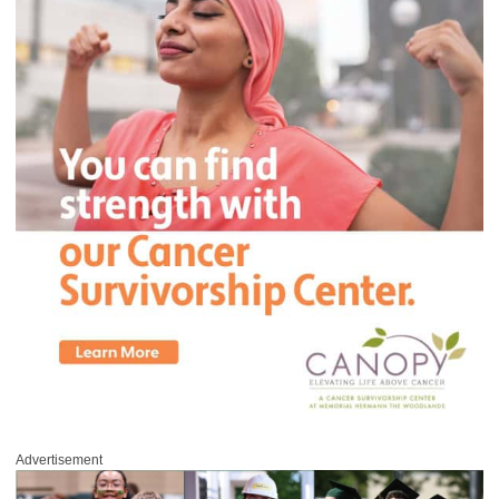
Advertisement