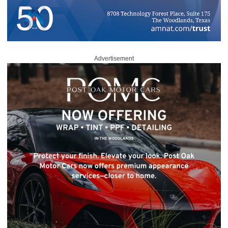
Advertisement