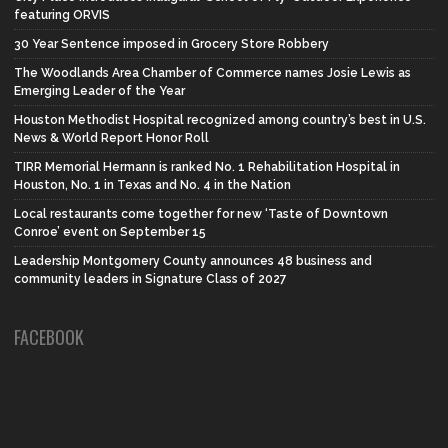
featuring ORVIS
30 Year Sentence imposed in Grocery Store Robbery
The Woodlands Area Chamber of Commerce names Josie Lewis as
Emerging Leader of the Year
Houston Methodist Hospital recognized among country’s best in U.S.
News & World Report Honor Roll
TIRR Memorial Hermann is ranked No. 1 Rehabilitation Hospital in
Houston, No. 1 in Texas and No. 4 in the Nation
Local restaurants come together for new ‘Taste of Downtown
Conroe’ event on September 15
Leadership Montgomery County announces 48 business and
community leaders in Signature Class of 2027
FACEBOOK