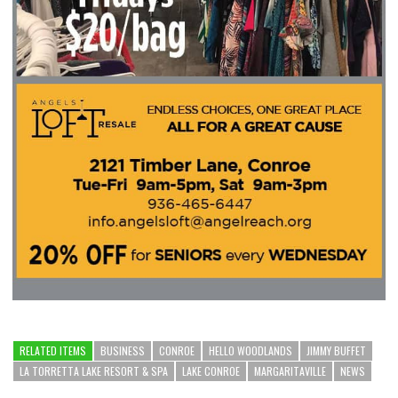
RELATED ITEMS
BUSINESS
CONROE
HELLO WOODLANDS
JIMMY BUFFET
LA TORRETTA LAKE RESORT & SPA
LAKE CONROE
MARGARITAVILLE
NEWS