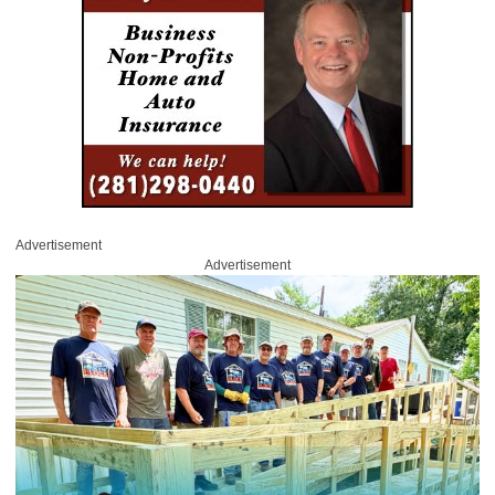
Advertisement
Advertisement