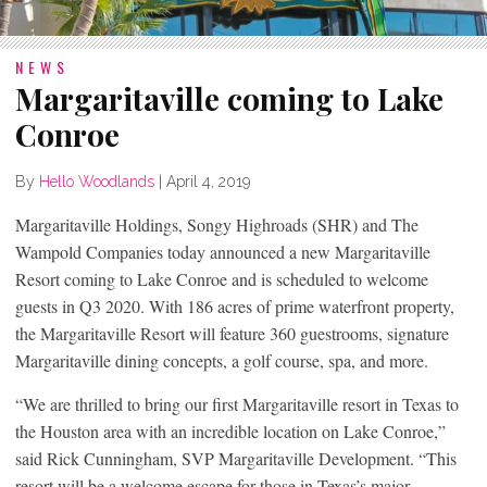
NEWS
Margaritaville coming to Lake
Conroe
By
Hello Woodlands
|
April 4, 2019
Margaritaville Holdings, Songy Highroads (SHR) and The
Wampold Companies today announced a new Margaritaville
Resort coming to Lake Conroe and is scheduled to welcome
guests in Q3 2020. With 186 acres of prime waterfront property,
the Margaritaville Resort will feature 360 guestrooms, signature
Margaritaville dining concepts, a golf course, spa, and more.
“We are thrilled to bring our first Margaritaville resort in Texas to
the Houston area with an incredible location on Lake Conroe,”
said Rick Cunningham, SVP Margaritaville Development. “This
resort will be a welcome escape for those in Texas’s major