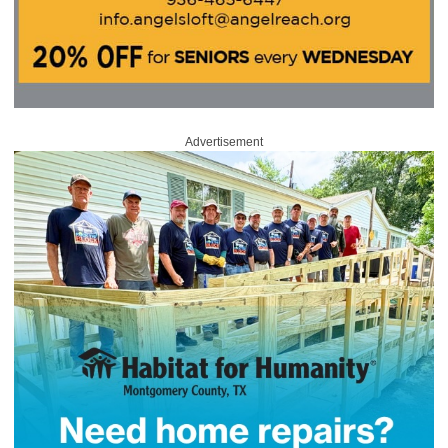
Advertisement