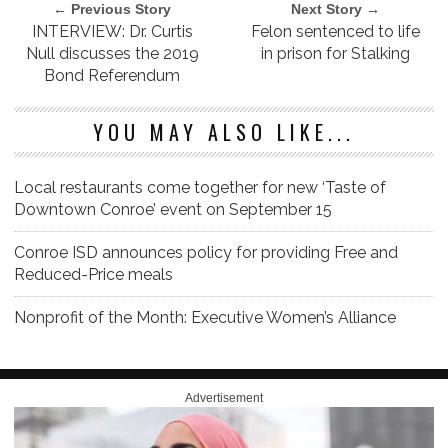
← Previous Story
Next Story →
INTERVIEW: Dr. Curtis
Felon sentenced to life
Null discusses the 2019
in prison for Stalking
Bond Referendum
YOU MAY ALSO LIKE...
Local restaurants come together for new ‘Taste of
Downtown Conroe’ event on September 15
Conroe ISD announces policy for providing Free and
Reduced-Price meals
Nonprofit of the Month: Executive Women’s Alliance
Advertisement