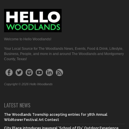
Welcome to Hello Woodlands!
Your Local Source for The Woodlands News, Events, Food & Drink, Lifestyle,
Business, People, and more in and around The Woodlands and Montgomery
County, Texas!
Copyright © 2026 Hello Woodlands
LATEST NEWS
The Woodlands Township accepting entries for 38th Annual
Wildflower Festival Art Contest
City Place introduces inaugural ‘School of Fly’ Outdoor Experience