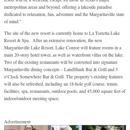
metropolitan areas and beyond, offering a lakeside paradise
dedicated to relaxation, fun, adventure and the Margaritaville state
of mind.”
The site of the new resort is currently home to La Torretta Lake
Resort & Spa. After an extensive renovation, the new
Margaritaville Lake Resort, Lake Conroe will feature rooms in a
main 20-story hotel tower, as well as waterfront villas on the lake.
Two of the existing restaurants will be converted into signature
Margaritaville dining concepts – LandShark Bar & Grill and 5
o’Clock Somewhere Bar & Grill. The property’s existing features
will also be refreshed, including an 18-hole golf course, tennis
facilities, spa, restaurants, outdoor pools, and 45,000 square feet of
indoor/outdoor meeting space.
Advertisement