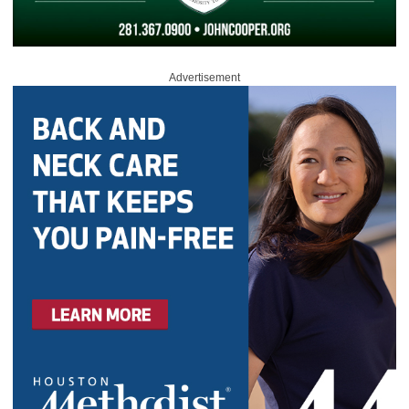
Advertisement