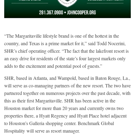
“The Margaritaville lifestyle brand is one of the hottest in the
country, and Texas is a prime market for it,” said Todd Nocerini,
SHR’s chief operating officer. “The fact that the lakefront resort is
an easy drive for residents of the state’s four largest markets only
adds to the excitement and potential pool of guests.”
SHR, based in Atlanta, and Wampold, based in Baton Rouge, La.,
will serve as co-managing partners of the new resort. The two have
partnered together on numerous projects over the past decade, with
this as their first Margaritaville. SHR has been active in the
Houston market for more than 20 years and currently owns two
properties there, a Hyatt Regency and Hyatt Place hotel adjacent
to Houston’s Galleria shopping center. Benchmark Global
Hospitality will serve as resort manager.