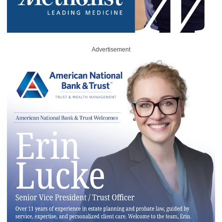
Advertisement