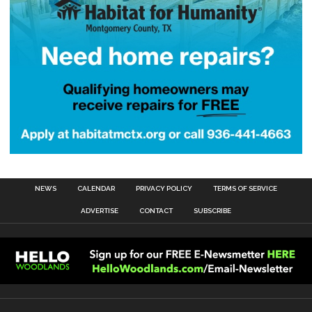
NEWS
CALENDAR
PRIVACY POLICY
TERMS OF SERVICE
ADVERTISE
CONTACT
SUBSCRIBE