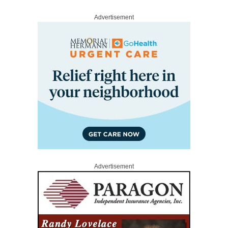
Advertisement
Advertisement