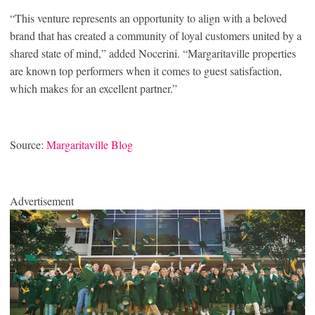
“This venture represents an opportunity to align with a beloved
brand that has created a community of loyal customers united by a
shared state of mind,” added Nocerini. “Margaritaville properties
are known top performers when it comes to guest satisfaction,
which makes for an excellent partner.”
Source:
Margaritaville Blog
Advertisement