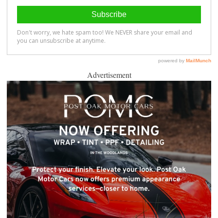
Advertisement