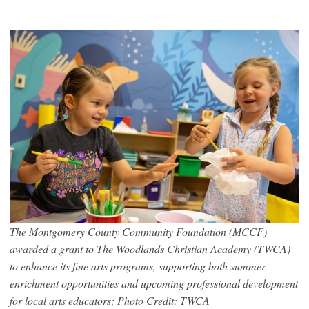
The Montgomery County Community Foundation (MCCF)
awarded a grant to The Woodlands Christian Academy (TWCA)
to enhance its fine arts programs, supporting both summer
enrichment opportunities and upcoming professional development
for local arts educators; Photo Credit: TWCA