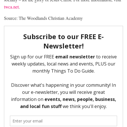
twca.net
.
Source: The Woodlands Christian Academy