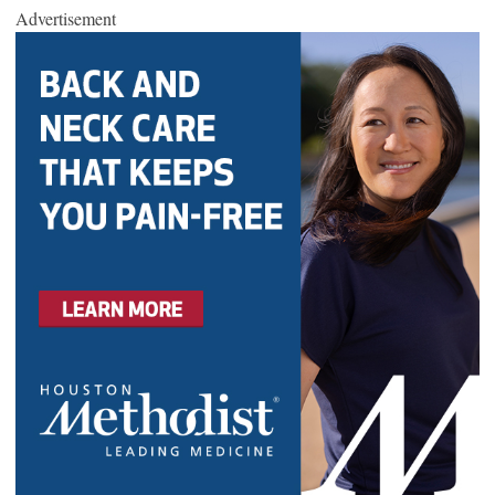
Advertisement