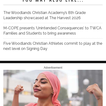
The Woodlands Christian Academy’s 8th Grade
Leadership showcased at The Harvest 2026
M-COPE presents ‘Unintended Consequences’ to TWCA
Families and Students to bring awareness
Five Woodlands Christian Athletes commit to play at the
next level on Signing Day
Advertisement