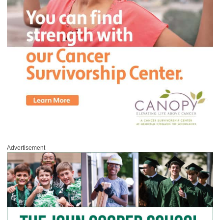
Advertisement