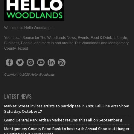
Welcome to Hello Woodlands!
Your Local Source for The Woodlands News, Events, Food & Drink, Lifestyle,
Business, People, and more in and around The Woodlands and Montgomery
County, Texas!
Copyright © 2026 Hello Woodlands
LATEST NEWS
Market Street invites artists to participate in 2026 Fall Fine Arts Show
Saturday, October 17
Grand Central Park Artisan Market returns this Fall on September 5
Montgomery County Food Bank to host 14th Annual Shootout Hunger