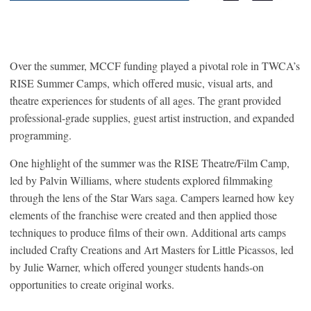
Over the summer, MCCF funding played a pivotal role in TWCA’s
RISE Summer Camps, which offered music, visual arts, and
theatre experiences for students of all ages. The grant provided
professional-grade supplies, guest artist instruction, and expanded
programming.
One highlight of the summer was the RISE Theatre/Film Camp,
led by Palvin Williams, where students explored filmmaking
through the lens of the Star Wars saga. Campers learned how key
elements of the franchise were created and then applied those
techniques to produce films of their own. Additional arts camps
included Crafty Creations and Art Masters for Little Picassos, led
by Julie Warner, which offered younger students hands-on
opportunities to create original works.