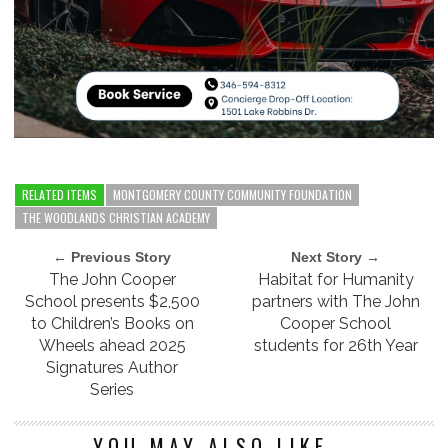
RELATED ITEMS
MONTGOMERY COUNTY COMMUNITY FOUNDATION
THE WOODLANDS CHRISTIAN ACADEMY
← Previous Story
Next Story →
The John Cooper
Habitat for Humanity
School presents $2,500
partners with The John
to Children’s Books on
Cooper School
Wheels ahead 2025
students for 26th Year
Signatures Author
Series
YOU MAY ALSO LIKE...