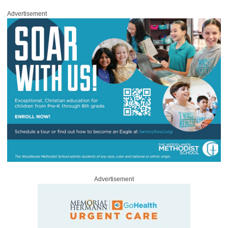
Advertisement
Advertisement