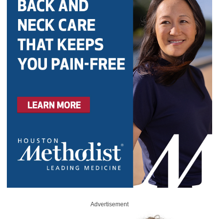
Advertisement