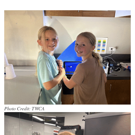
Photo Credit: TWCA