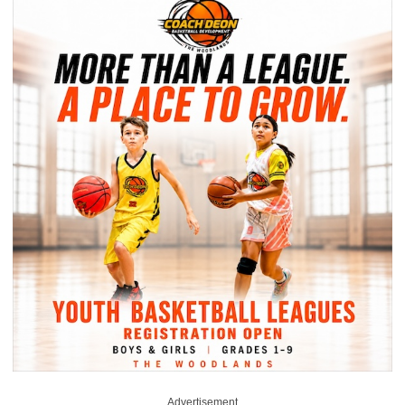
Advertisement