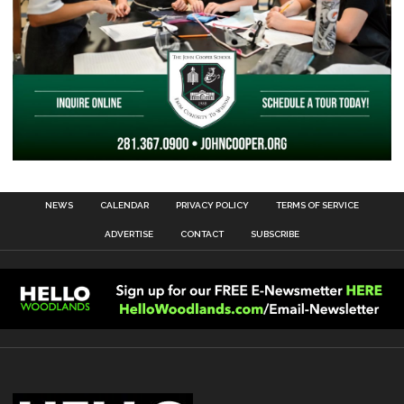
NEWS
CALENDAR
PRIVACY POLICY
TERMS OF SERVICE
ADVERTISE
CONTACT
SUBSCRIBE