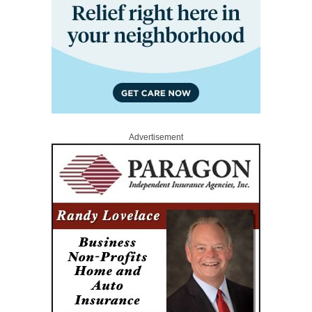
Advertisement