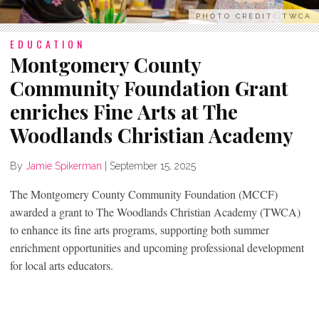
PHOTO CREDIT: TWCA
EDUCATION
Montgomery County
Community Foundation Grant
enriches Fine Arts at The
Woodlands Christian Academy
By
Jamie Spikerman
|
September 15, 2025
The Montgomery County Community Foundation (MCCF)
awarded a grant to The Woodlands Christian Academy (TWCA)
to enhance its fine arts programs, supporting both summer
enrichment opportunities and upcoming professional development
for local arts educators.