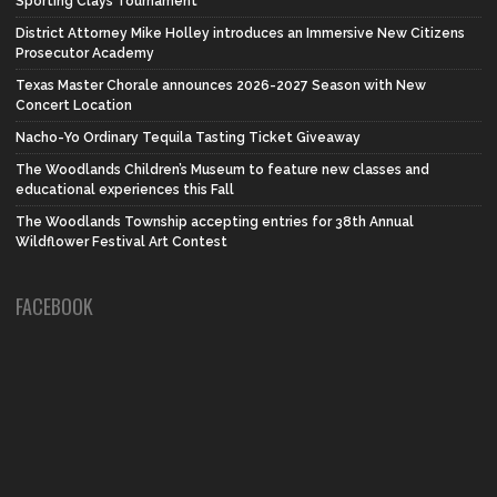
Sporting Clays Tournament
District Attorney Mike Holley introduces an Immersive New Citizens
Prosecutor Academy
Texas Master Chorale announces 2026-2027 Season with New
Concert Location
Nacho-Yo Ordinary Tequila Tasting Ticket Giveaway
The Woodlands Children’s Museum to feature new classes and
educational experiences this Fall
The Woodlands Township accepting entries for 38th Annual
Wildflower Festival Art Contest
FACEBOOK