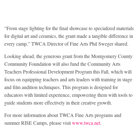
“From stage lighting for the final showcase to specialized materials
for digital art and ceramics, the grant made a tangible difference in
every camp,” TWCA Director of Fine Arts Phil Sweger shared.
Looking ahead, the generous grant from the Montgomery County
Community Foundation will also fund the Community Arts
Teachers Professional Development Program this Fall, which will
focus on equipping teachers and arts leaders with training in stage
and film audition techniques. This program is designed for
educators with limited experience, empowering them with tools to
guide students more effectively in their creative growth.
For more information about TWCA Fine Arts programs and
summer RISE Camps, please visit
www.twca.net
.