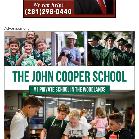
Advertisement