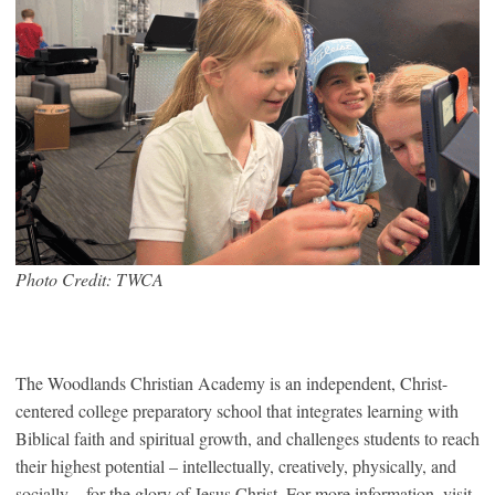
Photo Credit: TWCA
The Woodlands Christian Academy is an independent, Christ-
centered college preparatory school that integrates learning with
Biblical faith and spiritual growth, and challenges students to reach
their highest potential – intellectually, creatively, physically, and
socially – for the glory of Jesus Christ. For more information, visit