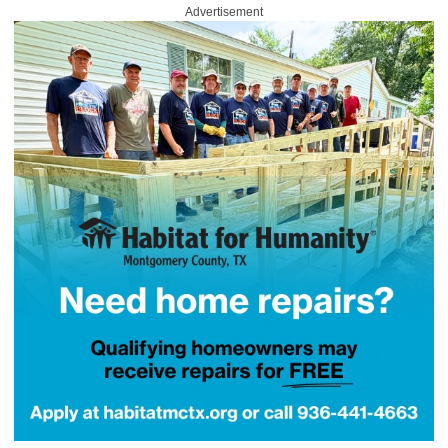
Advertisement