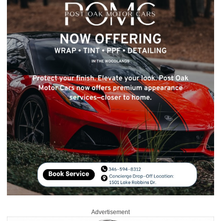
Advertisement