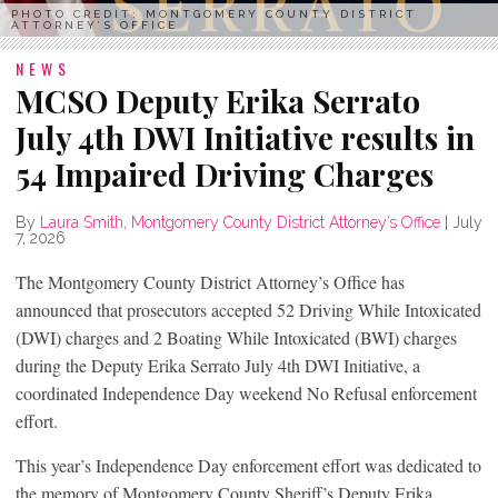
PHOTO CREDIT: MONTGOMERY COUNTY DISTRICT
ATTORNEY’S OFFICE
NEWS
MCSO Deputy Erika Serrato
July 4th DWI Initiative results in
54 Impaired Driving Charges
By
Laura Smith, Montgomery County District Attorney’s Office
|
July
7, 2026
The Montgomery County District Attorney’s Office has
announced that prosecutors accepted 52 Driving While Intoxicated
(DWI) charges and 2 Boating While Intoxicated (BWI) charges
during the Deputy Erika Serrato July 4th DWI Initiative, a
coordinated Independence Day weekend No Refusal enforcement
effort.
This year’s Independence Day enforcement effort was dedicated to
the memory of Montgomery County Sheriff’s Deputy Erika