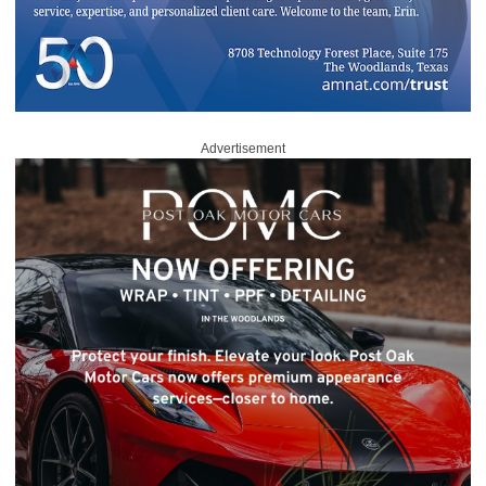
Advertisement