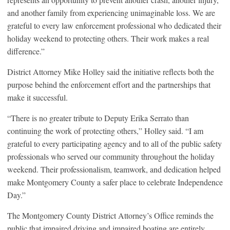
and another family from experiencing unimaginable loss. We are
grateful to every law enforcement professional who dedicated their
holiday weekend to protecting others. Their work makes a real
difference.”
District Attorney Mike Holley said the initiative reflects both the
purpose behind the enforcement effort and the partnerships that
make it successful.
“There is no greater tribute to Deputy Erika Serrato than
continuing the work of protecting others,” Holley said. “I am
grateful to every participating agency and to all of the public safety
professionals who served our community throughout the holiday
weekend. Their professionalism, teamwork, and dedication helped
make Montgomery County a safer place to celebrate Independence
Day.”
The Montgomery County District Attorney’s Office reminds the
public that impaired driving and impaired boating are entirely