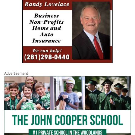
Advertisement