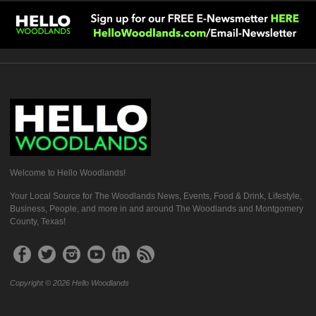
Welcome to Hello Woodlands!
Your Local Source for The Woodlands News, Events, Food & Drink, Lifestyle,
Business, People, and more in and around The Woodlands and Montgomery
County, Texas!
Copyright © 2026 Hello Woodlands