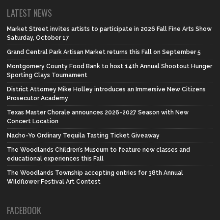
LATEST NEWS
Market Street invites artists to participate in 2026 Fall Fine Arts Show
Saturday, October 17
Grand Central Park Artisan Market returns this Fall on September 5
Montgomery County Food Bank to host 14th Annual Shootout Hunger
Sporting Clays Tournament
District Attorney Mike Holley introduces an Immersive New Citizens
Prosecutor Academy
Texas Master Chorale announces 2026-2027 Season with New
Concert Location
Nacho-Yo Ordinary Tequila Tasting Ticket Giveaway
The Woodlands Children’s Museum to feature new classes and
educational experiences this Fall
The Woodlands Township accepting entries for 38th Annual
Wildflower Festival Art Contest
FACEBOOK