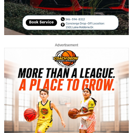
Advertisement