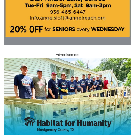
Advertisement