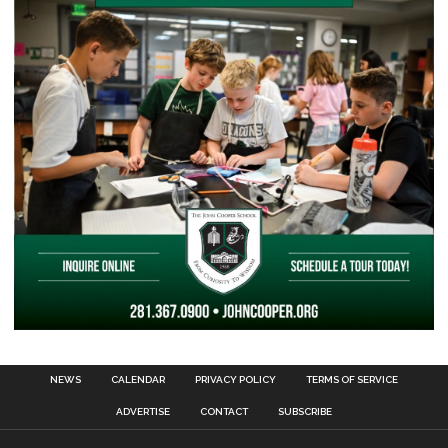
NEWS
CALENDAR
PRIVACY POLICY
TERMS OF SERVICE
ADVERTISE
CONTACT
SUBSCRIBE