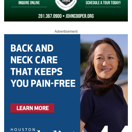
Advertisement