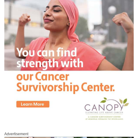
Advertisement