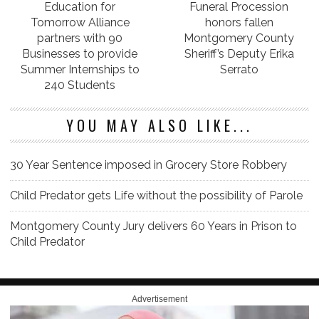
Education for
Funeral Procession
Tomorrow Alliance
honors fallen
partners with 90
Montgomery County
Businesses to provide
Sheriff’s Deputy Erika
Summer Internships to
Serrato
240 Students
YOU MAY ALSO LIKE...
30 Year Sentence imposed in Grocery Store Robbery
Child Predator gets Life without the possibility of Parole
Montgomery County Jury delivers 60 Years in Prison to
Child Predator
Advertisement