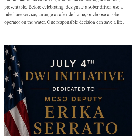
preventable. Before celebrating, designate a sober driver, use a
rideshare service, arrange a safe ride home, or choose a sober
operator on the water. One responsible decision can save a life.