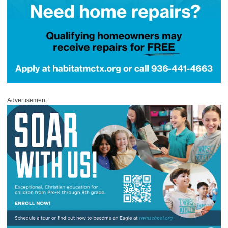
Advertisement