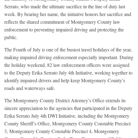
Serrato, who made the ultimate sacrifice in the line of duty last
week. By bearing her name, the initiative honors her sacrifice and
reflects the shared commitment of Montgomery County law
enforcement to preventing impaired driving and protecting the
public.
The Fourth of July is one of the busiest travel holidays of the year,
making impaired driving enforcement especially important. During
the holiday weekend, 82 law enforcement officers were assigned
to the Deputy Erika Serrato July 4th Initiative, working together to
identify impaired drivers and help keep Montgomery County’s
roads and waterways safe.
The Montgomery County District Attorney’s Office extends its
sincere appreciation to the agencies that participated in the Deputy
Erika Serrato July 4th DWI Initiative, including the Montgomery
County Sheriff’s Office, Montgomery County Constable Precinct
3, Montgomery County Constable Precinct 4, Montgomery