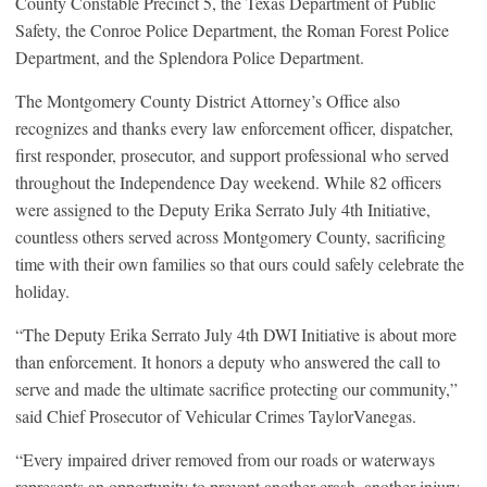
County Constable Precinct 5, the Texas Department of Public
Safety, the Conroe Police Department, the Roman Forest Police
Department, and the Splendora Police Department.
The Montgomery County District Attorney’s Office also
recognizes and thanks every law enforcement officer, dispatcher,
first responder, prosecutor, and support professional who served
throughout the Independence Day weekend. While 82 officers
were assigned to the Deputy Erika Serrato July 4th Initiative,
countless others served across Montgomery County, sacrificing
time with their own families so that ours could safely celebrate the
holiday.
“The Deputy Erika Serrato July 4th DWI Initiative is about more
than enforcement. It honors a deputy who answered the call to
serve and made the ultimate sacrifice protecting our community,”
said Chief Prosecutor of Vehicular Crimes TaylorVanegas.
“Every impaired driver removed from our roads or waterways
represents an opportunity to prevent another crash, another injury,