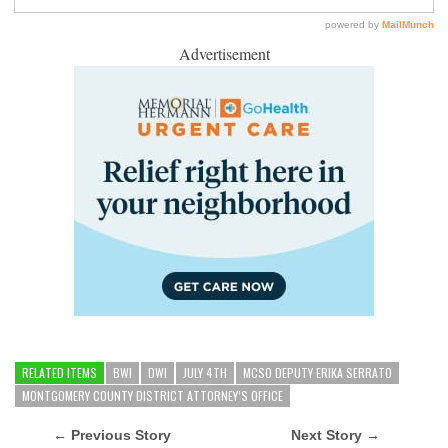
Advertisement
RELATED ITEMS
BWI
DWI
JULY 4TH
MCSO DEPUTY ERIKA SERRATO
MONTGOMERY COUNTY DISTRICT ATTORNEY’S OFFICE
← Previous Story
Next Story →