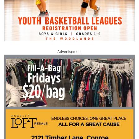
Advertisement