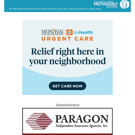
Advertisement