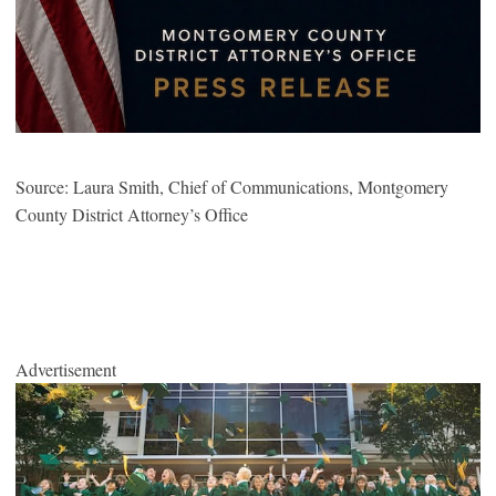
Source: Laura Smith, Chief of Communications, Montgomery
County District Attorney’s Office
Advertisement