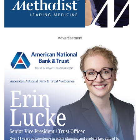
Advertisement