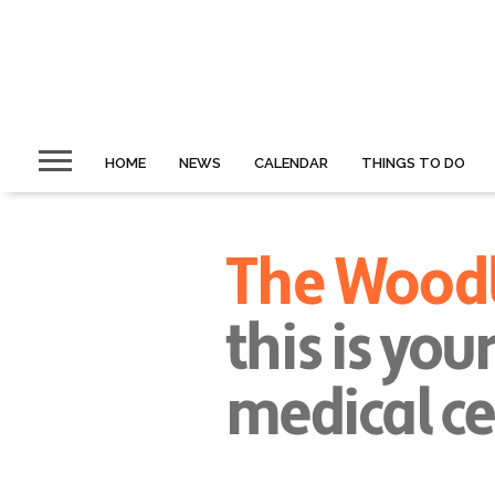
HOME
NEWS
CALENDAR
THINGS TO DO