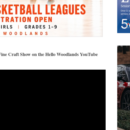
as Fine Craft Show on the Hello Woodlands YouTube