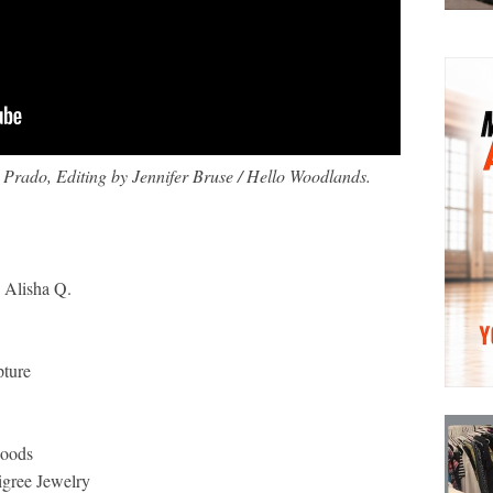
Prado, Editing by Jennifer Bruse / Hello Woodlands.
 Alisha Q.
pture
Goods
igree Jewelry