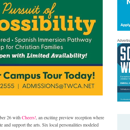
Adverti
ber 26 with
Cheers!
, an exciting preview reception where
 and support the arts. Six local personalities modeled