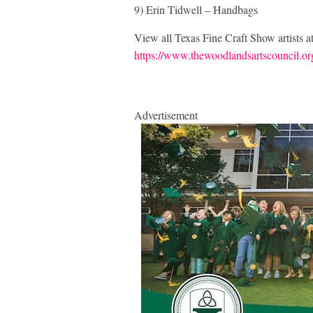
9) Erin Tidwell – Handbags
View all Texas Fine Craft Show artists a
https://www.thewoodlandsartscouncil.org/
Advertisement