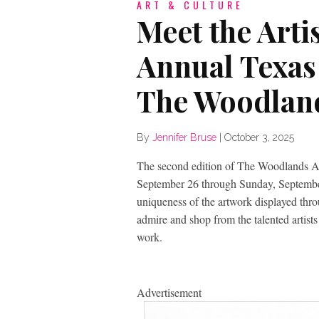
ART & CULTURE
Meet the Arti
Annual Texas
The Woodlan
By
Jennifer Bruse
|
October 3, 2025
The second edition of The Woodlands A
September 26 through Sunday, September 
uniqueness of the artwork displayed thro
admire and shop from the talented artist
work.
Advertisement