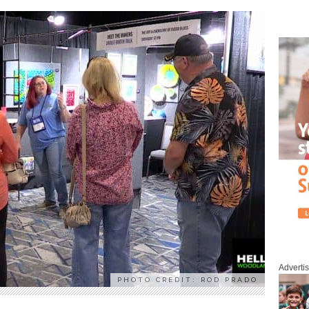
Adverti
PHOTO CREDIT: ROD PRADO