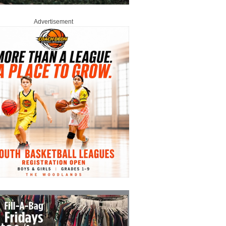
Advertisement