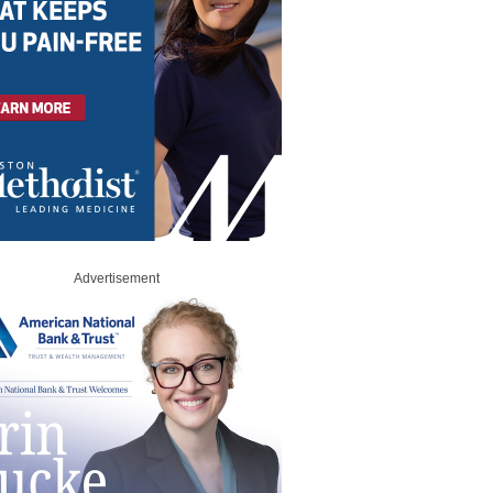
Advertisement