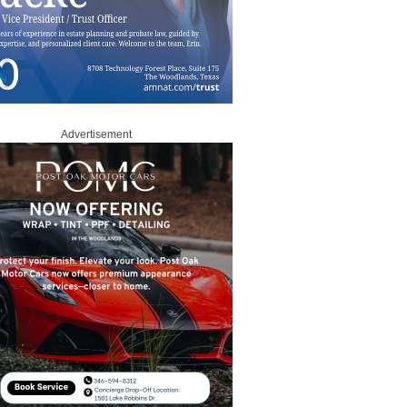
Advertisement