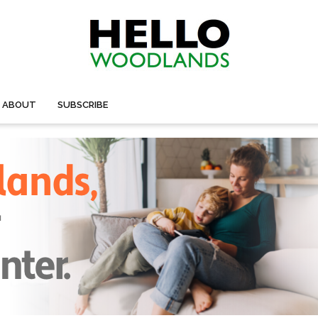
ABOUT
SUBSCRIBE