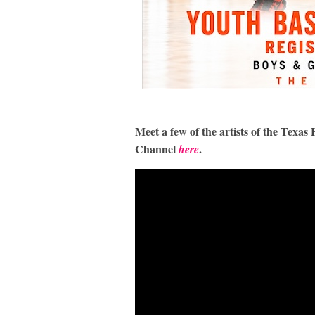
Meet a few of the artists of the Tex
Channel
.
here