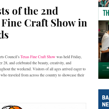
sts of the 2nd
 Fine Craft Show in
ds
rts Council’s
Texas Fine Craft Show
was held Friday,
28, and celebrated the beauty, creativity, and
ughout the weekend. Visitors of all ages arrived eager to
s who traveled from across the country to showcase their