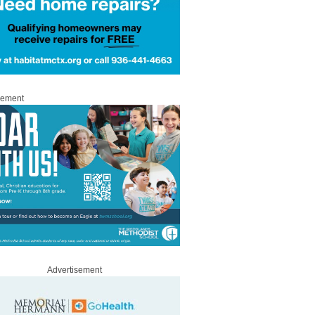
sement
Advertisement