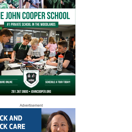
Advertisement