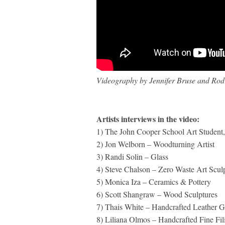
Videography by Jennifer Bruse and Rod 
Artists interviews in the video:
1) The John Cooper School Art Student,
2) Jon Welborn – Woodturning Artist
3) Randi Solin – Glass
4) Steve Chalson – Zero Waste Art Scul
5) Monica Iza – Ceramics & Pottery
6) Scott Shangraw – Wood Sculptures
7) Thais White – Handcrafted Leather 
8) Liliana Olmos – Handcrafted Fine Fil