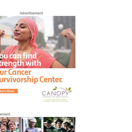
Advertisement
sement