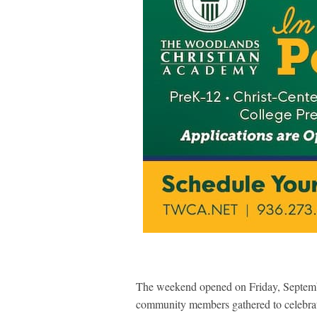
The weekend opened on Friday, Septem
community members gathered to celebrate