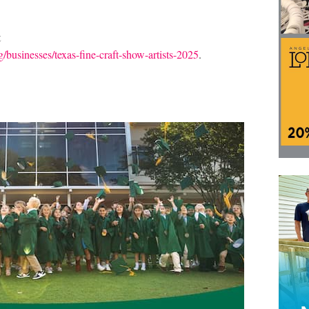
t
businesses/texas-fine-craft-show-artists-2025
.