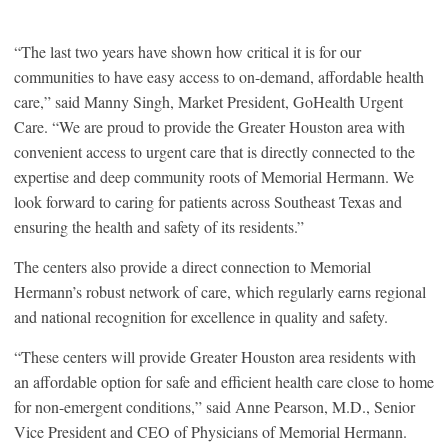
“The last two years have shown how critical it is for our
communities to have easy access to on-demand, affordable health
care,” said Manny Singh, Market President, GoHealth Urgent
Care. “We are proud to provide the Greater Houston area with
convenient access to urgent care that is directly connected to the
expertise and deep community roots of Memorial Hermann. We
look forward to caring for patients across Southeast Texas and
ensuring the health and safety of its residents.”
The centers also provide a direct connection to Memorial
Hermann’s robust network of care, which regularly earns regional
and national recognition for excellence in quality and safety.
“These centers will provide Greater Houston area residents with
an affordable option for safe and efficient health care close to home
for non-emergent conditions,” said Anne Pearson, M.D., Senior
Vice President and CEO of Physicians of Memorial Hermann.