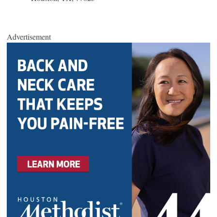
Advertisement