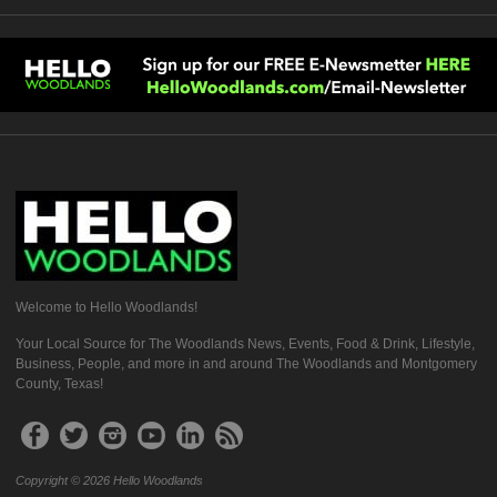
Welcome to Hello Woodlands!
Your Local Source for The Woodlands News, Events, Food & Drink, Lifestyle,
Business, People, and more in and around The Woodlands and Montgomery
County, Texas!
Copyright © 2026 Hello Woodlands