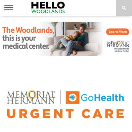
HOME
NEWS
CALENDAR
THINGS
ABOUT
SUBSCRIBE
TO DO