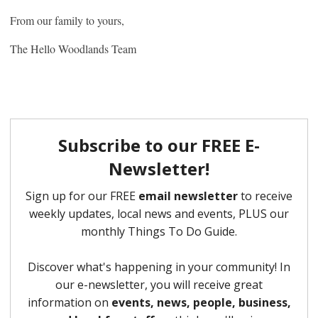
From our family to yours,
The Hello Woodlands Team