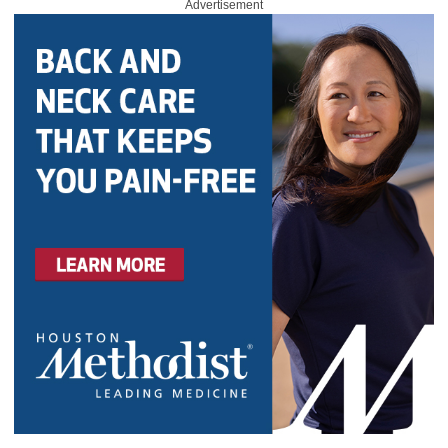
Advertisement