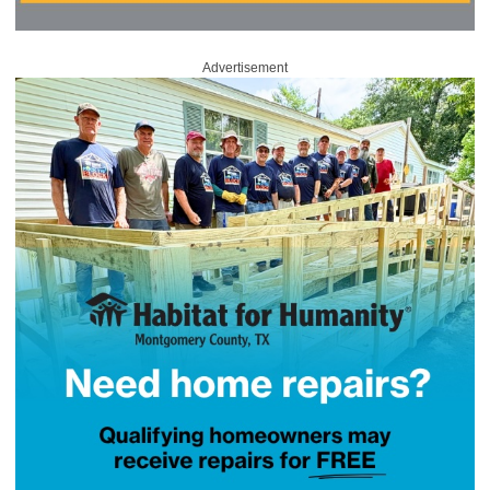
Advertisement