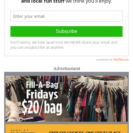
Advertisement