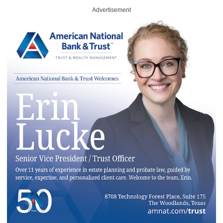
Advertisement