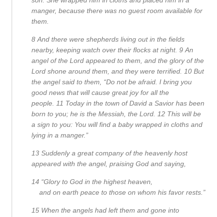
manger, because there was no guest room available for
them.
8
And there were shepherds living out in the fields
nearby, keeping watch over their flocks at night.
9
An
angel of the Lord appeared to them, and the glory of the
Lord shone around them, and they were terrified.
10
But
the angel said to them, “Do not be afraid. I bring you
good news that will cause great joy for all the
people.
11
Today in the town of David a Savior has been
born to you; he is the Messiah, the Lord.
12
This will be
a sign to you: You will find a baby wrapped in cloths and
lying in a manger.”
13
Suddenly a great company of the heavenly host
appeared with the angel, praising God and saying,
14
“Glory to God in the highest heaven,
and on earth peace to those on whom his favor rests.”
15
When the angels had left them and gone into