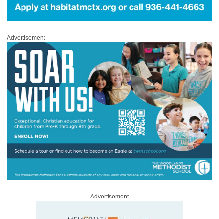
Advertisement
Advertisement