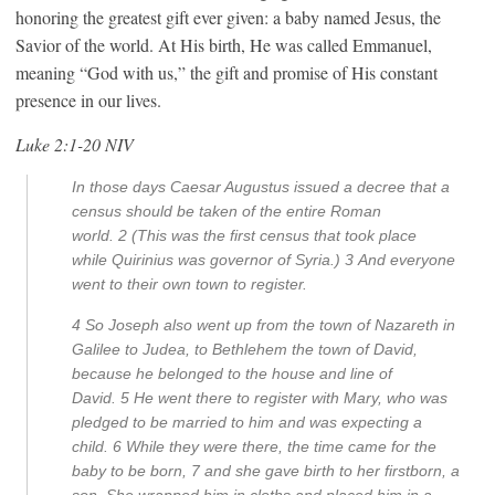
honoring the greatest gift ever given: a baby named Jesus, the
Savior of the world. At His birth, He was called Emmanuel,
meaning “God with us,” the gift and promise of His constant
presence in our lives.
Luke 2:1-20 NIV
In those days Caesar Augustus issued a decree that a
census should be taken of the entire Roman
world.
2
(This was the first census that took place
while Quirinius was governor of Syria.)
3
And everyone
went to their own town to register.
4
So Joseph also went up from the town of Nazareth in
Galilee to Judea, to Bethlehem the town of David,
because he belonged to the house and line of
David.
5
He went there to register with Mary, who was
pledged to be married to him and was expecting a
child.
6
While they were there, the time came for the
baby to be born,
7
and she gave birth to her firstborn, a
son. She wrapped him in cloths and placed him in a