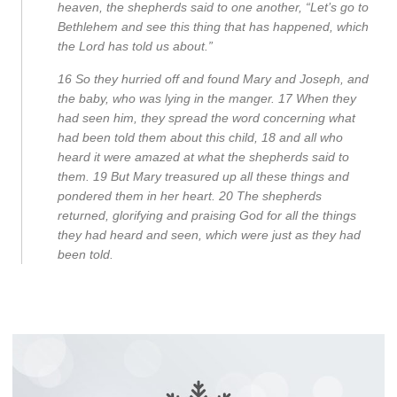
heaven, the shepherds said to one another, “Let’s go to
Bethlehem and see this thing that has happened, which
the Lord has told us about.”
16
So they hurried off and found Mary and Joseph, and
the baby, who was lying in the manger.
17
When they
had seen him, they spread the word concerning what
had been told them about this child,
18
and all who
heard it were amazed at what the shepherds said to
them.
19
But Mary treasured up all these things and
pondered them in her heart.
20
The shepherds
returned, glorifying and praising God for all the things
they had heard and seen, which were just as they had
been told.