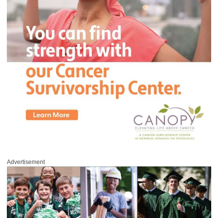
Advertisement