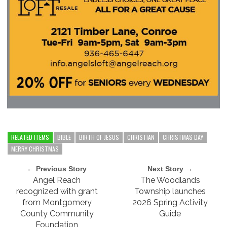
RELATED ITEMS
BIBLE
BIRTH OF JESUS
CHRISTIAN
CHRISTMAS DAY
MERRY CHRISTMAS
← Previous Story
Next Story →
Angel Reach
The Woodlands
recognized with grant
Township launches
from Montgomery
2026 Spring Activity
County Community
Guide
Foundation