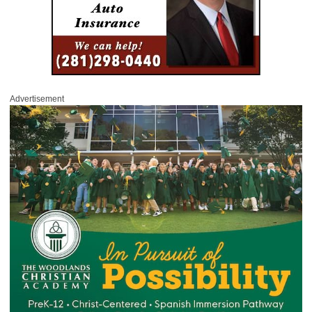
Advertisement