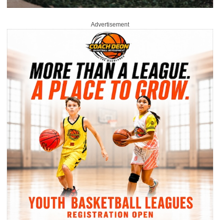
Advertisement