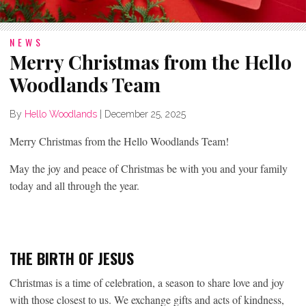
NEWS
Merry Christmas from the Hello
Woodlands Team
By
Hello Woodlands
|
December 25, 2025
Merry Christmas from the Hello Woodlands Team!
May the joy and peace of Christmas be with you and your family
today and all through the year.
THE BIRTH OF JESUS
Christmas is a time of celebration, a season to share love and joy
with those closest to us. We exchange gifts and acts of kindness,