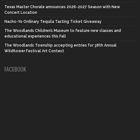
Texas Master Chorale announces 2026-2027 Season with New
Concert Location
Nacho-Yo Ordinary Tequila Tasting Ticket Giveaway
The Woodlands Children’s Museum to feature new classes and
educational experiences this Fall
The Woodlands Township accepting entries for 38th Annual
Wildflower Festival Art Contest
FACEBOOK