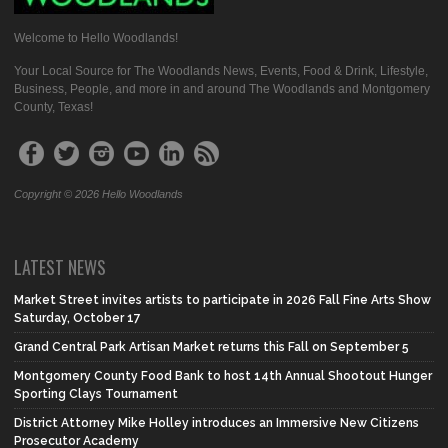
Welcome to Hello Woodlands!
Your Local Source for The Woodlands News, Events, Food & Drink, Lifestyle,
Business, People, and more in and around The Woodlands and Montgomery
County, Texas!
Copyright © 2026 Hello Woodlands
LATEST NEWS
Market Street invites artists to participate in 2026 Fall Fine Arts Show
Saturday, October 17
Grand Central Park Artisan Market returns this Fall on September 5
Montgomery County Food Bank to host 14th Annual Shootout Hunger
Sporting Clays Tournament
District Attorney Mike Holley introduces an Immersive New Citizens
Prosecutor Academy