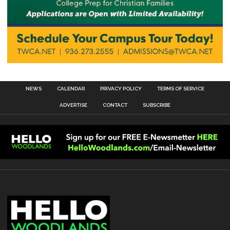
NEWS
CALENDAR
PRIVACY POLICY
TERMS OF SERVICE
ADVERTISE
CONTACT
SUBSCRIBE