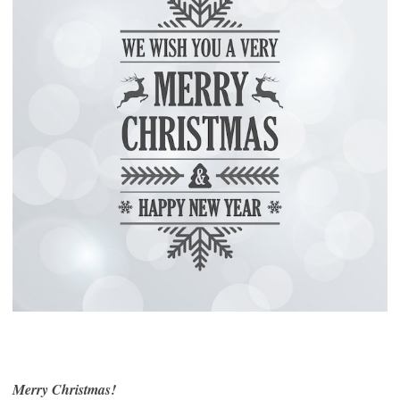
Merry Christmas!