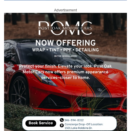
Advertisement