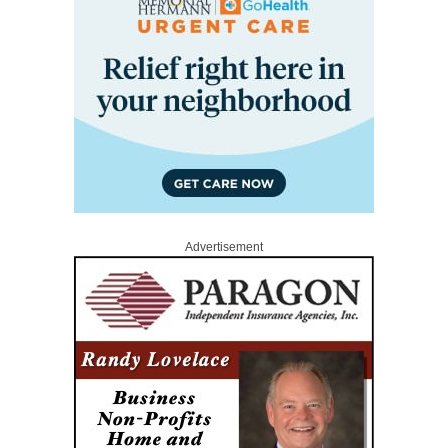
Advertisement