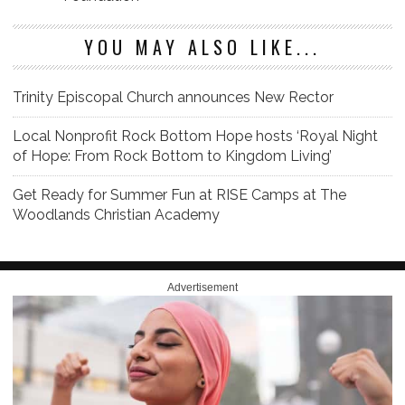
YOU MAY ALSO LIKE...
Trinity Episcopal Church announces New Rector
Local Nonprofit Rock Bottom Hope hosts ‘Royal Night
of Hope: From Rock Bottom to Kingdom Living’
Get Ready for Summer Fun at RISE Camps at The
Woodlands Christian Academy
Advertisement